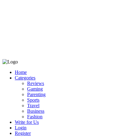
Home
Categories
Reviews
Gaming
Parenting
Sports
Travel
Business
Fashion
Write for Us
Login
Register