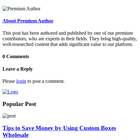
About Premium Author
This post has been authored and published by one of our premium
contributors, who are experts in their fields. They bring high-quality,
well-researched content that adds significant value to our platform.
0 Comments
Leave a Reply
Please
login
to post a comment.
Popular Post
Tips to Save Money by Using Custom Boxes
Wholesale