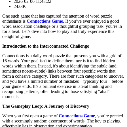
2026-02-06 11:48:22
2433K
One such game that has captured the attention of word puzzle
enthusiasts is
Connections Game
. If you’ve ever enjoyed a good
word association challenge or a thoughtful grouping task, you’re in
for a treat. Let’s dive into how to play and truly experience this
delightful game.
Introduction to the Interconnected Challenge
Connections is a daily word puzzle that presents you with a grid of
16 words. Your goal isn't to define them, nor is it to find hidden
words within them. Instead, it's about identifying the subtle (and
sometimes not-so-subtle) links between four specific words that
form a cohesive category. There are four such categories to uncover,
and you have a limited number of mistakes – typically four – before
your game ends. It’s a brilliant exercise in lateral thinking and
recognizing patterns, often leading to those satisfying "aha!"
moments.
The Gameplay Loop: A Journey of Discovery
When you first open a game of
Connections Game
, you’re greeted
with a seemingly random assortment of words. The key to playing
effectively lies in observation and experimentation.