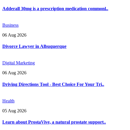
Adderall 30mg is a prescription medication commonl..
Business
06 Aug 2026
Divorce Lawyer in Albuquerque
Digital Marketing
06 Aug 2026
Driving Directions Tool - Best Choice For Your Tri..
Health
05 Aug 2026
Learn about ProstaVive, a natural prostate support..