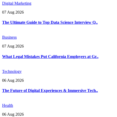
Digital Marketing
07 Aug 2026
The Ultimate Guide to Top Data Science Interview Q..
Business
07 Aug 2026
What Legal Mistakes Put California Employers at Gr..
Technology
06 Aug 2026
The Future of Digital Experiences & Immersive Tech..
Health
06 Aug 2026