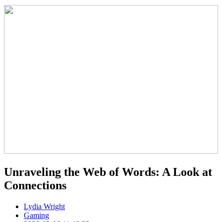
Unraveling the Web of Words: A Look at
Connections
Lydia Wright
Gaming