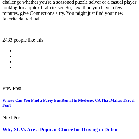
challenge whether you're a seasoned puzzle solver or a casual player
looking for a quick brain teaser. So, next time you have a few
minutes, give Connections a try. You might just find your new
favorite daily ritual.
2433 people like this
Prev Post
Where Can You Find a Party Bus Rental in Modesto, CA That Makes Travel
Fun?
Next Post
Why SUVs Are a Popular Choice for Driving in Dubai