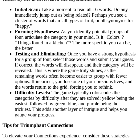
Initial Scan:
Take a moment to read all 16 words. Do any
immediately jump out as being related? Perhaps you see a
cluster of words that are all types of fruit, or all synonyms for
"happy."
Forming Hypotheses:
As you identify potential groups of
four, articulate the category in your mind. Is it "Colors"?
"Things found in a kitchen"? The more specific you can be,
the better.
Testing and Eliminating:
Once you have a strong hypothesis
for a group of four, select those words and submit your guess.
If correct, the words will disappear, and their category will be
revealed. This is where the game truly shines, as the
remaining words often become easier to group with fewer
options. If incorrect, you lose one of your precious lives, and
the words return to the grid, forcing you to rethink.
Difficulty Levels:
The game typically color-codes the
categories by difficulty after they are solved: yellow being the
easiest, followed by green, blue, and purple being the
trickiest. This adds another layer of intrigue and helps you
gauge your progress.
Tips for Triumphant Connections
To elevate your Connections experience, consider these strategies: