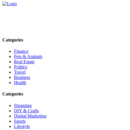
Explore trending blogs across fashion, tech, lifestyle, and more. Stay
informed. Stay empowered. Connect with us today.
Email: contact@speakrights.com
Categories
Finance
Pets & Animals
Real Estate
Politics
Travel
Business
Health
Categories
Shopping
DIY & Crafts
Digital Marketing
Sports
Lifestyle