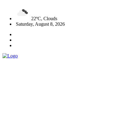
22ºC, Clouds
Saturday, August 8, 2026