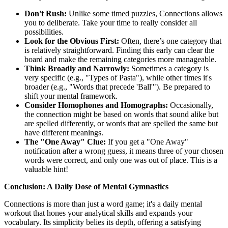
Don't Rush:
Unlike some timed puzzles, Connections allows
you to deliberate. Take your time to really consider all
possibilities.
Look for the Obvious First:
Often, there’s one category that
is relatively straightforward. Finding this early can clear the
board and make the remaining categories more manageable.
Think Broadly and Narrowly:
Sometimes a category is
very specific (e.g., "Types of Pasta"), while other times it's
broader (e.g., "Words that precede 'Ball'"). Be prepared to
shift your mental framework.
Consider Homophones and Homographs:
Occasionally,
the connection might be based on words that sound alike but
are spelled differently, or words that are spelled the same but
have different meanings.
The "One Away" Clue:
If you get a "One Away"
notification after a wrong guess, it means three of your chosen
words were correct, and only one was out of place. This is a
valuable hint!
Conclusion: A Daily Dose of Mental Gymnastics
Connections is more than just a word game; it's a daily mental
workout that hones your analytical skills and expands your
vocabulary. Its simplicity belies its depth, offering a satisfying