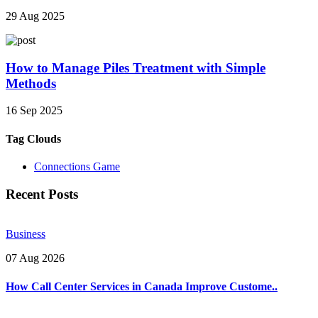
29 Aug 2025
How to Manage Piles Treatment with Simple
Methods
16 Sep 2025
Tag Clouds
Connections Game
Recent Posts
Business
07 Aug 2026
How Call Center Services in Canada Improve Custome..