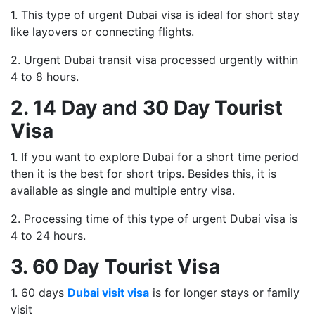
1. This type of urgent Dubai visa is ideal for short stay
like layovers or connecting flights.
2. Urgent Dubai transit visa processed urgently within
4 to 8 hours.
2. 14 Day and 30 Day Tourist
Visa
1. If you want to explore Dubai for a short time period
then it is the best for short trips. Besides this, it is
available as single and multiple entry visa.
2. Processing time of this type of urgent Dubai visa is
4 to 24 hours.
3. 60 Day Tourist Visa
1. 60 days
Dubai visit visa
is for longer stays or family
visit