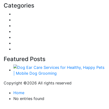
Categories
Reviews
Gaming
Career & Jobs
Food
Automobile
Fashion
Technology
Featured Posts
Copyright ©
2026 All rights reserved
Home
No entries found