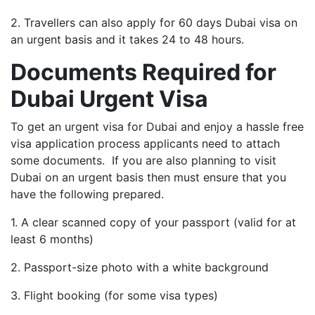
2. Travellers can also apply for 60 days Dubai visa on
an urgent basis and it takes 24 to 48 hours.
Documents Required for
Dubai Urgent Visa
To get an urgent visa for Dubai and enjoy a hassle free
visa application process applicants need to attach
some documents. If you are also planning to visit
Dubai on an urgent basis then must ensure that you
have the following prepared.
1. A clear scanned copy of your passport (valid for at
least 6 months)
2. Passport-size photo with a white background
3. Flight booking (for some visa types)