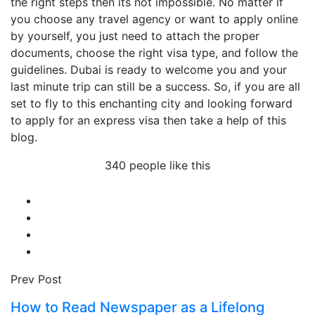
the right steps then its not impossible. No matter if
you choose any travel agency or want to apply online
by yourself, you just need to attach the proper
documents, choose the right visa type, and follow the
guidelines. Dubai is ready to welcome you and your
last minute trip can still be a success. So, if you are all
set to fly to this enchanting city and looking forward
to apply for an express visa then take a help of this
blog.
340 people like this
Prev Post
How to Read Newspaper as a Lifelong