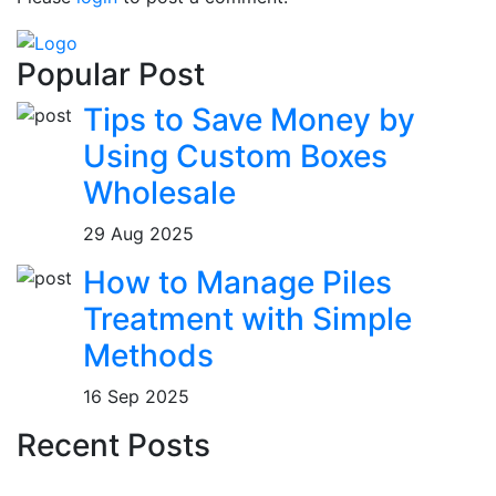
Popular Post
Tips to Save Money by
Using Custom Boxes
Wholesale
29 Aug 2025
How to Manage Piles
Treatment with Simple
Methods
16 Sep 2025
Recent Posts