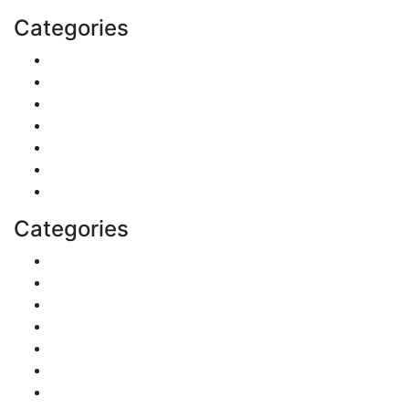
Categories
Finance
Pets & Animals
Real Estate
Politics
Travel
Business
Health
Categories
Shopping
DIY & Crafts
Digital Marketing
Sports
Lifestyle
Home
Education