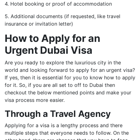
4. Hotel booking or proof of accommodation
5. Additional documents (if requested, like travel
insurance or invitation letter)
How to Apply for an
Urgent Dubai Visa
Are you ready to explore the luxurious city in the
world and looking forward to apply for an urgent visa?
If yes, then it is essential for you to know how to apply
for it. So, if you are all set to off to Dubai then
checkout the below mentioned points and make your
visa process more easier.
Through a Travel Agency
Applying for a visa is a lengthy process and there
multiple steps that everyone needs to follow. On the