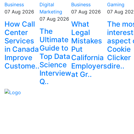
Business
Digital
Business
Gaming
07 Aug 2026
Marketing
07 Aug 2026
07 Aug 202
07 Aug 2026
How Call
What
The mo
The
Center
Legal
interest
Ultimate
Services
Mistakes
aspect 
Guide to
in Canada
Put
Cookie
Top Data
Improve
California
Clicker
Science
Custome..
Employers
dire..
Interview
at Gr..
Q..
Explore trending blogs across fashion, tech, lifestyle,
and more. Stay informed. Stay empowered. Connect
with us today.
Email: contact@speakrights.com