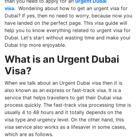
than you need to apply for an
urgent Dubai
visa
. Wondering about how to get an urgent visa for
Dubai? If yes, then no need to worry, because now you
have landed on the perfect page. This visa guide will
help you to know everything related to urgent visa for
Dubai. Let's start without wasting time and make your
Dubai trip more enjoyable.
What is an Urgent Dubai
Visa?
When we talk about an Urgent Dubai visa then it is
also known as an express or fast-track visa. It is a
service that helps travellers to get their Dubai visa
process quickly. The fast-track visa processing time is
usually 4 to 48 hours and it totally depends on the
visa type and urgency level. On the other hand, this
visa service also works as a lifesaver in some cases,
which are as follows.