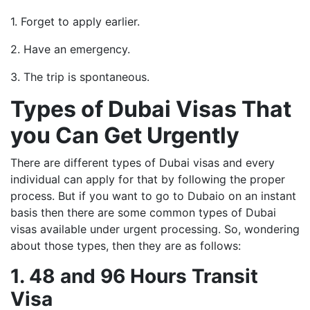
1. Forget to apply earlier.
2. Have an emergency.
3. The trip is spontaneous.
Types of Dubai Visas That
you Can Get Urgently
There are different types of Dubai visas and every
individual can apply for that by following the proper
process. But if you want to go to Dubaio on an instant
basis then there are some common types of Dubai
visas available under urgent processing. So, wondering
about those types, then they are as follows:
1. 48 and 96 Hours Transit
Visa