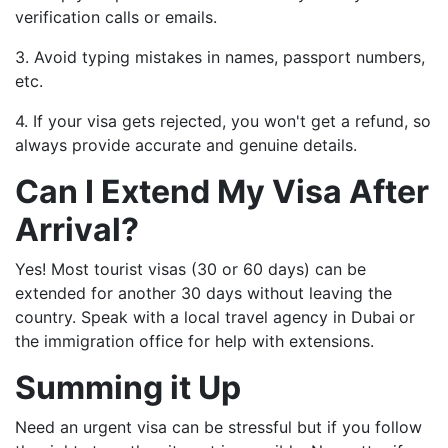
verification calls or emails.
3. Avoid typing mistakes in names, passport numbers,
etc.
4. If your visa gets rejected, you won't get a refund, so
always provide accurate and genuine details.
Can I Extend My Visa After
Arrival?
Yes! Most tourist visas (30 or 60 days) can be
extended for another 30 days without leaving the
country. Speak with a local travel agency in Dubai
or
the immigration office for help with extensions.
Summing it Up
Need an urgent visa can be stressful but if you follow