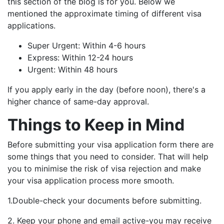
this section of the blog is for you. Below we
mentioned the approximate timing of different visa
applications.
Super Urgent: Within 4-6 hours
Express: Within 12-24 hours
Urgent: Within 48 hours
If you apply early in the day (before noon), there's a
higher chance of same-day approval.
Things to Keep in Mind
Before submitting your visa application form there are
some things that you need to consider. That will help
you to minimise the risk of visa rejection and make
your visa application process more smooth.
1.Double-check your documents before submitting.
2. Keep your phone and email active-you may receive