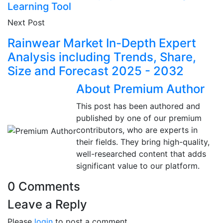
Learning Tool
Next Post
Rainwear Market In-Depth Expert
Analysis including Trends, Share,
Size and Forecast 2025 - 2032
About Premium Author
This post has been authored and
published by one of our premium
contributors, who are experts in
their fields. They bring high-quality,
well-researched content that adds
significant value to our platform.
0 Comments
Leave a Reply
Please
login
to post a comment.