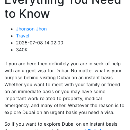
to Know
Jhonson Jhon
Travel
2025-07-08 14:02:00
340K
If you are here then definitely you are in seek of help
with an urgent visa for Dubai. No matter what is your
purpose behind visiting Dubai on an instant basis.
Whether you want to meet with your family or friend
on an immediate basis or you may have some
important work related to property, medical
emergency, and many other. Whatever the reason is to
explore Dubai on an urgent basis you need a visa.
So if you want to explore Dubai on an instant basis