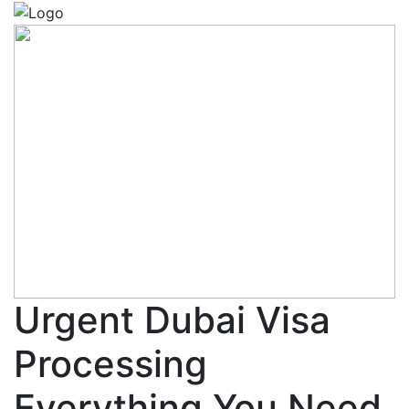
Urgent Dubai Visa
Processing
Everything You Need