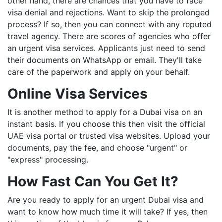
other hand, there are chances that you have to face
visa denial and rejections. Want to skip the prolonged
process? If so, then you can connect with any reputed
travel agency. There are scores of agencies who offer
an urgent visa services. Applicants just need to send
their documents on WhatsApp or email. They'll take
care of the paperwork and apply on your behalf.
Online Visa Services
It is another method to apply for a Dubai visa on an
instant basis. If you choose this then visit the official
UAE visa portal or trusted visa websites. Upload your
documents, pay the fee, and choose "urgent" or
"express" processing.
How Fast Can You Get It?
Are you ready to apply for an urgent Dubai visa and
want to know how much time it will take? If yes, then