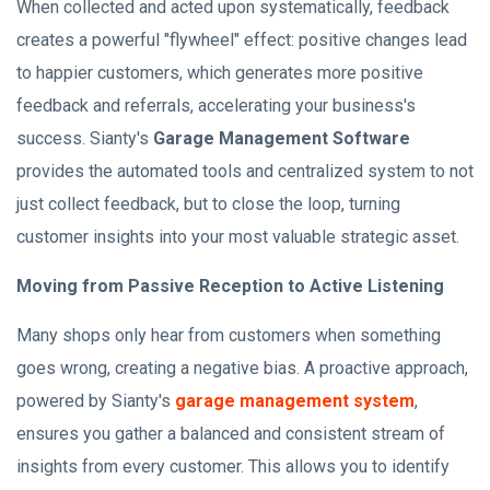
When collected and acted upon systematically, feedback
creates a powerful "flywheel" effect: positive changes lead
to happier customers, which generates more positive
feedback and referrals, accelerating your business's
success. Sianty's
Garage Management Software
provides the automated tools and centralized system to not
just collect feedback, but to close the loop, turning
customer insights into your most valuable strategic asset.
Moving from Passive Reception to Active Listening
Many shops only hear from customers when something
goes wrong, creating a negative bias. A proactive approach,
powered by Sianty's
garage management system
,
ensures you gather a balanced and consistent stream of
insights from every customer. This allows you to identify