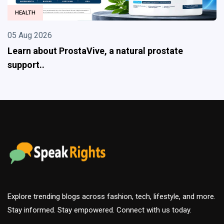
HEALTH
 Aug 2026
05
arn about ProstaVive, a natural prostate
E
pport..
ef
Explore trending blogs across fashion, tech, lifestyle, and more.
Stay informed. Stay empowered. Connect with us today.