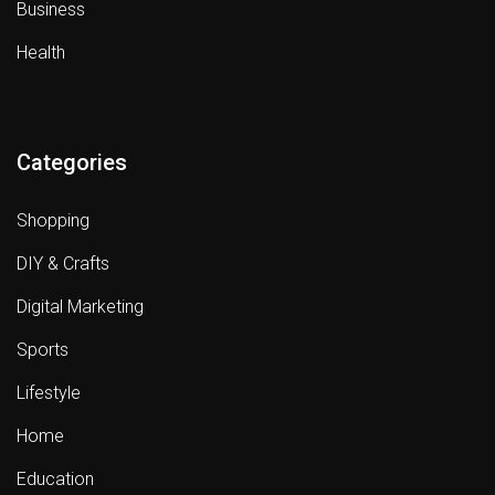
Business
Health
Categories
Shopping
DIY & Crafts
Digital Marketing
Sports
Lifestyle
Home
Education