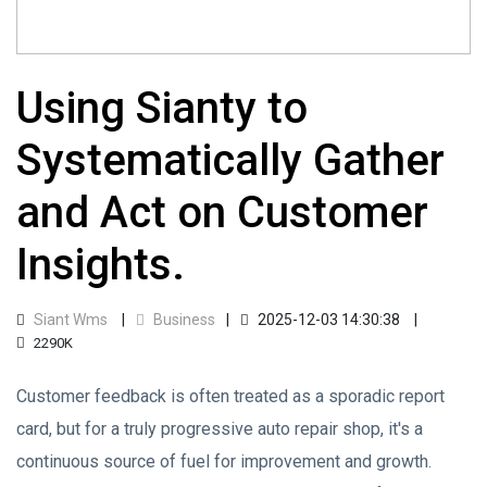
Using Sianty to
Systematically Gather
and Act on Customer
Insights.
Siant Wms
Business
2025-12-03 14:30:38
2290K
Customer feedback is often treated as a sporadic report
card, but for a truly progressive auto repair shop, it's a
continuous source of fuel for improvement and growth.