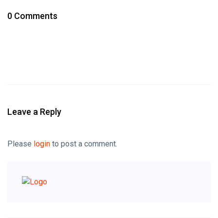
0 Comments
Leave a Reply
Please
login
to post a comment.