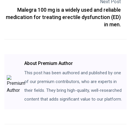
Next Post
Malegra 100 mg is a widely used and reliable
medication for treating erectile dysfunction (ED)
in men.
About Premium Author
This post has been authored and published by one
of our premium contributors, who are experts in
their fields. They bring high-quality, well-researched
content that adds significant value to our platform.