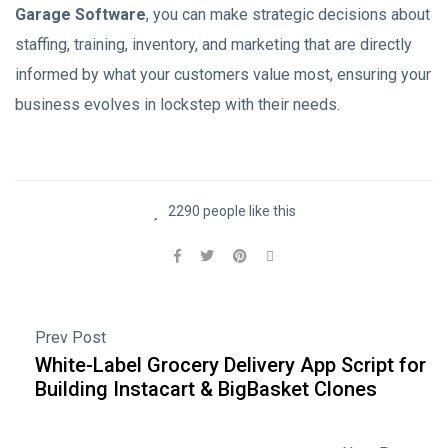
Garage Software
, you can make strategic decisions about
staffing, training, inventory, and marketing that are directly
informed by what your customers value most, ensuring your
business evolves in lockstep with their needs.
2290 people like this
Prev Post
White-Label Grocery Delivery App Script for
Building Instacart & BigBasket Clones