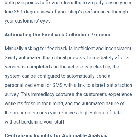
both pain points to fix and strengths to amplify, giving you a
true 360-degree view of your shop's performance through
your customers' eyes.
Automating the Feedback Collection Process
Manually asking for feedback is inefficient and inconsistent.
Sianty automates this critical process. Immediately after a
service is completed and the vehicle is picked up, the
system can be configured to automatically send a
personalized email or SMS with a link to a brief satisfaction
survey. This immediacy captures the customer's experience
while it's fresh in their mind, and the automated nature of
the process ensures you receive a high volume of data
without burdening your staff.
Centralizing Insights for Actionable Analysis