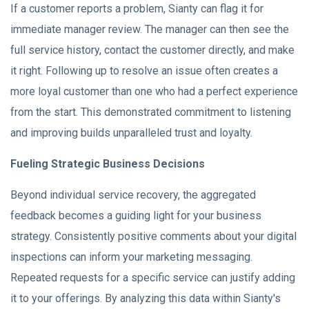
If a customer reports a problem, Sianty can flag it for
immediate manager review. The manager can then see the
full service history, contact the customer directly, and make
it right. Following up to resolve an issue often creates a
more loyal customer than one who had a perfect experience
from the start. This demonstrated commitment to listening
and improving builds unparalleled trust and loyalty.
Fueling Strategic Business Decisions
Beyond individual service recovery, the aggregated
feedback becomes a guiding light for your business
strategy. Consistently positive comments about your digital
inspections can inform your marketing messaging.
Repeated requests for a specific service can justify adding
it to your offerings. By analyzing this data within Sianty's