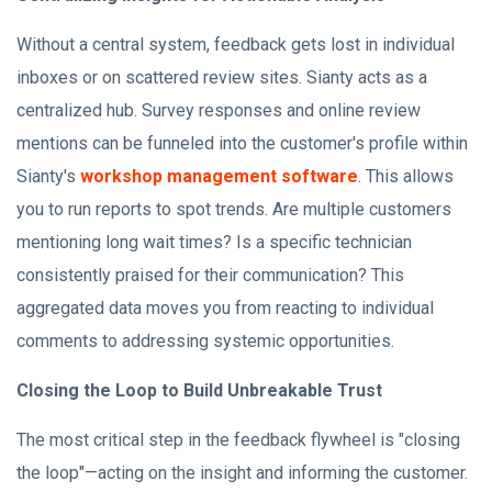
Without a central system, feedback gets lost in individual
inboxes or on scattered review sites. Sianty acts as a
centralized hub. Survey responses and online review
mentions can be funneled into the customer's profile within
Sianty's
workshop management software
. This allows
you to run reports to spot trends. Are multiple customers
mentioning long wait times? Is a specific technician
consistently praised for their communication? This
aggregated data moves you from reacting to individual
comments to addressing systemic opportunities.
Closing the Loop to Build Unbreakable Trust
The most critical step in the feedback flywheel is "closing
the loop"—acting on the insight and informing the customer.