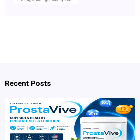
Recent Posts