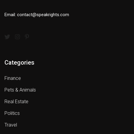
Email: contact@speakrights.com
Categories
Finance
Pets & Animals
Real Estate
Politics
Travel