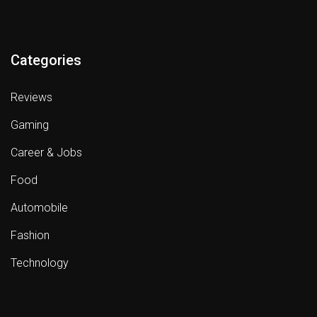
Categories
Reviews
Gaming
Career & Jobs
Food
Automobile
Fashion
Technology