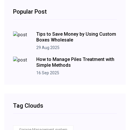
Popular Post
Tips to Save Money by Using Custom
Boxes Wholesale
29 Aug 2025
How to Manage Piles Treatment with
Simple Methods
16 Sep 2025
Tag Clouds
Garage Management system