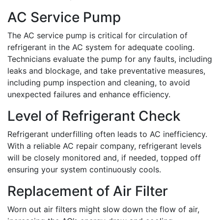
AC Service Pump
The AC service pump is critical for circulation of
refrigerant in the AC system for adequate cooling.
Technicians evaluate the pump for any faults, including
leaks and blockage, and take preventative measures,
including pump inspection and cleaning, to avoid
unexpected failures and enhance efficiency.
Level of Refrigerant Check
Refrigerant underfilling often leads to AC inefficiency.
With a reliable AC repair company, refrigerant levels
will be closely monitored and, if needed, topped off
ensuring your system continuously cools.
Replacement of Air Filter
Worn out air filters might slow down the flow of air,