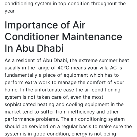
conditioning system in top condition throughout the
year.
Importance of Air
Conditioner Maintenance
In Abu Dhabi
As a resident of Abu Dhabi, the extreme summer heat
usually in the range of 40°C means your villa AC is
fundamentally a piece of equipment which has to
perform extra work to manage the comfort of your
home. In the unfortunate case the air conditioning
system is not taken care of, even the most
sophisticated heating and cooling equipment in the
market tend to suffer from inefficiency and other
performance problems. The air conditioning system
should be serviced on a regular basis to make sure the
system is in good condition, energy is not being