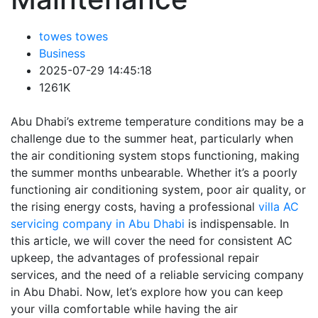
towes towes
Business
2025-07-29 14:45:18
1261K
Abu Dhabi’s extreme temperature conditions may be a
challenge due to the summer heat, particularly when
the air conditioning system stops functioning, making
the summer months unbearable. Whether it’s a poorly
functioning air conditioning system, poor air quality, or
the rising energy costs, having a professional
villa AC
servicing company in Abu Dhabi
is indispensable. In
this article, we will cover the need for consistent AC
upkeep, the advantages of professional repair
services, and the need of a reliable servicing company
in Abu Dhabi. Now, let’s explore how you can keep
your villa comfortable while having the air