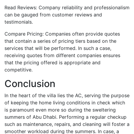
Read Reviews: Company reliability and professionalism
can be gauged from customer reviews and
testimonials.
Compare Pricing: Companies often provide quotes
that contain a series of pricing tiers based on the
services that will be performed. In such a case,
receiving quotes from different companies ensures
that the pricing offered is appropriate and
competitive.
Conclusion
In the heart of the villa lies the AC, serving the purpose
of keeping the home living conditions in check which
is paramount even more so during the sweltering
summers of Abu Dhabi. Performing a regular checkup
such as maintenance, repairs, and cleaning will foster a
smoother workload during the summers. In case, a