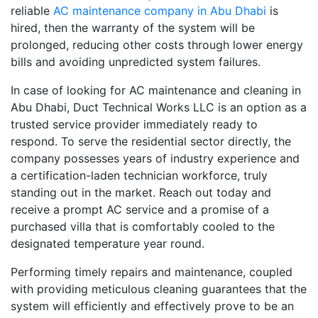
reliable
AC maintenance company in Abu Dhabi
is
hired, then the warranty of the system will be
prolonged, reducing other costs through lower energy
bills and avoiding unpredicted system failures.
In case of looking for AC maintenance and cleaning in
Abu Dhabi, Duct Technical Works LLC is an option as a
trusted service provider immediately ready to
respond. To serve the residential sector directly, the
company possesses years of industry experience and
a certification-laden technician workforce, truly
standing out in the market. Reach out today and
receive a prompt AC service and a promise of a
purchased villa that is comfortably cooled to the
designated temperature year round.
Performing timely repairs and maintenance, coupled
with providing meticulous cleaning guarantees that the
system will efficiently and effectively prove to be an