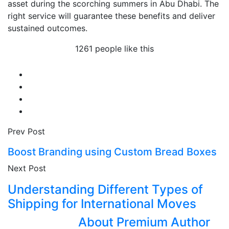
asset during the scorching summers in Abu Dhabi. The
right service will guarantee these benefits and deliver
sustained outcomes.
1261 people like this
Prev Post
Boost Branding using Custom Bread Boxes
Next Post
Understanding Different Types of
Shipping for International Moves
About Premium Author