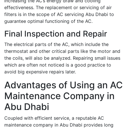
increasing the AC’s energy draw and cooling
effectiveness. The replacement or servicing of air
filters is in the scope of AC servicing Abu Dhabi to
guarantee optimal functioning of the AC.
Final Inspection and Repair
The electrical parts of the AC, which include the
thermostat and other critical parts like the motor and
the coils, will also be analyzed. Repairing small issues
which are often not noticed is a good practice to
avoid big expensive repairs later.
Advantages of Using an AC
Maintenance Company in
Abu Dhabi
Coupled with efficient service, a reputable AC
maintenance company in Abu Dhabi provides long