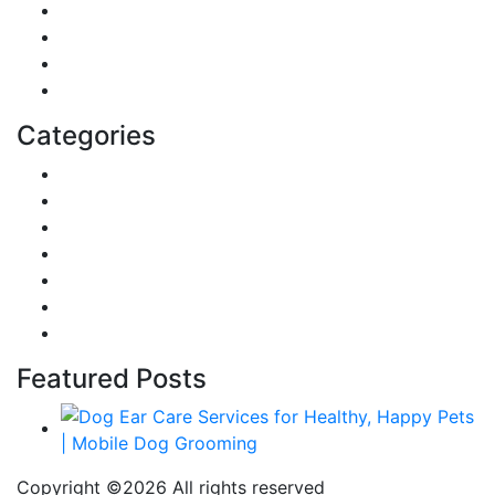
Sports
Lifestyle
Home
Education
Categories
Reviews
Gaming
Career & Jobs
Food
Automobile
Fashion
Technology
Featured Posts
Copyright ©
2026 All rights reserved