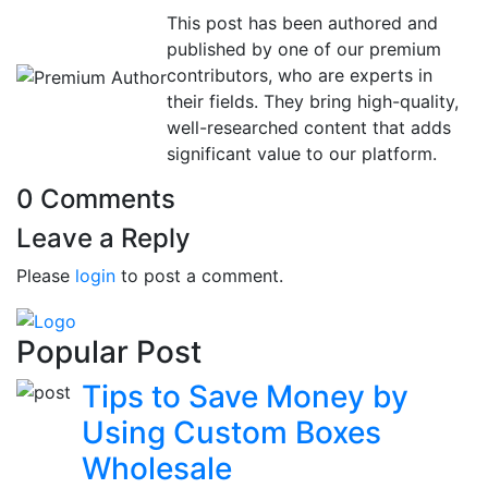
This post has been authored and
published by one of our premium
contributors, who are experts in
their fields. They bring high-quality,
well-researched content that adds
significant value to our platform.
0 Comments
Leave a Reply
Please
login
to post a comment.
Popular Post
Tips to Save Money by
Using Custom Boxes
Wholesale