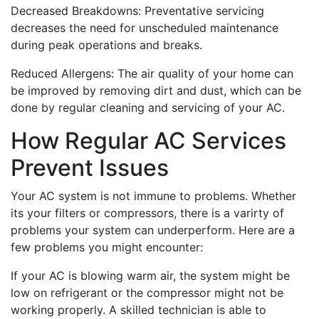
Decreased Breakdowns: Preventative servicing
decreases the need for unscheduled maintenance
during peak operations and breaks.
Reduced Allergens: The air quality of your home can
be improved by removing dirt and dust, which can be
done by regular cleaning and servicing of your AC.
How Regular AC Services
Prevent Issues
Your AC system is not immune to problems. Whether
its your filters or compressors, there is a varirty of
problems your system can underperform. Here are a
few problems you might encounter:
If your AC is blowing warm air, the system might be
low on refrigerant or the compressor might not be
working properly. A skilled technician is able to