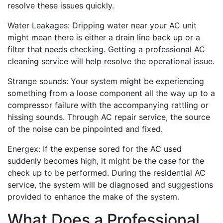
resolve these issues quickly.
Water Leakages: Dripping water near your AC unit
might mean there is either a drain line back up or a
filter that needs checking. Getting a professional AC
cleaning service will help resolve the operational issue.
Strange sounds: Your system might be experiencing
something from a loose component all the way up to a
compressor failure with the accompanying rattling or
hissing sounds. Through AC repair service, the source
of the noise can be pinpointed and fixed.
Energex: If the expense sored for the AC used
suddenly becomes high, it might be the case for the
check up to be performed. During the residential AC
service, the system will be diagnosed and suggestions
provided to enhance the make of the system.
What Does a Professional