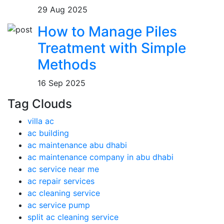
29 Aug 2025
How to Manage Piles
Treatment with Simple
Methods
16 Sep 2025
Tag Clouds
villa ac
ac building
ac maintenance abu dhabi
ac maintenance company in abu dhabi
ac service near me
ac repair services
ac cleaning service
ac service pump
split ac cleaning service