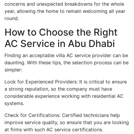
concerns and unexpected breakdowns for the whole
year, allowing the home to remain welcoming all year
round.
How to Choose the Right
AC Service in Abu Dhabi
Finding an acceptable villa AC service provider can be
daunting. With these tips, the selection process can be
simpler:
Look for Experienced Providers: It is critical to ensure
a strong reputation, so the company must have
considerable experience working with residential AC
systems.
Check for Certifications: Certified technicians help
improve service quality, so ensure that you are looking
at firms with such AC service certifications.