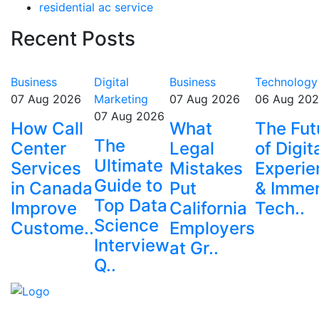
residential ac service
Recent Posts
Business
Digital
Business
Technology
07 Aug 2026
Marketing
07 Aug 2026
06 Aug 20
07 Aug 2026
How Call
What
The Fut
The
Center
Legal
of Digit
Ultimate
Services
Mistakes
Experie
Guide to
in Canada
Put
& Immer
Top Data
Improve
California
Tech..
Science
Custome..
Employers
Interview
at Gr..
Q..