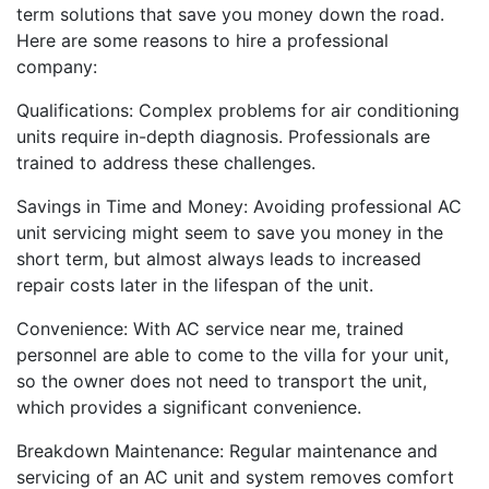
term solutions that save you money down the road.
Here are some reasons to hire a professional
company:
Qualifications: Complex problems for air conditioning
units require in-depth diagnosis. Professionals are
trained to address these challenges.
Savings in Time and Money: Avoiding professional AC
unit servicing might seem to save you money in the
short term, but almost always leads to increased
repair costs later in the lifespan of the unit.
Convenience: With AC service near me, trained
personnel are able to come to the villa for your unit,
so the owner does not need to transport the unit,
which provides a significant convenience.
Breakdown Maintenance: Regular maintenance and
servicing of an AC unit and system removes comfort