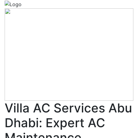
Villa AC Services Abu
Dhabi: Expert AC
Maintenance