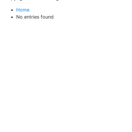
Home
No entries found