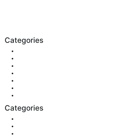
Explore trending blogs across fashion, tech, lifestyle,
and more. Stay informed. Stay empowered. Connect
with us today.
Email: contact@speakrights.com
Categories
Finance
Pets & Animals
Real Estate
Politics
Travel
Business
Health
Categories
Shopping
DIY & Crafts
Digital Marketing