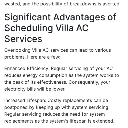
wasted, and the possibility of breakdowns is averted.
Significant Advantages of
Scheduling Villa AC
Services
Overlooking Villa AC services can lead to various
problems. Here are a few:
Enhanced Efficiency: Regular servicing of your AC
reduces energy consumption as the system works to
the peak of its effectiveness. Consequently, your
electricity bills will be lower.
Increased Lifespan: Costly replacements can be
postponed by keeping up with system servicing.
Regular servicing reduces the need for system
replacements as the system's lifespan is extended.