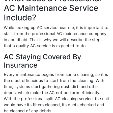
AC Maintenance Service
Include?
While looking up AC service near me, it is important to
start from the professional AC maintenance company
in abu dhabi. That is why we will describe the steps
that a quality AC service is expected to do.
AC Staying Covered By
Insurance
Every maintenance begins from some cleaning, so it is
the most efficacious to start from the cleaning. With
time, systems start gathering dust, dirt, and other
debris, which make the AC not perform efficiently.
With the professional split AC cleaning service, the unit
would have its filters cleaned, its ducts checked and
be cleaned of any debris.