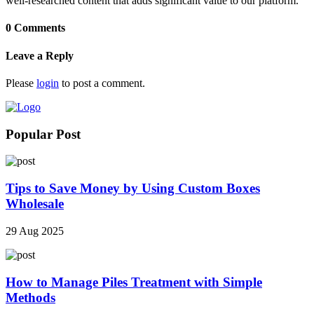
well-researched content that adds significant value to our platform.
0 Comments
Leave a Reply
Please
login
to post a comment.
Popular Post
Tips to Save Money by Using Custom Boxes
Wholesale
29 Aug 2025
How to Manage Piles Treatment with Simple
Methods