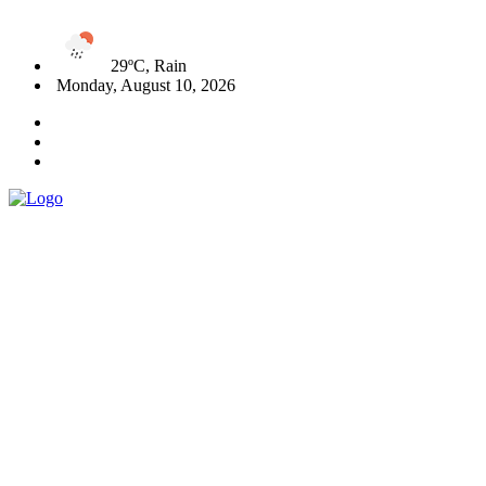
29ºC, Rain
Monday, August 10, 2026