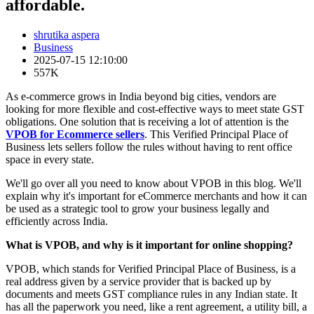
affordable.
shrutika aspera
Business
2025-07-15 12:10:00
557K
As e-commerce grows in India beyond big cities, vendors are
looking for more flexible and cost-effective ways to meet state GST
obligations. One solution that is receiving a lot of attention is the
VPOB for Ecommerce sellers
. This Verified Principal Place of
Business lets sellers follow the rules without having to rent office
space in every state.
We'll go over all you need to know about VPOB in this blog. We'll
explain why it's important for eCommerce merchants and how it can
be used as a strategic tool to grow your business legally and
efficiently across India.
What is VPOB, and why is it important for online shopping?
VPOB, which stands for Verified Principal Place of Business, is a
real address given by a service provider that is backed up by
documents and meets GST compliance rules in any Indian state. It
has all the paperwork you need, like a rent agreement, a utility bill, a