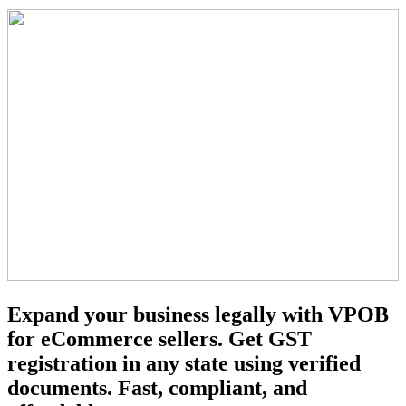
Expand your business legally with VPOB
for eCommerce sellers. Get GST
registration in any state using verified
documents. Fast, compliant, and