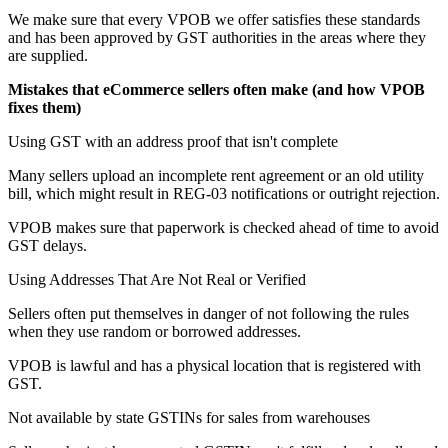
We make sure that every VPOB we offer satisfies these standards
and has been approved by GST authorities in the areas where they
are supplied.
Mistakes that eCommerce sellers often make (and how VPOB
fixes them)
Using GST with an address proof that isn't complete
Many sellers upload an incomplete rent agreement or an old utility
bill, which might result in REG-03 notifications or outright rejection.
VPOB makes sure that paperwork is checked ahead of time to avoid
GST delays.
Using Addresses That Are Not Real or Verified
Sellers often put themselves in danger of not following the rules
when they use random or borrowed addresses.
VPOB is lawful and has a physical location that is registered with
GST.
Not available by state GSTINs for sales from warehouses