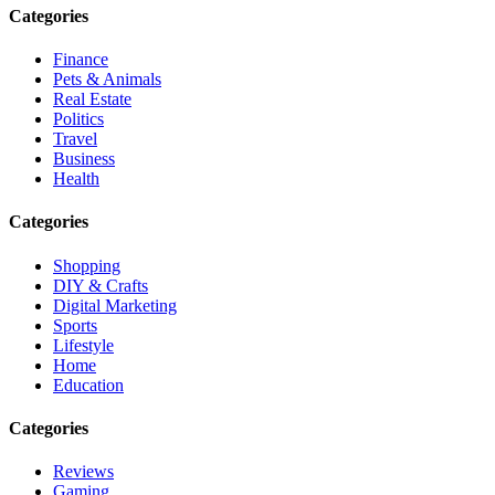
Categories
Finance
Pets & Animals
Real Estate
Politics
Travel
Business
Health
Categories
Shopping
DIY & Crafts
Digital Marketing
Sports
Lifestyle
Home
Education
Categories
Reviews
Gaming