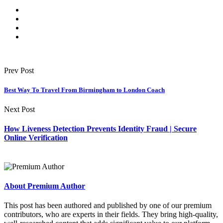
Prev Post
Best Way To Travel From Birmingham to London Coach
Next Post
How Liveness Detection Prevents Identity Fraud | Secure
Online Verification
About Premium Author
This post has been authored and published by one of our premium
contributors, who are experts in their fields. They bring high-quality,