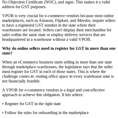
No Objection Certificate (NOC), and signs. This makes it a valid
address for GST purposes.
VPOB is very crucial for e-commerce vendors because most online
marketplaces, such as Amazon, Flipkart, and Meesho, require sellers
to have a registered GST number in the state where their
warehouses are located. Sellers can't display their merchandise for
sales within the same state or employ delivery services that are
headquartered in a warehouse without a valid VPOB.
Why do online sellers need to register for GST in more than one
state?
When an eCommerce business starts selling in more than one state
through marketplace warehouses, the legislation says that the seller
must register for GST in each of those states. This is where the
challenge comes in: renting office space in every warehouse state is
not financially feasible.
A VPOB for e-commerce vendors is a legal and cost-effective
approach to achieve this obligation. It lets sellers:
• Register for GST in the right state
• Follow the rules for onboarding in the marketplace