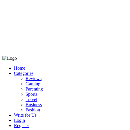
Home
Categories
Reviews
Gaming
Parenting
Sports
Travel
Business
Fashion
Write for Us
Login
Register