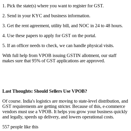
1. Pick the state(s) where you want to register for GST.
2. Send in your KYC and business information.
3. Get the rent agreement, utility bill, and NOC in 24 to 48 hours.
4. Use these papers to apply for GST on the portal.
5. If an officer needs to check, we can handle physical visits.
With full help from VPOB issuing GSTIN allotment, our staff
makes sure that 95% of GST applications are approved.
Last Thoughts: Should Sellers Use VPOB?
Of course. India's logistics are moving to state-level distribution, and
GST requirements are getting stricter. Because of this, e-commerce
vendors must use a VPOB. It helps you grow your business quickly
and legally, speeds up delivery, and lowers operational costs.
557 people like this