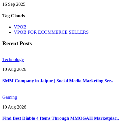
16 Sep 2025
Tag Clouds
VPOB
VPOB FOR ECOMMERCE SELLERS
Recent Posts
Technology
10 Aug 2026
SMM Company in Jaipur | Social Media Marketing Ser..
Gaming
10 Aug 2026
Find Best Diablo 4 Items Through MMOGAH Marketplac..