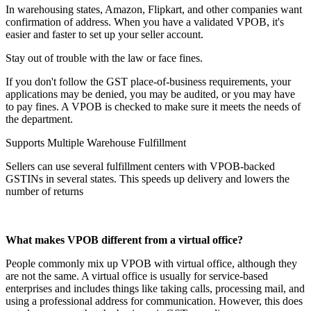
In warehousing states, Amazon, Flipkart, and other companies want
confirmation of address. When you have a validated VPOB, it's
easier and faster to set up your seller account.
Stay out of trouble with the law or face fines.
If you don't follow the GST place-of-business requirements, your
applications may be denied, you may be audited, or you may have
to pay fines. A VPOB is checked to make sure it meets the needs of
the department.
Supports Multiple Warehouse Fulfillment
Sellers can use several fulfillment centers with VPOB-backed
GSTINs in several states. This speeds up delivery and lowers the
number of returns
What makes VPOB different from a virtual office?
People commonly mix up VPOB with virtual office, although they
are not the same. A virtual office is usually for service-based
enterprises and includes things like taking calls, processing mail, and
using a professional address for communication. However, this does