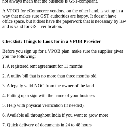
not always mean that the business is GST-compliant.
A VPOB for eCommerce vendors, on the other hand, is set up in a
way that makes sure GST authorities are happy. It doesn't have
office space, but it does have the paperwork that is necessary by law
and is valid for GST verification.
Checklist: Things to Look for in a VPOB Provider
Before you sign up for a VPOB plan, make sure the supplier gives
you the following:
1. A registered rent agreement for 11 months
2. A utility bill that is no more than three months old
3. A legally valid NOC from the owner of the land
4. Putting up a sign with the name of your business
5. Help with physical verification (if needed).
6. Available all throughout India if you want to grow more
7. Quick delivery of documents in 24 to 48 hours