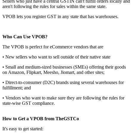
Sellers who just have a central GSTIN can't fulfill orders locally and
aren't following the rules for sales within the same state.
VPOB lets you register GST in any state that has warehouses.
Who Can Use VPOB?
The VPOB is perfect for eCommerce vendors that are
• New sellers who want to sell outside of their native state
• Small and medium-sized businesses (SMEs) offering their goods
on Amazon, Flipkart, Meesho, Jiomart, and other sites;
• Direct-to-consumer (D2C) brands using several warehouses for
fulfillment; and
• Vendors who want to make sure they are following the rules for
state-wise GST compliance.
How to Get a VPOB from TheGSTCo
It's easy to get started: