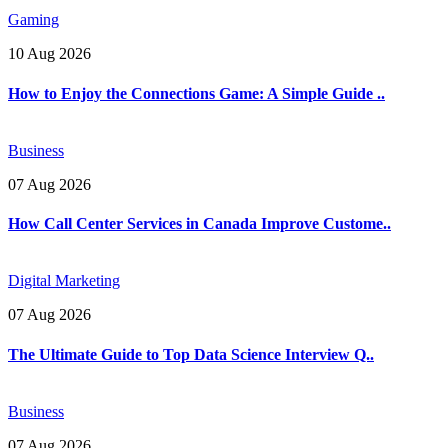
Gaming
10 Aug 2026
How to Enjoy the Connections Game: A Simple Guide ..
Business
07 Aug 2026
How Call Center Services in Canada Improve Custome..
Digital Marketing
07 Aug 2026
The Ultimate Guide to Top Data Science Interview Q..
Business
07 Aug 2026