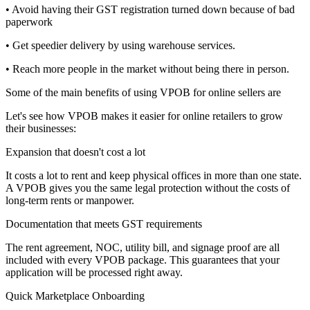
• Avoid having their GST registration turned down because of bad
paperwork
• Get speedier delivery by using warehouse services.
• Reach more people in the market without being there in person.
Some of the main benefits of using VPOB for online sellers are
Let's see how VPOB makes it easier for online retailers to grow
their businesses:
Expansion that doesn't cost a lot
It costs a lot to rent and keep physical offices in more than one state.
A VPOB gives you the same legal protection without the costs of
long-term rents or manpower.
Documentation that meets GST requirements
The rent agreement, NOC, utility bill, and signage proof are all
included with every VPOB package. This guarantees that your
application will be processed right away.
Quick Marketplace Onboarding