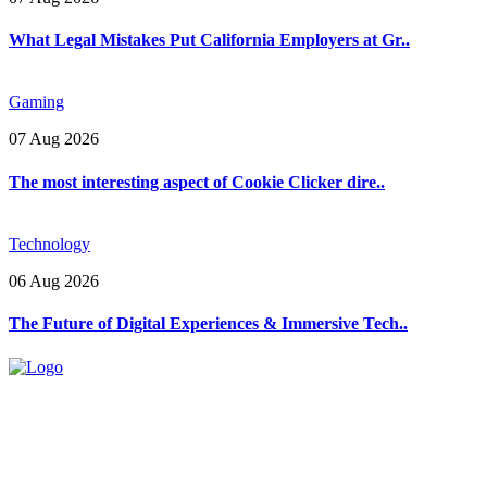
What Legal Mistakes Put California Employers at Gr..
Gaming
07 Aug 2026
The most interesting aspect of Cookie Clicker dire..
Technology
06 Aug 2026
The Future of Digital Experiences & Immersive Tech..
Explore trending blogs across fashion, tech, lifestyle, and more. Stay
informed. Stay empowered. Connect with us today.
Email: contact@speakrights.com