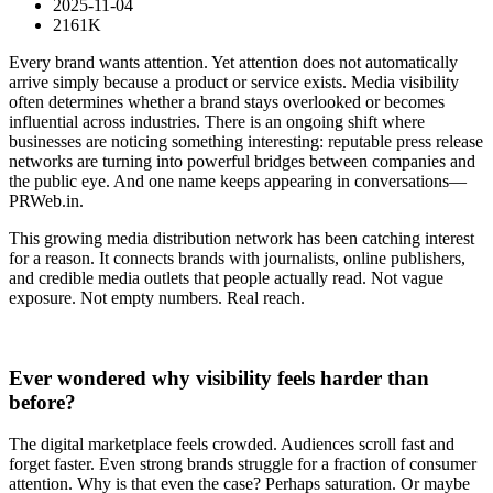
2025-11-04
2161K
Every brand wants attention. Yet attention does not automatically
arrive simply because a product or service exists. Media visibility
often determines whether a brand stays overlooked or becomes
influential across industries. There is an ongoing shift where
businesses are noticing something interesting: reputable press release
networks are turning into powerful bridges between companies and
the public eye. And one name keeps appearing in conversations—
PRWeb.in.
This growing media distribution network has been catching interest
for a reason. It connects brands with journalists, online publishers,
and credible media outlets that people actually read. Not vague
exposure. Not empty numbers. Real reach.
Ever wondered why visibility feels harder than
before?
The digital marketplace feels crowded. Audiences scroll fast and
forget faster. Even strong brands struggle for a fraction of consumer
attention. Why is that even the case? Perhaps saturation. Or maybe