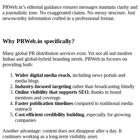
PRWeb.in’s editorial guidance ensures messages maintain clarity and
a journalistic tone. No exaggerated claims. No messy structure. Just
newsworthy information crafted in a professional format.
Why PRWeb.in specifically?
Many global PR distribution services exist. Yet not all suit modern
Indian and global-hybrid branding needs. PRWeb.in focuses on
providing both:
Wider digital media reach,
including news portals and
media blogs
Industry-focused targeting
rather than broadcasting blindly
Online visibility that supports SEO
, thanks to brand
mentions and coverage
Faster publication timelines
compared to traditional media
outreach
Cost-efficient credibility building
, especially for growing
companies
Another advantage: content does not disappear after a day. It
continues working as a long-term visibility asset.