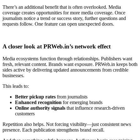
There’s an additional benefit that is often overlooked. Media
coverage creates opportunities for more media coverage. Once
journalists notice a trend or success story, further questions and
requests follow. One feature can open unexpected doors.
A closer look at PRWeb.in’s network effect
Media ecosystems function through relationships. Publishers want
fresh, relevant content. Brands want exposure. PRWeb.in keeps both
sides active by delivering updated announcements from credible
businesses.
This leads to:
Better pickup rates
from journalists
Enhanced recognition
for emerging brands
Online authority signals
that influence research-driven
customers
Repetition also helps. Not forcing visibility—just consistent news
presence. Each publication strengthens brand recall.