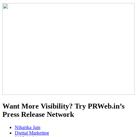
Want More Visibility? Try PRWeb.in’s
Press Release Network
Niharika Jain
Digital Marketing