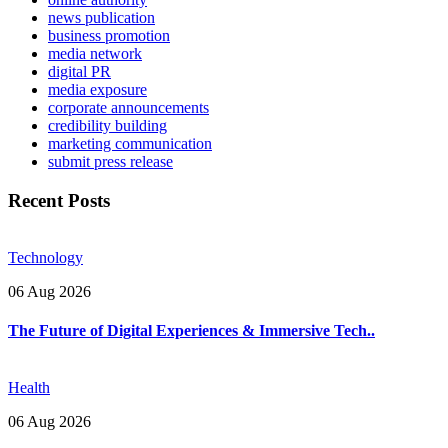
news publication
business promotion
media network
digital PR
media exposure
corporate announcements
credibility building
marketing communication
submit press release
Recent Posts
Technology
06 Aug 2026
The Future of Digital Experiences & Immersive Tech..
Health
06 Aug 2026