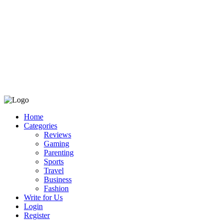
Home
Categories
Reviews
Gaming
Parenting
Sports
Travel
Business
Fashion
Write for Us
Login
Register