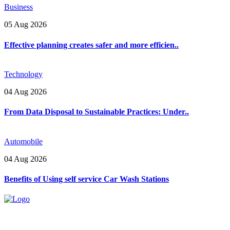
Business
05 Aug 2026
Effective planning creates safer and more efficien..
Technology
04 Aug 2026
From Data Disposal to Sustainable Practices: Under..
Automobile
04 Aug 2026
Benefits of Using self service Car Wash Stations
Explore trending blogs across fashion, tech, lifestyle, and more. Stay
informed. Stay empowered. Connect with us today.