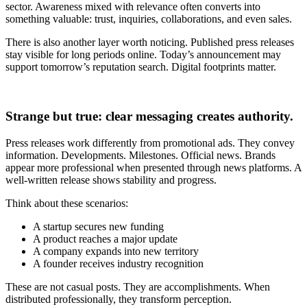
sector. Awareness mixed with relevance often converts into
something valuable: trust, inquiries, collaborations, and even sales.
There is also another layer worth noticing. Published press releases
stay visible for long periods online. Today’s announcement may
support tomorrow’s reputation search. Digital footprints matter.
Strange but true: clear messaging creates authority.
Press releases work differently from promotional ads. They convey
information. Developments. Milestones. Official news. Brands
appear more professional when presented through news platforms. A
well-written release shows stability and progress.
Think about these scenarios:
A startup secures new funding
A product reaches a major update
A company expands into new territory
A founder receives industry recognition
These are not casual posts. They are accomplishments. When
distributed professionally, they transform perception.