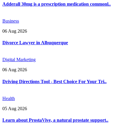
Adderall 30mg is a prescription medication commonl..
Business
06 Aug 2026
Divorce Lawyer in Albuquerque
Digital Marketing
06 Aug 2026
Driving Directions Tool - Best Choice For Your Tri..
Health
05 Aug 2026
Learn about ProstaVive, a natural prostate support..