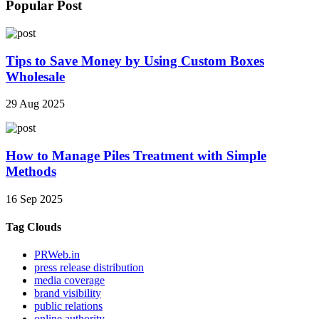
Popular Post
Tips to Save Money by Using Custom Boxes
Wholesale
29 Aug 2025
How to Manage Piles Treatment with Simple
Methods
16 Sep 2025
Tag Clouds
PRWeb.in
press release distribution
media coverage
brand visibility
public relations
online authority