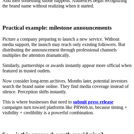
And then something subtle happens. Audiences begin recognizing
the brand name without realizing when it started.
Practical example: milestone announcements
Picture a company preparing to launch a new service. Without
media support, the launch may reach only existing followers. But
distributing the announcement through professional channels
multiplies the attention dramatically.
Similarly, partnerships or awards instantly appear more official when
featured in trusted outlets.
Now consider long-term archives. Months later, potential investors
search the brand name online. They find media coverage instead of
silence. Perception shifts instantly.
This is where businesses that need to
submit press release
campaigns turn toward platforms like PRWeb.in, because timing +
visibility + credibility is a powerful combination.