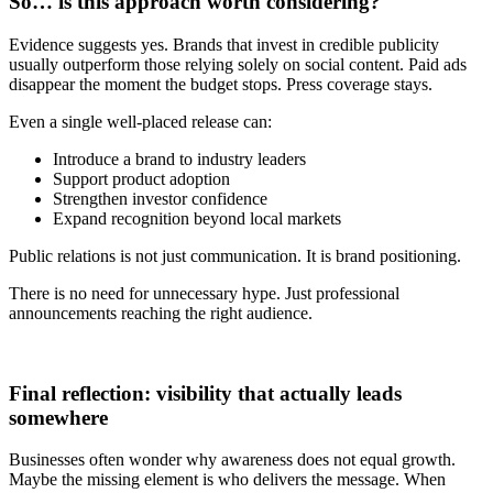
So… is this approach worth considering?
Evidence suggests yes. Brands that invest in credible publicity
usually outperform those relying solely on social content. Paid ads
disappear the moment the budget stops. Press coverage stays.
Even a single well-placed release can:
Introduce a brand to industry leaders
Support product adoption
Strengthen investor confidence
Expand recognition beyond local markets
Public relations is not just communication. It is brand positioning.
There is no need for unnecessary hype. Just professional
announcements reaching the right audience.
Final reflection: visibility that actually leads
somewhere
Businesses often wonder why awareness does not equal growth.
Maybe the missing element is who delivers the message. When