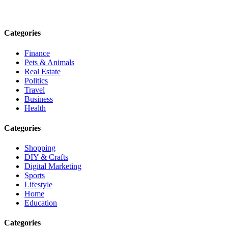
Email: contact@speakrights.com
Categories
Finance
Pets & Animals
Real Estate
Politics
Travel
Business
Health
Categories
Shopping
DIY & Crafts
Digital Marketing
Sports
Lifestyle
Home
Education
Categories