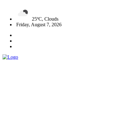
25ºC, Clouds
Friday, August 7, 2026