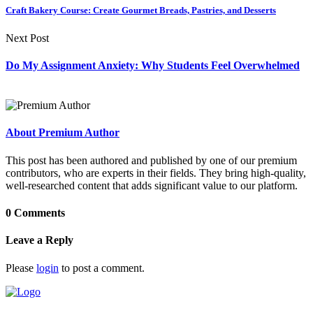
Craft Bakery Course: Create Gourmet Breads, Pastries, and Desserts
Next Post
Do My Assignment Anxiety: Why Students Feel Overwhelmed
About Premium Author
This post has been authored and published by one of our premium
contributors, who are experts in their fields. They bring high-quality,
well-researched content that adds significant value to our platform.
0 Comments
Leave a Reply
Please
login
to post a comment.