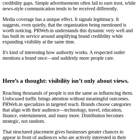
credibility gaps. Simple advertisements often fail to earn trust, while
news-style communication tends to be received differently.
Media coverage has a unique effect. It signals legitimacy. It
suggests, even quietly, that the organization being mentioned is
worth noticing. PRWeb.in understands this dynamic very well and
has built its service around amplifying brand credibility while
expanding visibility at the same time.
It's kind of interesting how authority works. A respected outlet
mentions a brand once—and suddenly more people care.
Here’s a thought: visibility isn’t only about views.
Reaching thousands of people is not the same as influencing them.
Unfocused traffic brings attention without meaningful outcomes.
PRWeb.in specializes in targeted reach. Brands choose categories
that align with their audience—technology, travel, education,
finance, entertainment, and many more. Distribution becomes
strategic, not random.
That structured placement gives businesses greater chances to
appear in front of audiences who are actively interested in their