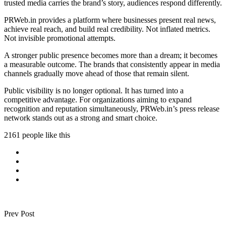
trusted media carries the brand’s story, audiences respond differently.
PRWeb.in provides a platform where businesses present real news,
achieve real reach, and build real credibility. Not inflated metrics.
Not invisible promotional attempts.
A stronger public presence becomes more than a dream; it becomes
a measurable outcome. The brands that consistently appear in media
channels gradually move ahead of those that remain silent.
Public visibility is no longer optional. It has turned into a
competitive advantage. For organizations aiming to expand
recognition and reputation simultaneously, PRWeb.in’s press release
network stands out as a strong and smart choice.
2161 people like this
Prev Post