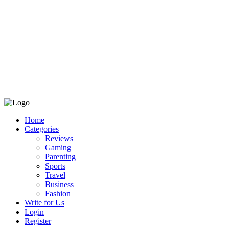
Home
Categories
Reviews
Gaming
Parenting
Sports
Travel
Business
Fashion
Write for Us
Login
Register