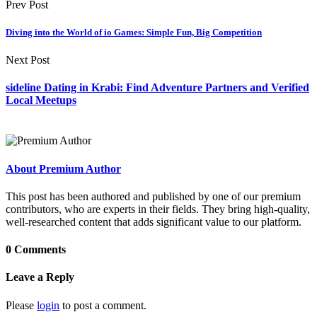
Prev Post
Diving into the World of io Games: Simple Fun, Big Competition
Next Post
sideline Dating in Krabi: Find Adventure Partners and Verified
Local Meetups
About Premium Author
This post has been authored and published by one of our premium
contributors, who are experts in their fields. They bring high-quality,
well-researched content that adds significant value to our platform.
0 Comments
Leave a Reply
Please
login
to post a comment.