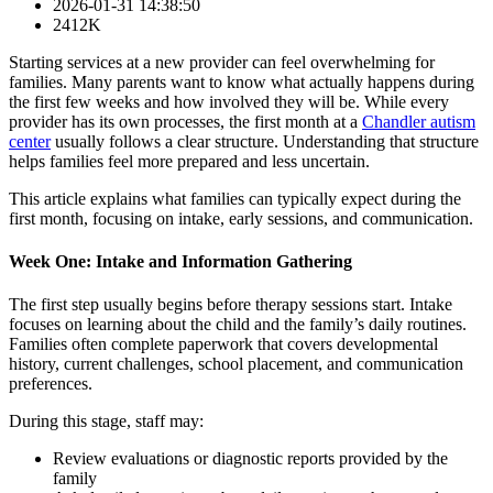
2026-01-31 14:38:50
2412K
Starting services at a new provider can feel overwhelming for
families. Many parents want to know what actually happens during
the first few weeks and how involved they will be. While every
provider has its own processes, the first month at a
Chandler autism
center
usually follows a clear structure. Understanding that structure
helps families feel more prepared and less uncertain.
This article explains what families can typically expect during the
first month, focusing on intake, early sessions, and communication.
Week One: Intake and Information Gathering
The first step usually begins before therapy sessions start. Intake
focuses on learning about the child and the family’s daily routines.
Families often complete paperwork that covers developmental
history, current challenges, school placement, and communication
preferences.
During this stage, staff may:
Review evaluations or diagnostic reports provided by the
family