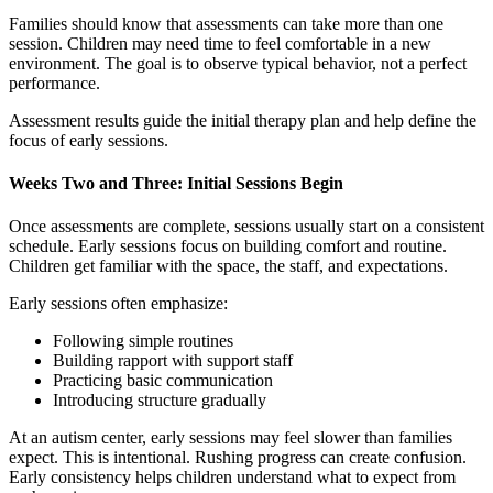
Families should know that assessments can take more than one
session. Children may need time to feel comfortable in a new
environment. The goal is to observe typical behavior, not a perfect
performance.
Assessment results guide the initial therapy plan and help define the
focus of early sessions.
Weeks Two and Three: Initial Sessions Begin
Once assessments are complete, sessions usually start on a consistent
schedule. Early sessions focus on building comfort and routine.
Children get familiar with the space, the staff, and expectations.
Early sessions often emphasize:
Following simple routines
Building rapport with support staff
Practicing basic communication
Introducing structure gradually
At an
autism center, early sessions may feel slower than families
expect. This is intentional. Rushing progress can create confusion.
Early consistency helps children understand what to expect from