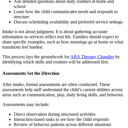
Ask detailed questions about daily routines at home and
school
Learn how the child communicates needs and responds to
structure
Discuss scheduling availability and preferred service settings
Intake is not about judgment. It is about gathering accurate
information so services reflect real life. Families should expect to
share specific examples, such as how mornings go at home or what
transitions feel hardest.
This process lays the groundwork for
ABA Therapy Chandler
by
identifying which skills and routines will be addressed first.
Assessments Set the Direction
After intake, formal assessments are often conducted. These
assessments help staff understand the child’s current abilities across
areas such as communication, play, daily living skills, and behavior.
Assessments may include:
Direct observation during structured activities
Interaction-based tasks to see how the child responds
Review of behavior patterns across different situations