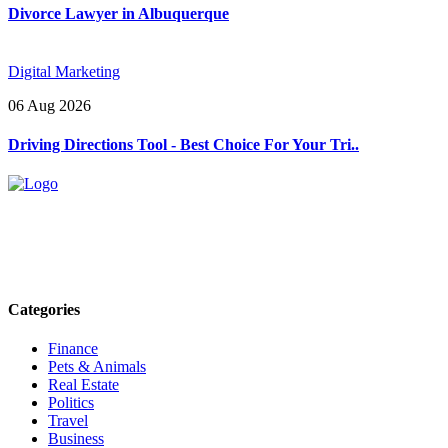
Divorce Lawyer in Albuquerque
Digital Marketing
06 Aug 2026
Driving Directions Tool - Best Choice For Your Tri..
Explore trending blogs across fashion, tech, lifestyle, and more. Stay
informed. Stay empowered. Connect with us today.
Email: contact@speakrights.com
Categories
Finance
Pets & Animals
Real Estate
Politics
Travel
Business