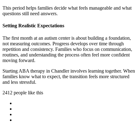
This period helps families decide what feels manageable and what
questions still need answers.
Setting Realistic Expectations
The first month at an autism center is about building a foundation,
not measuring outcomes. Progress develops over time through
repetition and consistency. Families who focus on communication,
routines, and understanding the process often feel more confident
moving forward.
Starting ABA therapy in Chandler involves learning together. When
families know what to expect, the transition feels more structured
and less stressful.
2412 people like this