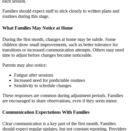
each session.
Families should expect staff to stick closely to written plans and
routines during this stage.
What Families May Notice at Home
During the first month, changes at home may be subtle. Some
children show small improvements, such as better tolerance for
transitions or increased communication attempts. Others may need
time to adjust before changes become noticeable.
Parents may also notice:
Fatigue after sessions
Increased need for predictable routines
Sensitivity to schedule changes
These responses are common during adjustment periods. Families
are encouraged to share observations, even if they seem minor.
Communication Expectations With Families
Clear communication is a key part of the first month. Families
should expect regular updates, but not constant reporting. Providers