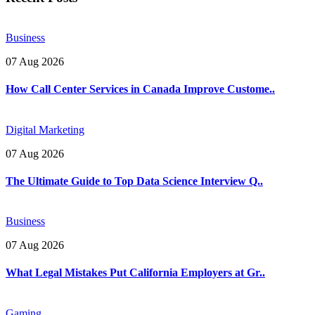
Business
07 Aug 2026
How Call Center Services in Canada Improve Custome..
Digital Marketing
07 Aug 2026
The Ultimate Guide to Top Data Science Interview Q..
Business
07 Aug 2026
What Legal Mistakes Put California Employers at Gr..
Gaming