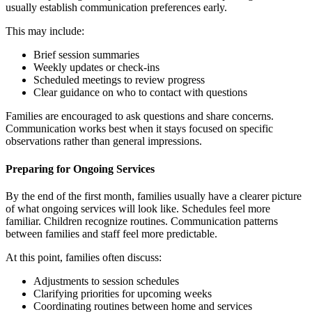
usually establish communication preferences early.
This may include:
Brief session summaries
Weekly updates or check-ins
Scheduled meetings to review progress
Clear guidance on who to contact with questions
Families are encouraged to ask questions and share concerns.
Communication works best when it stays focused on specific
observations rather than general impressions.
Preparing for Ongoing Services
By the end of the first month, families usually have a clearer picture
of what ongoing services will look like. Schedules feel more
familiar. Children recognize routines. Communication patterns
between families and staff feel more predictable.
At this point, families often discuss:
Adjustments to session schedules
Clarifying priorities for upcoming weeks
Coordinating routines between home and services