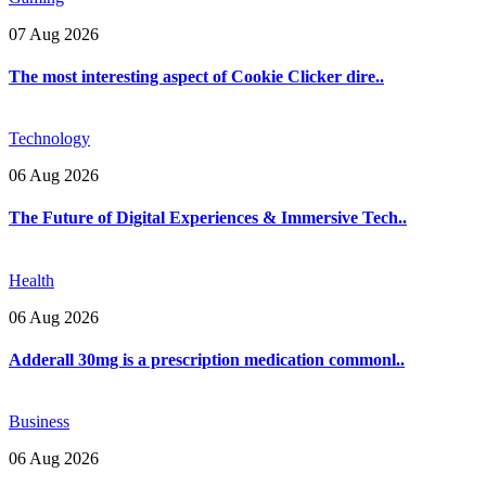
07 Aug 2026
The most interesting aspect of Cookie Clicker dire..
Technology
06 Aug 2026
The Future of Digital Experiences & Immersive Tech..
Health
06 Aug 2026
Adderall 30mg is a prescription medication commonl..
Business
06 Aug 2026