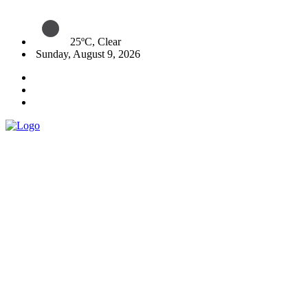
25ºC, Clear
Sunday, August 9, 2026