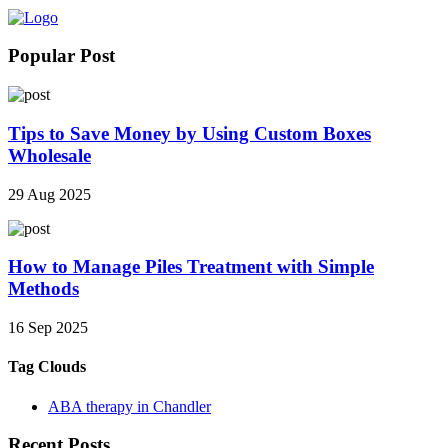
Popular Post
Tips to Save Money by Using Custom Boxes
Wholesale
29 Aug 2025
How to Manage Piles Treatment with Simple
Methods
16 Sep 2025
Tag Clouds
ABA therapy in Chandler
Recent Posts