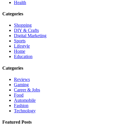
Health
Categories
Shopping
DIY & Crafts
Digital Marketing
Sports
Lifestyle
Home
Education
Categories
Reviews
Gaming
Career & Jobs
Food
Automobile
Fashion
Technology
Featured Posts