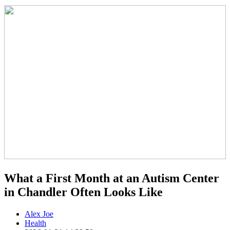
What a First Month at an Autism Center
in Chandler Often Looks Like
Alex Joe
Health