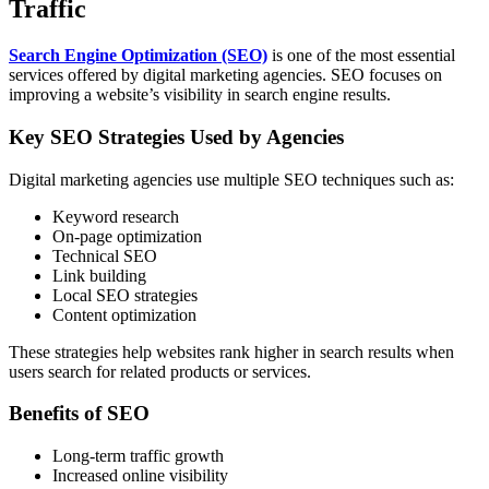
Traffic
Search Engine Optimization (SEO)
is one of the most essential
services offered by digital marketing agencies. SEO focuses on
improving a website’s visibility in search engine results.
Key SEO Strategies Used by Agencies
Digital marketing agencies use multiple SEO techniques such as:
Keyword research
On-page optimization
Technical SEO
Link building
Local SEO strategies
Content optimization
These strategies help websites rank higher in search results when
users search for related products or services.
Benefits of SEO
Long-term traffic growth
Increased online visibility