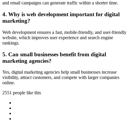
and email campaigns can generate traffic within a shorter time.
4. Why is web development important for digital
marketing?
Web development ensures a fast, mobile-friendly, and user-friendly
website, which improves user experience and search engine
rankings.
5. Can small businesses benefit from digital
marketing agencies?
Yes, digital marketing agencies help small businesses increase
visibility, attract customers, and compete with larger companies
online.
2551 people like this