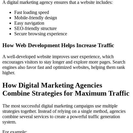
A digital marketing agency ensures that a website includes:
Fast loading speed
Mobile-friendly design
Easy navigation
SEO-friendly structure
Secure browsing experience
How Web Development Helps Increase Traffic
A well-developed website improves user experience, which
encourages visitors to stay longer and explore more pages. Search
engines also favor fast and optimized websites, helping them rank
higher.
How Digital Marketing Agencies
Combine Strategies for Maximum Traffic
The most successful digital marketing campaigns use multiple
strategies together. Instead of relying on a single method, agencies
combine several services to create a powerful traffic generation
system.
For example: