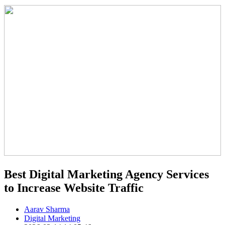
Best Digital Marketing Agency Services
to Increase Website Traffic
Aarav Sharma
Digital Marketing