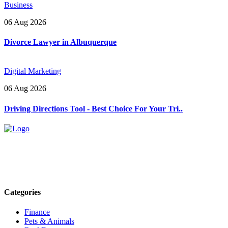
Business
06 Aug 2026
Divorce Lawyer in Albuquerque
Digital Marketing
06 Aug 2026
Driving Directions Tool - Best Choice For Your Tri..
Explore trending blogs across fashion, tech, lifestyle, and more. Stay
informed. Stay empowered. Connect with us today.
Email: contact@speakrights.com
Categories
Finance
Pets & Animals