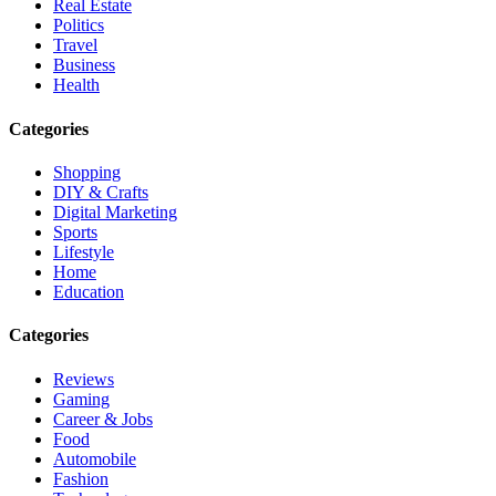
Real Estate
Politics
Travel
Business
Health
Categories
Shopping
DIY & Crafts
Digital Marketing
Sports
Lifestyle
Home
Education
Categories
Reviews
Gaming
Career & Jobs
Food
Automobile
Fashion