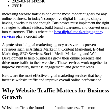
2026-03-14 14:05:46
2551K
Increasing website traffic is one of the most important goals for any
online business. In today’s competitive digital landscape, simply
having a website is not enough. Businesses must implement the right
strategies to attract visitors, build brand awareness, and convert users
into customers. This is where the
best digital marketing agency
services
play a crucial role.
A professional digital marketing agency uses various proven
strategies such as Affiliate Marketing, Content Marketing, E-Mail
Marketing, SEO Services, Social Media Marketing, and Web
Development to help businesses grow their online presence and
drive more traffic to their websites. These services work together to
improve visibility, increase engagement, and generate leads.
Below are the most effective digital marketing services that help
increase website traffic and improve overall online performance.
Why Website Traffic Matters for Business
Growth
Website traffic is the foundation of online success. The more