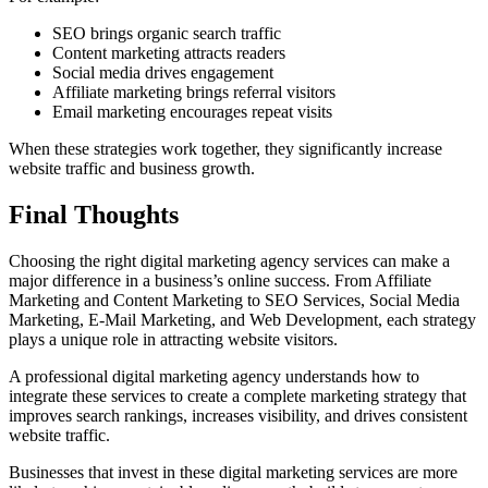
SEO brings organic search traffic
Content marketing attracts readers
Social media drives engagement
Affiliate marketing brings referral visitors
Email marketing encourages repeat visits
When these strategies work together, they significantly increase
website traffic and business growth.
Final Thoughts
Choosing the right digital marketing agency services can make a
major difference in a business’s online success. From Affiliate
Marketing and Content Marketing to SEO Services, Social Media
Marketing, E-Mail Marketing, and Web Development, each strategy
plays a unique role in attracting website visitors.
A professional digital marketing agency understands how to
integrate these services to create a complete marketing strategy that
improves search rankings, increases visibility, and drives consistent
website traffic.
Businesses that invest in these digital marketing services are more