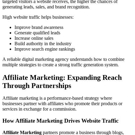
targeted visitors a website receives, the higher the chances of
generating leads, sales, and brand recognition.
High website traffic helps businesses:
Improve brand awareness
Generate qualified leads
Increase online sales
Build authority in the industry
Improve search engine rankings
A reliable digital marketing agency understands how to combine
multiple strategies to create a strong traffic generation system.
Affiliate Marketing: Expanding Reach
Through Partnerships
Affiliate marketing is a performance-based strategy where
businesses partner with affiliates who promote their products or
services in exchange for a commission.
How Affiliate Marketing Drives Website Traffic
Affiliate Marketing
partners promote a business through blogs,