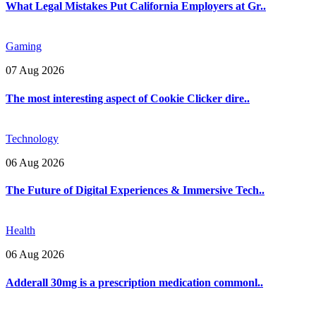
What Legal Mistakes Put California Employers at Gr..
Gaming
07 Aug 2026
The most interesting aspect of Cookie Clicker dire..
Technology
06 Aug 2026
The Future of Digital Experiences & Immersive Tech..
Health
06 Aug 2026
Adderall 30mg is a prescription medication commonl..