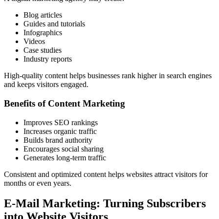
Blog articles
Guides and tutorials
Infographics
Videos
Case studies
Industry reports
High-quality content helps businesses rank higher in search engines
and keeps visitors engaged.
Benefits of Content Marketing
Improves SEO rankings
Increases organic traffic
Builds brand authority
Encourages social sharing
Generates long-term traffic
Consistent and optimized content helps websites attract visitors for
months or even years.
E-Mail Marketing: Turning Subscribers
into Website Visitors