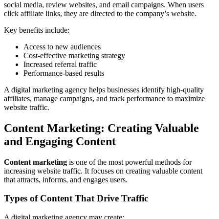
social media, review websites, and email campaigns. When users
click affiliate links, they are directed to the company’s website.
Key benefits include:
Access to new audiences
Cost-effective marketing strategy
Increased referral traffic
Performance-based results
A digital marketing agency helps businesses identify high-quality
affiliates, manage campaigns, and track performance to maximize
website traffic.
Content Marketing: Creating Valuable
and Engaging Content
Content marketing
is one of the most powerful methods for
increasing website traffic. It focuses on creating valuable content
that attracts, informs, and engages users.
Types of Content That Drive Traffic
A digital marketing agency may create: