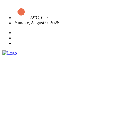
22ºC, Clear
Sunday, August 9, 2026