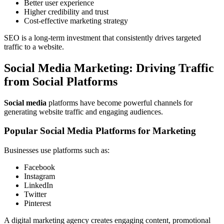
Better user experience
Higher credibility and trust
Cost-effective marketing strategy
SEO is a long-term investment that consistently drives targeted
traffic to a website.
Social Media Marketing: Driving Traffic
from Social Platforms
Social media
platforms have become powerful channels for
generating website traffic and engaging audiences.
Popular Social Media Platforms for Marketing
Businesses use platforms such as:
Facebook
Instagram
LinkedIn
Twitter
Pinterest
A digital marketing agency creates engaging content, promotional