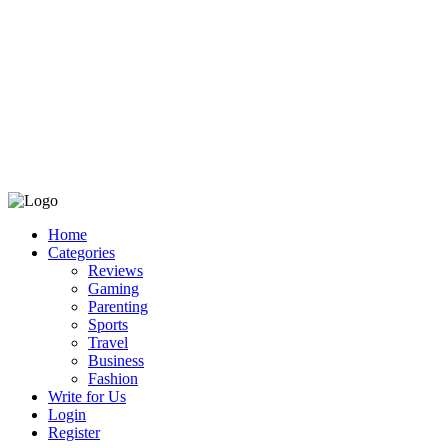
Home
Categories
Reviews
Gaming
Parenting
Sports
Travel
Business
Fashion
Write for Us
Login
Register