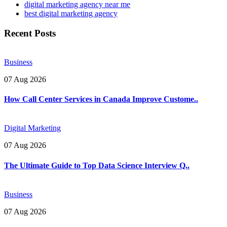
digital marketing agency near me​
best digital marketing agency
Recent Posts
Business
07 Aug 2026
How Call Center Services in Canada Improve Custome..
Digital Marketing
07 Aug 2026
The Ultimate Guide to Top Data Science Interview Q..
Business
07 Aug 2026