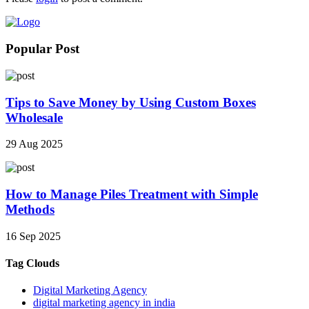
Popular Post
Tips to Save Money by Using Custom Boxes
Wholesale
29 Aug 2025
How to Manage Piles Treatment with Simple
Methods
16 Sep 2025
Tag Clouds
Digital Marketing Agency
digital marketing agency in india​