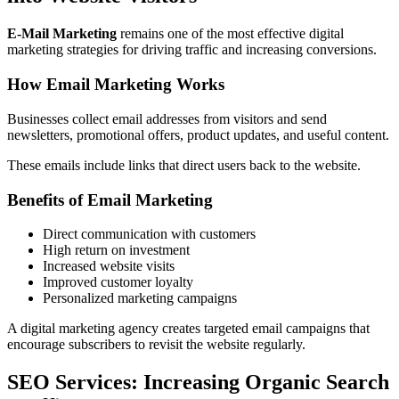
E-Mail Marketing
remains one of the most effective digital
marketing strategies for driving traffic and increasing conversions.
How Email Marketing Works
Businesses collect email addresses from visitors and send
newsletters, promotional offers, product updates, and useful content.
These emails include links that direct users back to the website.
Benefits of Email Marketing
Direct communication with customers
High return on investment
Increased website visits
Improved customer loyalty
Personalized marketing campaigns
A digital marketing agency creates targeted email campaigns that
encourage subscribers to revisit the website regularly.
SEO Services: Increasing Organic Search