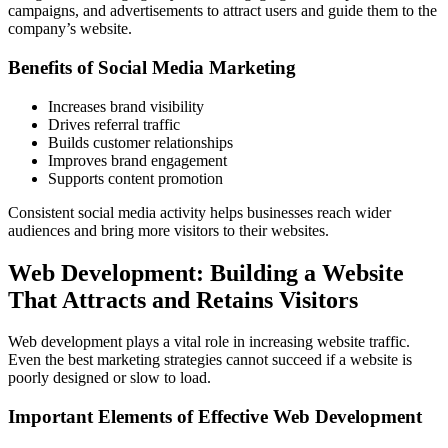
campaigns, and advertisements to attract users and guide them to the
company’s website.
Benefits of Social Media Marketing
Increases brand visibility
Drives referral traffic
Builds customer relationships
Improves brand engagement
Supports content promotion
Consistent social media activity helps businesses reach wider
audiences and bring more visitors to their websites.
Web Development: Building a Website
That Attracts and Retains Visitors
Web development plays a vital role in increasing website traffic.
Even the best marketing strategies cannot succeed if a website is
poorly designed or slow to load.
Important Elements of Effective Web Development