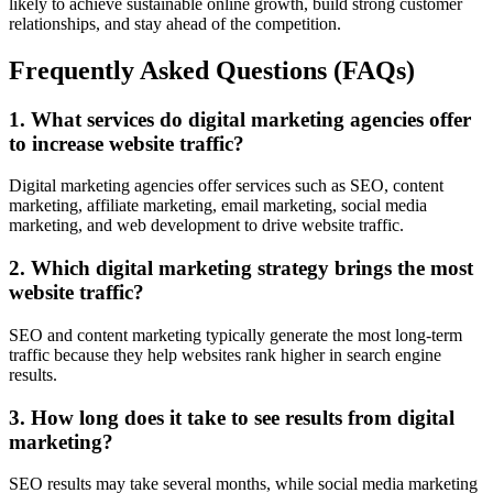
likely to achieve sustainable online growth, build strong customer
relationships, and stay ahead of the competition.
Frequently Asked Questions (FAQs)
1. What services do digital marketing agencies offer
to increase website traffic?
Digital marketing agencies offer services such as SEO, content
marketing, affiliate marketing, email marketing, social media
marketing, and web development to drive website traffic.
2. Which digital marketing strategy brings the most
website traffic?
SEO and content marketing typically generate the most long-term
traffic because they help websites rank higher in search engine
results.
3. How long does it take to see results from digital
marketing?
SEO results may take several months, while social media marketing