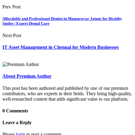
Prev Post
Affordable and Professional Dentist in Mansarovar Jaipur for Healthy
Smiles | Expert Dental Care
Next Post
IT Asset Management in Chennai for Modern Businesses
About Premium Author
This post has been authored and published by one of our premium
contributors, who are experts in their fields. They bring high-quality,
well-researched content that adds significant value to our platform.
0 Comments
Leave a Reply
Please
login
to post a comment.