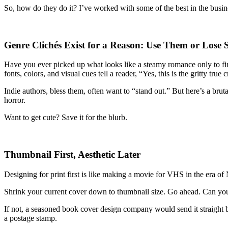
So, how do they do it? I’ve worked with some of the best in the busines
Genre Clichés Exist for a Reason: Use Them or Lose S
Have you ever picked up what looks like a steamy romance only to fin
fonts, colors, and visual cues tell a reader, “Yes, this is the gritty tru
Indie authors, bless them, often want to “stand out.” But here’s a brut
horror.
Want to get cute? Save it for the blurb.
Thumbnail First, Aesthetic Later
Designing for print first is like making a movie for VHS in the era o
Shrink your current cover down to thumbnail size. Go ahead. Can you 
If not, a seasoned book cover design company would send it straight b
a postage stamp.