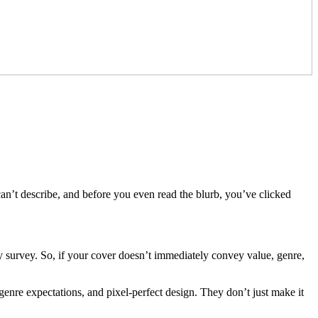
can’t describe, and before you even read the blurb, you’ve clicked
ry survey. So, if your cover doesn’t immediately convey value, genre,
enre expectations, and pixel-perfect design. They don’t just make it