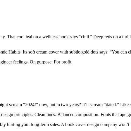
ively. That cool teal on a wellness book says “chill.” Deep reds on a thr
omic Habits. Its soft cream cover with subtle gold dots says: “You can c
gineer feelings. On purpose. For profit.
 might scream “2024!” now, but in two years? It’ll scream “dated.” Lik
 design principles. Clean lines. Balanced composition. Fonts that age gr
obably hurting your long-term sales. A book cover design company won’t l