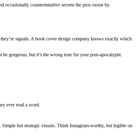
nd occasionally counterintuitive secrets the pros swear by.
s, they’re signals. A book cover design company knows exactly which
ht be gorgeous, but it’s the wrong tone for your post-apocalyptic
hey ever read a word.
 Simple but strategic visuals. Think Instagram-worthy, but legible on