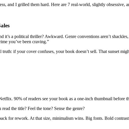
s, and I grilled them hard. Here are 7 real-world, slightly obsessive, a
ales
d it’s a political thriller? Awkward. Genre conventions aren’t shackle
e crime you’ve been craving.”
al truth: if your cover confuses, your book doesn’t sell. That sunset mig
f Netflix. 90% of readers see your book as a one-inch thumbnail before t
read the title? Feel the tone? Sense the genre?
ack for rework. At that size, minimalism wins. Big fonts. Bold contrast.