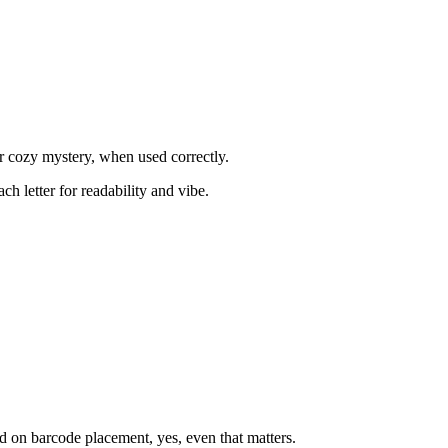
or cozy mystery, when used correctly.
h letter for readability and vibe.
ed on barcode placement, yes, even that matters.