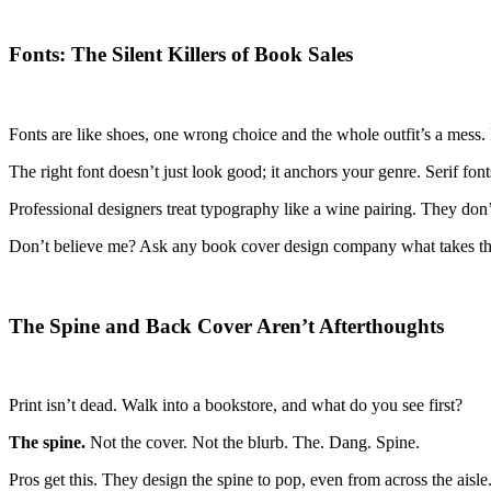
Fonts: The Silent Killers of Book Sales
Fonts are like shoes, one wrong choice and the whole outfit’s a mess.
The right font doesn’t just look good; it anchors your genre. Serif f
Professional designers treat typography like a wine pairing. They don’t
Don’t believe me? Ask any book cover design company what takes the mo
The Spine and Back Cover Aren’t Afterthoughts
Print isn’t dead. Walk into a bookstore, and what do you see first?
The spine.
Not the cover. Not the blurb. The. Dang. Spine.
Pros get this. They design the spine to pop, even from across the aisl