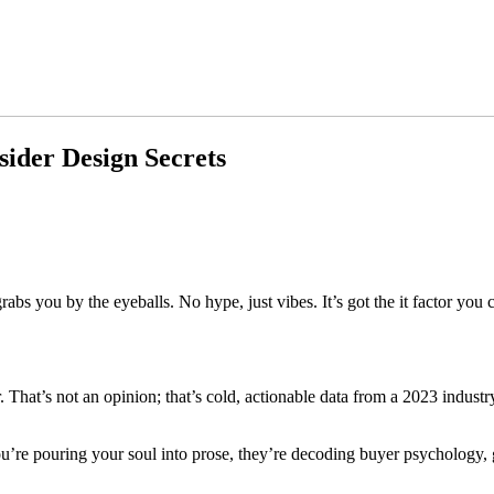
sider Design Secrets
s you by the eyeballs. No hype, just vibes. It’s got the it factor you 
. That’s not an opinion; that’s cold, actionable data from a 2023 indust
u’re pouring your soul into prose, they’re decoding buyer psychology, g