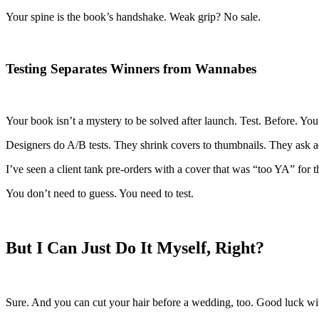
Your spine is the book’s handshake. Weak grip? No sale.
Testing Separates Winners from Wannabes
Your book isn’t a mystery to be solved after launch. Test. Before. You
Designers do A/B tests. They shrink covers to thumbnails. They ask a
I’ve seen a client tank pre-orders with a cover that was “too YA” for
You don’t need to guess. You need to test.
But I Can Just Do It Myself, Right?
Sure. And you can cut your hair before a wedding, too. Good luck wit