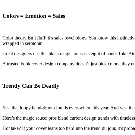
Colors = Emotion = Sales
Color theory isn’t fluff; it’s sales psychology. You know this instinct
wrapped in serotonin.
Great designers use this like a magician uses sleight of hand. Take At
A trusted book cover design company doesn’t just pick colors; they en
Trendy Can Be Deadly
Yes, that loopy hand-drawn font is everywhere this year. And yes, it
Here’s the magic sauce: pros blend current design trends with timeless
Hot take? If your cover leans too hard into the trend du jour, it’s pr