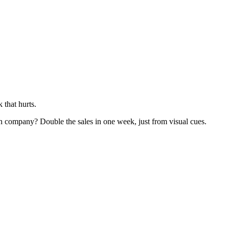
 that hurts.
ign company? Double the sales in one week, just from visual cues.