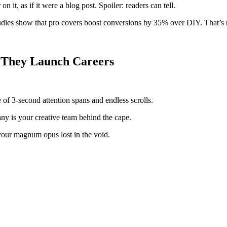
it, as if it were a blog post. Spoiler: readers can tell.
ies show that pro covers boost conversions by 35% over DIY. That’s not
, They Launch Careers
ge of 3-second attention spans and endless scrolls.
y is your creative team behind the cape.
your magnum opus lost in the void.