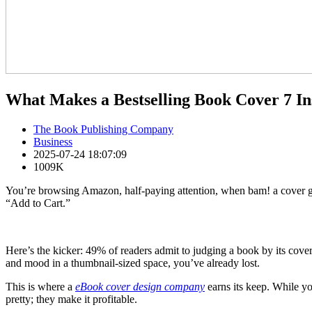
What Makes a Bestselling Book Cover 7 In
The Book Publishing Company
Business
2025-07-24 18:07:09
1009K
You’re browsing Amazon, half-paying attention, when bam! a cover grab
“Add to Cart.”
Here’s the kicker: 49% of readers admit to judging a book by its cover
and mood in a thumbnail-sized space, you’ve already lost.
This is where a
eBook cover design company
earns its keep. While yo
pretty; they make it profitable.