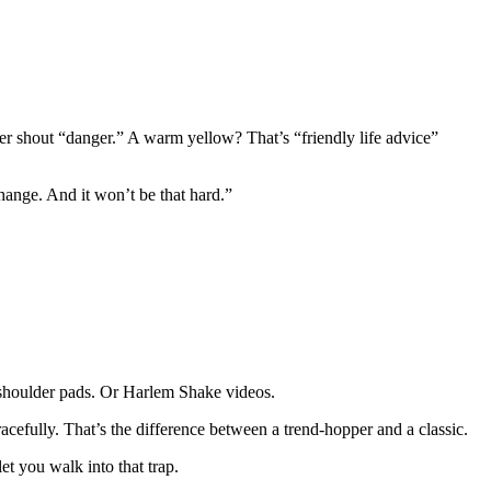
iller shout “danger.” A warm yellow? That’s “friendly life advice”
hange. And it won’t be that hard.”
e shoulder pads. Or Harlem Shake videos.
acefully. That’s the difference between a trend-hopper and a classic.
et you walk into that trap.