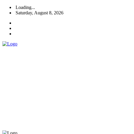
Loading...
Saturday, August 8, 2026