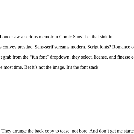
 I once saw a serious memoir in Comic Sans. Let that sink in.
onts convey prestige. Sans-serif screams modern. Script fonts? Romance 
 grab from the “fun font” dropdown; they select, license, and finesse eac
st time. Bet it’s not the image. It’s the font stack.
e. They arrange the back copy to tease, not bore. And don’t get me start