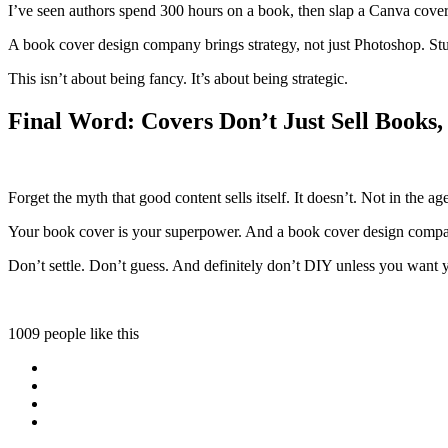
I’ve seen authors spend 300 hours on a book, then slap a Canva cover on 
A book cover design company brings strategy, not just Photoshop. Stud
This isn’t about being fancy. It’s about being strategic.
Final Word: Covers Don’t Just Sell Books
Forget the myth that good content sells itself. It doesn’t. Not in the a
Your book cover is your superpower. And a book cover design compan
Don’t settle. Don’t guess. And definitely don’t DIY unless you want 
1009 people like this