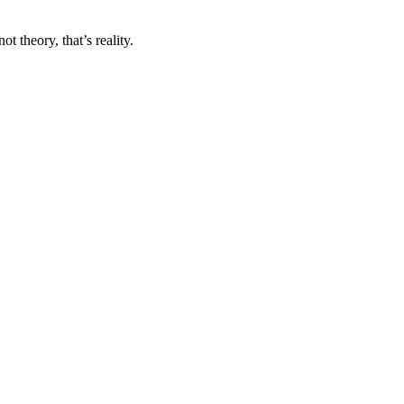
 theory, that’s reality.