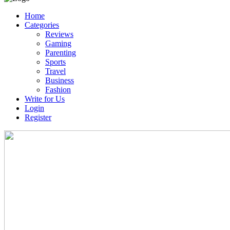
Home
Categories
Reviews
Gaming
Parenting
Sports
Travel
Business
Fashion
Write for Us
Login
Register