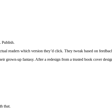
. Publish.
ctual readers which version they’d click. They tweak based on feedback
 their grown-up fantasy. After a redesign from a trusted book cover des
h that.