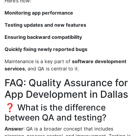
Here’s how:
Monitoring app performance
Testing updates and new features
Ensuring backward compatibility
Quickly fixing newly reported bugs
Maintenance is a key part of
software development
services
, and QA is central to it.
FAQ: Quality Assurance for
App Development in Dallas
❓ What is the difference
between QA and testing?
Answer
: QA is a broader concept that includes
planning, process control, and improvement. Testing is