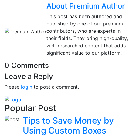
About Premium Author
This post has been authored and
published by one of our premium
contributors, who are experts in
their fields. They bring high-quality,
well-researched content that adds
significant value to our platform.
0 Comments
Leave a Reply
Please
login
to post a comment.
Popular Post
Tips to Save Money by
Using Custom Boxes