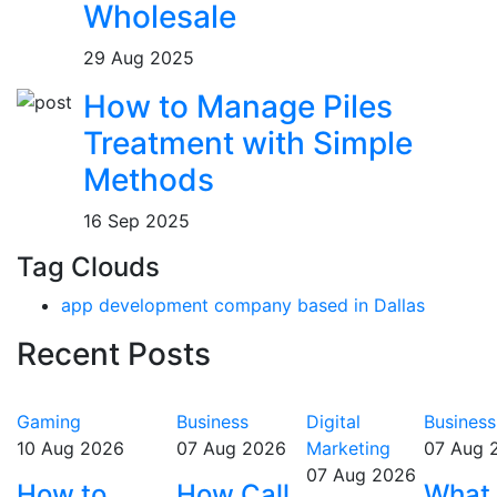
Wholesale
29 Aug 2025
How to Manage Piles
Treatment with Simple
Methods
16 Sep 2025
Tag Clouds
app development company based in Dallas
Recent Posts
Gaming
Business
Digital
Business
10 Aug 2026
07 Aug 2026
Marketing
07 Aug 
07 Aug 2026
How to
How Call
What