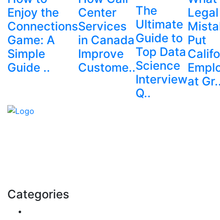
The
Enjoy the
Center
Legal
Ultimate
Connections
Services
Mista
Guide to
Game: A
in Canada
Put
Top Data
Simple
Improve
Califo
Science
Guide ..
Custome..
Empl
Interview
at Gr.
Q..
Explore trending blogs across fashion, tech, lifestyle,
and more. Stay informed. Stay empowered. Connect
with us today.
Email: contact@speakrights.com
Categories
Finance