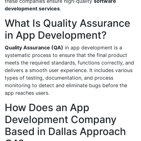
these companies ensure high-quality
software
development services
.
What Is Quality Assurance
in App Development?
Quality Assurance (QA)
in app development is a
systematic process to ensure that the final product
meets the required standards, functions correctly, and
delivers a smooth user experience. It includes various
types of testing, documentation, and process
monitoring to detect and eliminate bugs before the
app reaches users.
How Does an App
Development Company
Based in Dallas Approach