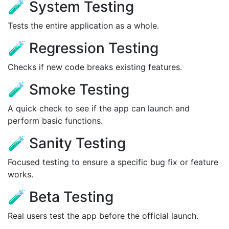
🧪 System Testing
Tests the entire application as a whole.
🧪 Regression Testing
Checks if new code breaks existing features.
🧪 Smoke Testing
A quick check to see if the app can launch and
perform basic functions.
🧪 Sanity Testing
Focused testing to ensure a specific bug fix or feature
works.
🧪 Beta Testing
Real users test the app before the official launch.