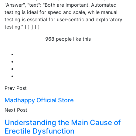
"Answer", "text": "Both are important. Automated
testing is ideal for speed and scale, while manual
testing is essential for user-centric and exploratory
testing." } } ] } }
968 people like this
Prev Post
Madhappy Official Store
Next Post
Understanding the Main Cause of
Erectile Dysfunction