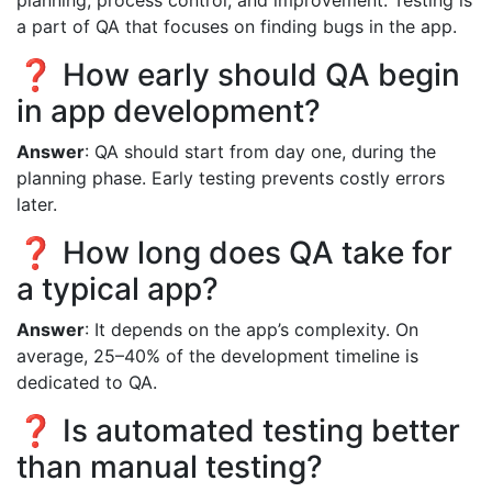
a part of QA that focuses on finding bugs in the app.
❓ How early should QA begin
in app development?
Answer
: QA should start from day one, during the
planning phase. Early testing prevents costly errors
later.
❓ How long does QA take for
a typical app?
Answer
: It depends on the app’s complexity. On
average, 25–40% of the development timeline is
dedicated to QA.
❓ Is automated testing better
than manual testing?