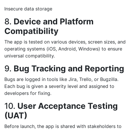
Insecure data storage
8.
Device and Platform
Compatibility
The app is tested on various devices, screen sizes, and
operating systems (iOS, Android, Windows) to ensure
universal compatibility.
9.
Bug Tracking and Reporting
Bugs are logged in tools like Jira, Trello, or Bugzilla.
Each bug is given a severity level and assigned to
developers for fixing.
10.
User Acceptance Testing
(UAT)
Before launch, the app is shared with stakeholders to