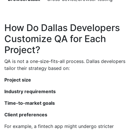
How Do Dallas Developers
Customize QA for Each
Project?
QA is not a one-size-fits-all process. Dallas developers
tailor their strategy based on:
Project size
Industry requirements
Time-to-market goals
Client preferences
For example, a fintech app might undergo stricter