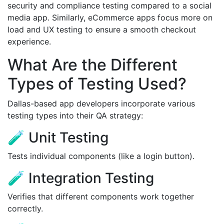
security and compliance testing compared to a social
media app. Similarly, eCommerce apps focus more on
load and UX testing to ensure a smooth checkout
experience.
What Are the Different
Types of Testing Used?
Dallas-based app developers incorporate various
testing types into their QA strategy:
🧪 Unit Testing
Tests individual components (like a login button).
🧪 Integration Testing
Verifies that different components work together
correctly.