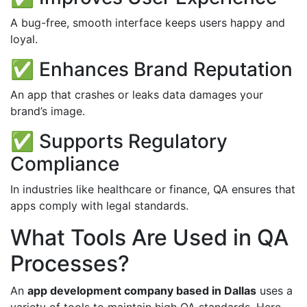
A bug-free, smooth interface keeps users happy and
loyal.
✅ Enhances Brand Reputation
An app that crashes or leaks data damages your
brand’s image.
✅ Supports Regulatory
Compliance
In industries like healthcare or finance, QA ensures that
apps comply with legal standards.
What Tools Are Used in QA
Processes?
An
app development company based in Dallas
uses a
variety of tools to maintain high QA standards. Here