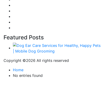
Career & Jobs
Food
Automobile
Fashion
Technology
Featured Posts
Copyright ©
2026 All rights reserved
Home
No entries found