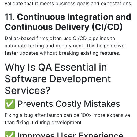
validate that it meets business goals and expectations.
11.
Continuous Integration and
Continuous Delivery (CI/CD)
Dallas-based firms often use CI/CD pipelines to
automate testing and deployment. This helps deliver
faster updates without breaking existing features.
Why Is QA Essential in
Software Development
Services?
✅ Prevents Costly Mistakes
Fixing a bug after launch can be 100x more expensive
than fixing it during development.
✅ Improves User Experience