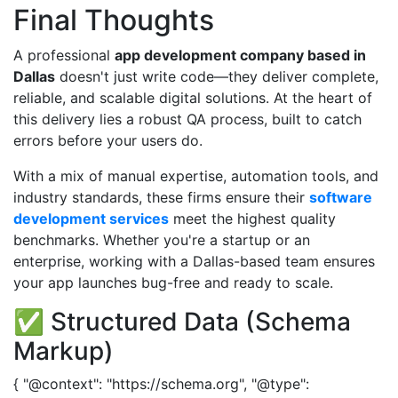
Final Thoughts
A professional
app development company based in
Dallas
doesn't just write code—they deliver complete,
reliable, and scalable digital solutions. At the heart of
this delivery lies a robust QA process, built to catch
errors before your users do.
With a mix of manual expertise, automation tools, and
industry standards, these firms ensure their
software
development services
meet the highest quality
benchmarks. Whether you're a startup or an
enterprise, working with a Dallas-based team ensures
your app launches bug-free and ready to scale.
✅ Structured Data (Schema
Markup)
{ "@context": "https://schema.org", "@type":