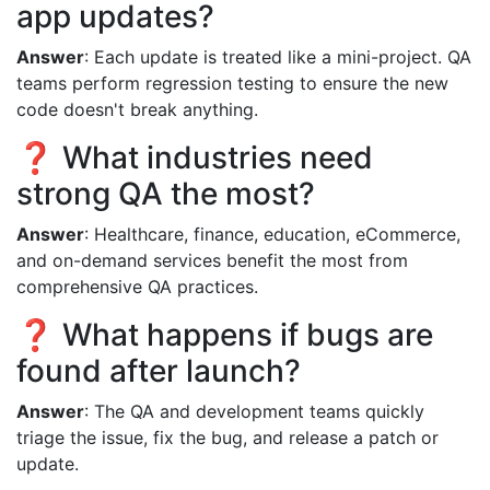
app updates?
Answer
: Each update is treated like a mini-project. QA
teams perform regression testing to ensure the new
code doesn't break anything.
❓ What industries need
strong QA the most?
Answer
: Healthcare, finance, education, eCommerce,
and on-demand services benefit the most from
comprehensive QA practices.
❓ What happens if bugs are
found after launch?
Answer
: The QA and development teams quickly
triage the issue, fix the bug, and release a patch or
update.