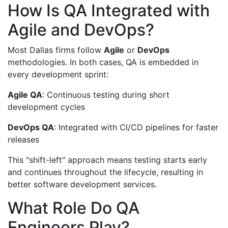
How Is QA Integrated with
Agile and DevOps?
Most Dallas firms follow
Agile
or
DevOps
methodologies. In both cases, QA is embedded in
every development sprint:
Agile QA
: Continuous testing during short
development cycles
DevOps QA
: Integrated with CI/CD pipelines for faster
releases
This "shift-left" approach means testing starts early
and continues throughout the lifecycle, resulting in
better software development services.
What Role Do QA
Engineers Play?