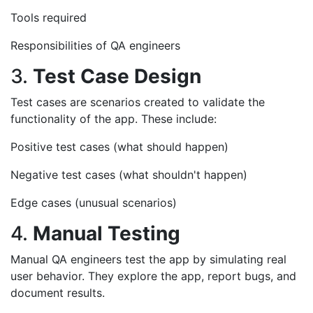
Tools required
Responsibilities of QA engineers
3.
Test Case Design
Test cases are scenarios created to validate the
functionality of the app. These include:
Positive test cases (what should happen)
Negative test cases (what shouldn't happen)
Edge cases (unusual scenarios)
4.
Manual Testing
Manual QA engineers test the app by simulating real
user behavior. They explore the app, report bugs, and
document results.