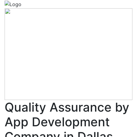
Quality Assurance by
App Development
Company in Dallas