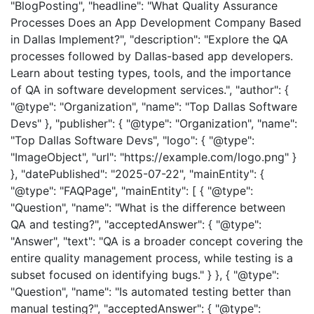
"BlogPosting", "headline": "What Quality Assurance
Processes Does an App Development Company Based
in Dallas Implement?", "description": "Explore the QA
processes followed by Dallas-based app developers.
Learn about testing types, tools, and the importance
of QA in software development services.", "author": {
"@type": "Organization", "name": "Top Dallas Software
Devs" }, "publisher": { "@type": "Organization", "name":
"Top Dallas Software Devs", "logo": { "@type":
"ImageObject", "url": "https://example.com/logo.png" }
}, "datePublished": "2025-07-22", "mainEntity": {
"@type": "FAQPage", "mainEntity": [ { "@type":
"Question", "name": "What is the difference between
QA and testing?", "acceptedAnswer": { "@type":
"Answer", "text": "QA is a broader concept covering the
entire quality management process, while testing is a
subset focused on identifying bugs." } }, { "@type":
"Question", "name": "Is automated testing better than
manual testing?", "acceptedAnswer": { "@type":