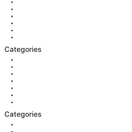
Pets & Animals
Real Estate
Politics
Travel
Business
Health
Categories
Shopping
DIY & Crafts
Digital Marketing
Sports
Lifestyle
Home
Education
Categories
Reviews
Gaming