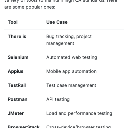
are some popular ones:
Tool
Use Case
There is
Bug tracking, project
management
Selenium
Automated web testing
Appius
Mobile app automation
TestRail
Test case management
Postman
API testing
JMeter
Load and performance testing
BrowserStack
Cross-device/browser testing