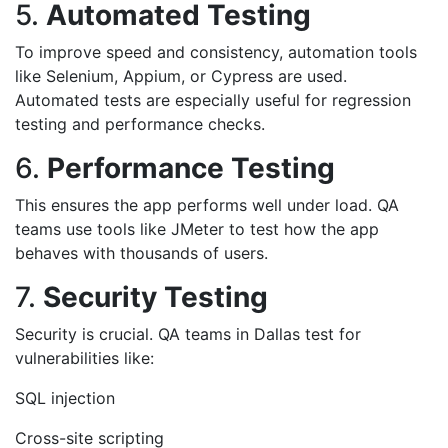
5.
Automated Testing
To improve speed and consistency, automation tools
like Selenium, Appium, or Cypress are used.
Automated tests are especially useful for regression
testing and performance checks.
6.
Performance Testing
This ensures the app performs well under load. QA
teams use tools like JMeter to test how the app
behaves with thousands of users.
7.
Security Testing
Security is crucial. QA teams in Dallas test for
vulnerabilities like:
SQL injection
Cross-site scripting