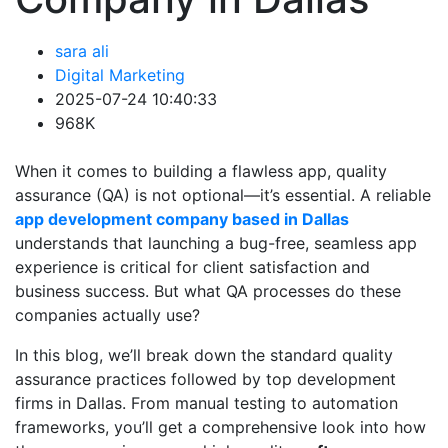
sara ali
Digital Marketing
2025-07-24 10:40:33
968K
When it comes to building a flawless app, quality
assurance (QA) is not optional—it’s essential. A reliable
app development company based in Dallas
understands that launching a bug-free, seamless app
experience is critical for client satisfaction and
business success. But what QA processes do these
companies actually use?
In this blog, we’ll break down the standard quality
assurance practices followed by top development
firms in Dallas. From manual testing to automation
frameworks, you’ll get a comprehensive look into how