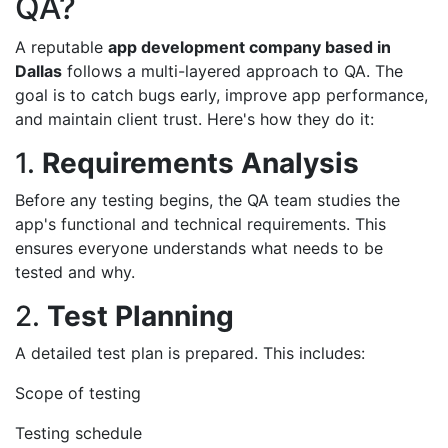
QA?
A reputable
app development company based in
Dallas
follows a multi-layered approach to QA. The
goal is to catch bugs early, improve app performance,
and maintain client trust. Here's how they do it:
1.
Requirements Analysis
Before any testing begins, the QA team studies the
app's functional and technical requirements. This
ensures everyone understands what needs to be
tested and why.
2.
Test Planning
A detailed test plan is prepared. This includes:
Scope of testing
Testing schedule