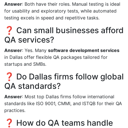
Answer
: Both have their roles. Manual testing is ideal
for usability and exploratory tests, while automated
testing excels in speed and repetitive tasks.
❓ Can small businesses afford
QA services?
Answer
: Yes. Many
software development services
in Dallas offer flexible QA packages tailored for
startups and SMBs.
❓ Do Dallas firms follow global
QA standards?
Answer
: Most top Dallas firms follow international
standards like ISO 9001, CMMI, and ISTQB for their QA
practices.
❓ How do QA teams handle