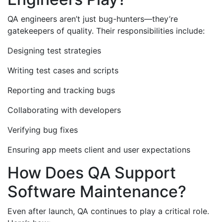
QA engineers aren’t just bug-hunters—they’re
gatekeepers of quality. Their responsibilities include:
Designing test strategies
Writing test cases and scripts
Reporting and tracking bugs
Collaborating with developers
Verifying bug fixes
Ensuring app meets client and user expectations
How Does QA Support
Software Maintenance?
Even after launch, QA continues to play a critical role.