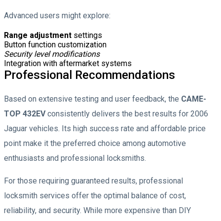
Advanced users might explore:
Range adjustment
settings
Button function customization
Security level modifications
Integration with aftermarket systems
Professional Recommendations
Based on extensive testing and user feedback, the
CAME-
TOP 432EV
consistently delivers the best results for 2006
Jaguar vehicles. Its high success rate and affordable price
point make it the preferred choice among automotive
enthusiasts and professional locksmiths.
For those requiring guaranteed results, professional
locksmith services offer the optimal balance of cost,
reliability, and security. While more expensive than DIY