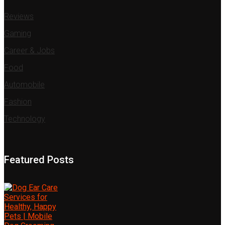
Reviews
Gaming
Career & Jobs
Food
Automobile
Fashion
Technology
Featured Posts