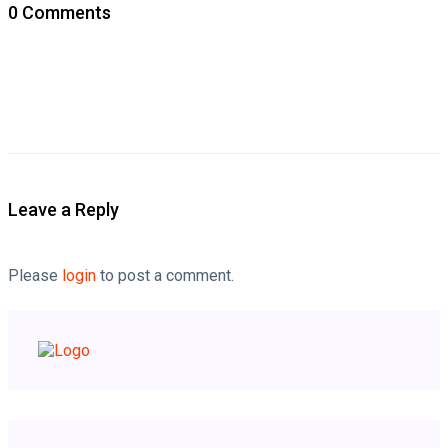
0 Comments
Leave a Reply
Please
login
to post a comment.