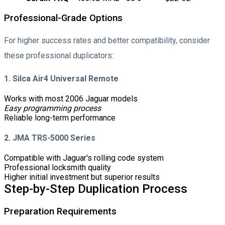
Professional-Grade Options
For higher success rates and better compatibility, consider
these professional duplicators:
1. Silca Air4 Universal Remote
Works with most 2006 Jaguar models
Easy programming process
Reliable long-term performance
2. JMA TRS-5000 Series
Compatible with Jaguar's rolling code system
Professional locksmith quality
Higher initial investment but superior results
Step-by-Step Duplication Process
Preparation Requirements