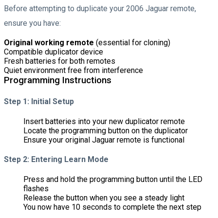
Before attempting to duplicate your 2006 Jaguar remote,
ensure you have:
Original working remote
(essential for cloning)
Compatible duplicator device
Fresh batteries for both remotes
Quiet environment free from interference
Programming Instructions
Step 1: Initial Setup
Insert batteries into your new duplicator remote
Locate the programming button on the duplicator
Ensure your original Jaguar remote is functional
Step 2: Entering Learn Mode
Press and hold the programming button until the LED
flashes
Release the button when you see a steady light
You now have 10 seconds to complete the next step