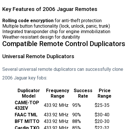
Key Features of 2006 Jaguar Remotes
Rolling code encryption
for anti-theft protection
Multiple button functionality (lock, unlock, panic, trunk)
Integrated transponder chip for engine immobilization
Weather-resistant design for durability
Compatible Remote Control Duplicators
Universal Remote Duplicators
Several universal remote duplicators can successfully clone
2006 Jaguar key fobs:
Duplicator
Frequency
Success
Price
Model
Range
Rate
Range
CAME-TOP
433.92 MHz
95%
$25-35
432EV
FAAC TML
433.92 MHz
90%
$30-40
BFT MITTO
433.92 MHz
88%
$20-30
Cardin TXQ
433.92 MHz
85%
$22-32