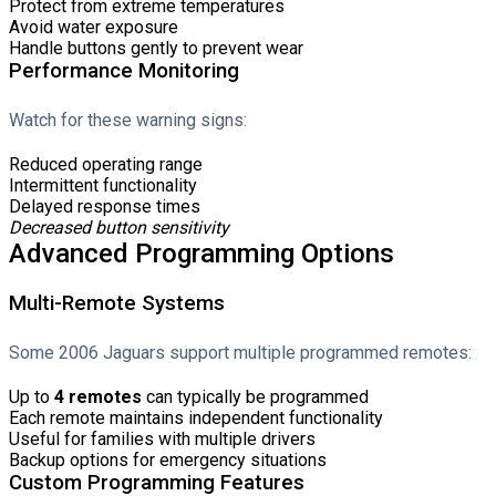
Protect from extreme temperatures
Avoid water exposure
Handle buttons gently to prevent wear
Performance Monitoring
Watch for these warning signs:
Reduced operating range
Intermittent functionality
Delayed response times
Decreased button sensitivity
Advanced Programming Options
Multi-Remote Systems
Some 2006 Jaguars support multiple programmed remotes:
Up to
4 remotes
can typically be programmed
Each remote maintains independent functionality
Useful for families with multiple drivers
Backup options for emergency situations
Custom Programming Features