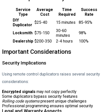
Service
Average
Time
Success
Type
Cost
Required
Rate
DIY
$25-40
15 minutes
85-95%
Duplicator
30-60
Locksmith
$75-150
98%
minutes
Dealership
$200-350
2-4 hours
100%
Important Considerations
Security Implications
Using remote control duplicators raises several security
considerations:
Encrypted signals
may not copy perfectly
Some duplicators bypass security features
Rolling code systems
present unique challenges
Professional programming ensures optimal security
Legal and Warranty Aspects