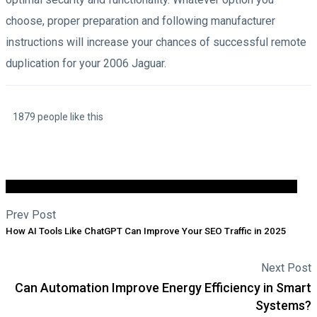
choose, proper preparation and following manufacturer
instructions will increase your chances of successful remote
duplication for your 2006 Jaguar.
1879 people like this
Prev Post
How AI Tools Like ChatGPT Can Improve Your SEO Traffic in 2025
Next Post
Can Automation Improve Energy Efficiency in Smart
Systems?