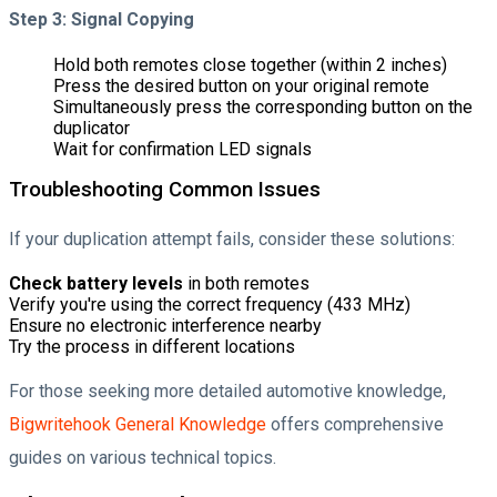
Step 3: Signal Copying
Hold both remotes close together (within 2 inches)
Press the desired button on your original remote
Simultaneously press the corresponding button on the
duplicator
Wait for confirmation LED signals
Troubleshooting Common Issues
If your duplication attempt fails, consider these solutions:
Check battery levels
in both remotes
Verify you're using the correct frequency (433 MHz)
Ensure no electronic interference nearby
Try the process in different locations
For those seeking more detailed automotive knowledge,
Bigwritehook General Knowledge
offers comprehensive
guides on various technical topics.