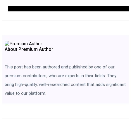
About Premium Author
This post has been authored and published by one of our
premium contributors, who are experts in their fields. They
bring high-quality, well-researched content that adds significant
value to our platform.