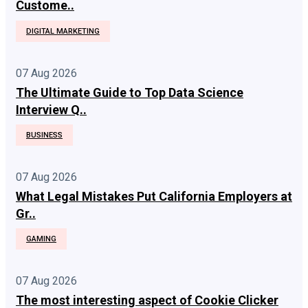
Custome..
DIGITAL MARKETING
07 Aug 2026
The Ultimate Guide to Top Data Science
Interview Q..
BUSINESS
07 Aug 2026
What Legal Mistakes Put California Employers at
Gr..
GAMING
07 Aug 2026
The most interesting aspect of Cookie Clicker