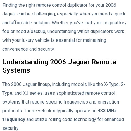
Finding the right remote control duplicator for your 2006
Jaguar can be challenging, especially when you need a quick
and affordable solution. Whether you've lost your original key
fob or need a backup, understanding which duplicators work
with your luxury vehicle is essential for maintaining
convenience and security.
Understanding 2006 Jaguar Remote
Systems
The 2006 Jaguar lineup, including models like the X-Type, S-
Type, and XJ series, uses sophisticated remote control
systems that require specific frequencies and encryption
protocols. These vehicles typically operate on
433 MHz
frequency
and utilize rolling code technology for enhanced
security.