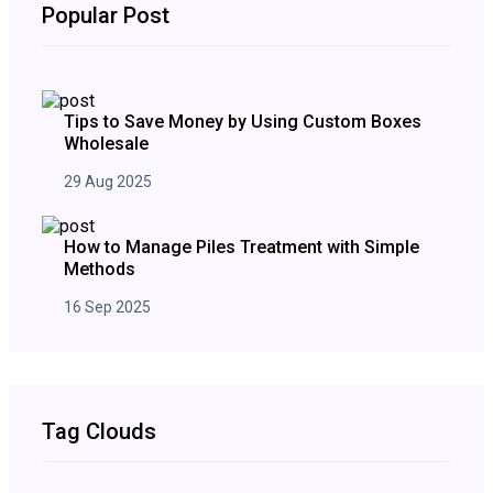
Popular Post
Tips to Save Money by Using Custom Boxes
Wholesale
29 Aug 2025
How to Manage Piles Treatment with Simple
Methods
16 Sep 2025
Tag Clouds