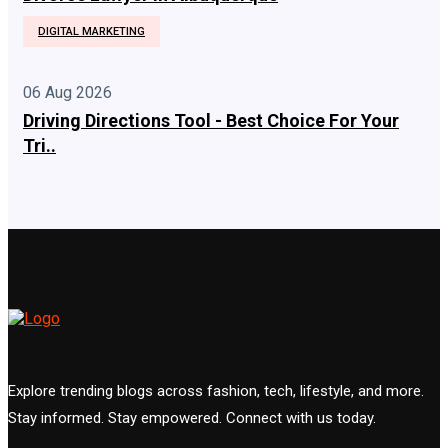
DIGITAL MARKETING
06 Aug 2026
Driving Directions Tool - Best Choice For Your
Tri..
Explore trending blogs across fashion, tech, lifestyle, and more.
Stay informed. Stay empowered. Connect with us today.