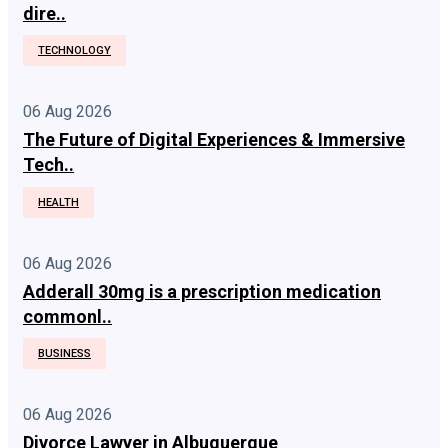
dire..
TECHNOLOGY
06 Aug 2026
The Future of Digital Experiences & Immersive
Tech..
HEALTH
06 Aug 2026
Adderall 30mg is a prescription medication
commonl..
BUSINESS
06 Aug 2026
Divorce Lawyer in Albuquerque