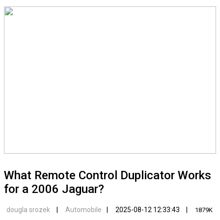
What Remote Control Duplicator Works
for a 2006 Jaguar?
dougla srozek
Automobile
2025-08-12 12:33:43
1879K