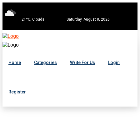
21ºC, Clouds
Saturday, August 8, 2026
Home
Categories
Write For Us
Login
Register