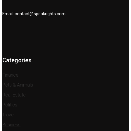
Email: contact@speakrights.com
Categories
Finance
Pets & Animals
Real Estate
Politics
Travel
Business