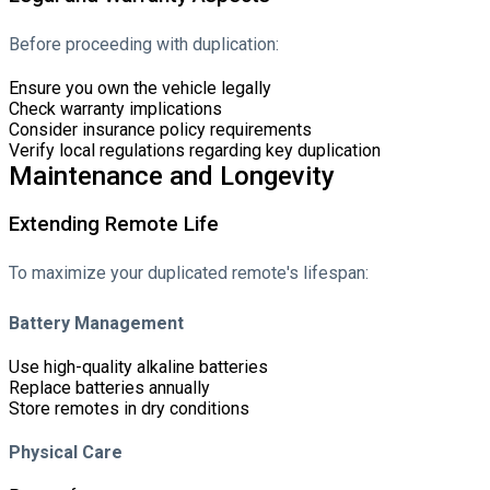
Before proceeding with duplication:
Ensure you own the vehicle legally
Check warranty implications
Consider insurance policy requirements
Verify local regulations regarding key duplication
Maintenance and Longevity
Extending Remote Life
To maximize your duplicated remote's lifespan:
Battery Management
Use high-quality alkaline batteries
Replace batteries annually
Store remotes in dry conditions
Physical Care