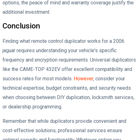
options, the peace of mind and warranty coverage justify the
additional investment.
Conclusion
Finding what remote control duplicator works for a 2006
jaguar requires understanding your vehicle's specific
frequency and encryption requirements. Universal duplicators
like the CAME-TOP 432EV offer excellent compatibility and
success rates for most models.
However
, consider your
technical expertise, budget constraints, and security needs
when choosing between DIY duplication, locksmith services,
or dealership programming.
Remember that while duplicators provide convenient and
cost-effective solutions, professional services ensure
optimal security and functionality. Whatever option you