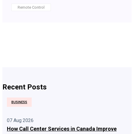
Remote Control
Recent Posts
BUSINESS
07 Aug 2026
How Call Center Services in Canada Improve