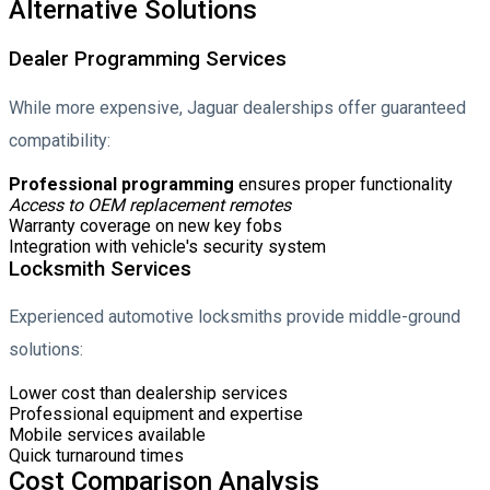
Alternative Solutions
Dealer Programming Services
While more expensive, Jaguar dealerships offer guaranteed
compatibility:
Professional programming
ensures proper functionality
Access to OEM replacement remotes
Warranty coverage on new key fobs
Integration with vehicle's security system
Locksmith Services
Experienced automotive locksmiths provide middle-ground
solutions:
Lower cost than dealership services
Professional equipment and expertise
Mobile services available
Quick turnaround times
Cost Comparison Analysis