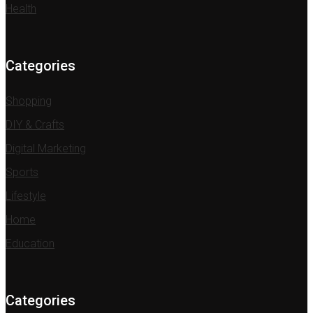
Health
Categories
Shopping
DIY & Crafts
Digital Marketing
Sports
Lifestyle
Home
Education
Categories