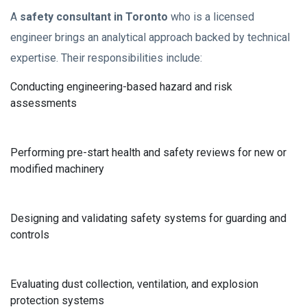
A
safety consultant in Toronto
who is a licensed
engineer brings an analytical approach backed by technical
expertise. Their responsibilities include:
Conducting engineering-based hazard and risk
assessments
Performing pre-start health and safety reviews for new or
modified machinery
Designing and validating safety systems for guarding and
controls
Evaluating dust collection, ventilation, and explosion
protection systems