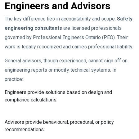
Engineers and Advisors
The key difference lies in accountability and scope.
Safety
engineering consultants
are licensed professionals
governed by Professional Engineers Ontario (PEO). Their
work is legally recognized and carries professional liability.
General advisors, though experienced, cannot sign off on
engineering reports or modify technical systems. In
practice:
Engineers provide solutions based on design and
compliance calculations.
Advisors provide behavioural, procedural, or policy
recommendations.