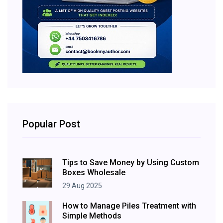
Popular Post
Tips to Save Money by Using Custom
Boxes Wholesale
29 Aug 2025
How to Manage Piles Treatment with
Simple Methods