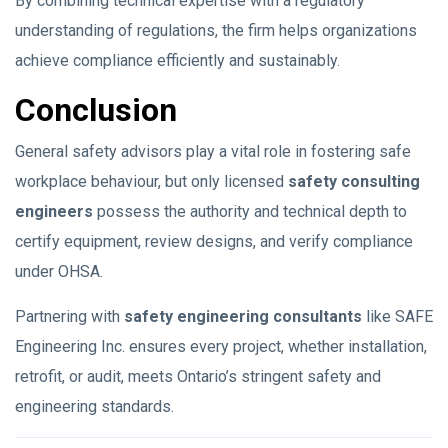
By combining technical expertise with a regulatory
understanding of regulations, the firm helps organizations
achieve compliance efficiently and sustainably.
Conclusion
General safety advisors play a vital role in fostering safe
workplace behaviour, but only licensed
safety consulting
engineers
possess the authority and technical depth to
certify equipment, review designs, and verify compliance
under OHSA.
Partnering with
safety engineering consultants
like SAFE
Engineering Inc. ensures every project, whether installation,
retrofit, or audit, meets Ontario’s stringent safety and
engineering standards.