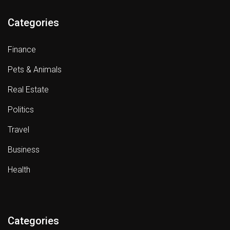
Categories
Finance
Pets & Animals
Real Estate
Politics
Travel
Business
Health
Categories