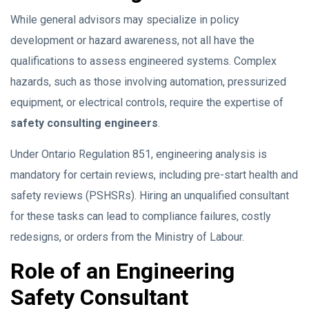
While general advisors may specialize in policy
development or hazard awareness, not all have the
qualifications to assess engineered systems. Complex
hazards, such as those involving automation, pressurized
equipment, or electrical controls, require the expertise of
safety consulting engineers
.
Under Ontario Regulation 851, engineering analysis is
mandatory for certain reviews, including pre-start health and
safety reviews (PSHSRs). Hiring an unqualified consultant
for these tasks can lead to compliance failures, costly
redesigns, or orders from the Ministry of Labour.
Role of an Engineering
Safety Consultant