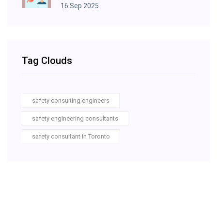
16 Sep 2025
Tag Clouds
safety consulting engineers
safety engineering consultants
safety consultant in Toronto