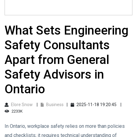
What Sets Engineering
Safety Consultants
Apart from General
Safety Advisors in
Ontario
Elore Snow
Business
2025-11-18 19:20:45
2233K
In Ontario, workplace safety relies on more than policies
and checklists; it requires technical understanding of