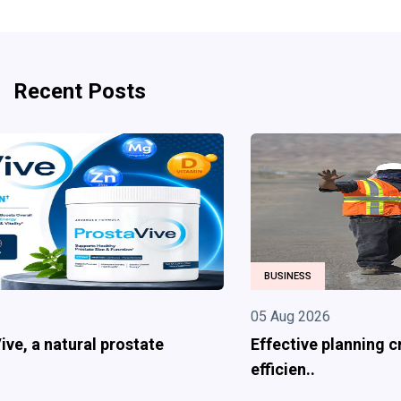
Recent Posts
BUSINESS
05 Aug 2026
Effective planning creates safer and more
efficien..