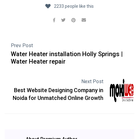
2233 people like this
Prev Post
Water Heater installation Holly Springs |
Water Heater repair
Next Post
Best Website Designing Company in
Noida for Unmatched Online Growth