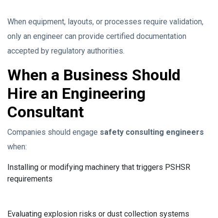
When equipment, layouts, or processes require validation,
only an engineer can provide certified documentation
accepted by regulatory authorities.
When a Business Should
Hire an Engineering
Consultant
Companies should engage
safety consulting engineers
when:
Installing or modifying machinery that triggers PSHSR
requirements
Evaluating explosion risks or dust collection systems