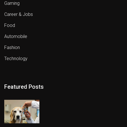
Gaming
Career & Jobs
Food
Automobile
Fashion
Technology
Featured Posts