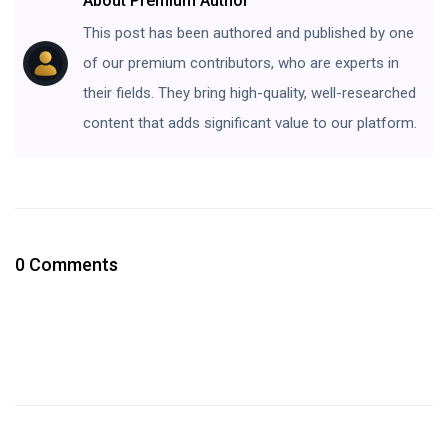
About Premium Author
This post has been authored and published by one
of our premium contributors, who are experts in
their fields. They bring high-quality, well-researched
content that adds significant value to our platform.
0 Comments