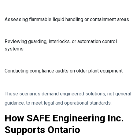
Assessing flammable liquid handling or containment areas
Reviewing guarding, interlocks, or automation control
systems
Conducting compliance audits on older plant equipment
These scenarios demand engineered solutions, not general
guidance, to meet legal and operational standards.
How SAFE Engineering Inc.
Supports Ontario