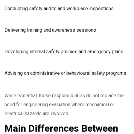
Conducting safety audits and workplace inspections
Delivering training and awareness sessions
Developing internal safety policies and emergency plans
Advising on administrative or behavioural safety programs
While essential, these responsibilities do not replace the
need for engineering evaluation where mechanical or
electrical hazards are involved.
Main Differences Between