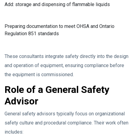
Add: storage and dispensing of flammable liquids
Preparing documentation to meet OHSA and Ontario
Regulation 851 standards
These consultants integrate safety directly into the design
and operation of equipment, ensuring compliance before
the equipment is commissioned.
Role of a General Safety
Advisor
General safety advisors typically focus on organizational
safety culture and procedural compliance. Their work often
includes: