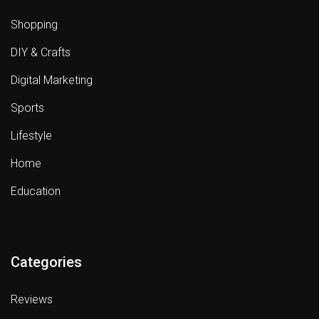
Shopping
DIY & Crafts
Digital Marketing
Sports
Lifestyle
Home
Education
Categories
Reviews