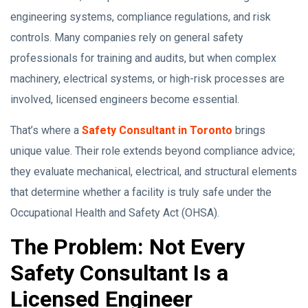
engineering systems, compliance regulations, and risk
controls. Many companies rely on general safety
professionals for training and audits, but when complex
machinery, electrical systems, or high-risk processes are
involved, licensed engineers become essential.
That’s where a
Safety Consultant in Toronto
brings
unique value. Their role extends beyond compliance advice;
they evaluate mechanical, electrical, and structural elements
that determine whether a facility is truly safe under the
Occupational Health and Safety Act (OHSA).
The Problem: Not Every
Safety Consultant Is a
Licensed Engineer