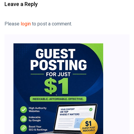
Leave a Reply
Please
login
to post a comment.