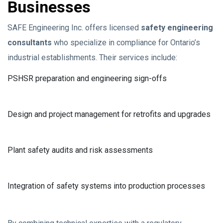
Businesses
SAFE Engineering Inc. offers licensed
safety engineering
consultants
who specialize in compliance for Ontario’s
industrial establishments. Their services include:
PSHSR preparation and engineering sign-offs
Design and project management for retrofits and upgrades
Plant safety audits and risk assessments
Integration of safety systems into production processes