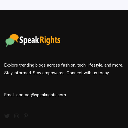
Explore trending blogs across fashion, tech, lifestyle, and more.
Stay informed. Stay empowered. Connect with us today.
Email: contact@speakrights.com