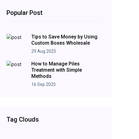
Popular Post
Tips to Save Money by Using
Custom Boxes Wholesale
29 Aug 2025
How to Manage Piles
Treatment with Simple
Methods
16 Sep 2025
Tag Clouds