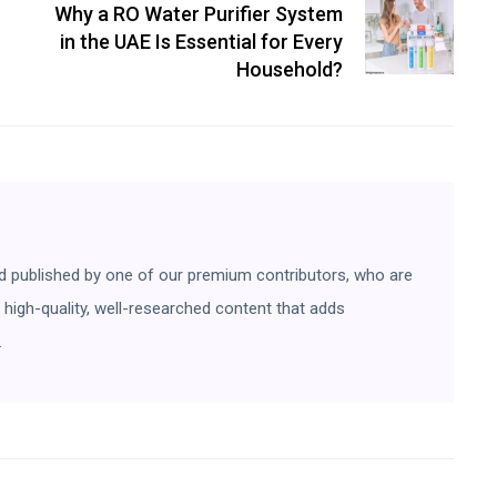
Why a RO Water Purifier System
in the UAE Is Essential for Every
Household?
d published by one of our premium contributors, who are
ng high-quality, well-researched content that adds
.