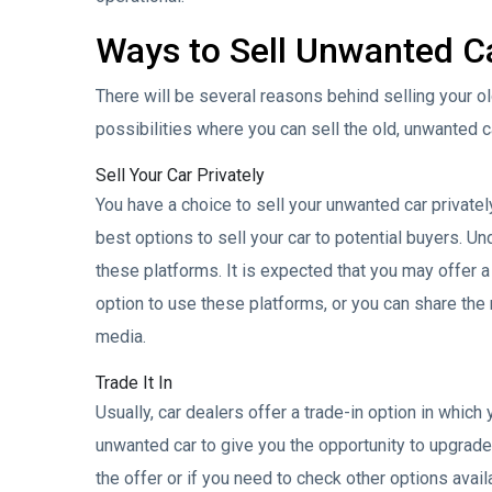
Ways to Sell Unwanted C
There will be several reasons behind selling your o
possibilities where you can sell the old, unwanted c
Sell Your Car Privately
You have a choice to sell your unwanted car privately
best options to sell your car to potential buyers. Und
these platforms. It is expected that you may offer a lo
option to use these platforms, or you can share the 
media.
Trade It In
Usually, car dealers offer a trade-in option in which 
unwanted car to give you the opportunity to upgrade 
the offer or if you need to check other options availa