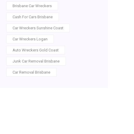
Brisbane Car Wreckers
Cash For Cars Brisbane
Car Wreckers Sunshine Coast
Car Wreckers Logan
Auto Wreckers Gold Coast
Junk Car Removal Brisbane
Car Removal Brisbane