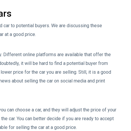
ars
ld car to potential buyers. We are discussing these
ar at a good price.
. Different online platforms are available that offer the
oubtedly, it will be hard to find a potential buyer from
wer price for the car you are selling. Still, it is a good
news about selling the car on social media and print
you can choose a car, and they will adjust the price of your
the car. You can better decide if you are ready to accept
ble for selling the car at a good price.