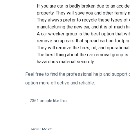
If you are car is badly broken due to an accide
property. They will save you and other family
They always prefer to recycle these types of c
manufacturing the new car, and it is of much hi
A car wrecker group is the best option that wi
remove scrap cars that spread carbon footprin
They will remove the tires, oil, and operation
The best thing about the car removal group is
hazardous material securely.
Feel free to find the professional help and support o
option more effective and reliable.
2361 people like this
Prev Post