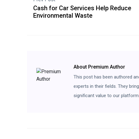
Cash for Car Services Help Reduce
Environmental Waste
About Premium Author
This post has been authored an
experts in their fields. They bri
significant value to our platform