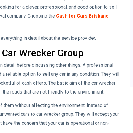
ooking for a clever, professional, and good option to sell
moval company. Choosing the
Cash for Cars Brisbane
verything in detail about the service provider.
 Car Wrecker Group
in detail before discussing other things. A professional
 a reliable option to sell any car in any condition. They will
pocketful of cash offers. The basic aim of the car wrecker
the roads that are not friendly to the environment.
f them without affecting the environment. Instead of
r unwanted cars to car wrecker group. They will accept your
t have the concern that your car is operational or non-