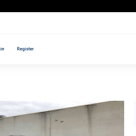
in
Register