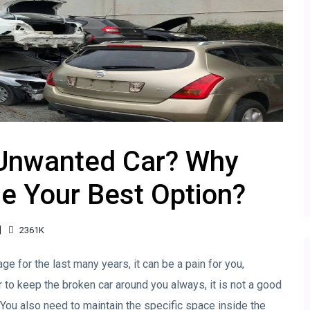
 Unwanted Car? Why
e Your Best Option?
2361K
ge for the last many years, it can be a pain for you,
er to keep the broken car around you always, it is not a good
. You also need to maintain the specific space inside the