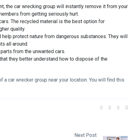
nt, the car wrecking group will instantly remove it from your
 members from getting seriously hurt.
ars. The recycled material is the best option for
gher quality.
ll help protect nature from dangerous substances. They will
ts all around.
al parts from the unwanted cars.
 that they better understand how to dispose of the
f a car wrecker group near your location. You will find this
Next Post