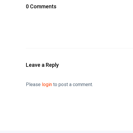
0 Comments
Leave a Reply
Please
login
to post a comment.