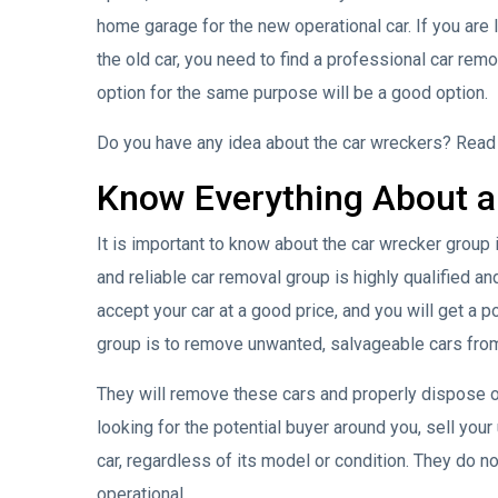
home garage for the new operational car. If you are l
the old car, you need to find a professional car re
option for the same purpose will be a good option.
Do you have any idea about the car wreckers? Read e
Know Everything About a
It is important to know about the car wrecker group 
and reliable car removal group is highly qualified and
accept your car at a good price, and you will get a 
group is to remove unwanted, salvageable cars from 
They will remove these cars and properly dispose o
looking for the potential buyer around you, sell you
car, regardless of its model or condition. They do no
operational.