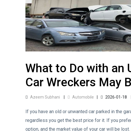
What to Do with an
Car Wreckers May B
Azeem Subhani
Automobile
2026-01-18
If you have an old or unwanted car parked in the gara
regardless you get the best price for it. If you pref
option, and the market value of your car will be lost