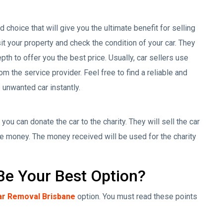
choice that will give you the ultimate benefit for selling
sit your property and check the condition of your car. They
th to offer you the best price. Usually, car sellers use
om the service provider. Feel free to find a reliable and
 unwanted car instantly.
 you can donate the car to the charity. They will sell the car
e money. The money received will be used for the charity
e Your Best Option?
ar Removal Brisbane
option. You must read these points