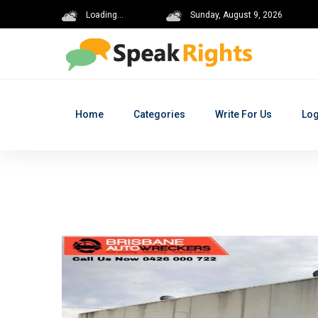
Loading...
Sunday, August 9, 2026
Home
Categories
Write For Us
Log