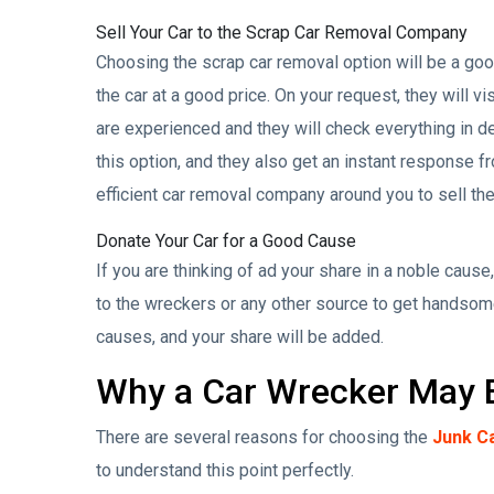
Sell Your Car to the Scrap Car Removal Company
Choosing the scrap car removal option will be a good 
the car at a good price. On your request, they will vi
are experienced and they will check everything in dep
this option, and they also get an instant response fr
efficient car removal company around you to sell the
Donate Your Car for a Good Cause
If you are thinking of ad your share in a noble cause,
to the wreckers or any other source to get handsom
causes, and your share will be added.
Why a Car Wrecker May B
There are several reasons for choosing the
Junk C
to understand this point perfectly.