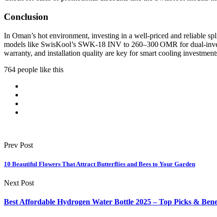
Conclusion
In Oman’s hot environment, investing in a well-priced and reliable s
models like SwisKool’s SWK‑18 INV to 260–300 OMR for dual-inverter
warranty, and installation quality are key for smart cooling investment
764 people like this
Prev Post
10 Beautiful Flowers That Attract Butterflies and Bees to Your Garden
Next Post
Best Affordable Hydrogen Water Bottle 2025 – Top Picks & Bene