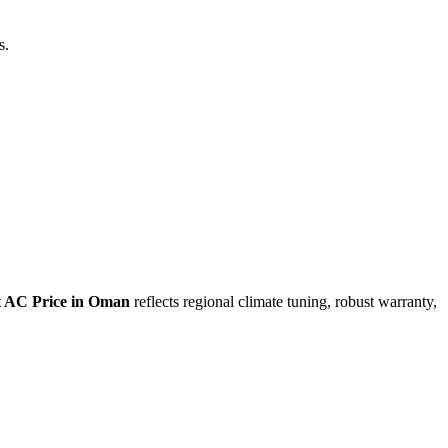
s.
t AC Price in Oman
reflects regional climate tuning, robust warranty,