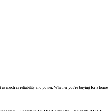
t as much as reliability and power. Whether you're buying for a home