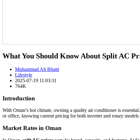
What You Should Know About Split AC Pr
Muhammad Ali Bhatti
Lifestyle
2025-07-19 11:03:31
764K
Introduction
With Oman’s hot climate, owning a quality air conditioner is essenti
or office, knowing current pricing for both inverter and rotary models
Market Rates in Oman