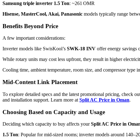
Samsung triple inverter 1.5 Ton
: ~261 OMR
Hisense, MasterCool, Akai, Panasonic
models typically range bet
Benefits Beyond Price
A few important considerations:
Inverter models like SwisKool’s
SWK‑18 INV
offer energy savings o
While rotary units may cost less upfront, they result in higher electric
Cooling time, ambient temperature, room size, and compressor type in
Mid-Content Link Placement
To explore detailed specs and the latest promotional pricing, check o
and installation support. Learn more at
Split AC Price in Oman
.
Choosing Based on Capacity and Usage
Deciding which capacity to buy affects your
Split AC Price in Oma
1.5 Ton
: Popular for mid-sized rooms; inverter models around 140