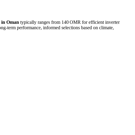
e in Oman
typically ranges from 140 OMR for efficient inverter
g-term performance, informed selections based on climate,