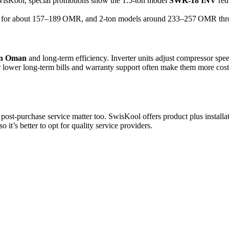
SwisKool, special promotions show the 1.5-ton model
SWK‑18 INV
red
its for about 157–189 OMR, and 2-ton models around 233–257 OMR thro
 in Oman
and long-term efficiency. Inverter units adjust compressor spe
wer long-term bills and warranty support often make them more cost-ef
d post-purchase service matter too. SwisKool offers product plus install
it’s better to opt for quality service providers.