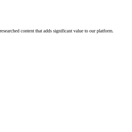
esearched content that adds significant value to our platform.