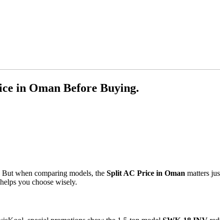
ice in Oman Before Buying.
al. But when comparing models, the
Split AC Price in Oman
matters jus
 helps you choose wisely.