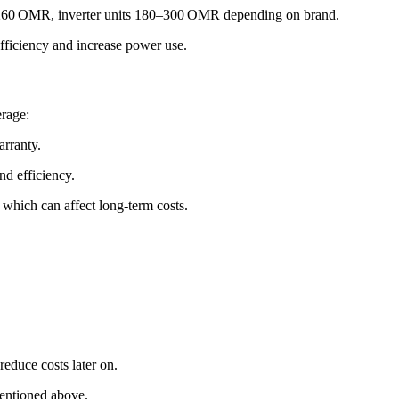
30–260 OMR, inverter units 180–300 OMR depending on brand.
fficiency and increase power use.
erage:
arranty.
nd efficiency.
 which can affect long‑term costs.
educe costs later on.
mentioned above.