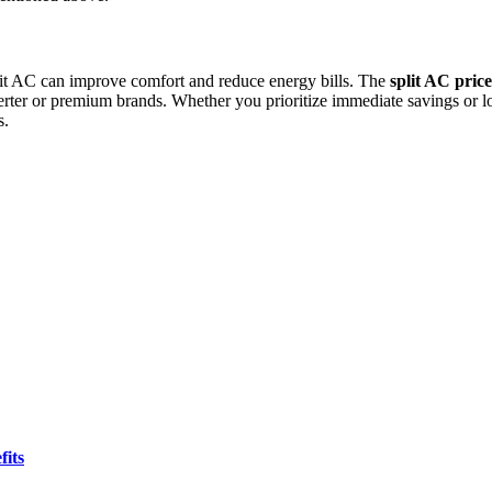
plit AC can improve comfort and reduce energy bills. The
split AC pric
 or premium brands. Whether you prioritize immediate savings or lon
s.
fits