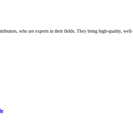
butors, who are experts in their fields. They bring high-quality, well-r
le