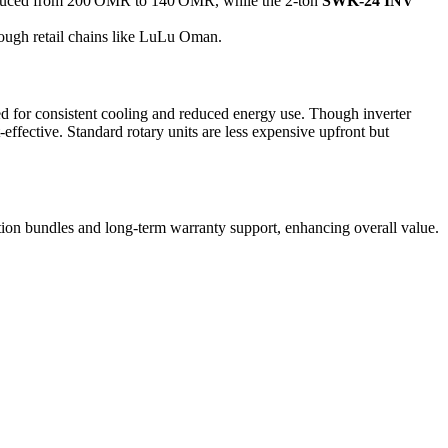
uced from 200 OMR to 140 OMR, while the 2-ton
SWK‑24 INV
ugh retail chains like LuLu Oman.
ed for consistent cooling and reduced energy use. Though inverter
fective. Standard rotary units are less expensive upfront but
ation bundles and long-term warranty support, enhancing overall value.