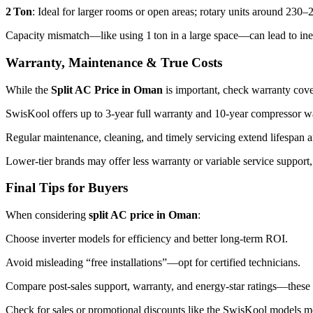
2 Ton
: Ideal for larger rooms or open areas; rotary units around 2
Capacity mismatch—like using 1 ton in a large space—can lead to ine
Warranty, Maintenance & True Costs
While the
Split AC Price in Oman
is important, check warranty cov
SwisKool offers up to 3‑year full warranty and 10‑year compressor w
Regular maintenance, cleaning, and timely servicing extend lifespan a
Lower-tier brands may offer less warranty or variable service support,
Final Tips for Buyers
When considering
split AC price in Oman
:
Choose inverter models for efficiency and better long-term ROI.
Avoid misleading “free installations”—opt for certified technicians.
Compare post-sales support, warranty, and energy-star ratings—these r
Check for sales or promotional discounts like the SwisKool models 