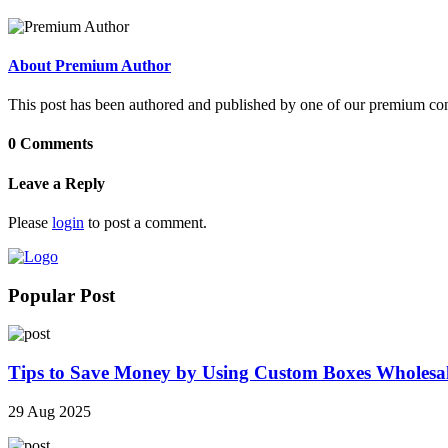
About Premium Author
This post has been authored and published by one of our premium contri
0 Comments
Leave a Reply
Please
login
to post a comment.
Popular Post
Tips to Save Money by Using Custom Boxes Wholesa
29 Aug 2025