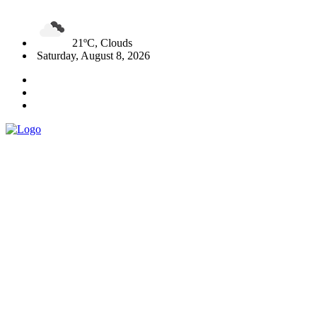
21ºC, Clouds
Saturday, August 8, 2026