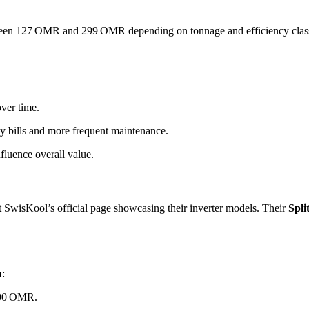
ween 127 OMR and 299 OMR depending on tonnage and efficiency clas
ver time.
ity bills and more frequent maintenance.
fluence overall value.
ut SwisKool’s official page showcasing their inverter models. Their
Spli
n
:
–200 OMR.