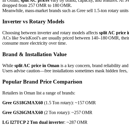
In Oman,
split AC prices
vary by brand, capacity, and features. At 
dropped from 257 OMR to 180 OMR.
Meanwhile, mass-market brands such as Gree sell 1.5‑ton rotary un
Inverter vs Rotary Models
Choosing between inverter and rotary models affects
split AC price
ACs like SwisKool’s are usually priced between 140–180 OMR, their lo
consume more electricity over time.
Brand & Installation Value
While
split AC price in Oman
is a key concern, brand reliability an
Users advise caution—free installations sometimes mask hidden fees, so 
Popular Brand Price Comparison
Retailers in Oman list a range of brands:
Gree GS18GMAX60
(1.5 Ton rotary): ~157 OMR
Gree GS26GMAX60
(2 Ton rotary): ~257 OMR
LG I27TCP 2 Ton dual inverter
: ~287 OMR