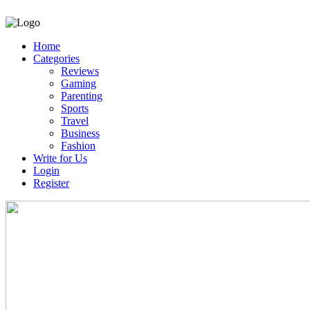
Home
Categories
Reviews
Gaming
Parenting
Sports
Travel
Business
Fashion
Write for Us
Login
Register