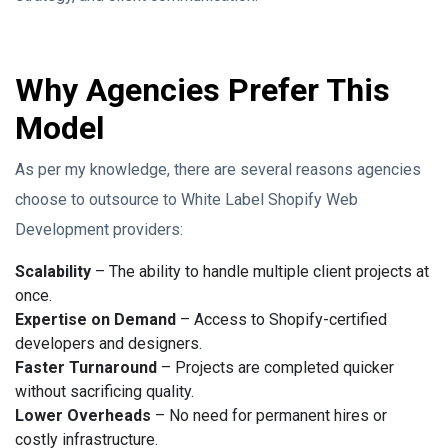
Why Agencies Prefer This
Model
As per my knowledge, there are several reasons agencies
choose to outsource to White Label Shopify Web
Development providers:
Scalability
– The ability to handle multiple client projects at
once.
Expertise on Demand
– Access to Shopify-certified
developers and designers.
Faster Turnaround
– Projects are completed quicker
without sacrificing quality.
Lower Overheads
– No need for permanent hires or
costly infrastructure.