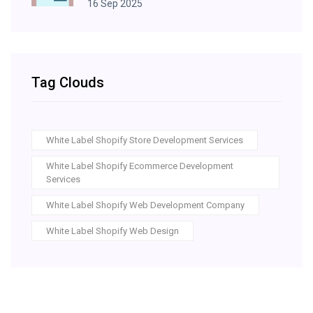
16 Sep 2025
Tag Clouds
White Label Shopify Store Development Services
White Label Shopify Ecommerce Development
Services
White Label Shopify Web Development Company
White Label Shopify Web Design