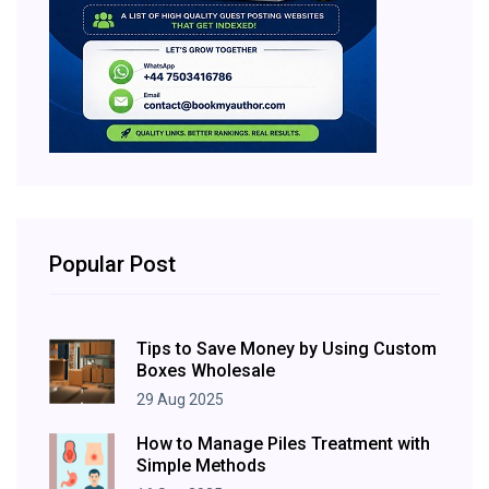
Popular Post
Tips to Save Money by Using Custom
Boxes Wholesale
29 Aug 2025
How to Manage Piles Treatment with
Simple Methods