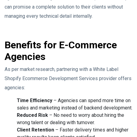
can promise a complete solution to their clients without
managing every technical detail internally.
Benefits for E-Commerce
Agencies
As per market research, partnering with a White Label
Shopify Ecommerce Development Services provider offers
agencies:
Time Efficiency
– Agencies can spend more time on
sales and marketing instead of backend development.
Reduced Risk
– No need to worry about hiring the
wrong talent or dealing with turnover.
Client Retention
– Faster delivery times and higher