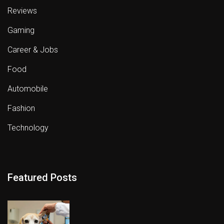
Reviews
Gaming
Career & Jobs
Food
Automobile
Fashion
Technology
Featured Posts