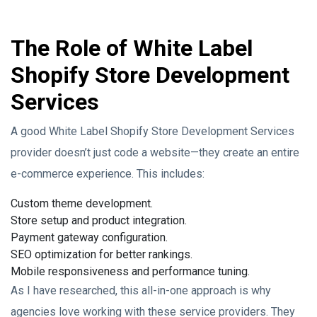
The Role of White Label
Shopify Store Development
Services
A good White Label Shopify Store Development Services
provider doesn’t just code a website—they create an entire
e-commerce experience. This includes:
Custom theme development.
Store setup and product integration.
Payment gateway configuration.
SEO optimization for better rankings.
Mobile responsiveness and performance tuning.
As I have researched, this all-in-one approach is why
agencies love working with these service providers. They