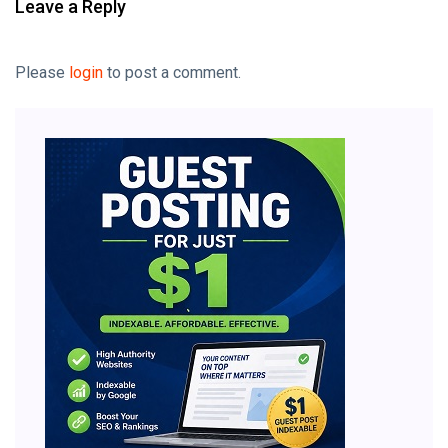
Leave a Reply
Please
login
to post a comment.