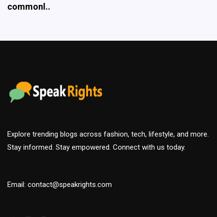
Explore trending blogs across fashion, tech, lifestyle, and more.
Stay informed. Stay empowered. Connect with us today.
Email: contact@speakrights.com