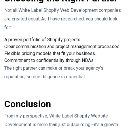
Not all White Label Shopify Web Development companies
are created equal. As I have researched, you should look
for:
A proven portfolio of Shopify projects.
Clear communication and project management processes.
Flexible pricing models that fit your business.
Commitment to confidentiality through NDAs.
The right partner can make or break your agency’s
reputation, so due diligence is essential.
Conclusion
From my perspective, White Label Shopify Website
Development is more than just outsourcing—it’s a growth