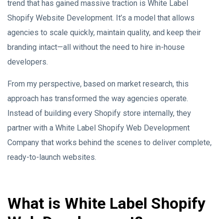
trend that has gained massive traction is White Label
Shopify Website Development. It’s a model that allows
agencies to scale quickly, maintain quality, and keep their
branding intact—all without the need to hire in-house
developers.
From my perspective, based on market research, this
approach has transformed the way agencies operate.
Instead of building every Shopify store internally, they
partner with a White Label Shopify Web Development
Company that works behind the scenes to deliver complete,
ready-to-launch websites.
What is White Label Shopify