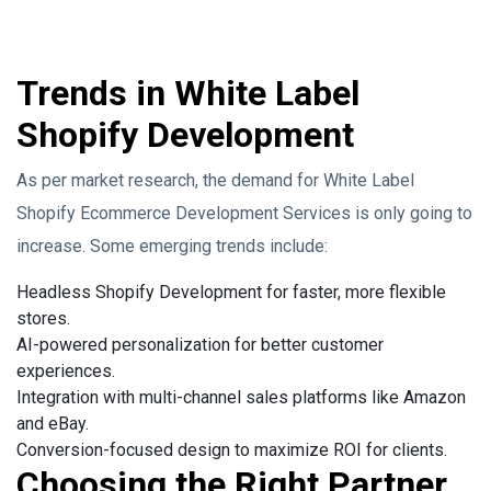
Trends in White Label
Shopify Development
As per market research, the demand for White Label
Shopify Ecommerce Development Services is only going to
increase. Some emerging trends include:
Headless Shopify Development for faster, more flexible
stores.
AI-powered personalization for better customer
experiences.
Integration with multi-channel sales platforms like Amazon
and eBay.
Conversion-focused design to maximize ROI for clients.
Choosing the Right Partner