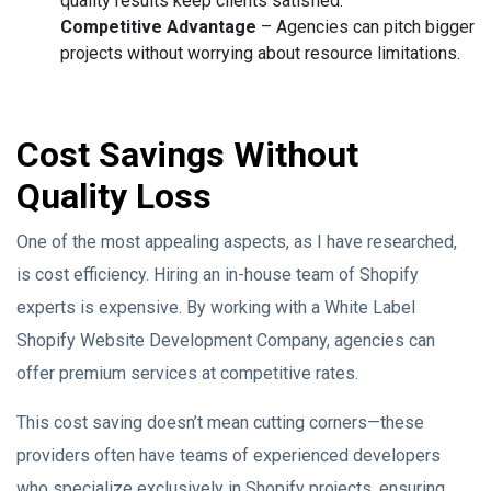
quality results keep clients satisfied.
Competitive Advantage
– Agencies can pitch bigger
projects without worrying about resource limitations.
Cost Savings Without
Quality Loss
One of the most appealing aspects, as I have researched,
is cost efficiency. Hiring an in-house team of Shopify
experts is expensive. By working with a White Label
Shopify Website Development Company, agencies can
offer premium services at competitive rates.
This cost saving doesn’t mean cutting corners—these
providers often have teams of experienced developers
who specialize exclusively in Shopify projects, ensuring