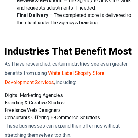
Review & Revisions
– The agency reviews the work
and requests adjustments if needed.
Final Delivery
– The completed store is delivered to
the client under the agency’s branding.
Industries That Benefit Most
As I have researched, certain industries see even greater
benefits from using
White Label Shopify Store
Development Services
, including:
Digital Marketing Agencies
Branding & Creative Studios
Freelance Web Designers
Consultants Offering E-Commerce Solutions
These businesses can expand their offerings without
stretching themselves too thin.