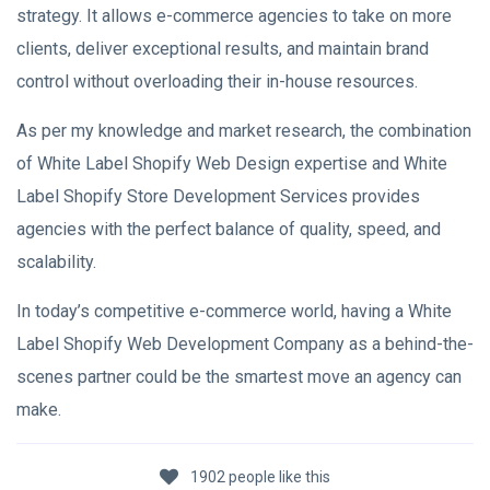
strategy. It allows e-commerce agencies to take on more
clients, deliver exceptional results, and maintain brand
control without overloading their in-house resources.
As per my knowledge and market research, the combination
of White Label Shopify Web Design expertise and White
Label Shopify Store Development Services provides
agencies with the perfect balance of quality, speed, and
scalability.
In today’s competitive e-commerce world, having a White
Label Shopify Web Development Company as a behind-the-
scenes partner could be the smartest move an agency can
make.
1902 people like this