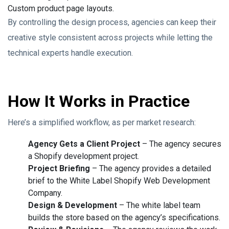
Custom product page layouts.
By controlling the design process, agencies can keep their
creative style consistent across projects while letting the
technical experts handle execution.
How It Works in Practice
Here’s a simplified workflow, as per market research:
Agency Gets a Client Project
– The agency secures
a Shopify development project.
Project Briefing
– The agency provides a detailed
brief to the White Label Shopify Web Development
Company.
Design & Development
– The white label team
builds the store based on the agency’s specifications.