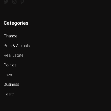
Categories
Finance
Pets & Animals
Real Estate
Politics
Travel
Business
Health