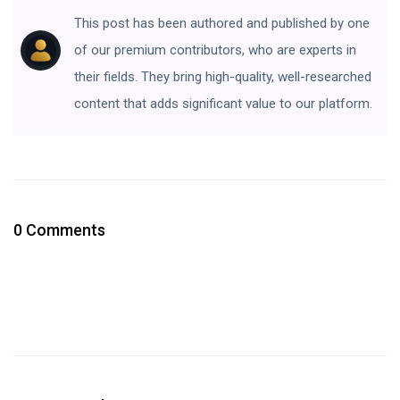
This post has been authored and published by one
of our premium contributors, who are experts in
their fields. They bring high-quality, well-researched
content that adds significant value to our platform.
0 Comments