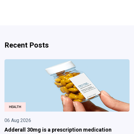
Recent Posts
BUSINESS
06 Aug 2026
Divorce Lawyer in Albuquerque