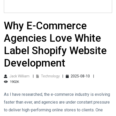
Why E-Commerce
Agencies Love White
Label Shopify Website
Development
Jack William
Technology
2025-08-10
1902K
As I have researched, the e-commerce industry is evolving
faster than ever, and agencies are under constant pressure
to deliver high-performing online stores to clients. One