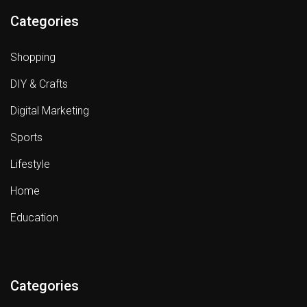
Categories
Shopping
DIY & Crafts
Digital Marketing
Sports
Lifestyle
Home
Education
Categories