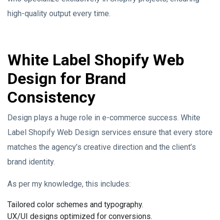
high-quality output every time.
White Label Shopify Web
Design for Brand
Consistency
Design plays a huge role in e-commerce success. White
Label Shopify Web Design services ensure that every store
matches the agency’s creative direction and the client’s
brand identity.
As per my knowledge, this includes:
Tailored color schemes and typography.
UX/UI designs optimized for conversions.