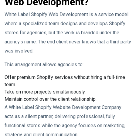
Web Development?
White Label Shopify Web Development is a service model
where a specialized team designs and develops Shopify
stores for agencies, but the work is branded under the
agency’s name. The end client never knows that a third party
was involved.
This arrangement allows agencies to:
Offer premium Shopify services without hiring a full-time
team.
Take on more projects simultaneously.
Maintain control over the client relationship.
A White Label Shopify Website Development Company
acts as a silent partner, delivering professional, fully
functional stores while the agency focuses on marketing,
strategy, and client communication.