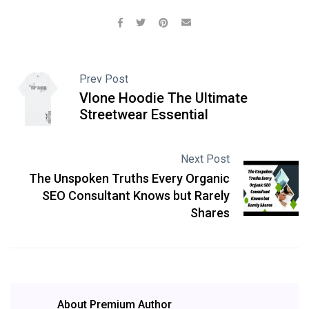
Prev Post
Vlone Hoodie The Ultimate
Streetwear Essential
Next Post
The Unspoken Truths Every Organic
SEO Consultant Knows but Rarely
Shares
About Premium Author