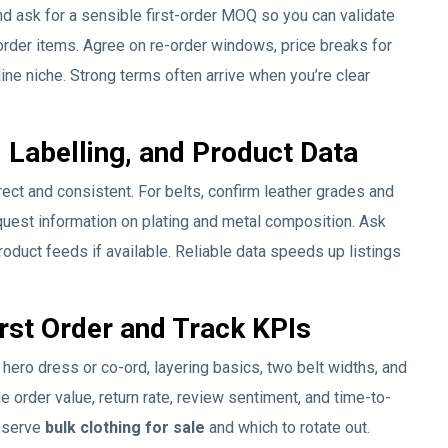
d ask for a sensible first-order MOQ so you can validate
order items. Agree on re-order windows, price breaks for
ine niche. Strong terms often arrive when you’re clear
 Labelling, and Product Data
rect and consistent. For belts, confirm leather grades and
quest information on plating and metal composition. Ask
oduct feeds if available. Reliable data speeds up listings
irst Order and Track KPIs
 a hero dress or co-ord, layering basics, two belt widths, and
e order value, return rate, review sentiment, and time-to-
eserve
bulk clothing for sale
and which to rotate out.