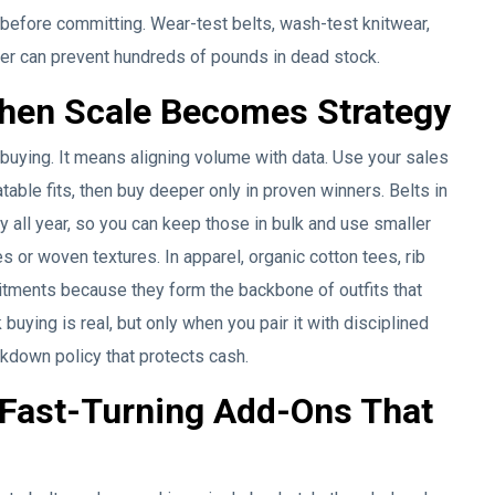
le before committing. Wear-test belts, wash-test knitwear,
der can prevent hundreds of pounds in dead stock.
 When Scale Becomes Strategy
 buying. It means aligning volume with data. Use your sales
atable fits, then buy deeper only in proven winners. Belts in
y all year, so you can keep those in bulk and use smaller
or woven textures. In apparel, organic cotton tees, rib
itments because they form the backbone of outfits that
uying is real, but only when you pair it with disciplined
rkdown policy that protects cash.
 Fast-Turning Add-Ons That