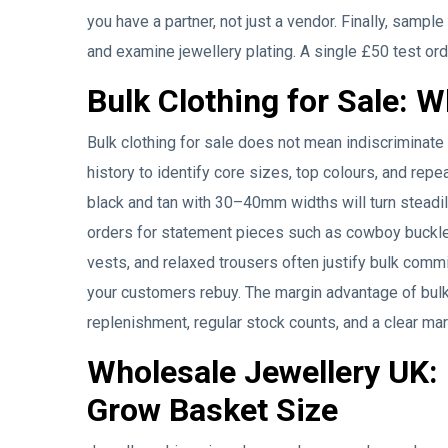
you have a partner, not just a vendor. Finally, samp
and examine jewellery plating. A single £50 test or
Bulk Clothing for Sale:
Bulk clothing for sale does not mean indiscriminate
history to identify core sizes, top colours, and repe
black and tan with 30–40mm widths will turn steadil
orders for statement pieces such as cowboy buckles 
vests, and relaxed trousers often justify bulk comm
your customers rebuy. The margin advantage of bulk b
replenishment, regular stock counts, and a clear ma
Wholesale Jewellery UK:
Grow Basket Size