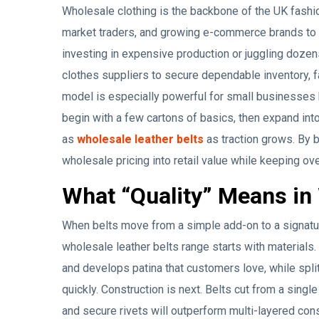
Wholesale clothing is the backbone of the UK fashi
market traders, and growing e-commerce brands to a
investing in expensive production or juggling dozen
clothes suppliers to secure dependable inventory, f
model is especially powerful for small businesses
begin with a few cartons of basics, then expand in
as
wholesale leather belts
as traction grows. By bu
wholesale pricing into retail value while keeping ov
What “Quality” Means in 
When belts move from a simple add-on to a signatu
wholesale leather belts range starts with materials. 
and develops patina that customers love, while spli
quickly. Construction is next. Belts cut from a single
and secure rivets will outperform multi-layered con