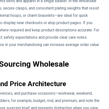
 belts and apparel in a single basket. In the wholesale
, secure clasps, and consistent plating weights that resist
inimal hoops, or charm bracelets—are ideal for quick
to display near checkouts or atop product pages. If you
where required and keep product descriptions accurate. For
 safety expectations and provide clear care notes.
lace in your merchandising can increase average order value
 Sourcing Wholesale
and Price Architecture
eferences, and purchase occasions—workwear, weekend,
adders, for example, budget, mid, and premium, and note the
your sourcing brief and prevents distraction when you view