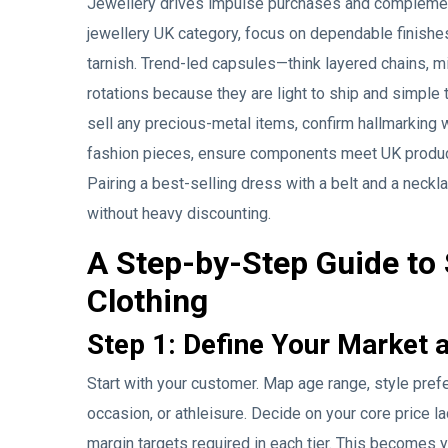
Jewellery drives impulse purchases and complements
jewellery UK category, focus on dependable finishes
tarnish. Trend-led capsules—think layered chains, m
rotations because they are light to ship and simple 
sell any precious-metal items, confirm hallmarking 
fashion pieces, ensure components meet UK product
Pairing a best-selling dress with a belt and a neck
without heavy discounting.
A Step-by-Step Guide to
Clothing
Step 1: Define Your Market 
Start with your customer. Map age range, style pr
occasion, or athleisure. Decide on your core price l
margin targets required in each tier. This becomes 