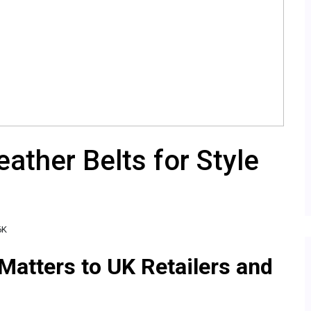
ather Belts for Style
6K
Matters to UK Retailers and