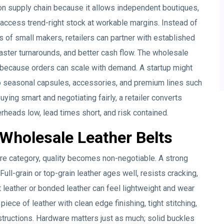
on supply chain because it allows independent boutiques,
ccess trend-right stock at workable margins. Instead of
s of small makers, retailers can partner with established
aster turnarounds, and better cash flow. The wholesale
 because orders can scale with demand. A startup might
to seasonal capsules, accessories, and premium lines such
ying smart and negotiating fairly, a retailer converts
erheads low, lead times short, and risk contained.
Wholesale Leather Belts
re category, quality becomes non-negotiable. A strong
Full-grain or top-grain leather ages well, resists cracking,
t leather or bonded leather can feel lightweight and wear
 piece of leather with clean edge finishing, tight stitching,
structions. Hardware matters just as much; solid buckles