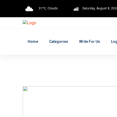
31ºC, Clouds
Saturday, August 8, 202
Home
Categories
Write For Us
Log