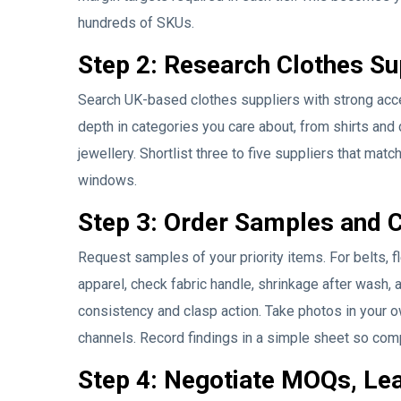
hundreds of SKUs.
Step 2: Research Clothes Sup
Search UK-based clothes suppliers with strong acces
depth in categories you care about, from shirts and
jewellery. Shortlist three to five suppliers that matc
windows.
Step 3: Order Samples and 
Request samples of your priority items. For belts, fl
apparel, check fabric handle, shrinkage after wash, 
consistency and clasp action. Take photos in your o
channels. Record findings in a simple sheet so com
Step 4: Negotiate MOQs, Le