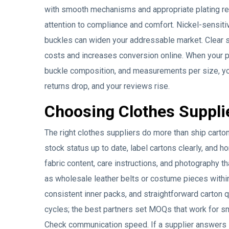
with smooth mechanisms and appropriate plating red
attention to compliance and comfort. Nickel-sensit
buckles can widen your addressable market. Clear s
costs and increases conversion online. When your p
buckle composition, and measurements per size, you
returns drop, and your reviews rise.
Choosing Clothes Suppli
The right clothes suppliers do more than ship carto
stock status up to date, label cartons clearly, and h
fabric content, care instructions, and photography t
as wholesale leather belts or costume pieces withi
consistent inner packs, and straightforward carton 
cycles; the best partners set MOQs that work for sm
Check communication speed. If a supplier answers 