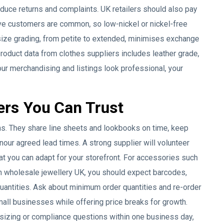
uce returns and complaints. UK retailers should also pay
ive customers are common, so low-nickel or nickel-free
ize grading, from petite to extended, minimises exchange
roduct data from clothes suppliers includes leather grade,
r merchandising and listings look professional, your
ers You Can Trust
ns. They share line sheets and lookbooks on time, keep
onour agreed lead times. A strong supplier will volunteer
hat you can adapt for your storefront. For accessories such
n wholesale jewellery UK, you should expect barcodes,
quantities. Ask about minimum order quantities and re-order
all businesses while offering price breaks for growth.
sizing or compliance questions within one business day,