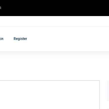
6
in
Register