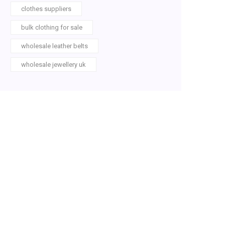
clothes suppliers
bulk clothing for sale
wholesale leather belts
wholesale jewellery uk