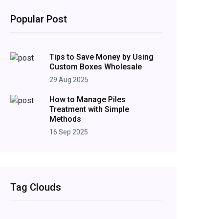
Popular Post
Tips to Save Money by Using
Custom Boxes Wholesale
29 Aug 2025
How to Manage Piles
Treatment with Simple
Methods
16 Sep 2025
Tag Clouds