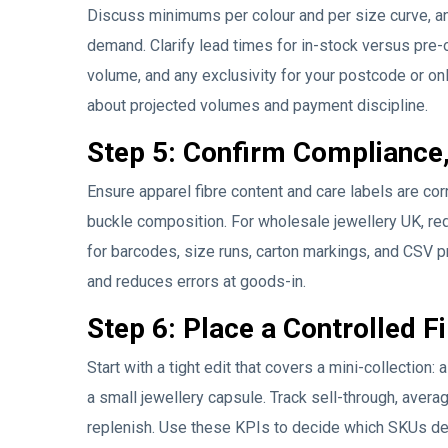
Discuss minimums per colour and per size curve, an
demand. Clarify lead times for in-stock versus pre-
volume, and any exclusivity for your postcode or onl
about projected volumes and payment discipline.
Step 5: Confirm Compliance,
Ensure apparel fibre content and care labels are cor
buckle composition. For wholesale jewellery UK, re
for barcodes, size runs, carton markings, and CSV pr
and reduces errors at goods-in.
Step 6: Place a Controlled F
Start with a tight edit that covers a mini-collection:
a small jewellery capsule. Track sell-through, averag
replenish. Use these KPIs to decide which SKUs d