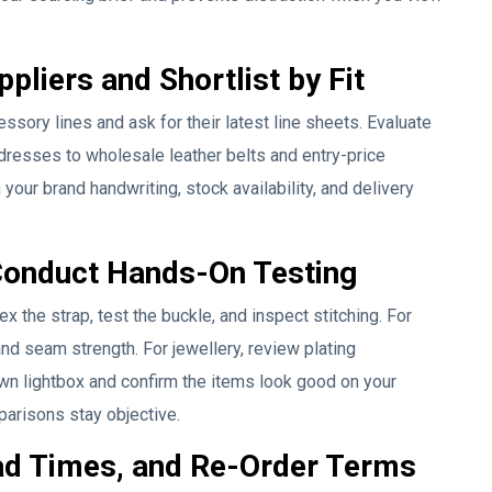
pliers and Shortlist by Fit
sory lines and ask for their latest line sheets. Evaluate
 dresses to wholesale leather belts and entry-price
h your brand handwriting, stock availability, and delivery
Conduct Hands-On Testing
ex the strap, test the buckle, and inspect stitching. For
and seam strength. For jewellery, review plating
wn lightbox and confirm the items look good on your
parisons stay objective.
ad Times, and Re-Order Terms