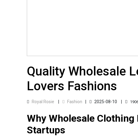
Quality Wholesale Le
Lovers Fashions
Royal Rosie
Fashion
2025-08-10
190
Why Wholesale Clothing 
Startups