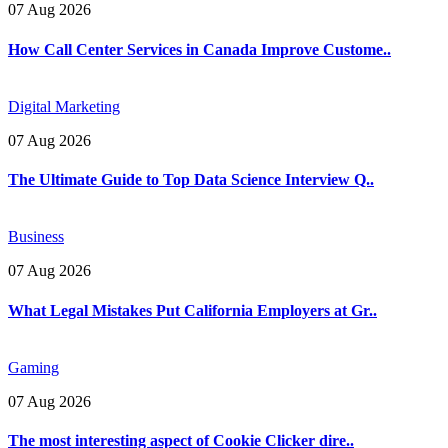
07 Aug 2026
How Call Center Services in Canada Improve Custome..
Digital Marketing
07 Aug 2026
The Ultimate Guide to Top Data Science Interview Q..
Business
07 Aug 2026
What Legal Mistakes Put California Employers at Gr..
Gaming
07 Aug 2026
The most interesting aspect of Cookie Clicker dire..