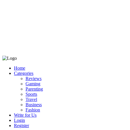
Home
Categories
Reviews
Gaming
Parenting
Sports
Travel
Business
Fashion
Write for Us
Login
Register