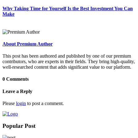
Why Taking Time for Yourself Is the Best Investment You Can
Make
About Premium Author
This post has been authored and published by one of our premium
contributors, who are experts in their fields. They bring high-quality,
well-researched content that adds significant value to our platform.
0 Comments
Leave a Reply
Please
login
to post a comment.
Popular Post