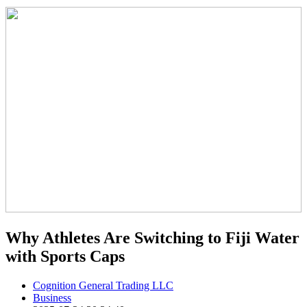
Why Athletes Are Switching to Fiji Water
with Sports Caps
Cognition General Trading LLC
Business