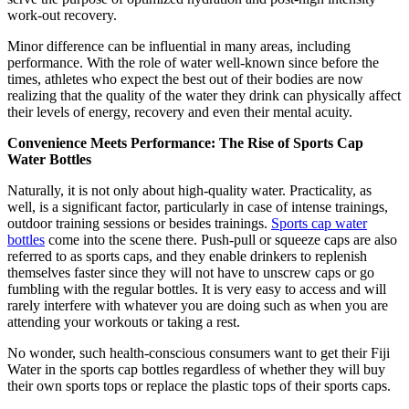
work-out recovery.
Minor difference can be influential in many areas, including
performance. With the role of water well-known since before the
times, athletes who expect the best out of their bodies are now
realizing that the quality of the water they drink can physically affect
their levels of energy, recovery and even their mental acuity.
Convenience Meets Performance: The Rise of Sports Cap
Water Bottles
Naturally, it is not only about high-quality water. Practicality, as
well, is a significant factor, particularly in case of intense trainings,
outdoor training sessions or besides trainings.
Sports cap water
bottles
come into the scene there. Push-pull or squeeze caps are also
referred to as sports caps, and they enable drinkers to replenish
themselves faster since they will not have to unscrew caps or go
fumbling with the regular bottles. It is very easy to access and will
rarely interfere with whatever you are doing such as when you are
attending your workouts or taking a rest.
No wonder, such health-conscious consumers want to get their Fiji
Water in the sports cap bottles regardless of whether they will buy
their own sports tops or replace the plastic tops of their sports caps.