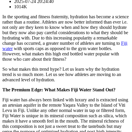
2025-07-24 20:24:40
1014K
In the sporting and fitness fraternity, hydration has become a science
rather than a routine. Athletes are now better informed than ever i.e.
not only are they keen to know when and how they should hydrate
but they now also pay careful considerations to what they should be
hydrating with. Due to this increasing popularity a remarkable
change has occurred, a greater number of athletes are turning to
Fiji
water
with sports caps as opposed to the gym water bottles.
However, what makes this high end bottled water popular with
those who care about their fitness?
So what makes this trend hype? Let us learn why the hydration
trend is so much more. Let us see how athletes are moving to an
advanced level of hydration.
The Premium Edge: What Makes Fiji Water Stand Out?
Fiji water has always been linked with luxury and is extracted using
an artesian aquifer in the remote Yaqara Valley to the Island of Viti
Levu in Fiji. Unlike any other normal water in tap or filtered form,
Fiji Water is unique in its mineral composition such as silica, which
makes it have a smooth feel in the mouth. The mineral richness of
this composition is not just a sweet treat to the tastebuds but may
serve the purpose of optimized hydration and post-high intensity