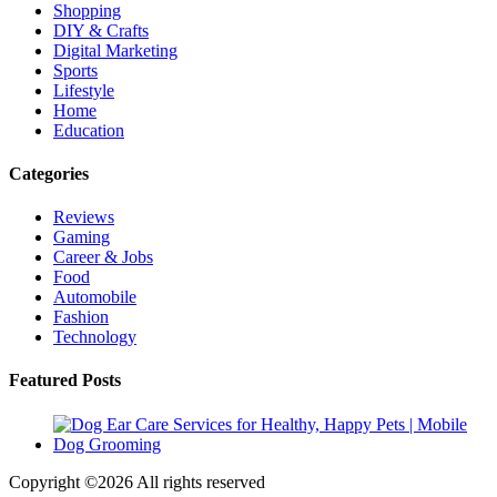
Shopping
DIY & Crafts
Digital Marketing
Sports
Lifestyle
Home
Education
Categories
Reviews
Gaming
Career & Jobs
Food
Automobile
Fashion
Technology
Featured Posts
Copyright ©
2026 All rights reserved