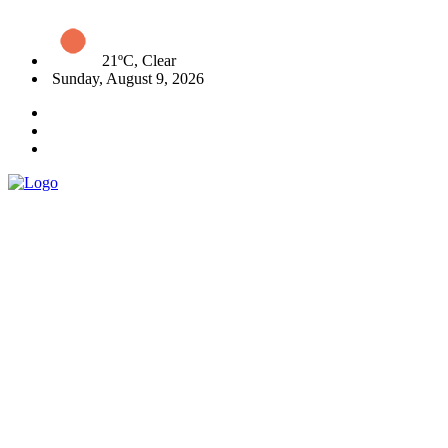
21ºC, Clear
Sunday, August 9, 2026