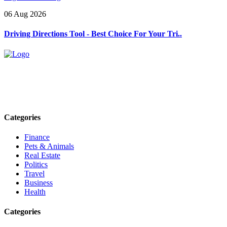
06 Aug 2026
Driving Directions Tool - Best Choice For Your Tri..
Explore trending blogs across fashion, tech, lifestyle, and more. Stay
informed. Stay empowered. Connect with us today.
Email: contact@speakrights.com
Categories
Finance
Pets & Animals
Real Estate
Politics
Travel
Business
Health
Categories