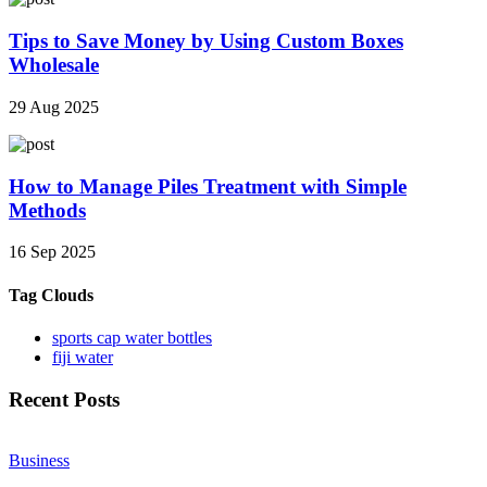
Tips to Save Money by Using Custom Boxes
Wholesale
29 Aug 2025
How to Manage Piles Treatment with Simple
Methods
16 Sep 2025
Tag Clouds
sports cap water bottles
fiji water
Recent Posts
Business