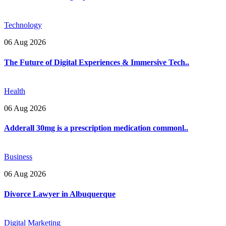
Technology
06 Aug 2026
The Future of Digital Experiences & Immersive Tech..
Health
06 Aug 2026
Adderall 30mg is a prescription medication commonl..
Business
06 Aug 2026
Divorce Lawyer in Albuquerque
Digital Marketing