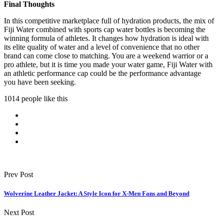
Final Thoughts
In this competitive marketplace full of hydration products, the mix of
Fiji Water combined with sports cap water bottles is becoming the
winning formula of athletes. It changes how hydration is ideal with
its elite quality of water and a level of convenience that no other
brand can come close to matching. You are a weekend warrior or a
pro athlete, but it is time you made your water game, Fiji Water with
an athletic performance cap could be the performance advantage
you have been seeking.
1014 people like this
Prev Post
Wolverine Leather Jacket: A Style Icon for X-Men Fans and Beyond
Next Post