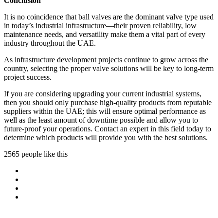
Conclusion
It is no coincidence that ball valves are the dominant valve type used
in today’s industrial infrastructure—their proven reliability, low
maintenance needs, and versatility make them a vital part of every
industry throughout the UAE.
As infrastructure development projects continue to grow across the
country, selecting the proper valve solutions will be key to long-term
project success.
If you are considering upgrading your current industrial systems,
then you should only purchase high-quality products from reputable
suppliers within the UAE; this will ensure optimal performance as
well as the least amount of downtime possible and allow you to
future-proof your operations. Contact an expert in this field today to
determine which products will provide you with the best solutions.
2565 people like this