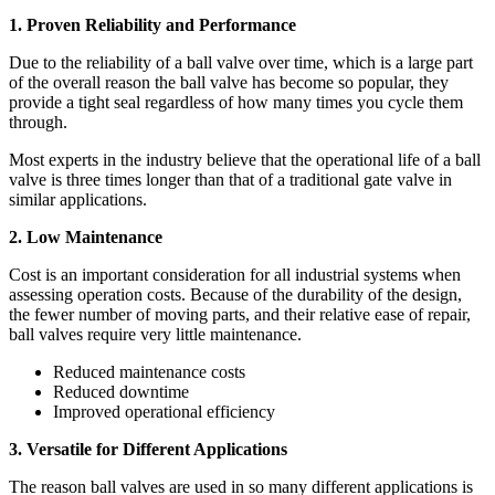
1. Proven Reliability and Performance
Due to the reliability of a ball valve over time, which is a large part
of the overall reason the ball valve has become so popular, they
provide a tight seal regardless of how many times you cycle them
through.
Most experts in the industry believe that the operational life of a ball
valve is three times longer than that of a traditional gate valve in
similar applications.
2. Low Maintenance
Cost is an important consideration for all industrial systems when
assessing operation costs. Because of the durability of the design,
the fewer number of moving parts, and their relative ease of repair,
ball valves require very little maintenance.
Reduced maintenance costs
Reduced downtime
Improved operational efficiency
3. Versatile for Different Applications
The reason ball valves are used in so many different applications is