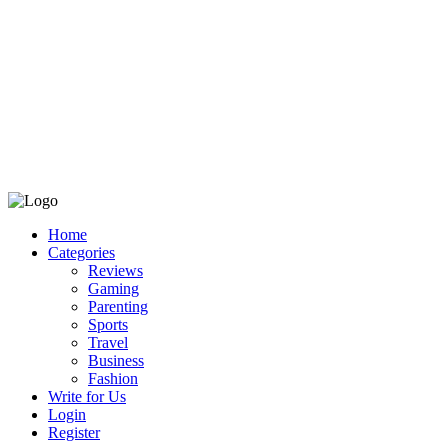
Home
Categories
Reviews
Gaming
Parenting
Sports
Travel
Business
Fashion
Write for Us
Login
Register