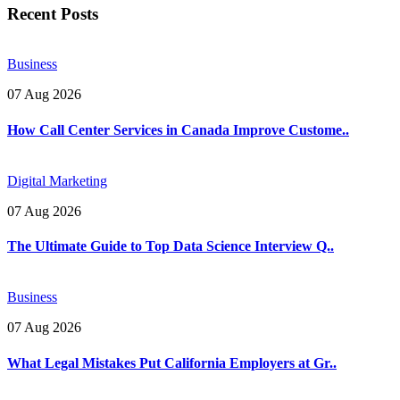
Recent Posts
Business
07 Aug 2026
How Call Center Services in Canada Improve Custome..
Digital Marketing
07 Aug 2026
The Ultimate Guide to Top Data Science Interview Q..
Business
07 Aug 2026
What Legal Mistakes Put California Employers at Gr..