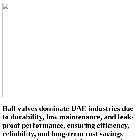
Ball valves dominate UAE industries due
to durability, low maintenance, and leak-
proof performance, ensuring efficiency,
reliability, and long-term cost savings