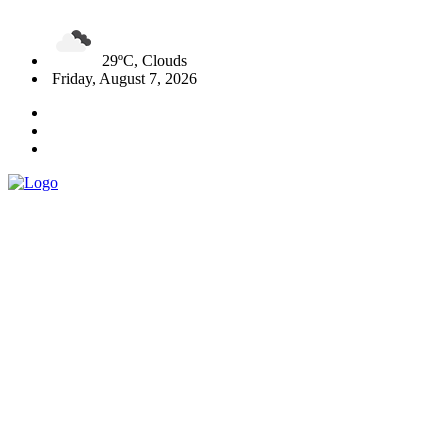
29ºC, Clouds
Friday, August 7, 2026