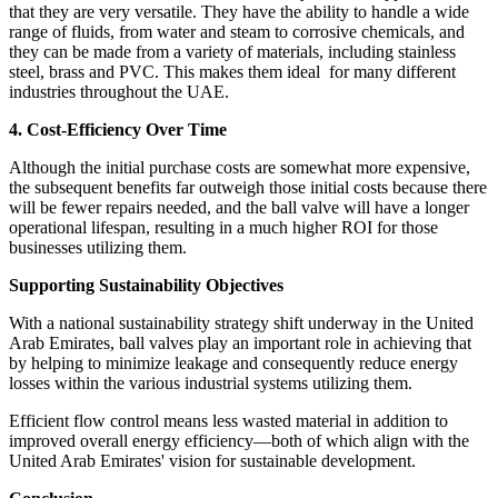
that they are very versatile. They have the ability to handle a wide
range of fluids, from water and steam to corrosive chemicals, and
they can be made from a variety of materials, including stainless
steel, brass and PVC. This makes them ideal for many different
industries throughout the UAE.
4. Cost-Efficiency Over Time
Although the initial purchase costs are somewhat more expensive,
the subsequent benefits far outweigh those initial costs because there
will be fewer repairs needed, and the ball valve will have a longer
operational lifespan, resulting in a much higher ROI for those
businesses utilizing them.
Supporting Sustainability Objectives
With a national sustainability strategy shift underway in the United
Arab Emirates, ball valves play an important role in achieving that
by helping to minimize leakage and consequently reduce energy
losses within the various industrial systems utilizing them.
Efficient flow control means less wasted material in addition to
improved overall energy efficiency—both of which align with the
United Arab Emirates' vision for sustainable development.