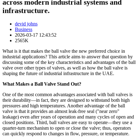
across modern industrial systems and
infrastructure.
devid johns
Business
2026-03-17 12:43:52
2565K
What is it that makes the ball valve the new preferred choice in
industrial applications? This article aims to answer that question by
discussing some of the key characteristics and advantages of the ball
valve over other types of valves, as well as how the ball valve is
shaping the future of industrial infrastructure in the UAE.
What Makes a Ball Valve Stand Out?
One of the most common advantages associated with ball valves is
their durability—in fact, they are designed to withstand both high
pressures and high temperatures. Another advantage of the ball
valve is that it provides an almost leak-free seal ("near zero"
leakage) even after years of operation and many cycles of open and
closed positions. Third, ball valves are easy to operate—they use a
quarter-turn mechanism to open or close the valve; thus, operators
can quickly respond to changes in flow, pressure, or temperature.