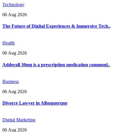
Technology
06 Aug 2026
The Future of Digital Experiences & Immersive Tech..
Health
06 Aug 2026
Adderall 30mg is a prescription medication commonl..
Business
06 Aug 2026
Divorce Lawyer in Albuquerque
Digital Marketing
06 Aug 2026