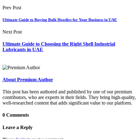
Prev Post
Ultimate Guide to Buying Bulk Hoodies for Your Business in UAE
Next Post
Ultimate Guide to Choosing the Right Shell Industrial
Lubricants in UAE
About Premium Author
This post has been authored and published by one of our premium
contributors, who are experts in their fields. They bring high-quality,
well-researched content that adds significant value to our platform.
0 Comments
Leave a Reply