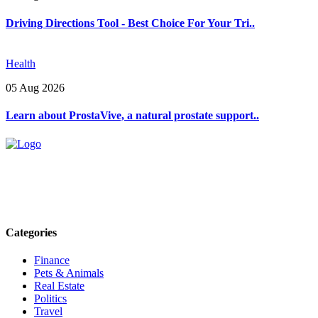
Driving Directions Tool - Best Choice For Your Tri..
Health
05 Aug 2026
Learn about ProstaVive, a natural prostate support..
Explore trending blogs across fashion, tech, lifestyle, and more. Stay
informed. Stay empowered. Connect with us today.
Email: contact@speakrights.com
Categories
Finance
Pets & Animals
Real Estate
Politics
Travel