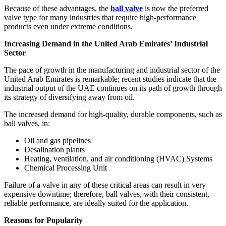
Because of these advantages, the
ball valve
is now the preferred
valve type for many industries that require high-performance
products even under extreme conditions.
Increasing Demand in the United Arab Emirates’ Industrial
Sector
The pace of growth in the manufacturing and industrial sector of the
United Arab Emirates is remarkable; recent studies indicate that the
industrial output of the UAE continues on its path of growth through
its strategy of diversifying away from oil.
The increased demand for high-quality, durable components, such as
ball valves, in:
Oil and gas pipelines
Desalination plants
Heating, ventilation, and air conditioning (HVAC) Systems
Chemical Processing Unit
Failure of a valve in any of these critical areas can result in very
expensive downtime; therefore, ball valves, with their consistent,
reliable performance, are ideally suited for the application.
Reasons for Popularity