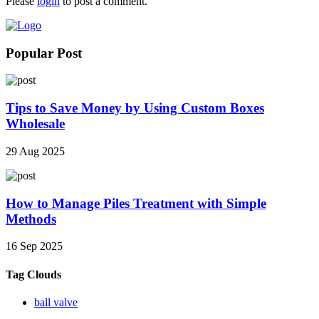
Please
login
to post a comment.
Popular Post
Tips to Save Money by Using Custom Boxes
Wholesale
29 Aug 2025
How to Manage Piles Treatment with Simple
Methods
16 Sep 2025
Tag Clouds
ball valve