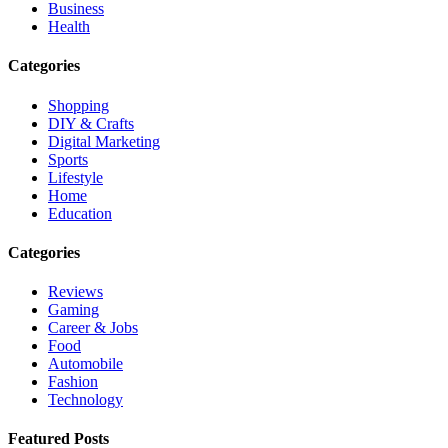
Business
Health
Categories
Shopping
DIY & Crafts
Digital Marketing
Sports
Lifestyle
Home
Education
Categories
Reviews
Gaming
Career & Jobs
Food
Automobile
Fashion
Technology
Featured Posts