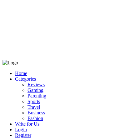
Home
Categories
Reviews
Gaming
Parenting
Sports
Travel
Business
Fashion
Write for Us
Login
Register