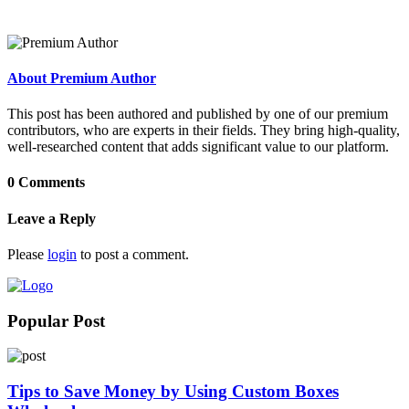
About Premium Author
This post has been authored and published by one of our premium
contributors, who are experts in their fields. They bring high-quality,
well-researched content that adds significant value to our platform.
0 Comments
Leave a Reply
Please
login
to post a comment.
Popular Post
Tips to Save Money by Using Custom Boxes