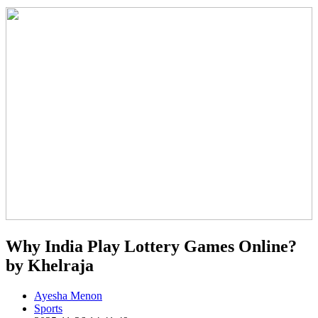
Why India Play Lottery Games Online?
by Khelraja
Ayesha Menon
Sports