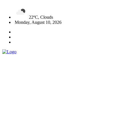
22ºC, Clouds
Monday, August 10, 2026