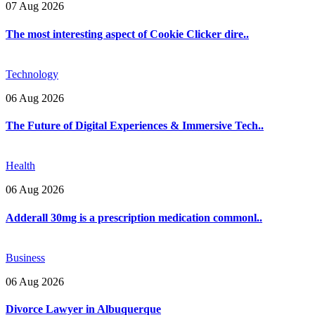
07 Aug 2026
The most interesting aspect of Cookie Clicker dire..
Technology
06 Aug 2026
The Future of Digital Experiences & Immersive Tech..
Health
06 Aug 2026
Adderall 30mg is a prescription medication commonl..
Business
06 Aug 2026
Divorce Lawyer in Albuquerque