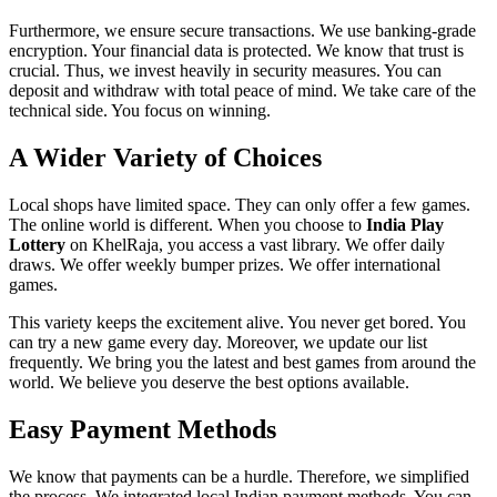
Furthermore, we ensure secure transactions. We use banking-grade
encryption. Your financial data is protected. We know that trust is
crucial. Thus, we invest heavily in security measures. You can
deposit and withdraw with total peace of mind. We take care of the
technical side. You focus on winning.
A Wider Variety of Choices
Local shops have limited space. They can only offer a few games.
The online world is different. When you choose to
India Play
Lottery
on KhelRaja, you access a vast library. We offer daily
draws. We offer weekly bumper prizes. We offer international
games.
This variety keeps the excitement alive. You never get bored. You
can try a new game every day. Moreover, we update our list
frequently. We bring you the latest and best games from around the
world. We believe you deserve the best options available.
Easy Payment Methods
We know that payments can be a hurdle. Therefore, we simplified
the process. We integrated local Indian payment methods. You can