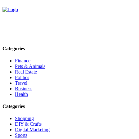
Explore trending blogs across fashion, tech, lifestyle, and more. Stay
informed. Stay empowered. Connect with us today.
Email: contact@speakrights.com
Categories
Finance
Pets & Animals
Real Estate
Politics
Travel
Business
Health
Categories
Shopping
DIY & Crafts
Digital Marketing
Sports