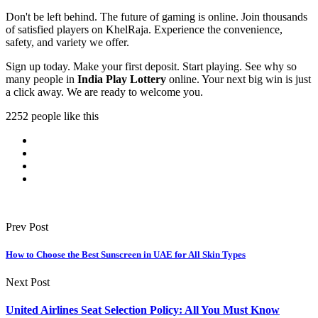
Don't be left behind. The future of gaming is online. Join thousands
of satisfied players on KhelRaja. Experience the convenience,
safety, and variety we offer.
Sign up today. Make your first deposit. Start playing. See why so
many people in
India Play Lottery
online. Your next big win is just
a click away. We are ready to welcome you.
2252 people like this
Prev Post
How to Choose the Best Sunscreen in UAE for All Skin Types
Next Post
United Airlines Seat Selection Policy: All You Must Know