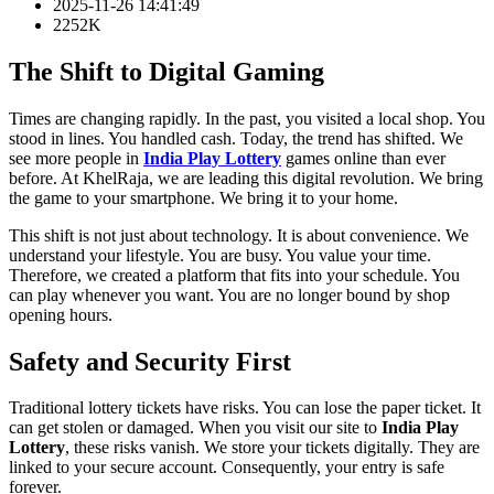
2025-11-26 14:41:49
2252K
The Shift to Digital Gaming
Times are changing rapidly. In the past, you visited a local shop. You
stood in lines. You handled cash. Today, the trend has shifted. We
see more people in
India Play Lottery
games online than ever
before. At KhelRaja, we are leading this digital revolution. We bring
the game to your smartphone. We bring it to your home.
This shift is not just about technology. It is about convenience. We
understand your lifestyle. You are busy. You value your time.
Therefore, we created a platform that fits into your schedule. You
can play whenever you want. You are no longer bound by shop
opening hours.
Safety and Security First
Traditional lottery tickets have risks. You can lose the paper ticket. It
can get stolen or damaged. When you visit our site to
India Play
Lottery
, these risks vanish. We store your tickets digitally. They are
linked to your secure account. Consequently, your entry is safe
forever.