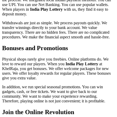
use UPI. You can use Net Banking. You can use popular wallets.
When players in
India Play Lottery
with us, they find it easy to
deposit money.
Withdrawals are just as simple. We process payouts quickly. We
transfer winnings directly to your bank account. We value
transparency. There are no hidden fees. There are no complicated
procedures. We make the financial aspect smooth and hassle-free.
Bonuses and Promotions
Physical shops rarely give you freebies. Online platforms do. We
love to reward our players. When you
India Play Lottery
at
KhelRaja, you get bonuses. We offer welcome packages for new
users. We offer loyalty rewards for regular players. These bonuses
give you extra value.
In addition, we run special seasonal promotions. You can win
gadgets, cash, or free tickets. We want to give back to our
community. We want to make your experience rewarding.
Therefore, playing online is not just convenient; it is profitable.
Join the Online Revolution