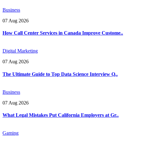
Business
07 Aug 2026
How Call Center Services in Canada Improve Custome..
Digital Marketing
07 Aug 2026
The Ultimate Guide to Top Data Science Interview Q..
Business
07 Aug 2026
What Legal Mistakes Put California Employers at Gr..
Gaming