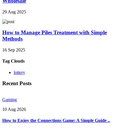
Wholesale
29 Aug 2025
How to Manage Piles Treatment with Simple
Methods
16 Sep 2025
Tag Clouds
lottery
Recent Posts
Gaming
10 Aug 2026
How to Enjoy the Connections Game: A Simple Guide ..