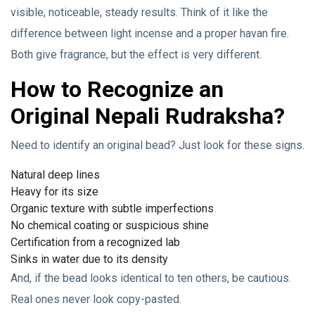
visible, noticeable, steady results. Think of it like the
difference between light incense and a proper havan fire.
Both give fragrance, but the effect is very different.
How to Recognize an
Original Nepali Rudraksha?
Need to identify an original bead? Just look for these signs.
Natural deep lines
Heavy for its size
Organic texture with subtle imperfections
No chemical coating or suspicious shine
Certification from a recognized lab
Sinks in water due to its density
And, if the bead looks identical to ten others, be cautious.
Real ones never look copy-pasted.