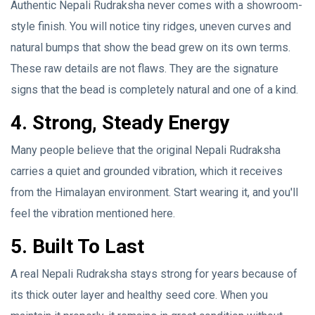
Authentic Nepali Rudraksha never comes with a showroom-
style finish. You will notice tiny ridges, uneven curves and
natural bumps that show the bead grew on its own terms.
These raw details are not flaws. They are the signature
signs that the bead is completely natural and one of a kind.
4. Strong, Steady Energy
Many people believe that the original Nepali Rudraksha
carries a quiet and grounded vibration, which it receives
from the Himalayan environment. Start wearing it, and you'll
feel the vibration mentioned here.
5. Built To Last
A real Nepali Rudraksha stays strong for years because of
its thick outer layer and healthy seed core. When you