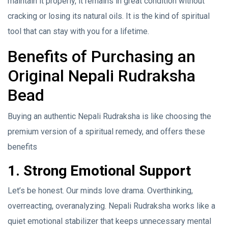
maintain it properly, it remains in great condition without
cracking or losing its natural oils. It is the kind of spiritual
tool that can stay with you for a lifetime.
Benefits of Purchasing an
Original Nepali Rudraksha
Bead
Buying an authentic Nepali Rudraksha is like choosing the
premium version of a spiritual remedy, and offers these
benefits
1. Strong Emotional Support
Let’s be honest. Our minds love drama. Overthinking,
overreacting, overanalyzing. Nepali Rudraksha works like a
quiet emotional stabilizer that keeps unnecessary mental