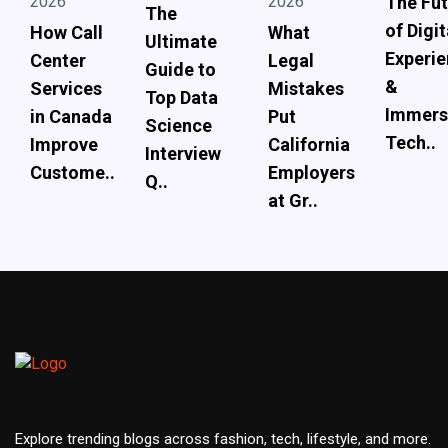
2026
2026
The Fut
The
of Digit
How Call
What
Ultimate
Experi
Center
Legal
Guide to
&
Services
Mistakes
Top Data
Immers
in Canada
Put
Science
Tech..
Improve
California
Interview
Custome..
Employers
Q..
at Gr..
Explore trending blogs across fashion, tech, lifestyle, and more.