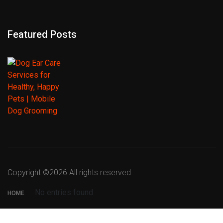
Featured Posts
Copyright ©
2026 All rights reserved
No entries found
HOME