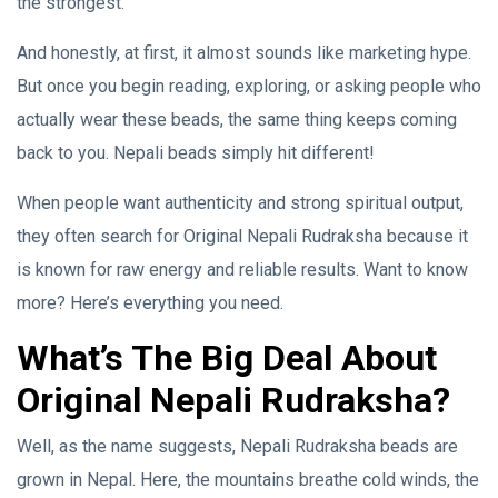
the strongest.”
And honestly, at first, it almost sounds like marketing hype.
But once you begin reading, exploring, or asking people who
actually wear these beads, the same thing keeps coming
back to you. Nepali beads simply hit different!
When people want authenticity and strong spiritual output,
they often search for Original Nepali Rudraksha because it
is known for raw energy and reliable results. Want to know
more? Here’s everything you need.
What’s The Big Deal About
Original Nepali Rudraksha?
Well, as the name suggests, Nepali Rudraksha beads are
grown in Nepal. Here, the mountains breathe cold winds, the