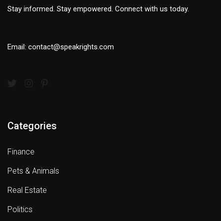
Stay informed. Stay empowered. Connect with us today.
Email: contact@speakrights.com
Categories
Finance
Pets & Animals
Real Estate
Politics