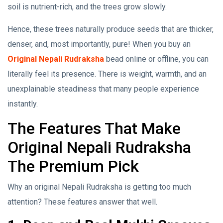
soil is nutrient-rich, and the trees grow slowly.
Hence, these trees naturally produce seeds that are thicker,
denser, and, most importantly, pure! When you buy an
Original Nepali Rudraksha
bead online or offline, you can
literally feel its presence. There is weight, warmth, and an
unexplainable steadiness that many people experience
instantly.
The Features That Make
Original Nepali Rudraksha
The Premium Pick
Why an original Nepali Rudraksha is getting too much
attention? These features answer that well.