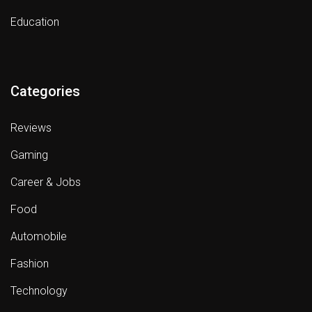
Education
Categories
Reviews
Gaming
Career & Jobs
Food
Automobile
Fashion
Technology