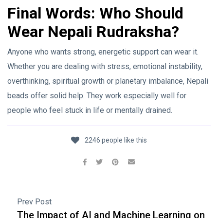
Final Words: Who Should
Wear Nepali Rudraksha?
Anyone who wants strong, energetic support can wear it.
Whether you are dealing with stress, emotional instability,
overthinking, spiritual growth or planetary imbalance, Nepali
beads offer solid help. They work especially well for
people who feel stuck in life or mentally drained.
2246 people like this
Prev Post
The Impact of AI and Machine Learning on