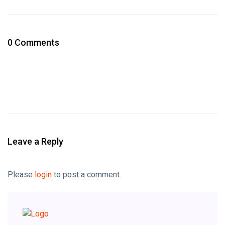
0 Comments
Leave a Reply
Please
login
to post a comment.