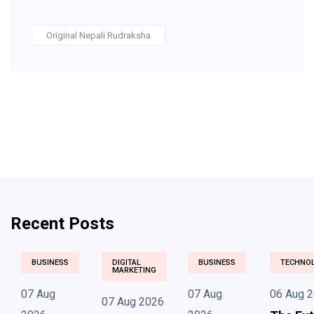
Original Nepali Rudraksha
Recent Posts
BUSINESS
DIGITAL
BUSINESS
TECHNO
MARKETING
07 Aug
07 Aug
06 Aug 
07 Aug 2026