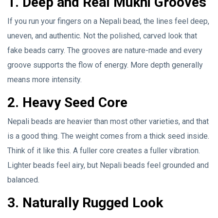
1. Deep and Real Mukhi Grooves
If you run your fingers on a Nepali bead, the lines feel deep,
uneven, and authentic. Not the polished, carved look that
fake beads carry. The grooves are nature-made and every
groove supports the flow of energy. More depth generally
means more intensity.
2. Heavy Seed Core
Nepali beads are heavier than most other varieties, and that
is a good thing. The weight comes from a thick seed inside.
Think of it like this. A fuller core creates a fuller vibration.
Lighter beads feel airy, but Nepali beads feel grounded and
balanced.
3. Naturally Rugged Look