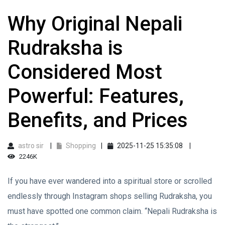
Why Original Nepali
Rudraksha is
Considered Most
Powerful: Features,
Benefits, and Prices
astro sir
Shopping
2025-11-25 15:35:08
2246K
If you have ever wandered into a spiritual store or scrolled
endlessly through Instagram shops selling Rudraksha, you
must have spotted one common claim. “Nepali Rudraksha is