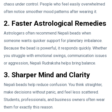
chaos under control. People who feel easily overwhelmed
often notice smoother mood patterns after wearing it.
2. Faster Astrological Remedies
Astrologers often recommend Nepali beads when
someone wants quicker support for planetary imbalance.
Because the bead is powerful, it responds quickly. Whether
you struggle with emotional swings, communication issues
or aggression, Nepali Rudraksha helps bring balance.
3. Sharper Mind and Clarity
Nepali beads help reduce confusion. You think straighter,
make decisions without panic, and feel less scattered.
Students, professionals, and business owners often wear
them for exactly this reason.