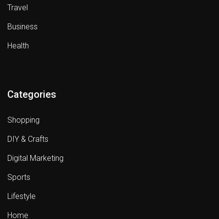
Travel
Business
Health
Categories
Shopping
DIY & Crafts
Digital Marketing
Sports
Lifestyle
Home