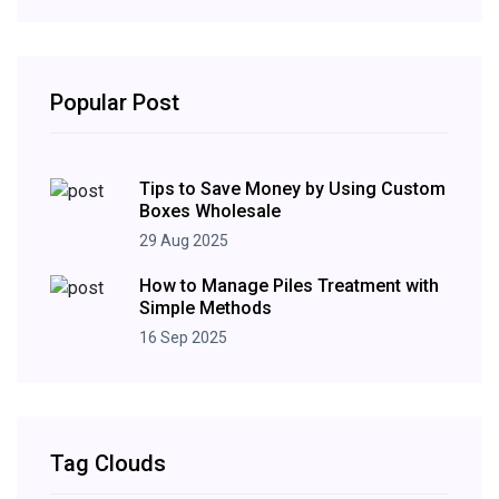
Popular Post
Tips to Save Money by Using Custom
Boxes Wholesale
29 Aug 2025
How to Manage Piles Treatment with
Simple Methods
16 Sep 2025
Tag Clouds