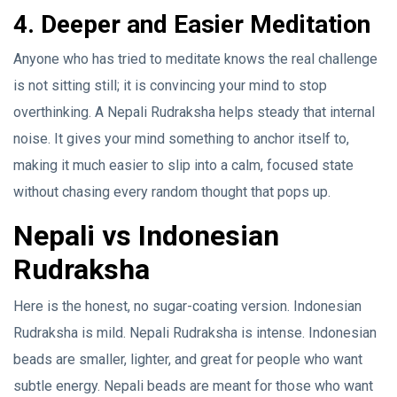
4. Deeper and Easier Meditation
Anyone who has tried to meditate knows the real challenge
is not sitting still; it is convincing your mind to stop
overthinking. A Nepali Rudraksha helps steady that internal
noise. It gives your mind something to anchor itself to,
making it much easier to slip into a calm, focused state
without chasing every random thought that pops up.
Nepali vs Indonesian
Rudraksha
Here is the honest, no sugar-coating version. Indonesian
Rudraksha is mild. Nepali Rudraksha is intense. Indonesian
beads are smaller, lighter, and great for people who want
subtle energy. Nepali beads are meant for those who want