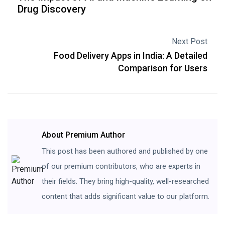
Drug Discovery
Next Post
Food Delivery Apps in India: A Detailed
Comparison for Users
About Premium Author
This post has been authored and published by one
of our premium contributors, who are experts in
their fields. They bring high-quality, well-researched
content that adds significant value to our platform.