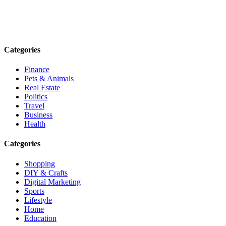
Explore trending blogs across fashion, tech, lifestyle, and more. Stay
informed. Stay empowered. Connect with us today.
Email: contact@speakrights.com
Categories
Finance
Pets & Animals
Real Estate
Politics
Travel
Business
Health
Categories
Shopping
DIY & Crafts
Digital Marketing
Sports
Lifestyle
Home
Education