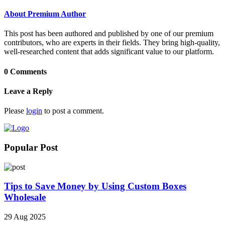
About Premium Author
This post has been authored and published by one of our premium
contributors, who are experts in their fields. They bring high-quality,
well-researched content that adds significant value to our platform.
0 Comments
Leave a Reply
Please
login
to post a comment.
Popular Post
Tips to Save Money by Using Custom Boxes
Wholesale
29 Aug 2025