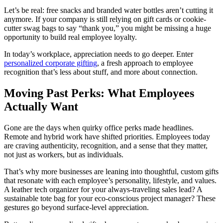
Let’s be real: free snacks and branded water bottles aren’t cutting it
anymore. If your company is still relying on gift cards or cookie-
cutter swag bags to say “thank you,” you might be missing a huge
opportunity to build real employee loyalty.
In today’s workplace, appreciation needs to go deeper. Enter
personalized corporate gifting
, a fresh approach to employee
recognition that’s less about stuff, and more about connection.
Moving Past Perks: What Employees
Actually Want
Gone are the days when quirky office perks made headlines.
Remote and hybrid work have shifted priorities. Employees today
are craving authenticity, recognition, and a sense that they matter,
not just as workers, but as individuals.
That’s why more businesses are leaning into thoughtful, custom gifts
that resonate with each employee’s personality, lifestyle, and values.
A leather tech organizer for your always-traveling sales lead? A
sustainable tote bag for your eco-conscious project manager? These
gestures go beyond surface-level appreciation.