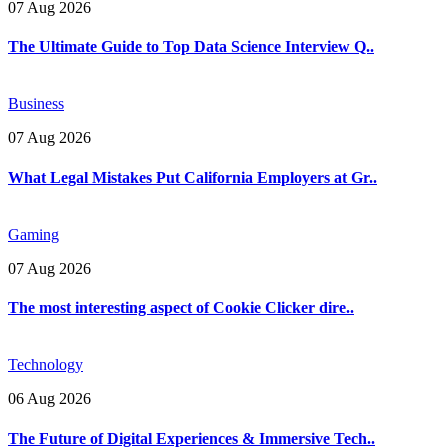
07 Aug 2026
The Ultimate Guide to Top Data Science Interview Q..
Business
07 Aug 2026
What Legal Mistakes Put California Employers at Gr..
Gaming
07 Aug 2026
The most interesting aspect of Cookie Clicker dire..
Technology
06 Aug 2026
The Future of Digital Experiences & Immersive Tech..