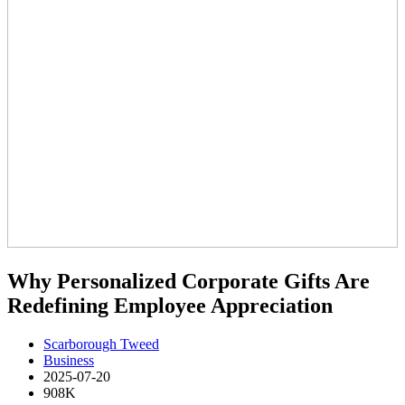
Why Personalized Corporate Gifts Are
Redefining Employee Appreciation
Scarborough Tweed
Business
2025-07-20
908K