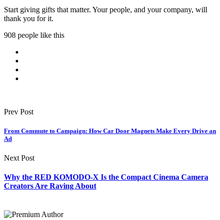
Start giving gifts that matter. Your people, and your company, will
thank you for it.
908 people like this
Prev Post
From Commute to Campaign: How Car Door Magnets Make Every Drive an
Ad
Next Post
Why the RED KOMODO-X Is the Compact Cinema Camera
Creators Are Raving About