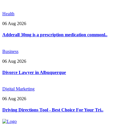
Health
06 Aug 2026
Adderall 30mg is a prescription medication commonl..
Business
06 Aug 2026
Divorce Lawyer in Albuquerque
Digital Marketing
06 Aug 2026
Driving Directions Tool - Best Choice For Your Tri..