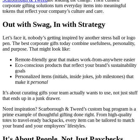
corporate gifting solutions turn everyday items into meaningful
tokens that reflect your company’s culture and care.
Out with Swag, In with Strategy
Let’s face it, nobody’s getting inspired by another stress ball or logo
pen. The best corporate gifts today combine usefulness, personality,
and purpose. That might look like:
Remote-friendly gear that makes work-from-anywhere easier
Eco-conscious products that reflect your brand’s sustainability
goals
Personalized items (initials, inside jokes, job milestones) that
make it
personal
It’s about curating gifts your team actually wants to use, not just stuff
that ends up in a junk drawer.
Need inspiration? Scarborough & Tweed’s custom bag program is a
prime example of thoughtful gifting done right. From high-quality
totes to travel-ready backpacks, every item can be tailored to match
your brand and your employees’ lifestyles.
It's About People, Not Just Paychecks