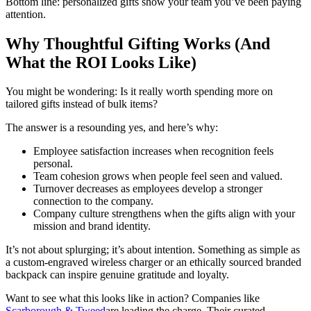
Bottom line: personalized gifts show your team you’ve been paying
attention.
Why Thoughtful Gifting Works (And
What the ROI Looks Like)
You might be wondering: Is it really worth spending more on
tailored gifts instead of bulk items?
The answer is a resounding yes, and here’s why:
Employee satisfaction increases when recognition feels
personal.
Team cohesion grows when people feel seen and valued.
Turnover decreases as employees develop a stronger
connection to the company.
Company culture strengthens when the gifts align with your
mission and brand identity.
It’s not about splurging; it’s about intention. Something as simple as
a custom-engraved wireless charger or an ethically sourced branded
backpack can inspire genuine gratitude and loyalty.
Want to see what this looks like in action? Companies like
Scarborough & Tweed
are leading the charge. Their curated