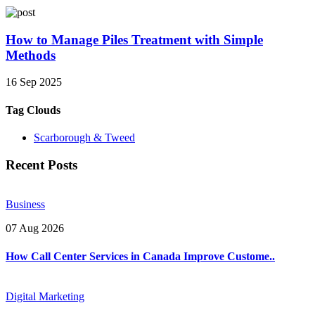
How to Manage Piles Treatment with Simple
Methods
16 Sep 2025
Tag Clouds
Scarborough & Tweed
Recent Posts
Business
07 Aug 2026
How Call Center Services in Canada Improve Custome..
Digital Marketing