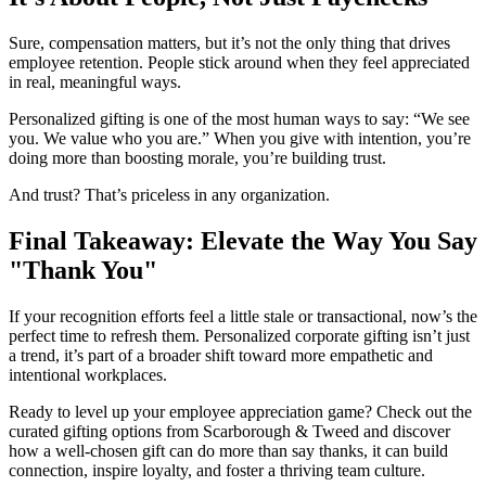
Sure, compensation matters, but it’s not the only thing that drives
employee retention. People stick around when they feel appreciated
in real, meaningful ways.
Personalized gifting is one of the most human ways to say: “We see
you. We value who you are.” When you give with intention, you’re
doing more than boosting morale, you’re building trust.
And trust? That’s priceless in any organization.
Final Takeaway: Elevate the Way You Say
"Thank You"
If your recognition efforts feel a little stale or transactional, now’s the
perfect time to refresh them. Personalized corporate gifting isn’t just
a trend, it’s part of a broader shift toward more empathetic and
intentional workplaces.
Ready to level up your employee appreciation game? Check out the
curated gifting options from Scarborough & Tweed and discover
how a well-chosen gift can do more than say thanks, it can build
connection, inspire loyalty, and foster a thriving team culture.