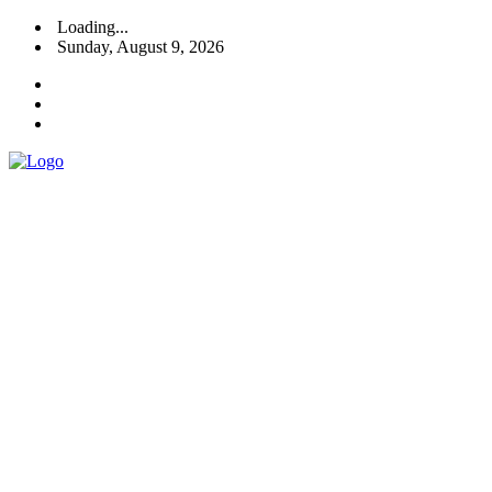
Loading...
Sunday, August 9, 2026