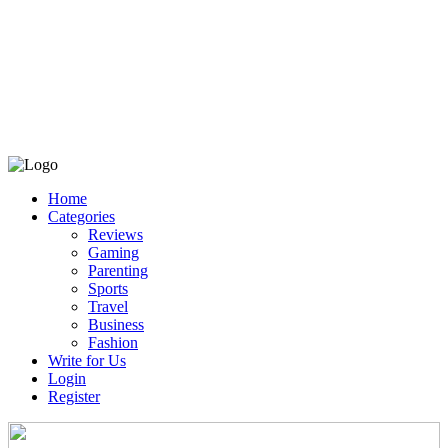
Home
Categories
Reviews
Gaming
Parenting
Sports
Travel
Business
Fashion
Write for Us
Login
Register