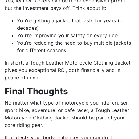
Yes, leather jackets can be more expensive upfront,
but the investment pays off. Think about it:
You’re getting a jacket that lasts for years (or
decades)
You’re improving your safety on every ride
You’re reducing the need to buy multiple jackets
for different seasons
In short, a Tough Leather Motorcycle Clothing Jacket
gives you exceptional ROI, both financially and in
peace of mind.
Final Thoughts
No matter what type of motorcycle you ride, cruiser,
sport bike, adventure, or cafe racer, a Tough Leather
Motorcycle Clothing Jacket should be part of your
core riding gear.
It protects your body, enhances your comfort,