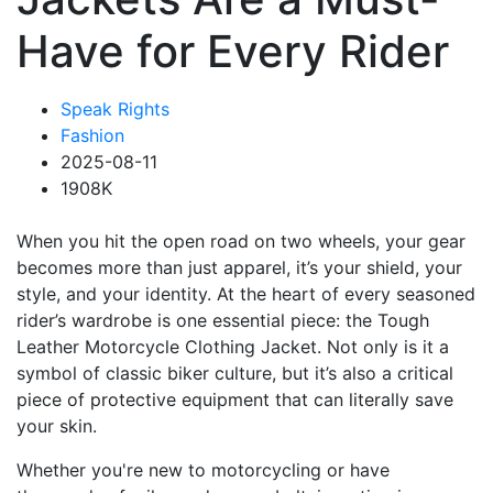
Have for Every Rider
Speak Rights
Fashion
2025-08-11
1908K
When you hit the open road on two wheels, your gear
becomes more than just apparel, it’s your shield, your
style, and your identity. At the heart of every seasoned
rider’s wardrobe is one essential piece: the Tough
Leather Motorcycle Clothing Jacket. Not only is it a
symbol of classic biker culture, but it’s also a critical
piece of protective equipment that can literally save
your skin.
Whether you're new to motorcycling or have