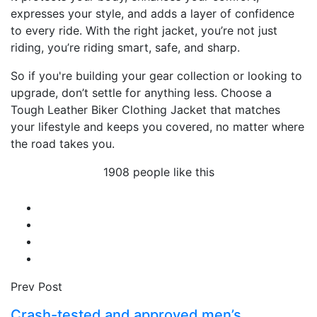
expresses your style, and adds a layer of confidence
to every ride. With the right jacket, you’re not just
riding, you’re riding smart, safe, and sharp.
So if you're building your gear collection or looking to
upgrade, don’t settle for anything less. Choose a
Tough Leather Biker Clothing Jacket that matches
your lifestyle and keeps you covered, no matter where
the road takes you.
1908 people like this
Prev Post
Crash-tested and approved men’s