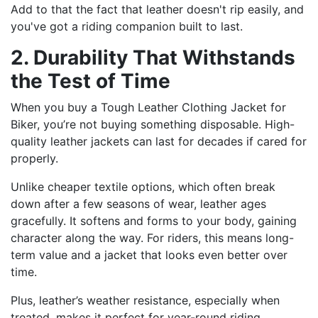
Add to that the fact that leather doesn't rip easily, and
you've got a riding companion built to last.
2. Durability That Withstands
the Test of Time
When you buy a Tough Leather Clothing Jacket for
Biker, you’re not buying something disposable. High-
quality leather jackets can last for decades if cared for
properly.
Unlike cheaper textile options, which often break
down after a few seasons of wear, leather ages
gracefully. It softens and forms to your body, gaining
character along the way. For riders, this means long-
term value and a jacket that looks even better over
time.
Plus, leather’s weather resistance, especially when
treated, makes it perfect for year-round riding.