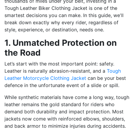
thousands of miles under your belt, investing in a
Tough Leather Biker Clothing Jacket is one of the
smartest decisions you can make. In this guide, we'll
break down exactly why every rider, regardless of
style, experience, or destination, needs one.
1. Unmatched Protection on
the Road
Let’s start with the most important point: safety.
Leather is naturally abrasion-resistant, and a
Tough
Leather Motorcycle Clothing Jacket
can be your best
defence in the unfortunate event of a slide or spill.
While synthetic materials have come a long way, tough
leather remains the gold standard for riders who
demand both durability and impact protection. Most
jackets now come with reinforced elbows, shoulders,
and back armor to minimize injuries during accidents.