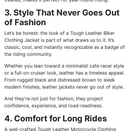
3. Style That Never Goes Out
of Fashion
Let’s be honest: the look of a Tough Leather Biker
Clothing Jacket is part of what draws us to it. It’s
classic, cool, and instantly recognizable as a badge of
the riding community.
Whether you lean toward a minimalist cafe racer style
or a full-on cruiser look, leather has a timeless appeal.
From rugged black and distressed brown to sleek
modern finishes, leather jackets never go out of style.
And they’re not just for fashion, they project
confidence, experience, and road-readiness.
4. Comfort for Long Rides
A well-crafted Tough Leather Motorcycle Clothing