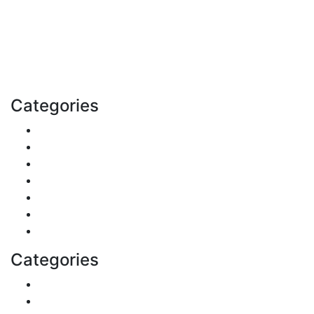
Explore trending blogs across fashion, tech, lifestyle,
and more. Stay informed. Stay empowered. Connect
with us today.
Email: contact@speakrights.com
Categories
Finance
Pets & Animals
Real Estate
Politics
Travel
Business
Health
Categories
Shopping
DIY & Crafts