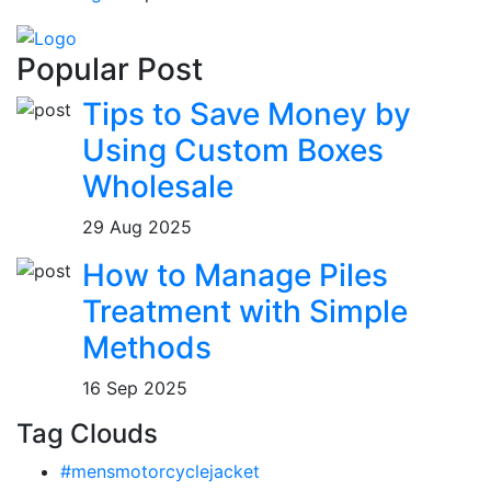
Popular Post
Tips to Save Money by
Using Custom Boxes
Wholesale
29 Aug 2025
How to Manage Piles
Treatment with Simple
Methods
16 Sep 2025
Tag Clouds
#mensmotorcyclejacket