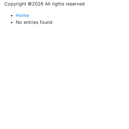
Copyright ©
2026 All rights reserved
Home
No entries found