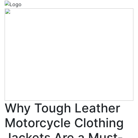
Why Tough Leather
Motorcycle Clothing
Jackets Are a Must-