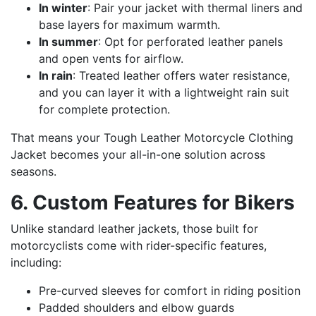
In winter
: Pair your jacket with thermal liners and
base layers for maximum warmth.
In summer
: Opt for perforated leather panels
and open vents for airflow.
In rain
: Treated leather offers water resistance,
and you can layer it with a lightweight rain suit
for complete protection.
That means your Tough Leather Motorcycle Clothing
Jacket becomes your all-in-one solution across
seasons.
6. Custom Features for Bikers
Unlike standard leather jackets, those built for
motorcyclists come with rider-specific features,
including:
Pre-curved sleeves for comfort in riding position
Padded shoulders and elbow guards