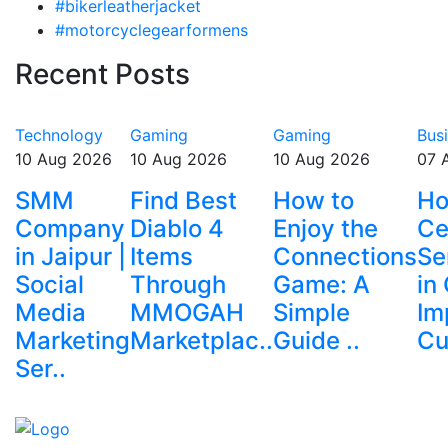
#bikerleatherjacket
#motorcyclegearformens
Recent Posts
Technology
Gaming
Gaming
Bus
10 Aug 2026
10 Aug 2026
10 Aug 2026
07 
SMM
Find Best
How to
Ho
Company
Diablo 4
Enjoy the
Ce
in Jaipur |
Items
Connections
Se
Social
Through
Game: A
in
Media
MMOGAH
Simple
Im
Marketing
Marketplac..
Guide ..
Cu
Ser..