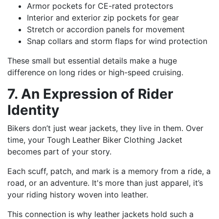
Armor pockets for CE-rated protectors
Interior and exterior zip pockets for gear
Stretch or accordion panels for movement
Snap collars and storm flaps for wind protection
These small but essential details make a huge
difference on long rides or high-speed cruising.
7. An Expression of Rider
Identity
Bikers don’t just wear jackets, they live in them. Over
time, your Tough Leather Biker Clothing Jacket
becomes part of your story.
Each scuff, patch, and mark is a memory from a ride, a
road, or an adventure. It's more than just apparel, it’s
your riding history woven into leather.
This connection is why leather jackets hold such a