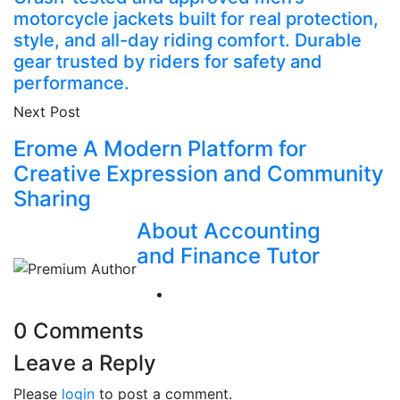
motorcycle jackets built for real protection,
style, and all-day riding comfort. Durable
gear trusted by riders for safety and
performance.
Next Post
Erome A Modern Platform for
Creative Expression and Community
Sharing
About Accounting
and Finance Tutor
0 Comments
Leave a Reply
Please
login
to post a comment.