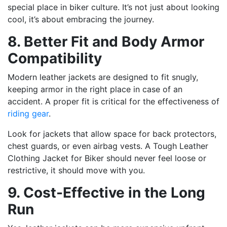
special place in biker culture. It’s not just about looking
cool, it’s about embracing the journey.
8. Better Fit and Body Armor
Compatibility
Modern leather jackets are designed to fit snugly,
keeping armor in the right place in case of an
accident. A proper fit is critical for the effectiveness of
riding gear
.
Look for jackets that allow space for back protectors,
chest guards, or even airbag vests. A Tough Leather
Clothing Jacket for Biker should never feel loose or
restrictive, it should move with you.
9. Cost-Effective in the Long
Run