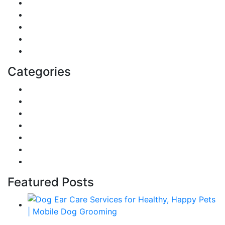
Digital Marketing
Sports
Lifestyle
Home
Education
Categories
Reviews
Gaming
Career & Jobs
Food
Automobile
Fashion
Technology
Featured Posts