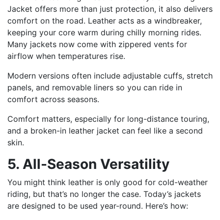
Jacket offers more than just protection, it also delivers
comfort on the road. Leather acts as a windbreaker,
keeping your core warm during chilly morning rides.
Many jackets now come with zippered vents for
airflow when temperatures rise.
Modern versions often include adjustable cuffs, stretch
panels, and removable liners so you can ride in
comfort across seasons.
Comfort matters, especially for long-distance touring,
and a broken-in leather jacket can feel like a second
skin.
5. All-Season Versatility
You might think leather is only good for cold-weather
riding, but that’s no longer the case. Today’s jackets
are designed to be used year-round. Here’s how: