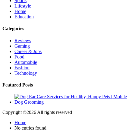
Sports
Lifestyle
Home
Education
Categories
Reviews
Gaming
Career & Jobs
Food
Automobile
Fashion
Technology
Featured Posts
Copyright ©
2026 All rights reserved
Home
No entries found