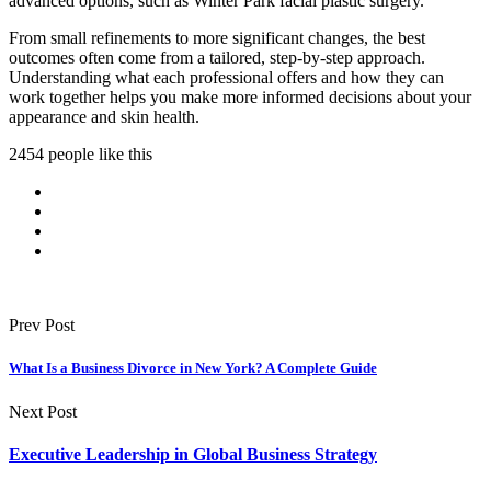
advanced options, such as Winter Park facial plastic surgery.
From small refinements to more significant changes, the best
outcomes often come from a tailored, step-by-step approach.
Understanding what each professional offers and how they can
work together helps you make more informed decisions about your
appearance and skin health.
2454 people like this
Prev Post
What Is a Business Divorce in New York? A Complete Guide
Next Post
Executive Leadership in Global Business Strategy