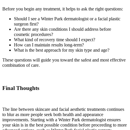
Before you begin any treatment, it helps to ask the right questions:
Should I see a Winter Park dermatologist or a facial plastic
surgeon first?
Are there any skin conditions I should address before
cosmetic procedures?
What kind of recovery time should I expect?
How can I maintain results long-term?
What is the best approach for my skin type and age?
These questions will guide you toward the safest and most effective
combination of care.
Final Thoughts
The line between skincare and facial aesthetic treatments continues
to blur as more people seek both health and appearance
improvements. Starting with a Winter Park dermatologist ensures
your skin is in the best possible condition before proceeding to more