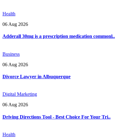
Health
06 Aug 2026
Adderall 30mg is a prescription medication commonl..
Business
06 Aug 2026
Divorce Lawyer in Albuquerque
Digital Marketing
06 Aug 2026
Driving Directions Tool - Best Choice For Your Tri..
Health