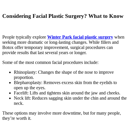
Considering Facial Plastic Surgery? What to Know
People typically explore
Winter Park facial plastic surgery
when
seeking more dramatic or long-lasting changes. While fillers and
Botox offer temporary improvement, surgical procedures can
provide results that last several years or longer.
Some of the most common facial procedures include:
Rhinoplasty: Changes the shape of the nose to improve
proportion.
Blepharoplasty: Removes excess skin from the eyelids to
open up the eyes.
Facelift: Lifts and tightens skin around the jaw and cheeks.
Neck lift: Reduces sagging skin under the chin and around the
neck.
These options may involve more downtime, but for many people,
they’re worth it.