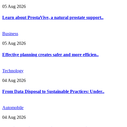
05 Aug 2026
Learn about ProstaVive, a natural prostate support..
Business
05 Aug 2026
Effective planning creates safer and more efficien..
Technology
04 Aug 2026
From Data Disposal to Sustainable Practices: Under..
Automobile
04 Aug 2026