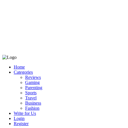
Home
Categories
Reviews
Gaming
Parenting
Sports
Travel
Business
Fashion
Write for Us
Login
Register