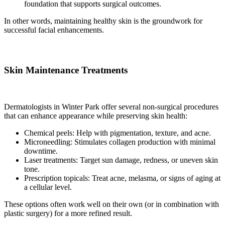
foundation that supports surgical outcomes.
In other words, maintaining healthy skin is the groundwork for
successful facial enhancements.
Skin Maintenance Treatments
Dermatologists in Winter Park offer several non-surgical procedures
that can enhance appearance while preserving skin health:
Chemical peels: Help with pigmentation, texture, and acne.
Microneedling: Stimulates collagen production with minimal
downtime.
Laser treatments: Target sun damage, redness, or uneven skin
tone.
Prescription topicals: Treat acne, melasma, or signs of aging at
a cellular level.
These options often work well on their own (or in combination with
plastic surgery) for a more refined result.