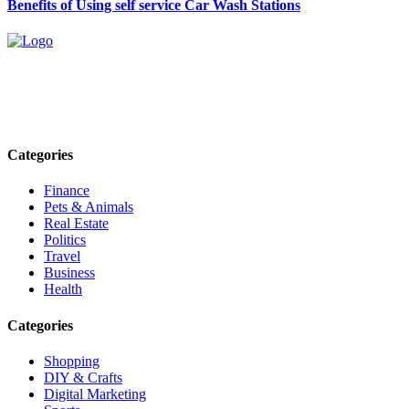
Benefits of Using self service Car Wash Stations
Explore trending blogs across fashion, tech, lifestyle, and more. Stay
informed. Stay empowered. Connect with us today.
Email: contact@speakrights.com
Categories
Finance
Pets & Animals
Real Estate
Politics
Travel
Business
Health
Categories
Shopping
DIY & Crafts
Digital Marketing