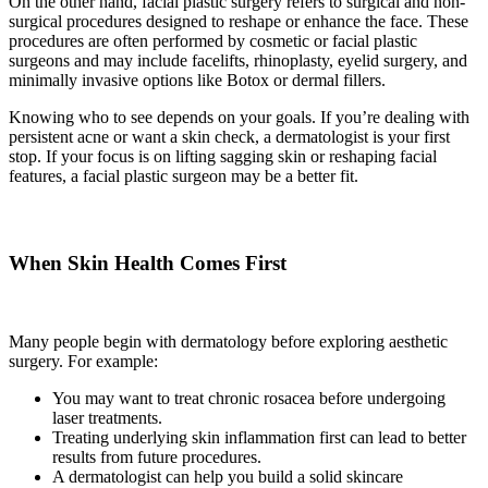
On the other hand, facial plastic surgery refers to surgical and non-
surgical procedures designed to reshape or enhance the face. These
procedures are often performed by cosmetic or facial plastic
surgeons and may include facelifts, rhinoplasty, eyelid surgery, and
minimally invasive options like Botox or dermal fillers.
Knowing who to see depends on your goals. If you’re dealing with
persistent acne or want a skin check, a dermatologist is your first
stop. If your focus is on lifting sagging skin or reshaping facial
features, a facial plastic surgeon may be a better fit.
When Skin Health Comes First
Many people begin with dermatology before exploring aesthetic
surgery. For example:
You may want to treat chronic rosacea before undergoing
laser treatments.
Treating underlying skin inflammation first can lead to better
results from future procedures.
A dermatologist can help you build a solid skincare