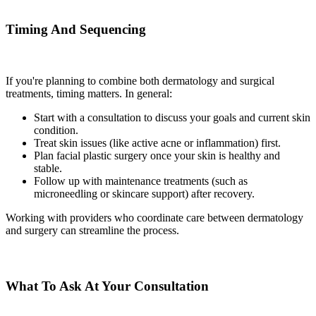
Timing And Sequencing
If you're planning to combine both dermatology and surgical
treatments, timing matters. In general:
Start with a consultation to discuss your goals and current skin
condition.
Treat skin issues (like active acne or inflammation) first.
Plan facial plastic surgery once your skin is healthy and
stable.
Follow up with maintenance treatments (such as
microneedling or skincare support) after recovery.
Working with providers who coordinate care between dermatology
and surgery can streamline the process.
What To Ask At Your Consultation