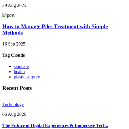
29 Aug 2025
How to Manage Piles Treatment with Simple
Methods
16 Sep 2025
Tag Clouds
skincare
health
plastic surgery
Recent Posts
Technology
06 Aug 2026
The Future of Digital Experiences & Immersive Tech..