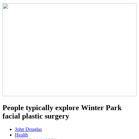
People typically explore Winter Park
facial plastic surgery
John Douglas
Health