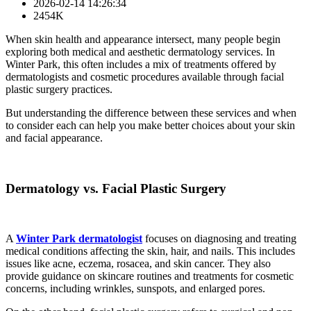
2026-02-14 14:26:34
2454K
When skin health and appearance intersect, many people begin
exploring both medical and aesthetic dermatology services. In
Winter Park, this often includes a mix of treatments offered by
dermatologists and cosmetic procedures available through facial
plastic surgery practices.
But understanding the difference between these services and when
to consider each can help you make better choices about your skin
and facial appearance.
Dermatology vs. Facial Plastic Surgery
A
Winter Park dermatologist
focuses on diagnosing and treating
medical conditions affecting the skin, hair, and nails. This includes
issues like acne, eczema, rosacea, and skin cancer. They also
provide guidance on skincare routines and treatments for cosmetic
concerns, including wrinkles, sunspots, and enlarged pores.