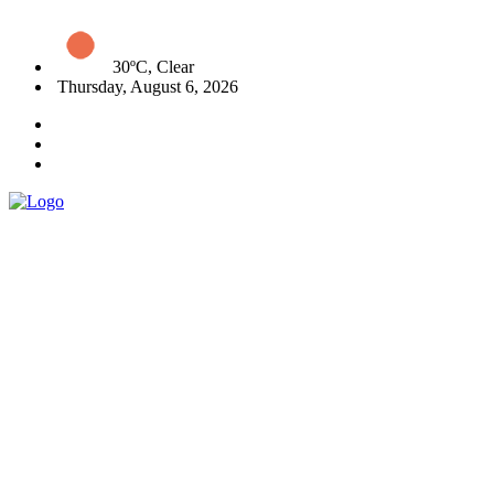
30ºC, Clear
Thursday, August 6, 2026