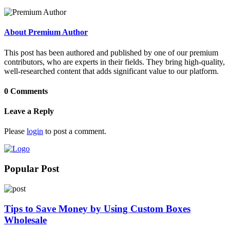
About Premium Author
This post has been authored and published by one of our premium
contributors, who are experts in their fields. They bring high-quality,
well-researched content that adds significant value to our platform.
0 Comments
Leave a Reply
Please
login
to post a comment.
Popular Post
Tips to Save Money by Using Custom Boxes
Wholesale