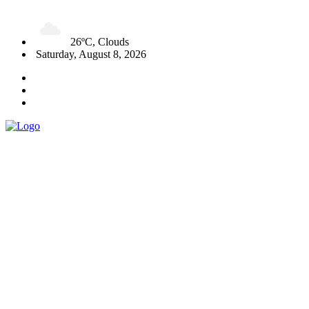
26ºC, Clouds
Saturday, August 8, 2026