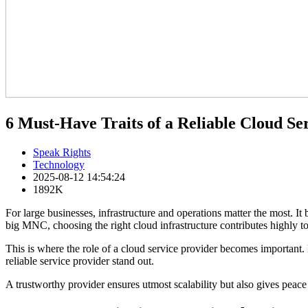
6 Must-Have Traits of a Reliable Cloud Se
Speak Rights
Technology
2025-08-12 14:54:24
1892K
For large businesses, infrastructure and operations matter the most
big MNC, choosing the right cloud infrastructure contributes highly t
This is where the role of a cloud service provider becomes important. 
reliable service provider stand out.
A trustworthy provider ensures utmost scalability but also gives peace