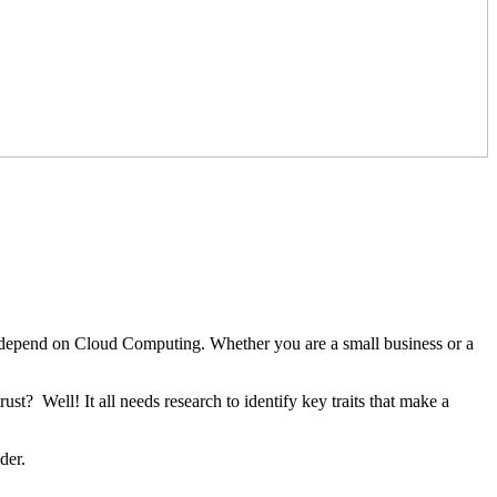
t depend on Cloud Computing. Whether you are a small business or a
t? Well! It all needs research to identify key traits that make a
ider.