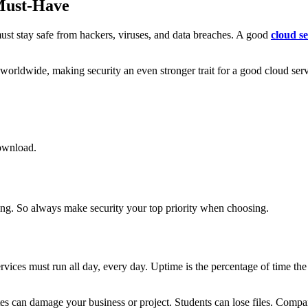
 Must-Have
t must stay safe from hackers, viruses, and data breaches. A good
cloud s
 worldwide, making security an even stronger trait for a good cloud ser
download.
hing. So always make security your top priority when choosing.
rvices must run all day, every day. Uptime is the percentage of time th
an damage your business or project. Students can lose files. Compani