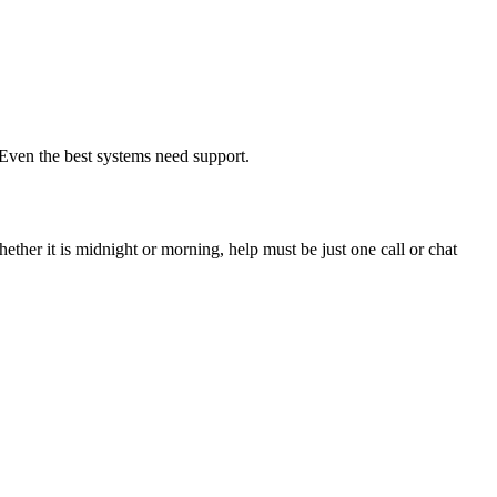
Even the best systems need support.
ther it is midnight or morning, help must be just one call or chat