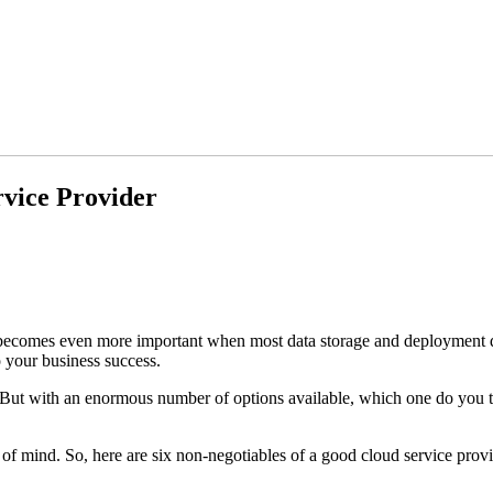
rvice Provider
. It becomes even more important when most data storage and deploymen
o your business success.
But with an enormous number of options available, which one do you trus
 of mind. So, here are six non-negotiables of a good cloud service prov