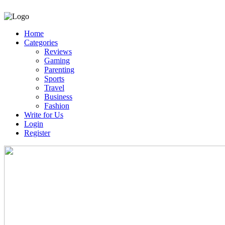
Home
Categories
Reviews
Gaming
Parenting
Sports
Travel
Business
Fashion
Write for Us
Login
Register