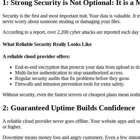
1: Strong Security is Not Optional: It is a
Security is the first and most important trait. Your data is valuable. I
never worry about someone stealing or damaging your files.
According to a report, over 2,200 cyber attacks are reported each day
What Reliable Security Really Looks Like
A reliable cloud provider offers:
End-to-end encryption that protects your data from upload to 
Multi-factor authentication to stop unauthorized access.
Regular security audits that fix problems before they grow.
Firewalls and intrusion prevention tools for extra safety.
Without security, even the fastest servers or cheapest plans mean not
2: Guaranteed Uptime Builds Confidence
A reliable cloud provider never goes offline. Your website apps and se
or higher.
Downtime means money loss and angry customers. Even a few minutes c