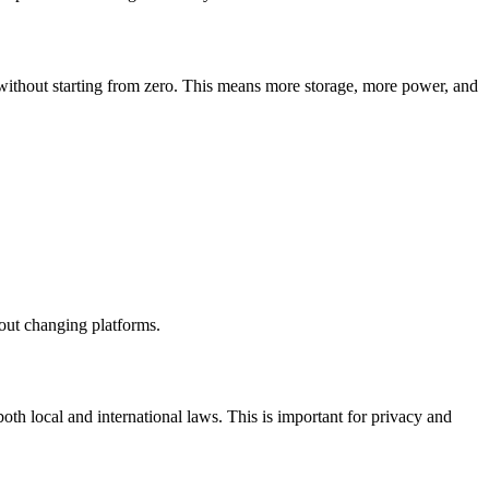
without starting from zero. This means more storage, more power, and
hout changing platforms.
oth local and international laws. This is important for privacy and