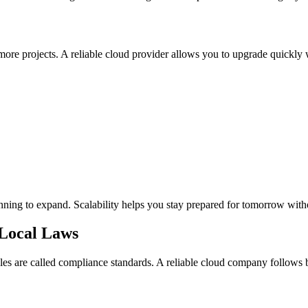
re projects. A reliable cloud provider allows you to upgrade quickly 
 planning to expand. Scalability helps you stay prepared for tomorrow wit
 Local Laws
les are called compliance standards. A reliable cloud company follows b