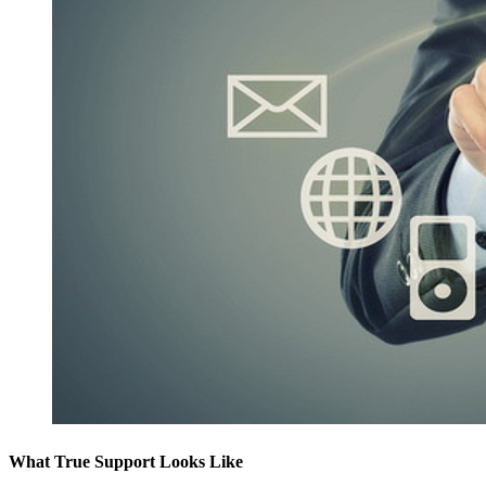
What True Support Looks Like