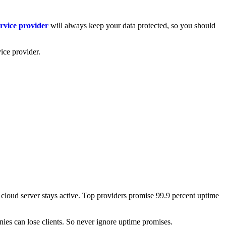
ervice provider
will always keep your data protected, so you should
vice provider.
e cloud server stays active. Top providers promise 99.9 percent uptime
es can lose clients. So never ignore uptime promises.