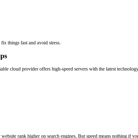
ix things fast and avoid stress.
ops
liable cloud provider offers high-speed servers with the latest technolo
r website rank higher on search engines. But speed means nothing if y