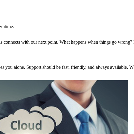
wntime.
This connects with our next point. What happens when things go wrong? 
s you alone. Support should be fast, friendly, and always available. Whe