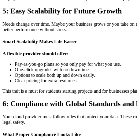
5: Easy Scalability for Future Growth
Needs change over time. Maybe your business grows or you take on mo
better performance without stress.
Smart Scalability Makes Life Easier
A flexible provider should offer:
Pay-as-you-go plans so you only pay for what you use.
One-click upgrades with no downtime.
Options to scale both up and down easily.
Clear pricing for extra resources.
This trait is a must for students starting projects and for businesses
6: Compliance with Global Standards and
Your cloud provider must follow rules that protect your data. These ru
legal safety.
What Proper Compliance Looks Like