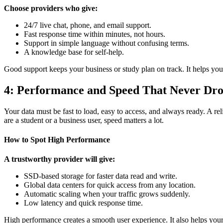
Choose providers who give:
24/7 live chat, phone, and email support.
Fast response time within minutes, not hours.
Support in simple language without confusing terms.
A knowledge base for self-help.
Good support keeps your business or study plan on track. It helps you f
4: Performance and Speed That Never Dr
Your data must be fast to load, easy to access, and always ready. A re
are a student or a business user, speed matters a lot.
How to Spot High Performance
A trustworthy provider will give:
SSD-based storage for faster data read and write.
Global data centers for quick access from any location.
Automatic scaling when your traffic grows suddenly.
Low latency and quick response time.
High performance creates a smooth user experience. It also helps you