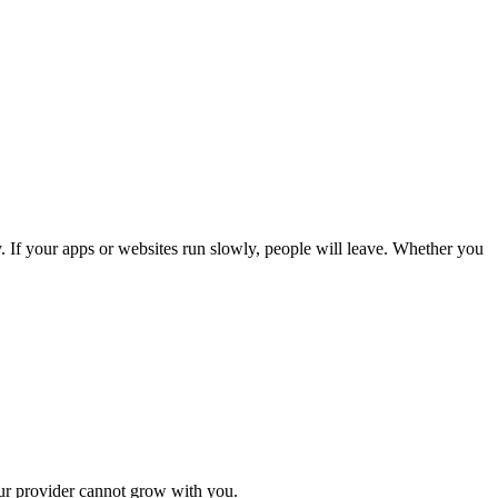
gy. If your apps or websites run slowly, people will leave. Whether you
our provider cannot grow with you.