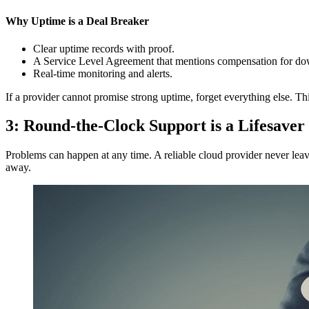
Why Uptime is a Deal Breaker
Clear uptime records with proof.
A Service Level Agreement that mentions compensation for do
Real-time monitoring and alerts.
If a provider cannot promise strong uptime, forget everything else. 
3: Round-the-Clock Support is a Lifesaver
Problems can happen at any time. A reliable cloud provider never leave
away.