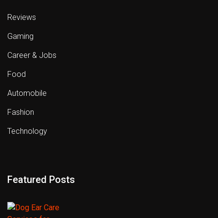
Reviews
Gaming
Career & Jobs
Food
Automobile
Fashion
Technology
Featured Posts