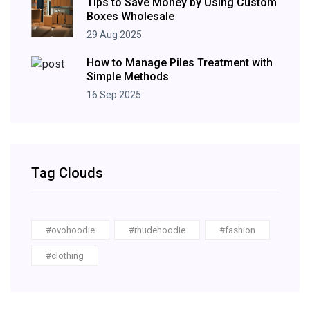
Tips to Save Money by Using Custom
Boxes Wholesale
29 Aug 2025
How to Manage Piles Treatment with
Simple Methods
16 Sep 2025
Tag Clouds
#ovohoodie
#rhudehoodie
#fashion
#clothing