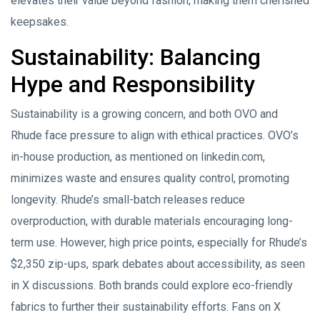
elevates their value beyond fashion, making them cherished
keepsakes.
Sustainability: Balancing
Hype and Responsibility
Sustainability is a growing concern, and both OVO and
Rhude face pressure to align with ethical practices. OVO’s
in-house production, as mentioned on linkedin.com,
minimizes waste and ensures quality control, promoting
longevity. Rhude’s small-batch releases reduce
overproduction, with durable materials encouraging long-
term use. However, high price points, especially for Rhude’s
$2,350 zip-ups, spark debates about accessibility, as seen
in X discussions. Both brands could explore eco-friendly
fabrics to further their sustainability efforts. Fans on X