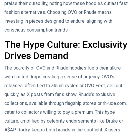
praise their durability, noting how these hoodies outlast fast
fashion alternatives. Choosing OVO or Rhude means
investing in pieces designed to endure, aligning with
conscious consumption trends.
The Hype Culture: Exclusivity
Drives Demand
The scarcity of OVO and Rhude hoodies fuels their allure,
with limited drops creating a sense of urgency. OVO’s
releases, often tied to album cycles or OVO Fest, sell out
quickly, as X posts from fans show. Rhude’s exclusive
collections, available through flagship stores or rh-ude.com,
cater to collectors willing to pay a premium. This hype
culture, amplified by celebrity endorsements like Drake or
A$AP Rocky, keeps both brands in the spotlight. X users