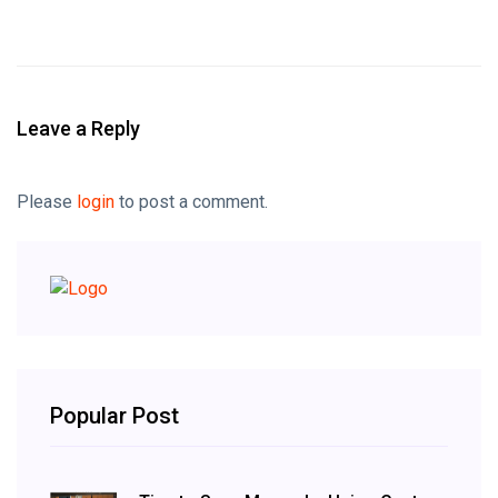
Leave a Reply
Please
login
to post a comment.
Popular Post