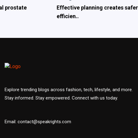
Effective planning creates safer and more
efficien..
Explore trending blogs across fashion, tech, lifestyle, and more.
Stay informed. Stay empowered. Connect with us today.
Email: contact@speakrights.com