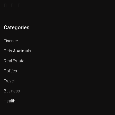
Categories
Finance
Pets & Animals
Real Estate
Politics
Travel
Business
Health