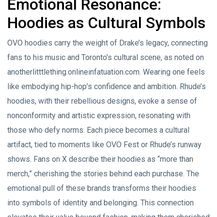
Emotional Resonance:
Hoodies as Cultural Symbols
OVO hoodies carry the weight of Drake’s legacy, connecting
fans to his music and Toronto’s cultural scene, as noted on
anotherlitttlething.onlineinfatuation.com. Wearing one feels
like embodying hip-hop’s confidence and ambition. Rhude’s
hoodies, with their rebellious designs, evoke a sense of
nonconformity and artistic expression, resonating with
those who defy norms. Each piece becomes a cultural
artifact, tied to moments like OVO Fest or Rhude’s runway
shows. Fans on X describe their hoodies as “more than
merch,” cherishing the stories behind each purchase. The
emotional pull of these brands transforms their hoodies
into symbols of identity and belonging. This connection