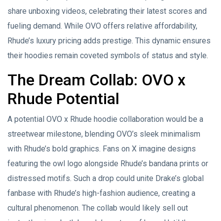
share unboxing videos, celebrating their latest scores and
fueling demand. While OVO offers relative affordability,
Rhude’s luxury pricing adds prestige. This dynamic ensures
their hoodies remain coveted symbols of status and style.
The Dream Collab: OVO x
Rhude Potential
A potential OVO x Rhude hoodie collaboration would be a
streetwear milestone, blending OVO’s sleek minimalism
with Rhude’s bold graphics. Fans on X imagine designs
featuring the owl logo alongside Rhude’s bandana prints or
distressed motifs. Such a drop could unite Drake’s global
fanbase with Rhude’s high-fashion audience, creating a
cultural phenomenon. The collab would likely sell out