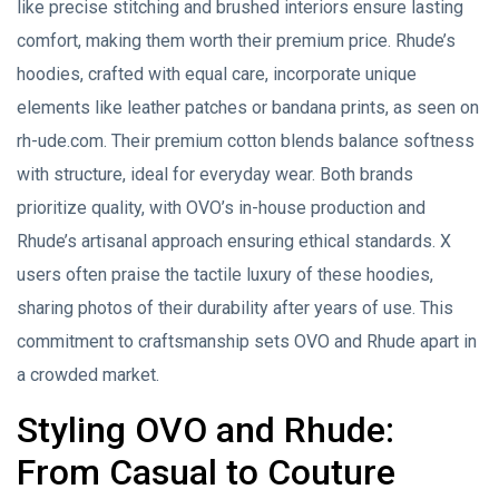
like precise stitching and brushed interiors ensure lasting
comfort, making them worth their premium price. Rhude’s
hoodies, crafted with equal care, incorporate unique
elements like leather patches or bandana prints, as seen on
rh-ude.com. Their premium cotton blends balance softness
with structure, ideal for everyday wear. Both brands
prioritize quality, with OVO’s in-house production and
Rhude’s artisanal approach ensuring ethical standards. X
users often praise the tactile luxury of these hoodies,
sharing photos of their durability after years of use. This
commitment to craftsmanship sets OVO and Rhude apart in
a crowded market.
Styling OVO and Rhude:
From Casual to Couture