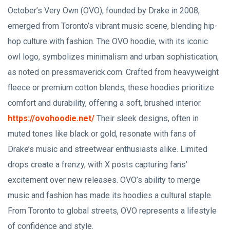
October’s Very Own (OVO), founded by Drake in 2008,
emerged from Toronto’s vibrant music scene, blending hip-
hop culture with fashion. The OVO hoodie, with its iconic
owl logo, symbolizes minimalism and urban sophistication,
as noted on pressmaverick.com. Crafted from heavyweight
fleece or premium cotton blends, these hoodies prioritize
comfort and durability, offering a soft, brushed interior.
https://ovohoodie.net/
Their sleek designs, often in
muted tones like black or gold, resonate with fans of
Drake’s music and streetwear enthusiasts alike. Limited
drops create a frenzy, with X posts capturing fans’
excitement over new releases. OVO’s ability to merge
music and fashion has made its hoodies a cultural staple.
From Toronto to global streets, OVO represents a lifestyle
of confidence and style.