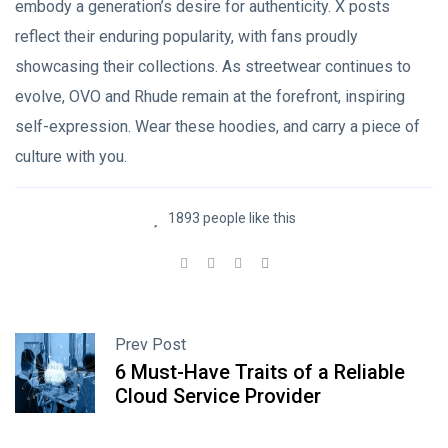
embody a generation’s desire for authenticity. X posts
reflect their enduring popularity, with fans proudly
showcasing their collections. As streetwear continues to
evolve, OVO and Rhude remain at the forefront, inspiring
self-expression. Wear these hoodies, and carry a piece of
culture with you.
1893 people like this
Prev Post
6 Must-Have Traits of a Reliable
Cloud Service Provider