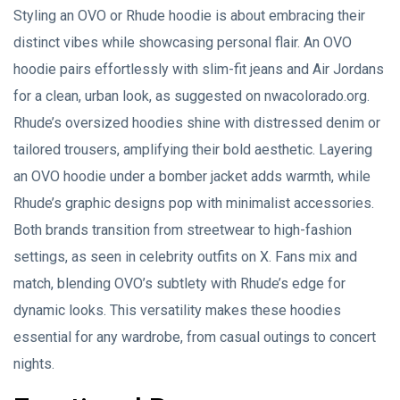
Styling an OVO or Rhude hoodie is about embracing their
distinct vibes while showcasing personal flair. An OVO
hoodie pairs effortlessly with slim-fit jeans and Air Jordans
for a clean, urban look, as suggested on nwacolorado.org.
Rhude’s oversized hoodies shine with distressed denim or
tailored trousers, amplifying their bold aesthetic. Layering
an OVO hoodie under a bomber jacket adds warmth, while
Rhude’s graphic designs pop with minimalist accessories.
Both brands transition from streetwear to high-fashion
settings, as seen in celebrity outfits on X. Fans mix and
match, blending OVO’s subtlety with Rhude’s edge for
dynamic looks. This versatility makes these hoodies
essential for any wardrobe, from casual outings to concert
nights.