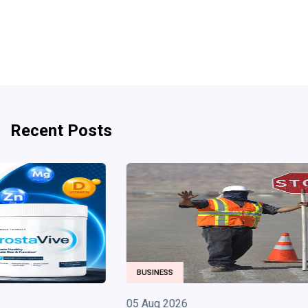
Recent Posts
BUSINESS
05 Aug 2026