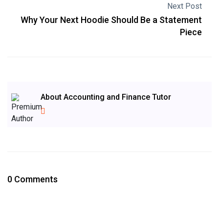
Next Post
Why Your Next Hoodie Should Be a Statement
Piece
About Accounting and Finance Tutor
0 Comments