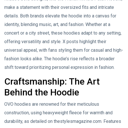
make a statement with their oversized fits and intricate
details. Both brands elevate the hoodie into a canvas for
identity, blending music, art, and fashion. Whether at a
concert or a city street, these hoodies adapt to any setting,
offering versatility and style. X posts highlight their
universal appeal, with fans styling them for casual and high-
fashion looks alike. The hoodie’s rise reflects a broader
shift toward prioritizing personal expression in fashion.
Craftsmanship: The Art
Behind the Hoodie
OVO hoodies are renowned for their meticulous
construction, using heavyweight fleece for warmth and
durability, as detailed on thestylesmagazine.com. Features