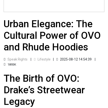
Urban Elegance: The
Cultural Power of OVO
and Rhude Hoodies
Speak Rights
Lifestyle
2025-08-12 14:54:39
1893K
The Birth of OVO:
Drake’s Streetwear
Legacy