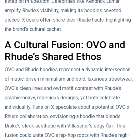
listed on rh-ude.com. Celebrities like Kendrick Lamar
amplify Rhude’s visibility, making its hoodies coveted
pieces. X users often share their Rhude hauls, highlighting
the brand’s cultural cachet.
A Cultural Fusion: OVO and
Rhude’s Shared Ethos
OVO and Rhude hoodies represent a dynamic intersection
of music-driven minimalism and bold, luxurious streetwear.
OVO’s clean lines and owl motif contrast with Rhude’s
graphic-heavy, rebellious designs, yet both celebrate
individuality. Fans on X speculate about a potential OVO x
Rhude collaboration, envisioning a hoodie that blends
Drake’s sleek aesthetic with Villaseñor’s edgy flair. This
fusion could unite OVO’s hip-hop roots with Rhude’s high-