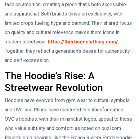
fashion ambition, creating a piece that’s both accessible
and aspirational. Both brands thrive on exclusivity, with
limited drops fueling hype and demand. Their shared focus
on quality and cultural relevance makes them icons in
modern streetwear.
https://therhudeclothing.com/
Together, they reflect a generation’s desire for authenticity
and self-expression.
The Hoodie’s Rise: A
Streetwear Revolution
Hoodies have evolved from gym wear to cultural symbols,
and OVO and Rhude have mastered this transformation.
OVO’s hoodies, with their minimalist logos, appeal to those
who value subtlety and comfort, as noted on ouzl.com.
Rhude’s bold designs, like the French Riviera Patch Hoodie,