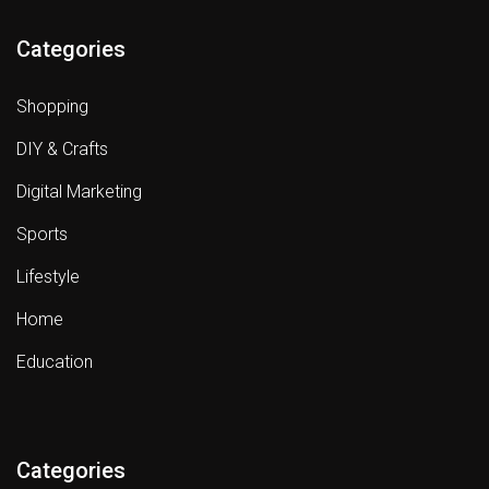
Categories
Shopping
DIY & Crafts
Digital Marketing
Sports
Lifestyle
Home
Education
Categories