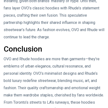
instantly, given both brands’ mastery of hype. Until then,
fans layer OVO’s classic hoodies with Rhude’s statement
pieces, crafting their own fusion. This speculative
partnership highlights their shared influence in shaping
streetwear’s future. As fashion evolves, OVO and Rhude will
continue to lead the charge.
Conclusion
OVO and Rhude hoodies are more than garments—they’re
emblems of urban elegance, cultural resonance, and
personal identity. OVO’s minimalist designs and Rhude’s
bold luxury redefine streetwear, blending music, art, and
fashion. Their quality craftsmanship and emotional weight
make them wardrobe staples, cherished by fans worldwide.
From Toronto’s streets to LA’s runways, these hoodies