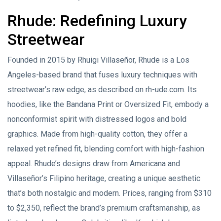
Rhude: Redefining Luxury
Streetwear
Founded in 2015 by Rhuigi Villaseñor, Rhude is a Los
Angeles-based brand that fuses luxury techniques with
streetwear’s raw edge, as described on rh-ude.com. Its
hoodies, like the Bandana Print or Oversized Fit, embody a
nonconformist spirit with distressed logos and bold
graphics. Made from high-quality cotton, they offer a
relaxed yet refined fit, blending comfort with high-fashion
appeal. Rhude’s designs draw from Americana and
Villaseñor’s Filipino heritage, creating a unique aesthetic
that’s both nostalgic and modern. Prices, ranging from $310
to $2,350, reflect the brand’s premium craftsmanship, as