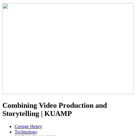
Combining Video Production and
Storytelling | KUAMP
George Henry
Technology