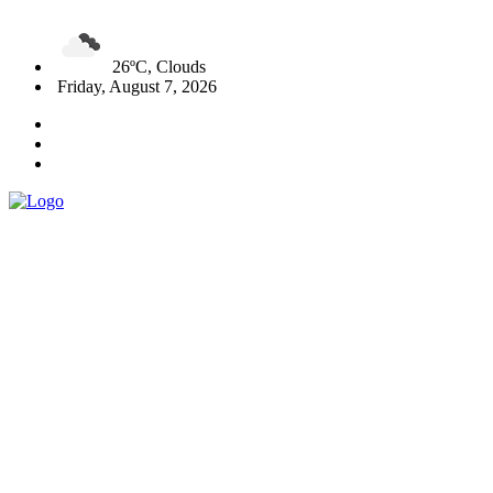
26ºC, Clouds
Friday, August 7, 2026