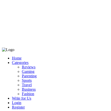
Home
Categories
Reviews
Gaming
Parenting
Sports
Travel
Business
Fashion
Write for Us
Login
Register