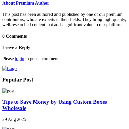
About Premium Author
This post has been authored and published by one of our premium
contributors, who are experts in their fields. They bring high-quality,
well-researched content that adds significant value to our platform.
0 Comments
Leave a Reply
Please
login
to post a comment.
Popular Post
Tips to Save Money by Using Custom Boxes
Wholesale
29 Aug 2025