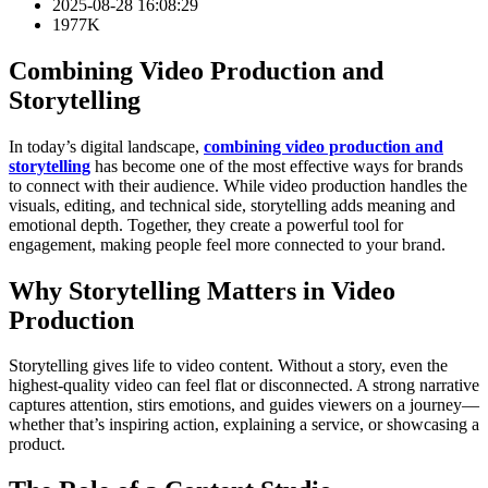
2025-08-28 16:08:29
1977K
Combining Video Production and
Storytelling
In today’s digital landscape,
combining video production and
storytelling
has become one of the most effective ways for brands
to connect with their audience. While video production handles the
visuals, editing, and technical side, storytelling adds meaning and
emotional depth. Together, they create a powerful tool for
engagement, making people feel more connected to your brand.
Why Storytelling Matters in Video
Production
Storytelling gives life to video content. Without a story, even the
highest-quality video can feel flat or disconnected. A strong narrative
captures attention, stirs emotions, and guides viewers on a journey—
whether that’s inspiring action, explaining a service, or showcasing a
product.