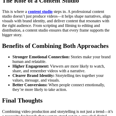
The Role of a Content Studio
This is where a
content studio
steps in. A professional content
studio doesn’t just produce videos—it helps shape narratives, align
visuals with brand identity, and deliver content that resonates with
the right audience. From scripting and filming to editing and
distribution, a content studio ensures that every frame supports the
bigger story.
Benefits of Combining Both Approaches
Stronger Emotional Connection:
Stories make your brand
human and relatable.
Higher Engagement:
Viewers are more likely to watch,
share, and remember videos with a narrative.
Clearer Brand Identity:
Storytelling ties together your
values, message, and visuals.
Better Conversions:
When people connect emotionally,
they’re more likely to take action.
Final Thoughts
Combining video production and storytelling is not just a trend—it’s