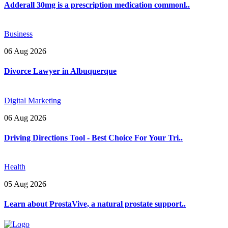
Adderall 30mg is a prescription medication commonl..
Business
06 Aug 2026
Divorce Lawyer in Albuquerque
Digital Marketing
06 Aug 2026
Driving Directions Tool - Best Choice For Your Tri..
Health
05 Aug 2026
Learn about ProstaVive, a natural prostate support..