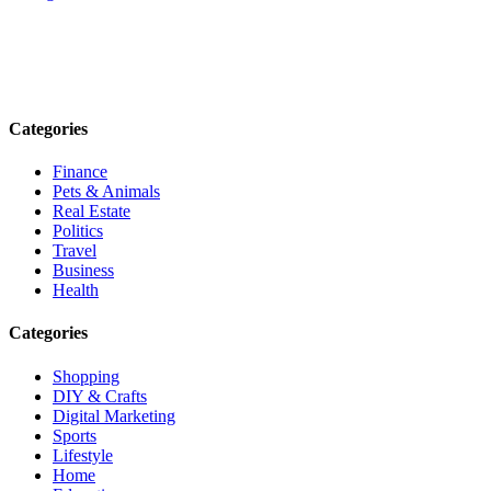
Explore trending blogs across fashion, tech, lifestyle, and more. Stay
informed. Stay empowered. Connect with us today.
Email: contact@speakrights.com
Categories
Finance
Pets & Animals
Real Estate
Politics
Travel
Business
Health
Categories
Shopping
DIY & Crafts
Digital Marketing
Sports
Lifestyle
Home