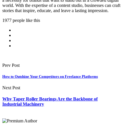
a necessity for brands that want to stand out in a crowded digital
world. With the expertise of a content studio, businesses can craft
stories that inspire, educate, and leave a lasting impression.
1977 people like this
Prev Post
How to Outshine Your Competitors on Freelance Platforms
Next Post
Why Taper Roller Bearings Are the Backbone of
Industrial Machinery