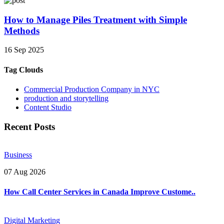
How to Manage Piles Treatment with Simple
Methods
16 Sep 2025
Tag Clouds
Commercial Production Company in NYC
production and storytelling
Content Studio
Recent Posts
Business
07 Aug 2026
How Call Center Services in Canada Improve Custome..
Digital Marketing