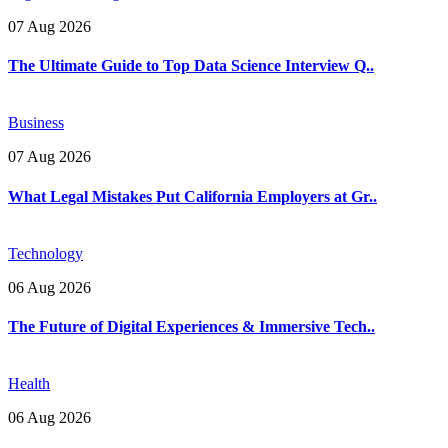
07 Aug 2026
The Ultimate Guide to Top Data Science Interview Q..
Business
07 Aug 2026
What Legal Mistakes Put California Employers at Gr..
Technology
06 Aug 2026
The Future of Digital Experiences & Immersive Tech..
Health
06 Aug 2026