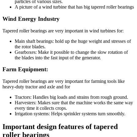
particles of various sizes.
A picture of a wind turbine that has big tapered roller bearings
Wind Energy Industry
Tapered roller bearings are very important in wind turbines for:
Main shaft bearings: hold up the huge weight and stresses of
the rotor blades.
Gearboxes: Make it possible to change the slow rotation of
the blades into the fast input of the generator.
Farm Equipment:
Tapered roller bearings are very important for farming tools like
heavy-duty tractor and axle and for
Tractors: Handles big loads and strains from rough ground.
Harvesters: Makes sure that the machine works the same way
every time it collects crops.
Irrigation systems: Helps sprinkler systems turn smoothly.
Important design features of tapered
roller bearings