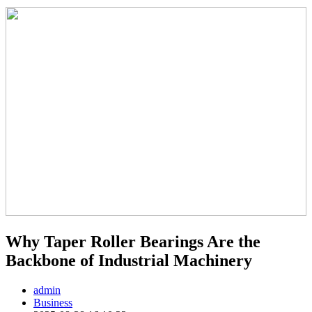
Why Taper Roller Bearings Are the
Backbone of Industrial Machinery
admin
Business