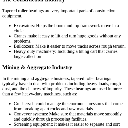
Tapered roller bearings are very important parts of construction
equipment.
Excavators: Helps the boom and top framework move in a
circle.
Cranes make it easy to lift and turn huge goods without any
problems.
Bulldozers: Make it easier to move tracks across rough terrain.
Heavy-duty machinery: Including a tilting cart that carries
large collection
Mining & Aggregate Industry
In the mining and aggregate business, tapered roller bearings
typically have to deal with problems including heavy loads, rough
dust, and the chances of impurity. These bearings are used in more
than a few heavy-duty machines, such as:
Crushers: It could manage the enormous pressures that come
from breaking apart rocks and raw materials.
Conveyor systems: Make sure that materials move smoothly
and quickly through processing facilities.
Screening equipment: It makes it easier to separate and sort