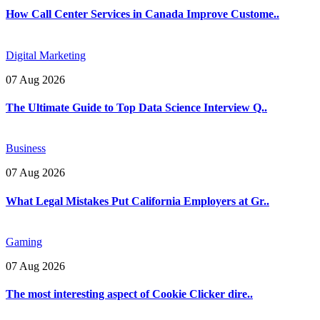
How Call Center Services in Canada Improve Custome..
Digital Marketing
07 Aug 2026
The Ultimate Guide to Top Data Science Interview Q..
Business
07 Aug 2026
What Legal Mistakes Put California Employers at Gr..
Gaming
07 Aug 2026
The most interesting aspect of Cookie Clicker dire..