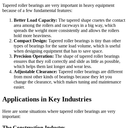
Tapered roller bearings are very important in heavy equipment
because of a few fundamental features:
Better Load Capacity:
The tapered shape craetes the contact
area among the rollers and raceways in a big way, which
spreads the weight more consistently and allows the rollers
hold more heaviness.
Compact Design:
Tapered roller bearings is tiny than other
types of bearings for the same load volume, which is useful
when designing equipment that has to save space.
Precision Operation:
The shape of tapered roller bearings
ensures that they roll correctly and slide as little as possible,
which helps them last longer and wear less.
Adjustable Clearance:
Tapered roller bearings are different
from most other kinds of bearings because they let you
change the clearance, which makes tuning and maintenance
easier.
Applications in Key Industries
Here are some situations where tapered roller bearings are very
important:
The Construction Industry