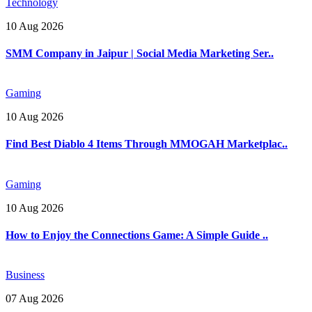
Technology
10 Aug 2026
SMM Company in Jaipur | Social Media Marketing Ser..
Gaming
10 Aug 2026
Find Best Diablo 4 Items Through MMOGAH Marketplac..
Gaming
10 Aug 2026
How to Enjoy the Connections Game: A Simple Guide ..
Business
07 Aug 2026