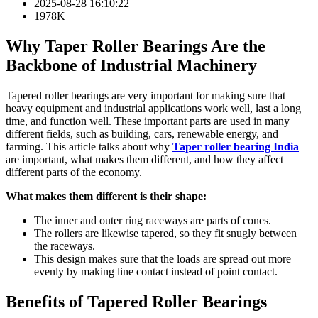
2025-08-28 16:10:22
1978K
Why Taper Roller Bearings Are the
Backbone of Industrial Machinery
Tapered roller bearings are very important for making sure that
heavy equipment and industrial applications work well, last a long
time, and function well. These important parts are used in many
different fields, such as building, cars, renewable energy, and
farming. This article talks about why
Taper roller bearing India
are important, what makes them different, and how they affect
different parts of the economy.
What makes them different is their shape:
The inner and outer ring raceways are parts of cones.
The rollers are likewise tapered, so they fit snugly between
the raceways.
This design makes sure that the loads are spread out more
evenly by making line contact instead of point contact.
Benefits of Tapered Roller Bearings