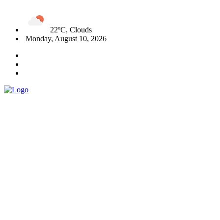
22ºC, Clouds
Monday, August 10, 2026