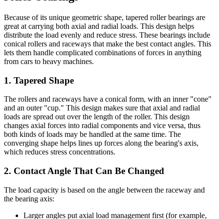
Because of its unique geometric shape, tapered roller bearings are
great at carrying both axial and radial loads. This design helps
distribute the load evenly and reduce stress. These bearings include
conical rollers and raceways that make the best contact angles. This
lets them handle complicated combinations of forces in anything
from cars to heavy machines.
1. Tapered Shape
The rollers and raceways have a conical form, with an inner "cone"
and an outer "cup." This design makes sure that axial and radial
loads are spread out over the length of the roller. This design
changes axial forces into radial components and vice versa, thus
both kinds of loads may be handled at the same time. The
converging shape helps lines up forces along the bearing's axis,
which reduces stress concentrations.
2. Contact Angle That Can Be Changed
The load capacity is based on the angle between the raceway and
the bearing axis:
Larger angles put axial load management first (for example,