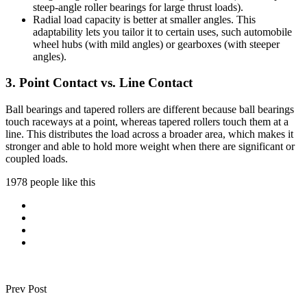
steep-angle roller bearings for large thrust loads).
Radial load capacity is better at smaller angles. This
adaptability lets you tailor it to certain uses, such automobile
wheel hubs (with mild angles) or gearboxes (with steeper
angles).
3. Point Contact vs. Line Contact
Ball bearings and tapered rollers are different because ball bearings
touch raceways at a point, whereas tapered rollers touch them at a
line. This distributes the load across a broader area, which makes it
stronger and able to hold more weight when there are significant or
coupled loads.
1978 people like this
Prev Post