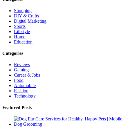
Shopping
DIY & Crafts
Digital Marketing
Sports
Lifestyle
Home
Education
Categories
Reviews
Gaming
Career & Jobs
Food
Automobile
Fashion
Technology
Featured Posts