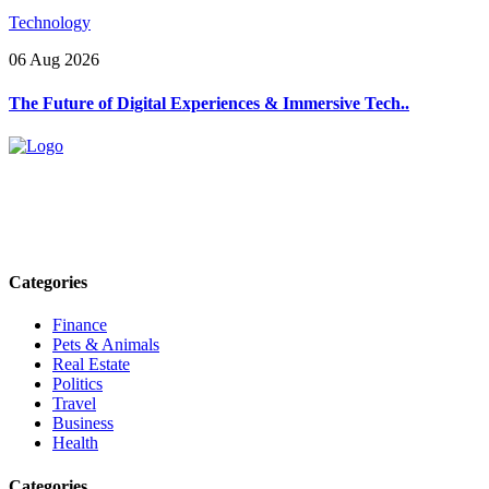
Technology
06 Aug 2026
The Future of Digital Experiences & Immersive Tech..
Explore trending blogs across fashion, tech, lifestyle, and more. Stay
informed. Stay empowered. Connect with us today.
Email: contact@speakrights.com
Categories
Finance
Pets & Animals
Real Estate
Politics
Travel
Business
Health
Categories