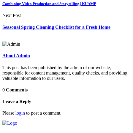
Combining Video Production and Storytelling | KUAMP
Next Post
Seasonal Spring Cleaning Checklist for a Fresh Home
About Admin
This post has been published by the admin of our website,
responsible for content management, quality checks, and providing
valuable information to our users.
0 Comments
Leave a Reply
Please
login
to post a comment.