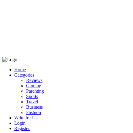
Home
Categories
Reviews
Gaming
Parenting
Sports
Travel
Business
Fashion
Write for Us
Login
Register