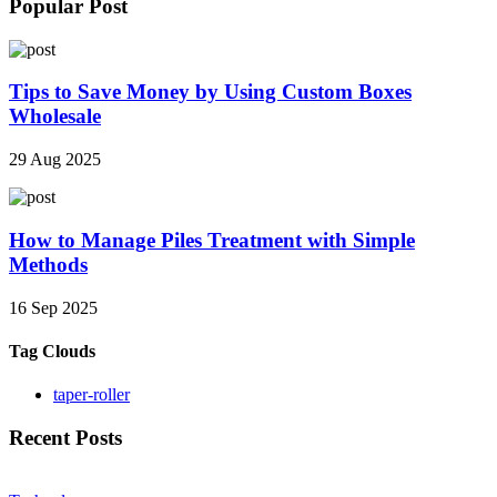
Popular Post
Tips to Save Money by Using Custom Boxes
Wholesale
29 Aug 2025
How to Manage Piles Treatment with Simple
Methods
16 Sep 2025
Tag Clouds
taper-roller
Recent Posts