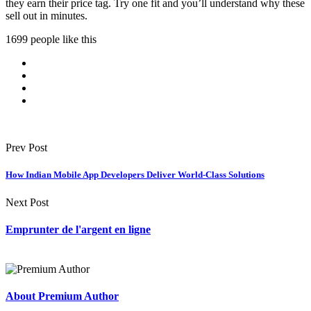
they earn their price tag. Try one fit and you’ll understand why these
sell out in minutes.
1699 people like this
Prev Post
How Indian Mobile App Developers Deliver World-Class Solutions
Next Post
Emprunter de l'argent en ligne
About Premium Author