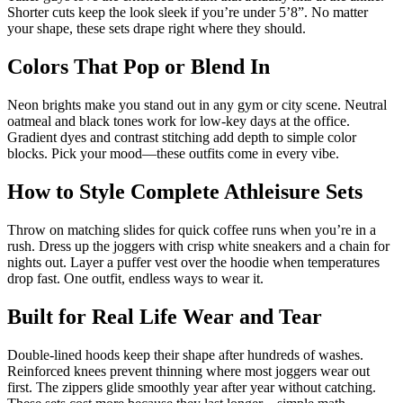
Shorter cuts keep the look sleek if you’re under 5’8”. No matter
your shape, these sets drape right where they should.
Colors That Pop or Blend In
Neon brights make you stand out in any gym or city scene. Neutral
oatmeal and black tones work for low-key days at the office.
Gradient dyes and contrast stitching add depth to simple color
blocks. Pick your mood—these outfits come in every vibe.
How to Style Complete Athleisure Sets
Throw on matching slides for quick coffee runs when you’re in a
rush. Dress up the joggers with crisp white sneakers and a chain for
nights out. Layer a puffer vest over the hoodie when temperatures
drop fast. One outfit, endless ways to wear it.
Built for Real Life Wear and Tear
Double-lined hoods keep their shape after hundreds of washes.
Reinforced knees prevent thinning where most joggers wear out
first. The zippers glide smoothly year after year without catching.