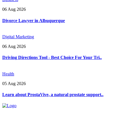
06 Aug 2026
Divorce Lawyer in Albuquerque
Digital Marketing
06 Aug 2026
Driving Directions Tool - Best Choice For Your Tri..
Health
05 Aug 2026
Learn about ProstaVive, a natural prostate support..
Explore trending blogs across fashion, tech, lifestyle, and more. Stay
informed. Stay empowered. Connect with us today.