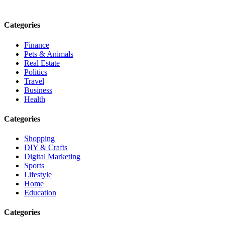
Email: contact@speakrights.com
Categories
Finance
Pets & Animals
Real Estate
Politics
Travel
Business
Health
Categories
Shopping
DIY & Crafts
Digital Marketing
Sports
Lifestyle
Home
Education
Categories