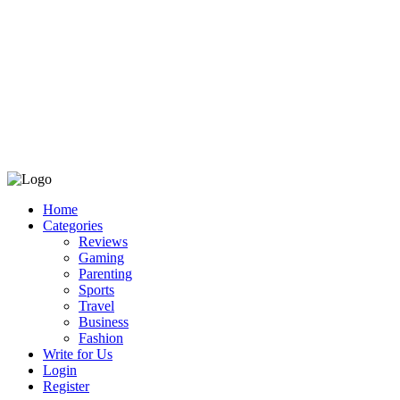
Home
Categories
Reviews
Gaming
Parenting
Sports
Travel
Business
Fashion
Write for Us
Login
Register