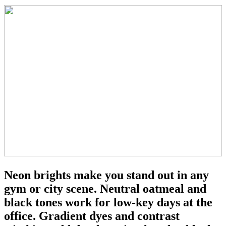
Neon brights make you stand out in any
gym or city scene. Neutral oatmeal and
black tones work for low-key days at the
office. Gradient dyes and contrast