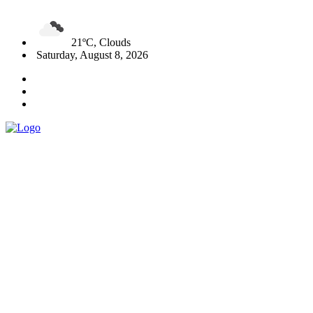
21ºC, Clouds
Saturday, August 8, 2026