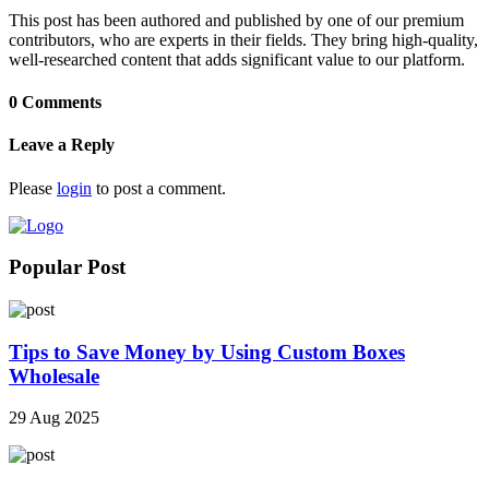
This post has been authored and published by one of our premium
contributors, who are experts in their fields. They bring high-quality,
well-researched content that adds significant value to our platform.
0 Comments
Leave a Reply
Please
login
to post a comment.
Popular Post
Tips to Save Money by Using Custom Boxes
Wholesale
29 Aug 2025