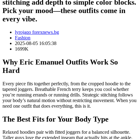
stitching add depth to simple color blocks.
Pick your mood—these outfits come in
every vibe.
lyrojaqo forexnews.bg
Fashion
2025-08-05 16:05:38
1699K
Why Eric Emanuel Outfits Work So
Hard
Every piece fits together perfectly, from the cropped hoodie to the
tapered joggers. Breathable French terry keeps you cool whether
you’re running errands or running drills. Strategic stitching follows
your body’s natural motion without restricting movement. When you
need one outfit that does everything, this is it.
The Best Fits for Your Body Type
Relaxed hoodies pair with fitted joggers for a balanced silhouette.
Taller guys love the extended inseam that actually hits at the ankle.