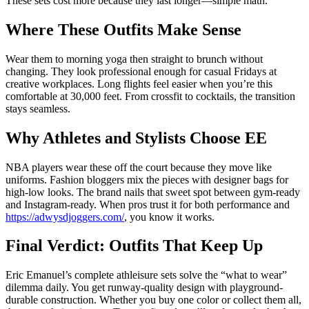
These sets cost more because they last longer—simple math.
Where These Outfits Make Sense
Wear them to morning yoga then straight to brunch without
changing. They look professional enough for casual Fridays at
creative workplaces. Long flights feel easier when you’re this
comfortable at 30,000 feet. From crossfit to cocktails, the transition
stays seamless.
Why Athletes and Stylists Choose EE
NBA players wear these off the court because they move like
uniforms. Fashion bloggers mix the pieces with designer bags for
high-low looks. The brand nails that sweet spot between gym-ready
and Instagram-ready. When pros trust it for both performance and
https://adwysdjoggers.com/
, you know it works.
Final Verdict: Outfits That Keep Up
Eric Emanuel’s complete athleisure sets solve the “what to wear”
dilemma daily. You get runway-quality design with playground-
durable construction. Whether you buy one color or collect them all,