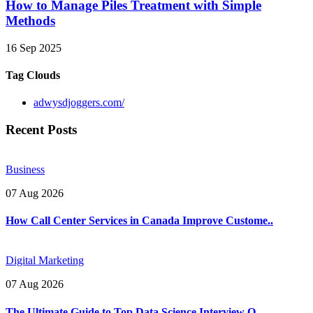
How to Manage Piles Treatment with Simple
Methods
16 Sep 2025
Tag Clouds
adwysdjoggers.com/
Recent Posts
Business
07 Aug 2026
How Call Center Services in Canada Improve Custome..
Digital Marketing
07 Aug 2026
The Ultimate Guide to Top Data Science Interview Q..