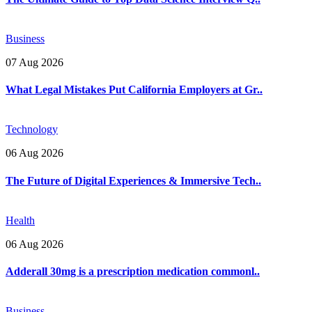
Business
07 Aug 2026
What Legal Mistakes Put California Employers at Gr..
Technology
06 Aug 2026
The Future of Digital Experiences & Immersive Tech..
Health
06 Aug 2026
Adderall 30mg is a prescription medication commonl..
Business