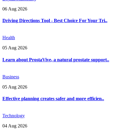
06 Aug 2026
Driving Directions Tool - Best Choice For Your Tri..
Health
05 Aug 2026
Learn about ProstaVive, a natural prostate support..
Business
05 Aug 2026
Effective planning creates safer and more efficien..
Technology
04 Aug 2026