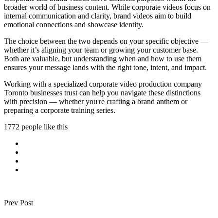
broader world of business content. While corporate videos focus on
internal communication and clarity, brand videos aim to build
emotional connections and showcase identity.
The choice between the two depends on your specific objective —
whether it’s aligning your team or growing your customer base.
Both are valuable, but understanding when and how to use them
ensures your message lands with the right tone, intent, and impact.
Working with a specialized corporate video production company
Toronto businesses trust can help you navigate these distinctions
with precision — whether you're crafting a brand anthem or
preparing a corporate training series.
1772 people like this
Prev Post