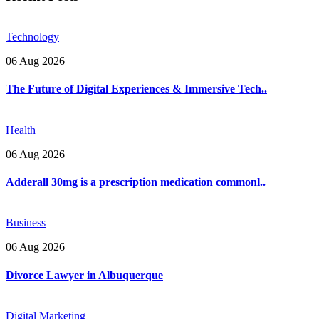
Technology
06 Aug 2026
The Future of Digital Experiences & Immersive Tech..
Health
06 Aug 2026
Adderall 30mg is a prescription medication commonl..
Business
06 Aug 2026
Divorce Lawyer in Albuquerque
Digital Marketing