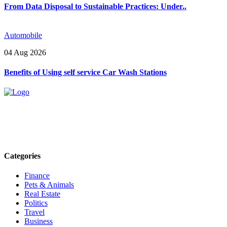
From Data Disposal to Sustainable Practices: Under..
Automobile
04 Aug 2026
Benefits of Using self service Car Wash Stations
Explore trending blogs across fashion, tech, lifestyle, and more. Stay
informed. Stay empowered. Connect with us today.
Email: contact@speakrights.com
Categories
Finance
Pets & Animals
Real Estate
Politics
Travel
Business