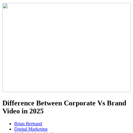
Difference Between Corporate Vs Brand
Video in 2025
Brian Bertrand
Digital Marketing