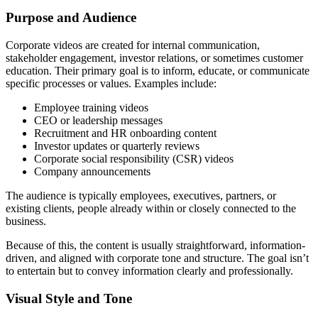
Purpose and Audience
Corporate videos are created for internal communication,
stakeholder engagement, investor relations, or sometimes customer
education. Their primary goal is to inform, educate, or communicate
specific processes or values. Examples include:
Employee training videos
CEO or leadership messages
Recruitment and HR onboarding content
Investor updates or quarterly reviews
Corporate social responsibility (CSR) videos
Company announcements
The audience is typically employees, executives, partners, or
existing clients, people already within or closely connected to the
business.
Because of this, the content is usually straightforward, information-
driven, and aligned with corporate tone and structure. The goal isn’t
to entertain but to convey information clearly and professionally.
Visual Style and Tone