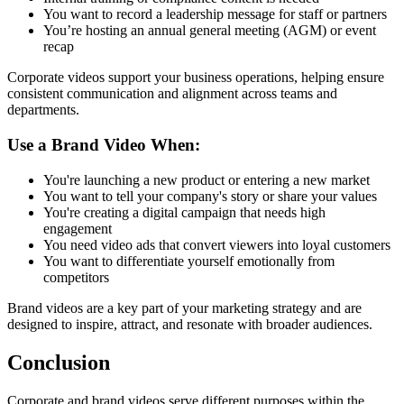
You want to record a leadership message for staff or partners
You’re hosting an annual general meeting (AGM) or event
recap
Corporate videos support your business operations, helping ensure
consistent communication and alignment across teams and
departments.
Use a Brand Video When:
You're launching a new product or entering a new market
You want to tell your company's story or share your values
You're creating a digital campaign that needs high
engagement
You need video ads that convert viewers into loyal customers
You want to differentiate yourself emotionally from
competitors
Brand videos are a key part of your marketing strategy and are
designed to inspire, attract, and resonate with broader audiences.
Conclusion
Corporate and brand videos serve different purposes within the