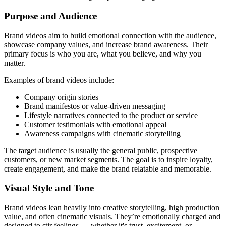
Purpose and Audience
Brand videos aim to build emotional connection with the audience,
showcase company values, and increase brand awareness. Their
primary focus is who you are, what you believe, and why you
matter.
Examples of brand videos include:
Company origin stories
Brand manifestos or value-driven messaging
Lifestyle narratives connected to the product or service
Customer testimonials with emotional appeal
Awareness campaigns with cinematic storytelling
The target audience is usually the general public, prospective
customers, or new market segments. The goal is to inspire loyalty,
create engagement, and make the brand relatable and memorable.
Visual Style and Tone
Brand videos lean heavily into creative storytelling, high production
value, and often cinematic visuals. They’re emotionally charged and
designed to stir feelings — whether it's trust, excitement, or