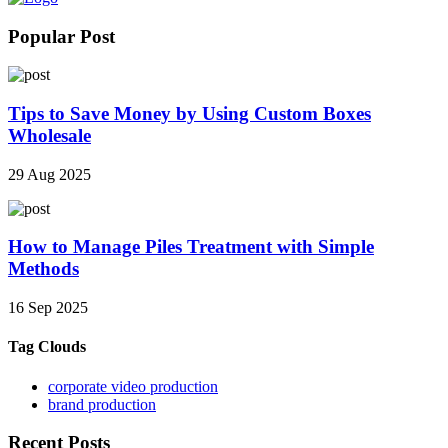
Popular Post
Tips to Save Money by Using Custom Boxes
Wholesale
29 Aug 2025
How to Manage Piles Treatment with Simple
Methods
16 Sep 2025
Tag Clouds
corporate video production
brand production
Recent Posts