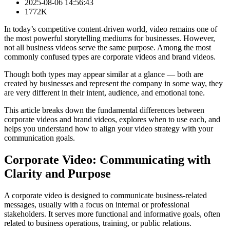
2025-08-06 14:56:43
1772K
In today’s competitive content-driven world, video remains one of
the most powerful storytelling mediums for businesses. However,
not all business videos serve the same purpose. Among the most
commonly confused types are corporate videos and brand videos.
Though both types may appear similar at a glance — both are
created by businesses and represent the company in some way, they
are very different in their intent, audience, and emotional tone.
This article breaks down the fundamental differences between
corporate videos and brand videos, explores when to use each, and
helps you understand how to align your video strategy with your
communication goals.
Corporate Video: Communicating with
Clarity and Purpose
A corporate video is designed to communicate business-related
messages, usually with a focus on internal or professional
stakeholders. It serves more functional and informative goals, often
related to business operations, training, or public relations.