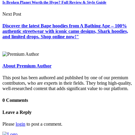
Is Broken Planet Worth the Hype? Full Review & Style Guide
Next Post
Discover the latest Bape hoodies from A Bathing Ape – 100%
authentic streetwear with iconic camo designs, Shark hoodies,
and limited drops. Shop online now!"
About Premium Author
This post has been authored and published by one of our premium
contributors, who are experts in their fields. They bring high-quality,
well-researched content that adds significant value to our platform.
0 Comments
Leave a Reply
Please
login
to post a comment.