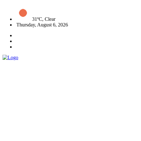
31ºC, Clear
Thursday, August 6, 2026