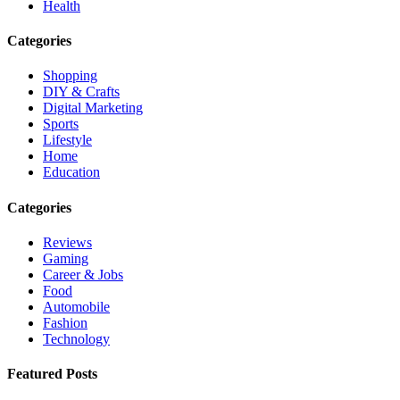
Health
Categories
Shopping
DIY & Crafts
Digital Marketing
Sports
Lifestyle
Home
Education
Categories
Reviews
Gaming
Career & Jobs
Food
Automobile
Fashion
Technology
Featured Posts