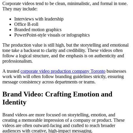
Corporate videos tend to be clean, minimalistic, and formal in tone.
They may include:
Interviews with leadership
Office B-roll
Branded motion graphics
PowerPoint-style visuals or infographics
The production value is still high, but the storytelling and emotional
tone take a backseat to clarity and credibility. These videos often
follow a logical structure, and the emphasis is on authenticity and
professionalism.
A trusted
corporate video production company Toronto
businesses
work with will often follow branding guidelines strictly, ensuring
message consistency across departments or teams.
Brand Video: Crafting Emotion and
Identity
Brand videos are more focused on storytelling, emotion, and
creating a memorable impression of a company or product. These
videos are often outward-facing and crafted to reach broader
audiences with creative, high-impact messaging.