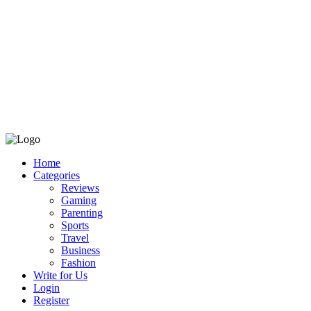
Home
Categories
Reviews
Gaming
Parenting
Sports
Travel
Business
Fashion
Write for Us
Login
Register