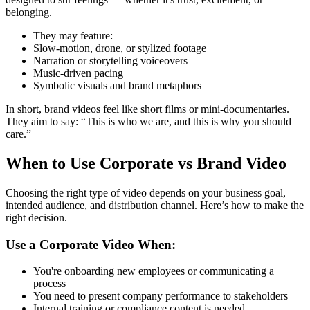
belonging.
They may feature:
Slow-motion, drone, or stylized footage
Narration or storytelling voiceovers
Music-driven pacing
Symbolic visuals and brand metaphors
In short, brand videos feel like short films or mini-documentaries.
They aim to say: “This is who we are, and this is why you should
care.”
When to Use Corporate vs Brand Video
Choosing the right type of video depends on your business goal,
intended audience, and distribution channel. Here’s how to make the
right decision.
Use a Corporate Video When:
You're onboarding new employees or communicating a
process
You need to present company performance to stakeholders
Internal training or compliance content is needed