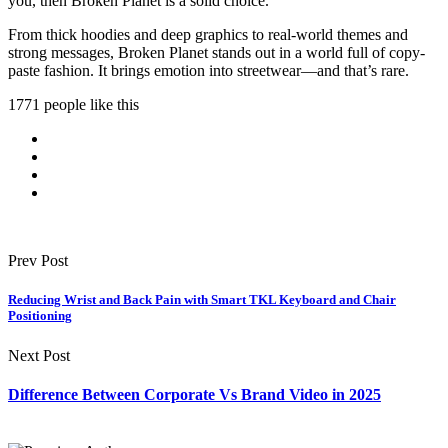
you, then Broken Planet is a solid choice.
From thick hoodies and deep graphics to real-world themes and
strong messages, Broken Planet stands out in a world full of copy-
paste fashion. It brings emotion into streetwear—and that’s rare.
1771 people like this
Prev Post
Reducing Wrist and Back Pain with Smart TKL Keyboard and Chair
Positioning
Next Post
Difference Between Corporate Vs Brand Video in 2025