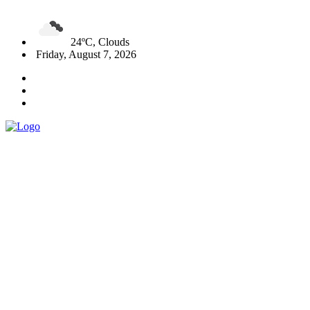
24ºC, Clouds
Friday, August 7, 2026