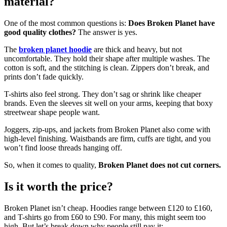
material?
One of the most common questions is:
Does Broken Planet have
good quality clothes?
The answer is yes.
The
broken planet hoodie
are thick and heavy, but not
uncomfortable. They hold their shape after multiple washes. The
cotton is soft, and the stitching is clean. Zippers don’t break, and
prints don’t fade quickly.
T-shirts also feel strong. They don’t sag or shrink like cheaper
brands. Even the sleeves sit well on your arms, keeping that boxy
streetwear shape people want.
Joggers, zip-ups, and jackets from Broken Planet also come with
high-level finishing. Waistbands are firm, cuffs are tight, and you
won’t find loose threads hanging off.
So, when it comes to quality,
Broken Planet does not cut corners.
Is it worth the price?
Broken Planet isn’t cheap. Hoodies range between £120 to £160,
and T-shirts go from £60 to £90. For many, this might seem too
high. But let’s break down why people still pay it: