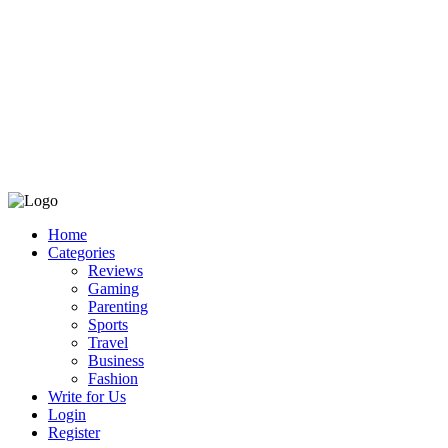
Home
Categories
Reviews
Gaming
Parenting
Sports
Travel
Business
Fashion
Write for Us
Login
Register