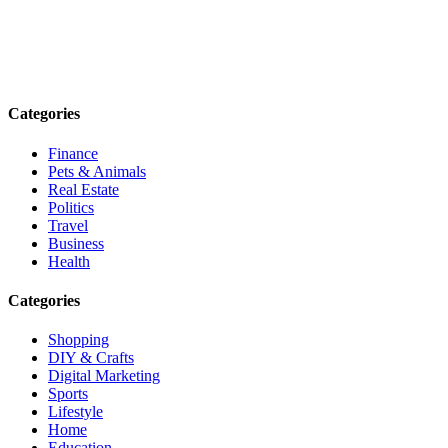
Explore trending blogs across fashion, tech, lifestyle, and more. Stay
informed. Stay empowered. Connect with us today.
Email: contact@speakrights.com
Categories
Finance
Pets & Animals
Real Estate
Politics
Travel
Business
Health
Categories
Shopping
DIY & Crafts
Digital Marketing
Sports
Lifestyle
Home
Education