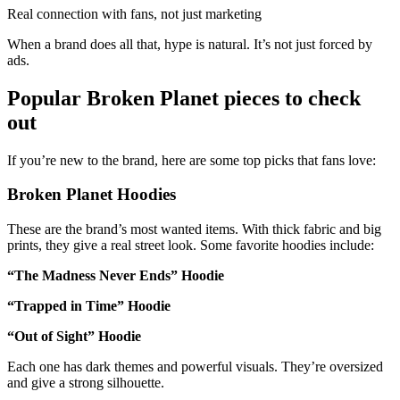
Real connection with fans, not just marketing
When a brand does all that, hype is natural. It’s not just forced by
ads.
Popular Broken Planet pieces to check
out
If you’re new to the brand, here are some top picks that fans love:
Broken Planet Hoodies
These are the brand’s most wanted items. With thick fabric and big
prints, they give a real street look. Some favorite hoodies include:
“The Madness Never Ends” Hoodie
“Trapped in Time” Hoodie
“Out of Sight” Hoodie
Each one has dark themes and powerful visuals. They’re oversized
and give a strong silhouette.