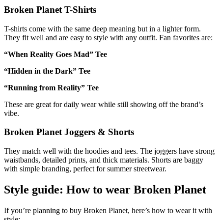
Broken Planet T-Shirts
T-shirts come with the same deep meaning but in a lighter form.
They fit well and are easy to style with any outfit. Fan favorites are:
“When Reality Goes Mad” Tee
“Hidden in the Dark” Tee
“Running from Reality” Tee
These are great for daily wear while still showing off the brand’s
vibe.
Broken Planet Joggers & Shorts
They match well with the hoodies and tees. The joggers have strong
waistbands, detailed prints, and thick materials. Shorts are baggy
with simple branding, perfect for summer streetwear.
Style guide: How to wear Broken Planet
If you’re planning to buy Broken Planet, here’s how to wear it with
style: