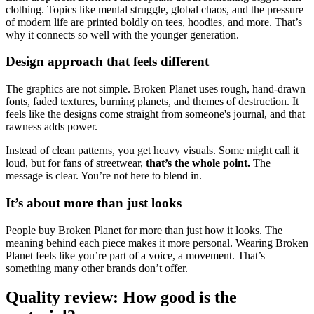
clothing. Topics like mental struggle, global chaos, and the pressure
of modern life are printed boldly on tees, hoodies, and more. That’s
why it connects so well with the younger generation.
Design approach that feels different
The graphics are not simple. Broken Planet uses rough, hand-drawn
fonts, faded textures, burning planets, and themes of destruction. It
feels like the designs come straight from someone's journal, and that
rawness adds power.
Instead of clean patterns, you get heavy visuals. Some might call it
loud, but for fans of streetwear,
that’s the whole point.
The
message is clear. You’re not here to blend in.
It’s about more than just looks
People buy Broken Planet for more than just how it looks. The
meaning behind each piece makes it more personal. Wearing Broken
Planet feels like you’re part of a voice, a movement. That’s
something many other brands don’t offer.
Quality review: How good is the