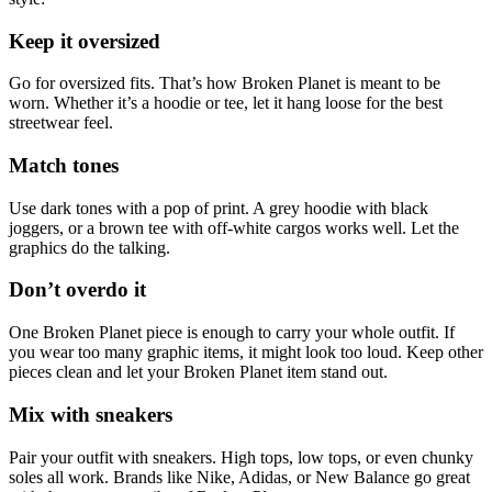
Keep it oversized
Go for oversized fits. That’s how Broken Planet is meant to be
worn. Whether it’s a hoodie or tee, let it hang loose for the best
streetwear feel.
Match tones
Use dark tones with a pop of print. A grey hoodie with black
joggers, or a brown tee with off-white cargos works well. Let the
graphics do the talking.
Don’t overdo it
One Broken Planet piece is enough to carry your whole outfit. If
you wear too many graphic items, it might look too loud. Keep other
pieces clean and let your Broken Planet item stand out.
Mix with sneakers
Pair your outfit with sneakers. High tops, low tops, or even chunky
soles all work. Brands like Nike, Adidas, or New Balance go great