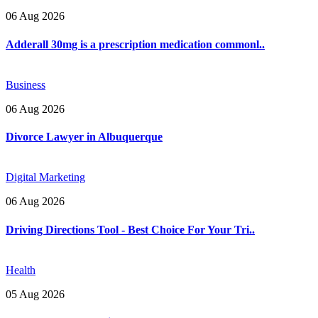
06 Aug 2026
Adderall 30mg is a prescription medication commonl..
Business
06 Aug 2026
Divorce Lawyer in Albuquerque
Digital Marketing
06 Aug 2026
Driving Directions Tool - Best Choice For Your Tri..
Health
05 Aug 2026