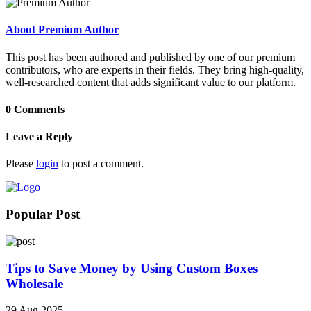
About Premium Author
This post has been authored and published by one of our premium
contributors, who are experts in their fields. They bring high-quality,
well-researched content that adds significant value to our platform.
0 Comments
Leave a Reply
Please
login
to post a comment.
Popular Post
Tips to Save Money by Using Custom Boxes
Wholesale
29 Aug 2025