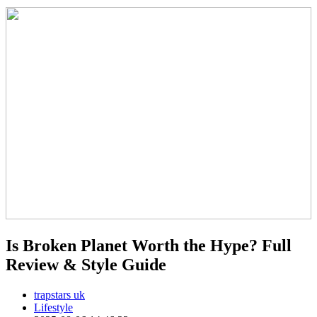
Is Broken Planet Worth the Hype? Full
Review & Style Guide
trapstars uk
Lifestyle