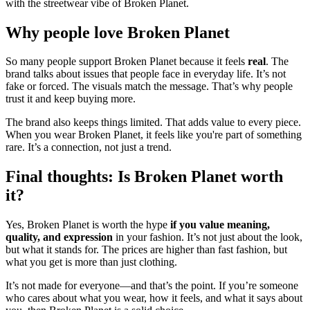
with the streetwear vibe of Broken Planet.
Why people love Broken Planet
So many people support Broken Planet because it feels
real
. The
brand talks about issues that people face in everyday life. It’s not
fake or forced. The visuals match the message. That’s why people
trust it and keep buying more.
The brand also keeps things limited. That adds value to every piece.
When you wear Broken Planet, it feels like you're part of something
rare. It’s a connection, not just a trend.
Final thoughts: Is Broken Planet worth
it?
Yes, Broken Planet is worth the hype
if you value meaning,
quality, and expression
in your fashion. It’s not just about the look,
but what it stands for. The prices are higher than fast fashion, but
what you get is more than just clothing.
It’s not made for everyone—and that’s the point. If you’re someone
who cares about what you wear, how it feels, and what it says about