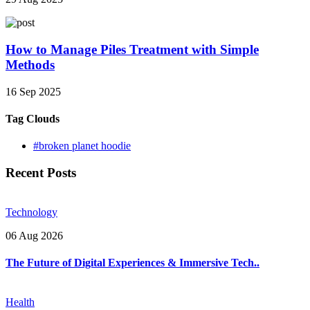
How to Manage Piles Treatment with Simple
Methods
16 Sep 2025
Tag Clouds
#broken planet hoodie
Recent Posts
Technology
06 Aug 2026
The Future of Digital Experiences & Immersive Tech..
Health