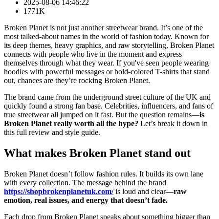
2025-08-06 14:46:22
1771K
Broken Planet is not just another streetwear brand. It’s one of the
most talked-about names in the world of fashion today. Known for
its deep themes, heavy graphics, and raw storytelling, Broken Planet
connects with people who live in the moment and express
themselves through what they wear. If you've seen people wearing
hoodies with powerful messages or bold-colored T-shirts that stand
out, chances are they’re rocking Broken Planet.
The brand came from the underground street culture of the UK and
quickly found a strong fan base. Celebrities, influencers, and fans of
true streetwear all jumped on it fast. But the question remains—
is
Broken Planet really worth all the hype?
Let’s break it down in
this full review and style guide.
What makes Broken Planet stand out
Broken Planet doesn’t follow fashion rules. It builds its own lane
with every collection. The message behind the brand
https://shopbrokenplanetuk.com/
is loud and clear—
raw
emotion, real issues, and energy that doesn’t fade.
Each drop from Broken Planet speaks about something bigger than