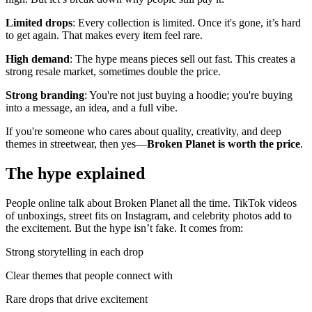
Limited drops
: Every collection is limited. Once it's gone, it’s hard
to get again. That makes every item feel rare.
High demand
: The hype means pieces sell out fast. This creates a
strong resale market, sometimes double the price.
Strong branding
: You're not just buying a hoodie; you're buying
into a message, an idea, and a full vibe.
If you're someone who cares about quality, creativity, and deep
themes in streetwear, then yes—
Broken Planet is worth the price
.
The hype explained
People online talk about Broken Planet all the time. TikTok videos
of unboxings, street fits on Instagram, and celebrity photos add to
the excitement. But the hype isn’t fake. It comes from:
Strong storytelling in each drop
Clear themes that people connect with
Rare drops that drive excitement