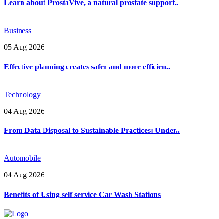
Learn about ProstaVive, a natural prostate support..
Business
05 Aug 2026
Effective planning creates safer and more efficien..
Technology
04 Aug 2026
From Data Disposal to Sustainable Practices: Under..
Automobile
04 Aug 2026
Benefits of Using self service Car Wash Stations