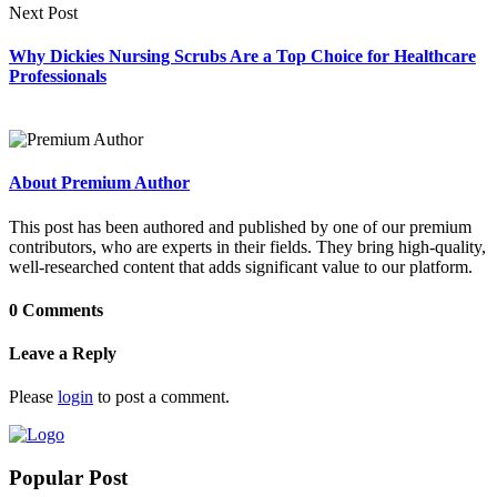
Next Post
Why Dickies Nursing Scrubs Are a Top Choice for Healthcare
Professionals
About Premium Author
This post has been authored and published by one of our premium
contributors, who are experts in their fields. They bring high-quality,
well-researched content that adds significant value to our platform.
0 Comments
Leave a Reply
Please
login
to post a comment.
Popular Post