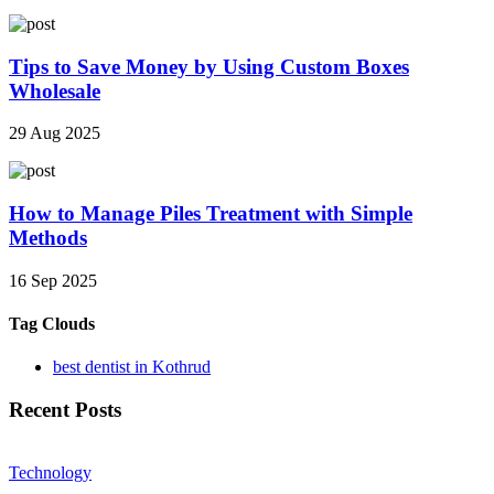
Tips to Save Money by Using Custom Boxes
Wholesale
29 Aug 2025
How to Manage Piles Treatment with Simple
Methods
16 Sep 2025
Tag Clouds
best dentist in Kothrud
Recent Posts
Technology