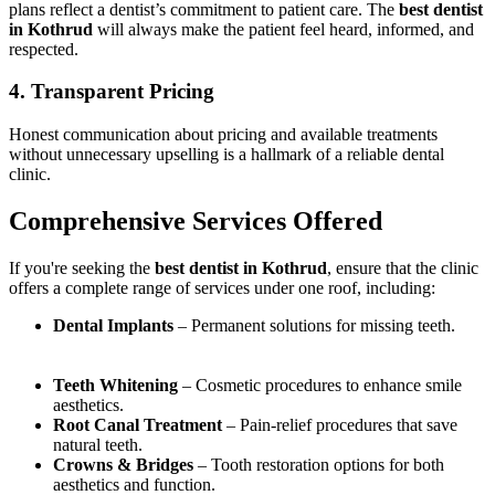
plans reflect a dentist’s commitment to patient care. The
best dentist
in Kothrud
will always make the patient feel heard, informed, and
respected.
4. Transparent Pricing
Honest communication about pricing and available treatments
without unnecessary upselling is a hallmark of a reliable dental
clinic.
Comprehensive Services Offered
If you're seeking the
best dentist in Kothrud
, ensure that the clinic
offers a complete range of services under one roof, including:
Dental Implants
– Permanent solutions for missing teeth.
Teeth Whitening
– Cosmetic procedures to enhance smile
aesthetics.
Root Canal Treatment
– Pain-relief procedures that save
natural teeth.
Crowns & Bridges
– Tooth restoration options for both
aesthetics and function.