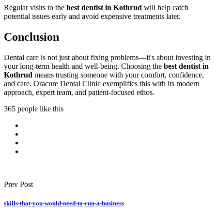
Regular visits to the
best dentist in Kothrud
will help catch
potential issues early and avoid expensive treatments later.
Conclusion
Dental care is not just about fixing problems—it's about investing in
your long-term health and well-being. Choosing the
best dentist in
Kothrud
means trusting someone with your comfort, confidence,
and care. Oracure Dental Clinic exemplifies this with its modern
approach, expert team, and patient-focused ethos.
365 people like this
Prev Post
skills-that-you-would-need-to-run-a-business