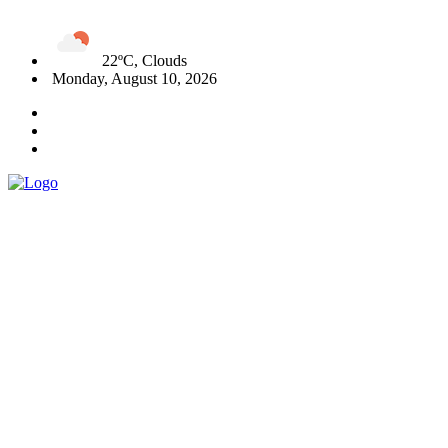
22ºC, Clouds
Monday, August 10, 2026