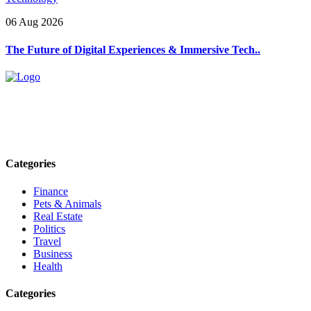
06 Aug 2026
The Future of Digital Experiences & Immersive Tech..
Explore trending blogs across fashion, tech, lifestyle, and more. Stay
informed. Stay empowered. Connect with us today.
Email: contact@speakrights.com
Categories
Finance
Pets & Animals
Real Estate
Politics
Travel
Business
Health
Categories