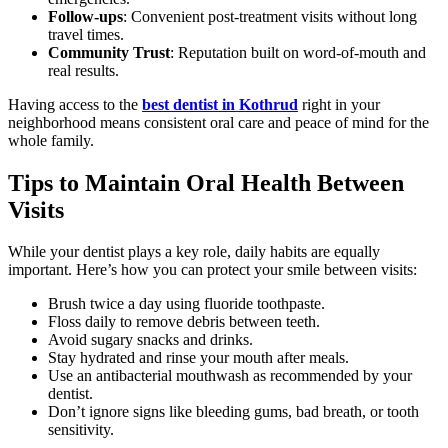
Follow-ups
: Convenient post-treatment visits without long
travel times.
Community Trust
: Reputation built on word-of-mouth and
real results.
Having access to the
best dentist in Kothrud
right in your
neighborhood means consistent oral care and peace of mind for the
whole family.
Tips to Maintain Oral Health Between
Visits
While your dentist plays a key role, daily habits are equally
important. Here’s how you can protect your smile between visits:
Brush twice a day using fluoride toothpaste.
Floss daily to remove debris between teeth.
Avoid sugary snacks and drinks.
Stay hydrated and rinse your mouth after meals.
Use an antibacterial mouthwash as recommended by your
dentist.
Don’t ignore signs like bleeding gums, bad breath, or tooth
sensitivity.