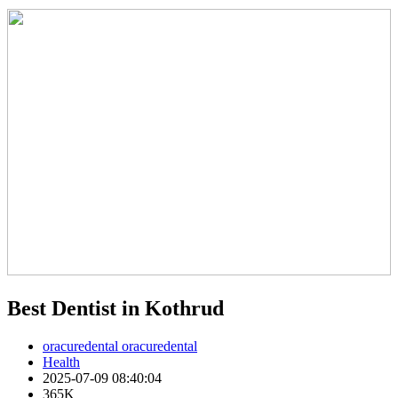
Best Dentist in Kothrud
oracuredental oracuredental
Health
2025-07-09 08:40:04
365K