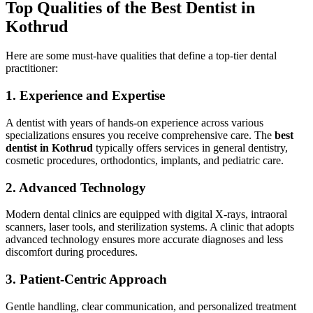
Top Qualities of the Best Dentist in
Kothrud
Here are some must-have qualities that define a top-tier dental
practitioner:
1. Experience and Expertise
A dentist with years of hands-on experience across various
specializations ensures you receive comprehensive care. The
best
dentist in Kothrud
typically offers services in general dentistry,
cosmetic procedures, orthodontics, implants, and pediatric care.
2. Advanced Technology
Modern dental clinics are equipped with digital X-rays, intraoral
scanners, laser tools, and sterilization systems. A clinic that adopts
advanced technology ensures more accurate diagnoses and less
discomfort during procedures.
3. Patient-Centric Approach
Gentle handling, clear communication, and personalized treatment