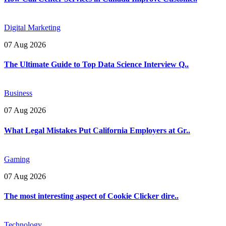
Digital Marketing
07 Aug 2026
The Ultimate Guide to Top Data Science Interview Q..
Business
07 Aug 2026
What Legal Mistakes Put California Employers at Gr..
Gaming
07 Aug 2026
The most interesting aspect of Cookie Clicker dire..
Technology