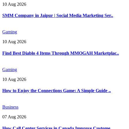
10 Aug 2026
SMM Company in Jaipur | Social Media Marketing Ser..
Gaming
10 Aug 2026
Find Best Diablo 4 Items Through MMOGAH Marketplac..
Gaming
10 Aug 2026
How to Enjoy the Connections Game: A Simple Guide ..
Business
07 Aug 2026
How Call Center Services in Canada Improve Custome..