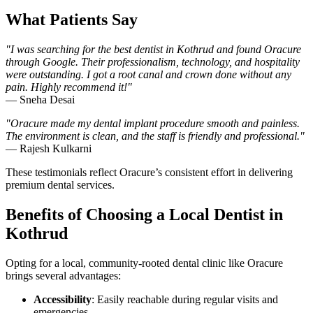
What Patients Say
"I was searching for the best dentist in Kothrud and found Oracure
through Google. Their professionalism, technology, and hospitality
were outstanding. I got a root canal and crown done without any
pain. Highly recommend it!"
— Sneha Desai
"Oracure made my dental implant procedure smooth and painless.
The environment is clean, and the staff is friendly and professional."
— Rajesh Kulkarni
These testimonials reflect Oracure’s consistent effort in delivering
premium dental services.
Benefits of Choosing a Local Dentist in
Kothrud
Opting for a local, community-rooted dental clinic like Oracure
brings several advantages:
Accessibility
: Easily reachable during regular visits and
emergencies.