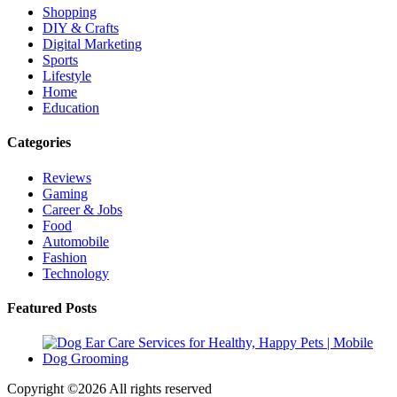
Shopping
DIY & Crafts
Digital Marketing
Sports
Lifestyle
Home
Education
Categories
Reviews
Gaming
Career & Jobs
Food
Automobile
Fashion
Technology
Featured Posts
Copyright ©
2026 All rights reserved