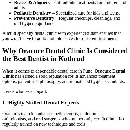
Braces & Aligners
– Orthodontic treatments for children and
adults.
Pediatric Dentistry
– Specialized care for kids and teens.
Preventive Dentistry
– Regular checkups, cleanings, and
oral hygiene guidance.
A multi-specialty dental clinic with experienced staff ensures that
you won’t have to go to multiple places for different treatments.
Why Oracure Dental Clinic Is Considered
the Best Dentist in Kothrud
When it comes to dependable dental care in Pune,
Oracure Dental
Clinic
has earned a solid reputation for its advanced treatment
options, patient-first philosophy, and unmatched hygiene standards.
Here’s what sets it apart:
1. Highly Skilled Dental Experts
Oracure’s team includes cosmetic dentists, endodontists,
orthodontists, and oral surgeons who are not only certified but also
regularly trained on new techniques and tools.