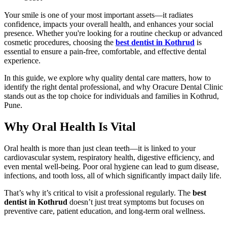
Your smile is one of your most important assets—it radiates
confidence, impacts your overall health, and enhances your social
presence. Whether you're looking for a routine checkup or advanced
cosmetic procedures, choosing the
best dentist in Kothrud
is
essential to ensure a pain-free, comfortable, and effective dental
experience.
In this guide, we explore why quality dental care matters, how to
identify the right dental professional, and why Oracure Dental Clinic
stands out as the top choice for individuals and families in Kothrud,
Pune.
Why Oral Health Is Vital
Oral health is more than just clean teeth—it is linked to your
cardiovascular system, respiratory health, digestive efficiency, and
even mental well-being. Poor oral hygiene can lead to gum disease,
infections, and tooth loss, all of which significantly impact daily life.
That’s why it’s critical to visit a professional regularly. The
best
dentist in Kothrud
doesn’t just treat symptoms but focuses on
preventive care, patient education, and long-term oral wellness.