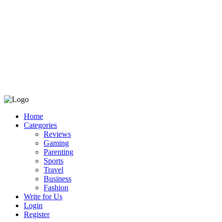
Home
Categories
Reviews
Gaming
Parenting
Sports
Travel
Business
Fashion
Write for Us
Login
Register