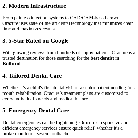
2. Modern Infrastructure
From painless injection systems to CAD/CAM-based crowns,
Oracure uses state-of-the-art dental technology that minimizes chair
time and maximizes results.
3. 5-Star Rated on Google
With glowing reviews from hundreds of happy patients, Oracure is a
trusted destination for those searching for the
best dentist in
Kothrud
.
4. Tailored Dental Care
Whether it’s a child's first dental visit or a senior patient needing full-
mouth rehabilitation, Oracure’s treatment plans are customized to
every individual's needs and medical history.
5. Emergency Dental Care
Dental emergencies can be frightening. Oracure’s responsive and
efficient emergency services ensure quick relief, whether it’s a
broken tooth or a severe toothache.