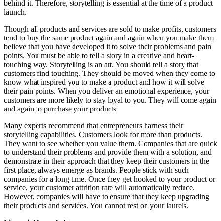
behind it. Therefore, storytelling is essential at the time of a product
launch.
Though all products and services are sold to make profits, customers
tend to buy the same product again and again when you make them
believe that you have developed it to solve their problems and pain
points. You must be able to tell a story in a creative and heart-
touching way. Storytelling is an art. You should tell a story that
customers find touching. They should be moved when they come to
know what inspired you to make a product and how it will solve
their pain points. When you deliver an emotional experience, your
customers are more likely to stay loyal to you. They will come again
and again to purchase your products.
Many experts recommend that entrepreneurs harness their
storytelling capabilities. Customers look for more than products.
They want to see whether you value them. Companies that are quick
to understand their problems and provide them with a solution, and
demonstrate in their approach that they keep their customers in the
first place, always emerge as brands. People stick with such
companies for a long time. Once they get hooked to your product or
service, your customer attrition rate will automatically reduce.
However, companies will have to ensure that they keep upgrading
their products and services. You cannot rest on your laurels.