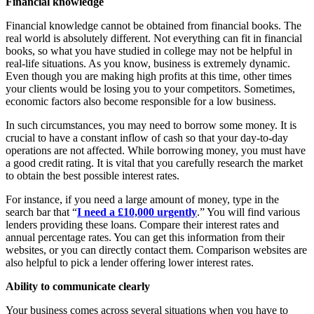
Financial knowledge
Financial knowledge cannot be obtained from financial books. The
real world is absolutely different. Not everything can fit in financial
books, so what you have studied in college may not be helpful in
real-life situations. As you know, business is extremely dynamic.
Even though you are making high profits at this time, other times
your clients would be losing you to your competitors. Sometimes,
economic factors also become responsible for a low business.
In such circumstances, you may need to borrow some money. It is
crucial to have a constant inflow of cash so that your day-to-day
operations are not affected. While borrowing money, you must have
a good credit rating. It is vital that you carefully research the market
to obtain the best possible interest rates.
For instance, if you need a large amount of money, type in the
search bar that “
I need a £10,000 urgently
.” You will find various
lenders providing these loans. Compare their interest rates and
annual percentage rates. You can get this information from their
websites, or you can directly contact them. Comparison websites are
also helpful to pick a lender offering lower interest rates.
Ability to communicate clearly
Your business comes across several situations when you have to