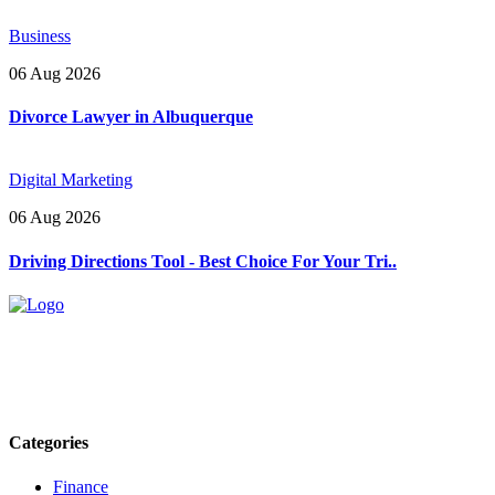
Business
06 Aug 2026
Divorce Lawyer in Albuquerque
Digital Marketing
06 Aug 2026
Driving Directions Tool - Best Choice For Your Tri..
Explore trending blogs across fashion, tech, lifestyle, and more. Stay
informed. Stay empowered. Connect with us today.
Email: contact@speakrights.com
Categories
Finance