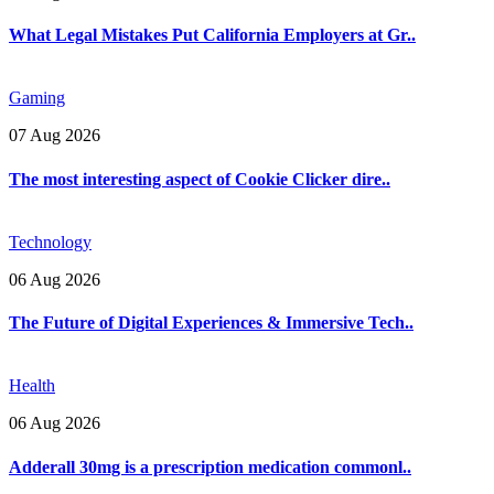
What Legal Mistakes Put California Employers at Gr..
Gaming
07 Aug 2026
The most interesting aspect of Cookie Clicker dire..
Technology
06 Aug 2026
The Future of Digital Experiences & Immersive Tech..
Health
06 Aug 2026
Adderall 30mg is a prescription medication commonl..