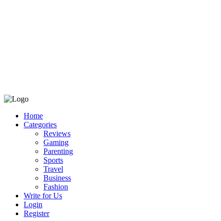
Home
Categories
Reviews
Gaming
Parenting
Sports
Travel
Business
Fashion
Write for Us
Login
Register