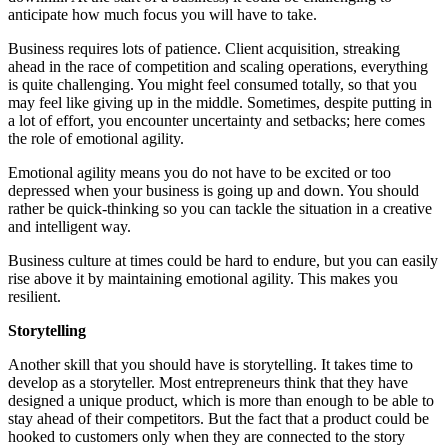
anticipate how much focus you will have to take.
Business requires lots of patience. Client acquisition, streaking
ahead in the race of competition and scaling operations, everything
is quite challenging. You might feel consumed totally, so that you
may feel like giving up in the middle. Sometimes, despite putting in
a lot of effort, you encounter uncertainty and setbacks; here comes
the role of emotional agility.
Emotional agility means you do not have to be excited or too
depressed when your business is going up and down. You should
rather be quick-thinking so you can tackle the situation in a creative
and intelligent way.
Business culture at times could be hard to endure, but you can easily
rise above it by maintaining emotional agility. This makes you
resilient.
Storytelling
Another skill that you should have is storytelling. It takes time to
develop as a storyteller. Most entrepreneurs think that they have
designed a unique product, which is more than enough to be able to
stay ahead of their competitors. But the fact that a product could be
hooked to customers only when they are connected to the story