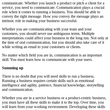
communicate. Whether you launch a product or pitch a client for a
service, you need to communicate. Communication plays a crucial
role when it comes to running a business. You should be able to
convey the right message. How you convey the message plays an
intrinsic role in making your business successful.
Whether you are communicating with your team and your
customers, you should never use ambiguous terms. Multiple
interpretations could affect your business in the long run. Not only at
the time of oral communication, but you should also take care of it
while writing an email to your customers or clients.
No matter which field you are in, communication is an important
skill. You must learn how to communicate with your users.
Summing up
There is no doubt that you will need skills to run a business.
Running a business requires certain skills such as emotional
intelligence and agility, patience, financial knowledge, storytelling
and communication.
Whether you are in a service business or a product-centric business,
you must have all these skills to make it to the top. Over time, you
will learn from your working environment. Developing these skills