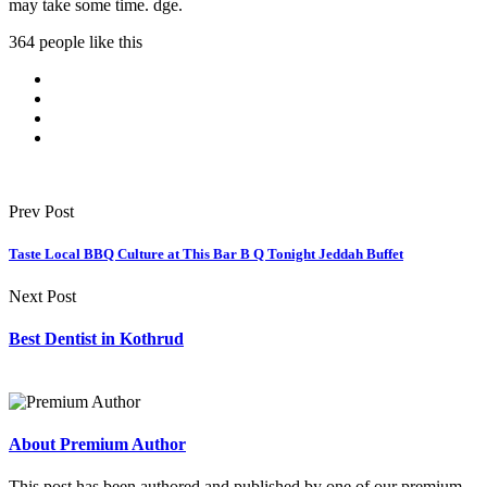
may take some time. dge.
364 people like this
Prev Post
Taste Local BBQ Culture at This Bar B Q Tonight Jeddah Buffet
Next Post
Best Dentist in Kothrud
About Premium Author
This post has been authored and published by one of our premium