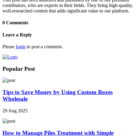
contributors, who are experts in their fields. They bring high-quality,
well-researched content that adds significant value to our platform.
0 Comments
Leave a Reply
Please
login
to post a comment.
Popular Post
Tips to Save Money by Using Custom Boxes
Wholesale
29 Aug 2025
How to Manage Piles Treatment with Simple