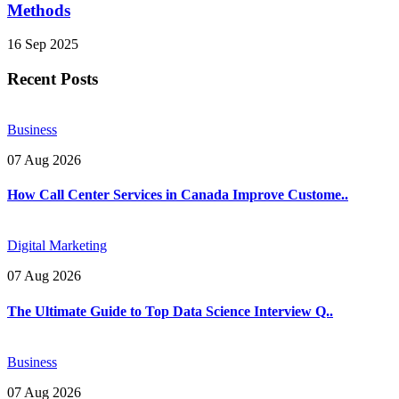
Methods
16 Sep 2025
Recent Posts
Business
07 Aug 2026
How Call Center Services in Canada Improve Custome..
Digital Marketing
07 Aug 2026
The Ultimate Guide to Top Data Science Interview Q..
Business
07 Aug 2026