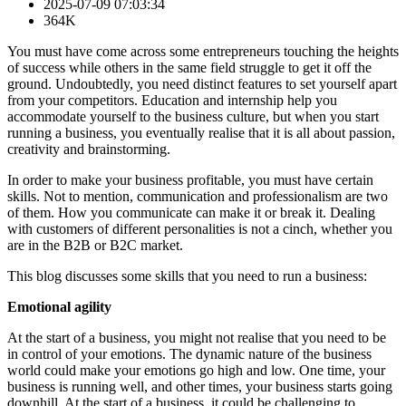
2025-07-09 07:03:34
364K
You must have come across some entrepreneurs touching the heights
of success while others in the same field struggle to get it off the
ground. Undoubtedly, you need distinct features to set yourself apart
from your competitors. Education and internship help you
accommodate yourself to the business culture, but when you start
running a business, you eventually realise that it is all about passion,
creativity and brainstorming.
In order to make your business profitable, you must have certain
skills. Not to mention, communication and professionalism are two
of them. How you communicate can make it or break it. Dealing
with customers of different personalities is not a cinch, whether you
are in the B2B or B2C market.
This blog discusses some skills that you need to run a business:
Emotional agility
At the start of a business, you might not realise that you need to be
in control of your emotions. The dynamic nature of the business
world could make your emotions go high and low. One time, your
business is running well, and other times, your business starts going
downhill. At the start of a business, it could be challenging to