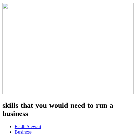
skills-that-you-would-need-to-run-a-
business
Fiadh Stewart
Business