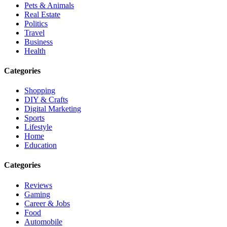
Pets & Animals
Real Estate
Politics
Travel
Business
Health
Categories
Shopping
DIY & Crafts
Digital Marketing
Sports
Lifestyle
Home
Education
Categories
Reviews
Gaming
Career & Jobs
Food
Automobile