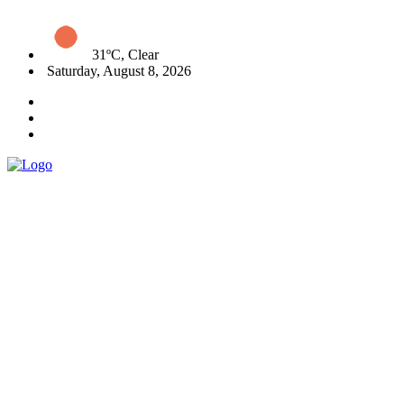
31ºC, Clear
Saturday, August 8, 2026