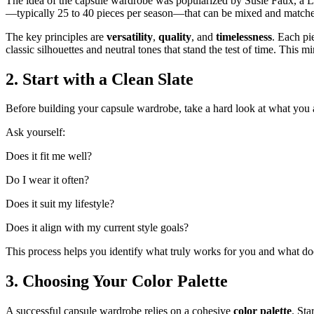
The idea of the capsule wardrobe was popularized by Susie Faux, a Lo
—typically 25 to 40 pieces per season—that can be mixed and matched t
The key principles are
versatility
,
quality
, and
timelessness
. Each pi
classic silhouettes and neutral tones that stand the test of time. This
2. Start with a Clean Slate
Before building your capsule wardrobe, take a hard look at what you a
Ask yourself:
Does it fit me well?
Do I wear it often?
Does it suit my lifestyle?
Does it align with my current style goals?
This process helps you identify what truly works for you and what does
3. Choosing Your Color Palette
A successful capsule wardrobe relies on a cohesive
color palette
. Sta