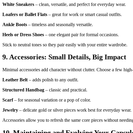
White Sneakers
– clean, versatile, and perfect for everyday wear.
Loafers or Ballet Flats
– great for work or smart casual outfits.
Ankle Boots
– timeless and seasonally versatile.
Heels or Dress Shoes
– one elegant pair for formal occasions.
Stick to neutral tones so they pair easily with your entire wardrobe.
9. Accessories: Small Details, Big Impact
Minimal accessories add character without clutter. Choose a few high-
Leather Belt
– adds polish to any outfit.
Structured Handbag
– classic and practical.
Scarf
– for seasonal variation or a pop of color.
Jewelry
– delicate gold or silver pieces work best for everyday wear.
Accessories allow you to refresh the same core pieces without needin
10. Maintaining and Evolving Your Capsul