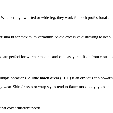
ce. Whether high-waisted or wide-leg, they work for both professional and
slim fit for maximum versatility. Avoid excessive distressing to keep it
hese are perfect for warmer months and can easily transition from casual 
ultiple occasions. A
little black dress
(LBD) is an obvious choice—it’s e
day wear. Shirt dresses or wrap styles tend to flatter most body types 
hat cover different needs: