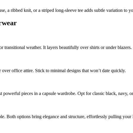
se, a ribbed knit, or a striped long-sleeve tee adds subtle variation to y
erwear
 transitional weather. It layers beautifully over shirts or under blazers.
over office attire. Stick to minimal designs that won’t date quickly.
ost powerful pieces in a capsule wardrobe. Opt for classic black, navy, 
le. Both options bring elegance and structure, effortlessly pulling your 