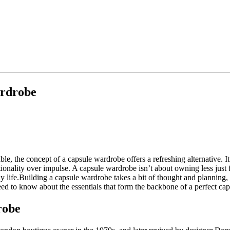
ardrobe
able, the concept of a capsule wardrobe offers a refreshing alternative. 
onality over impulse. A capsule wardrobe isn’t about owning less just fo
y life.Building a capsule wardrobe takes a bit of thought and planning, but
eed to know about the essentials that form the backbone of a perfect ca
robe