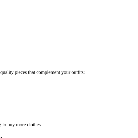
quality pieces that complement your outfits:
g to buy more clothes.
e