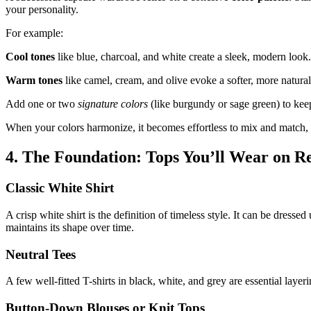
your personality.
For example:
Cool tones
like blue, charcoal, and white create a sleek, modern look.
Warm tones
like camel, cream, and olive evoke a softer, more natural
Add one or two
signature colors
(like burgundy or sage green) to keep
When your colors harmonize, it becomes effortless to mix and match, 
4. The Foundation: Tops You’ll Wear on R
Classic White Shirt
A crisp white shirt is the definition of timeless style. It can be dress
maintains its shape over time.
Neutral Tees
A few well-fitted T-shirts in black, white, and grey are essential lay
Button-Down Blouses or Knit Tops