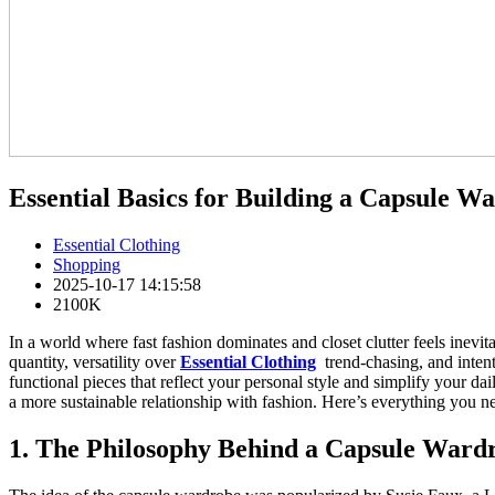
Essential Basics for Building a Capsule W
Essential Clothing
Shopping
2025-10-17 14:15:58
2100K
In a world where fast fashion dominates and closet clutter feels inevit
quantity, versatility over
Essential Clothing
trend-chasing, and intenti
functional pieces that reflect your personal style and simplify your dail
a more sustainable relationship with fashion. Here’s everything you n
1. The Philosophy Behind a Capsule Ward