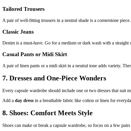
Tailored Trousers
A pair of well-fitting trousers in a neutral shade is a cornerstone pie
Classic Jeans
Denim is a must-have. Go for a medium or dark wash with a straight or 
Casual Pants or Midi Skirt
A pair of linen pants or a midi skirt in a neutral tone adds variety. T
7. Dresses and One-Piece Wonders
Every capsule wardrobe should include one or two dresses that suit m
Add a
day dress
in a breathable fabric like cotton or linen for every
8. Shoes: Comfort Meets Style
Shoes can make or break a capsule wardrobe, so focus on a few pairs t