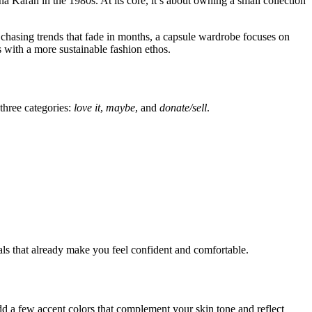
Karan in the 1980s. At its core, it’s about owning a small collection
f chasing trends that fade in months, a capsule wardrobe focuses on
s with a more sustainable fashion ethos.
three categories:
love it
,
maybe
, and
donate/sell
.
ials that already make you feel confident and comfortable.
dd a few accent colors that complement your skin tone and reflect