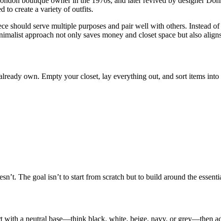
ndon boutique owner in the 1970s, and later revived by designer Donna 
o create a variety of outfits.
ece should serve multiple purposes and pair well with others. Instead o
 minimalist approach not only saves money and closet space but also align
lready own. Empty your closet, lay everything out, and sort items into 
n’t. The goal isn’t to start from scratch but to build around the essent
rt with a neutral base—think black, white, beige, navy, or grey—then a