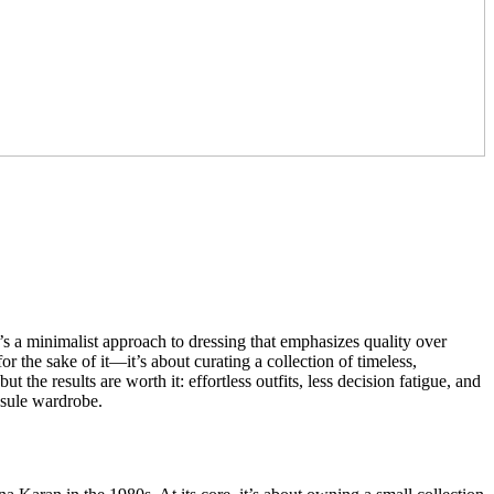
It’s a minimalist approach to dressing that emphasizes quality over
r the sake of it—it’s about curating a collection of timeless,
 the results are worth it: effortless outfits, less decision fatigue, and
psule wardrobe.