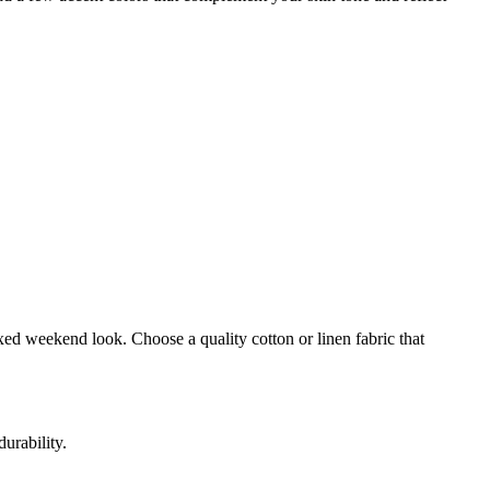
laxed weekend look. Choose a quality cotton or linen fabric that
urability.