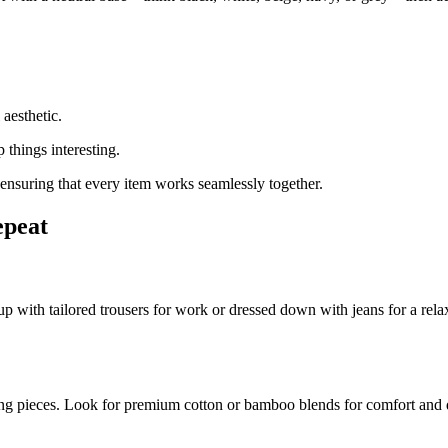
 aesthetic.
 things interesting.
ensuring that every item works seamlessly together.
epeat
ed up with tailored trousers for work or dressed down with jeans for a re
ering pieces. Look for premium cotton or bamboo blends for comfort and d