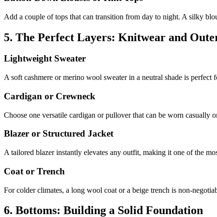
Add a couple of tops that can transition from day to night. A silky blou
5. The Perfect Layers: Knitwear and Out
Lightweight Sweater
A soft cashmere or merino wool sweater in a neutral shade is perfect for
Cardigan or Crewneck
Choose one versatile cardigan or pullover that can be worn casually or 
Blazer or Structured Jacket
A tailored blazer instantly elevates any outfit, making it one of the m
Coat or Trench
For colder climates, a long wool coat or a beige trench is non-negotiab
6. Bottoms: Building a Solid Foundation