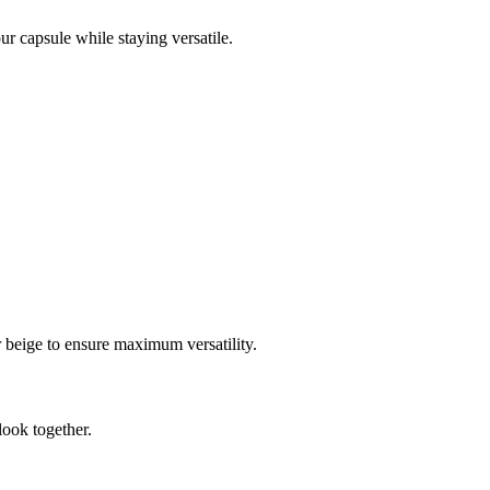
our capsule while staying versatile.
or beige to ensure maximum versatility.
look together.