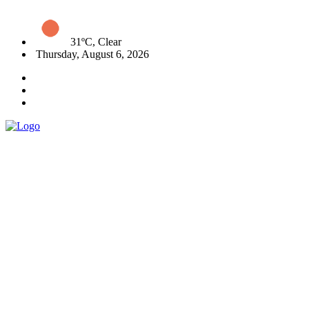
31ºC, Clear
Thursday, August 6, 2026