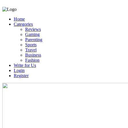
Home
Categories
Reviews
Gaming
Parenting
Sports
Travel
Business
Fashion
Write for Us
Login
Register