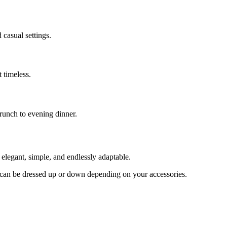
 casual settings.
 timeless.
brunch to evening dinner.
legant, simple, and endlessly adaptable.
and can be dressed up or down depending on your accessories.