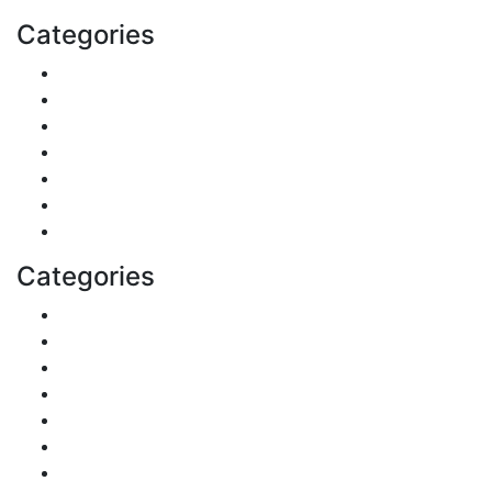
Categories
Shopping
DIY & Crafts
Digital Marketing
Sports
Lifestyle
Home
Education
Categories
Reviews
Gaming
Career & Jobs
Food
Automobile
Fashion
Technology