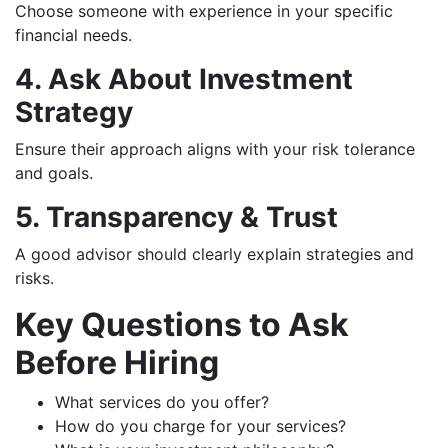
Choose someone with experience in your specific
financial needs.
4. Ask About Investment
Strategy
Ensure their approach aligns with your risk tolerance
and goals.
5. Transparency & Trust
A good advisor should clearly explain strategies and
risks.
Key Questions to Ask
Before Hiring
What services do you offer?
How do you charge for your services?