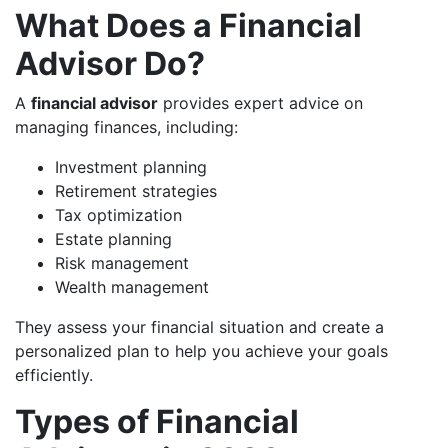
What Does a Financial
Advisor Do?
A
financial advisor
provides expert advice on
managing finances, including:
Investment planning
Retirement strategies
Tax optimization
Estate planning
Risk management
Wealth management
They assess your financial situation and create a
personalized plan to help you achieve your goals
efficiently.
Types of Financial