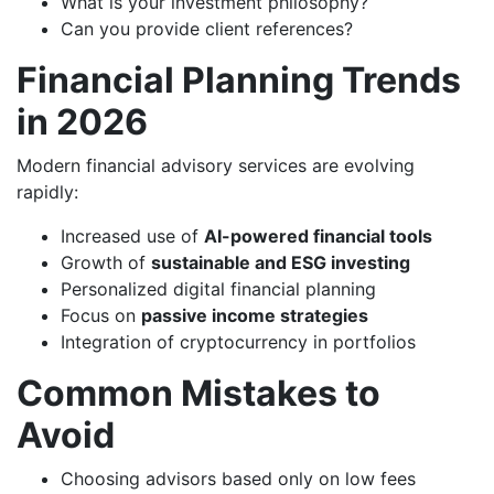
What is your investment philosophy?
Can you provide client references?
Financial Planning Trends
in 2026
Modern financial advisory services are evolving
rapidly:
Increased use of
AI-powered financial tools
Growth of
sustainable and ESG investing
Personalized digital financial planning
Focus on
passive income strategies
Integration of cryptocurrency in portfolios
Common Mistakes to
Avoid
Choosing advisors based only on low fees