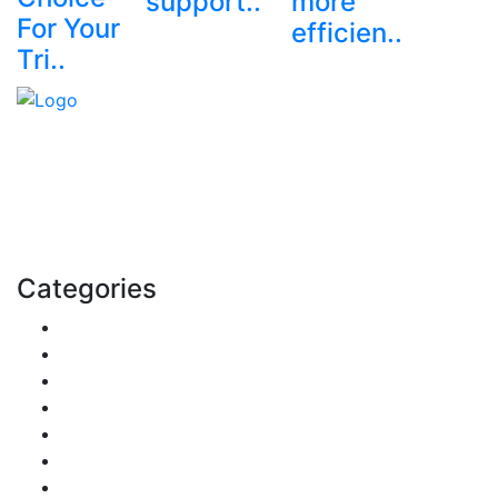
support..
more
For Your
efficien..
Tri..
Explore trending blogs across fashion, tech, lifestyle,
and more. Stay informed. Stay empowered. Connect
with us today.
Email: contact@speakrights.com
Categories
Finance
Pets & Animals
Real Estate
Politics
Travel
Business
Health