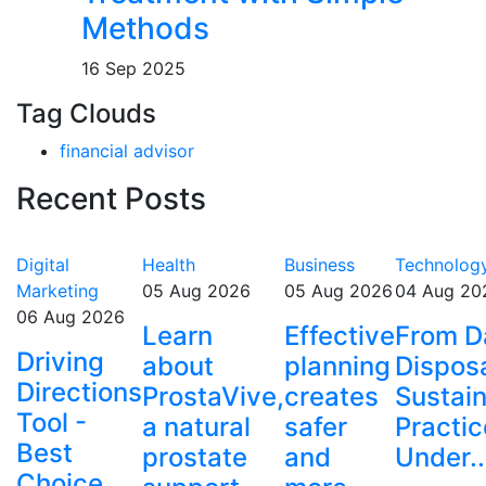
Methods
16 Sep 2025
Tag Clouds
financial advisor
Recent Posts
Digital
Health
Business
Technolog
Marketing
05 Aug 2026
05 Aug 2026
04 Aug 20
06 Aug 2026
Learn
Effective
From D
Driving
about
planning
Disposa
Directions
ProstaVive,
creates
Sustai
Tool -
a natural
safer
Practic
Best
prostate
and
Under..
Choice