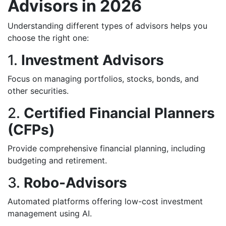
Advisors in 2026
Understanding different types of advisors helps you
choose the right one:
1.
Investment Advisors
Focus on managing portfolios, stocks, bonds, and
other securities.
2.
Certified Financial Planners
(CFPs)
Provide comprehensive financial planning, including
budgeting and retirement.
3.
Robo-Advisors
Automated platforms offering low-cost investment
management using AI.