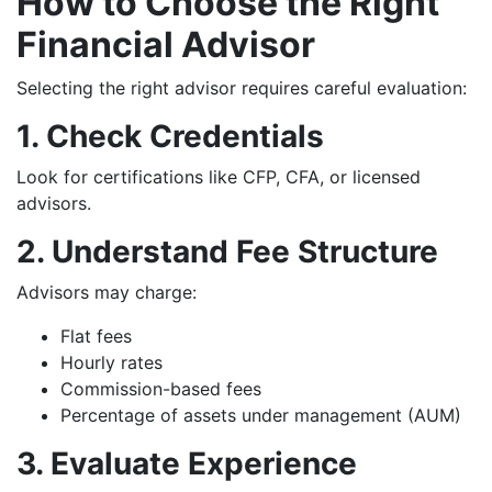
How to Choose the Right
Financial Advisor
Selecting the right advisor requires careful evaluation:
1. Check Credentials
Look for certifications like CFP, CFA, or licensed
advisors.
2. Understand Fee Structure
Advisors may charge:
Flat fees
Hourly rates
Commission-based fees
Percentage of assets under management (AUM)
3. Evaluate Experience