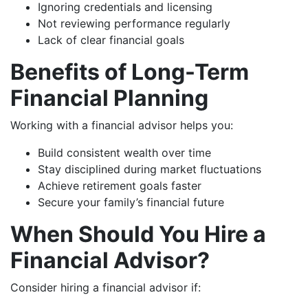
Ignoring credentials and licensing
Not reviewing performance regularly
Lack of clear financial goals
Benefits of Long-Term
Financial Planning
Working with a financial advisor helps you:
Build consistent wealth over time
Stay disciplined during market fluctuations
Achieve retirement goals faster
Secure your family’s financial future
When Should You Hire a
Financial Advisor?
Consider hiring a financial advisor if: