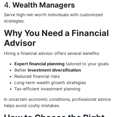
4.
Wealth Managers
Serve high-net-worth individuals with customized
strategies.
Why You Need a Financial
Advisor
Hiring a financial advisor offers several benefits:
Expert financial planning
tailored to your goals
Better
investment diversification
Reduced financial risks
Long-term wealth growth strategies
Tax-efficient investment planning
In uncertain economic conditions, professional advice
helps avoid costly mistakes.