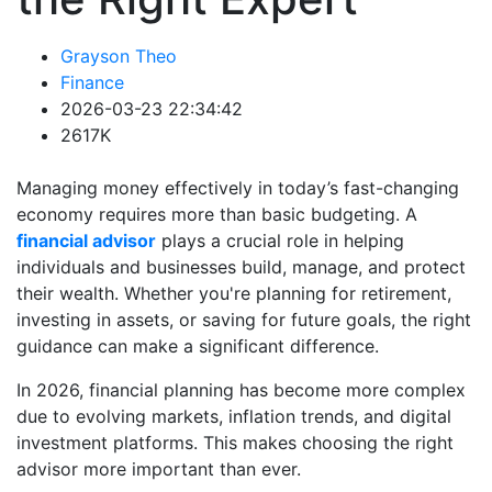
Grayson Theo
Finance
2026-03-23 22:34:42
2617K
Managing money effectively in today’s fast-changing
economy requires more than basic budgeting. A
financial advisor
plays a crucial role in helping
individuals and businesses build, manage, and protect
their wealth. Whether you're planning for retirement,
investing in assets, or saving for future goals, the right
guidance can make a significant difference.
In 2026, financial planning has become more complex
due to evolving markets, inflation trends, and digital
investment platforms. This makes choosing the right
advisor more important than ever.