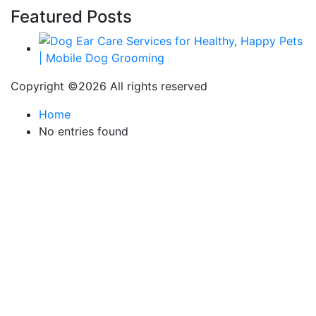
Featured Posts
Copyright ©
2026 All rights reserved
Home
No entries found