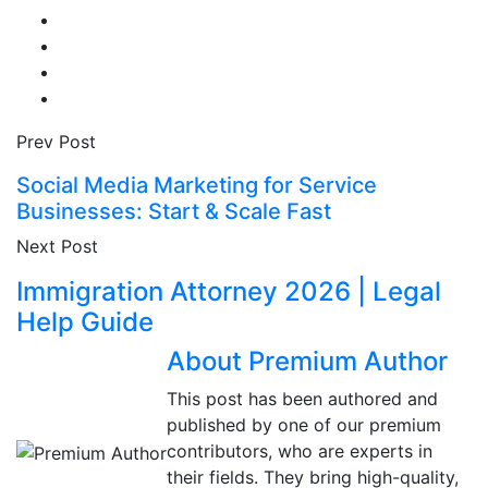
Prev Post
Social Media Marketing for Service
Businesses: Start & Scale Fast
Next Post
Immigration Attorney 2026 | Legal
Help Guide
About Premium Author
This post has been authored and
published by one of our premium
contributors, who are experts in
their fields. They bring high-quality,