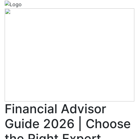
Financial Advisor
Guide 2026 | Choose
the Right Expert