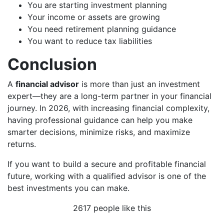
You are starting investment planning
Your income or assets are growing
You need retirement planning guidance
You want to reduce tax liabilities
Conclusion
A
financial advisor
is more than just an investment
expert—they are a long-term partner in your financial
journey. In 2026, with increasing financial complexity,
having professional guidance can help you make
smarter decisions, minimize risks, and maximize
returns.
If you want to build a secure and profitable financial
future, working with a qualified advisor is one of the
best investments you can make.
2617 people like this