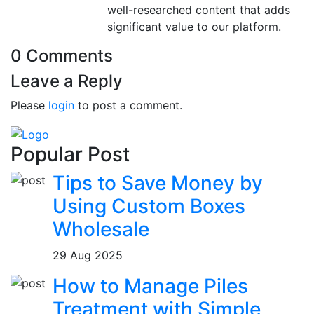
well-researched content that adds
significant value to our platform.
0 Comments
Leave a Reply
Please
login
to post a comment.
Popular Post
Tips to Save Money by
Using Custom Boxes
Wholesale
29 Aug 2025
How to Manage Piles
Treatment with Simple