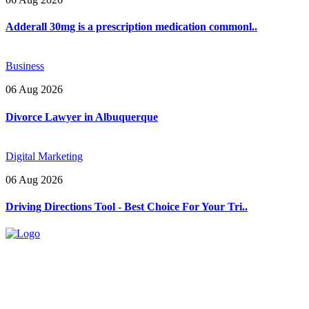
Adderall 30mg is a prescription medication commonl..
Business
06 Aug 2026
Divorce Lawyer in Albuquerque
Digital Marketing
06 Aug 2026
Driving Directions Tool - Best Choice For Your Tri..
Explore trending blogs across fashion, tech, lifestyle, and more. Stay
informed. Stay empowered. Connect with us today.
Email: contact@speakrights.com