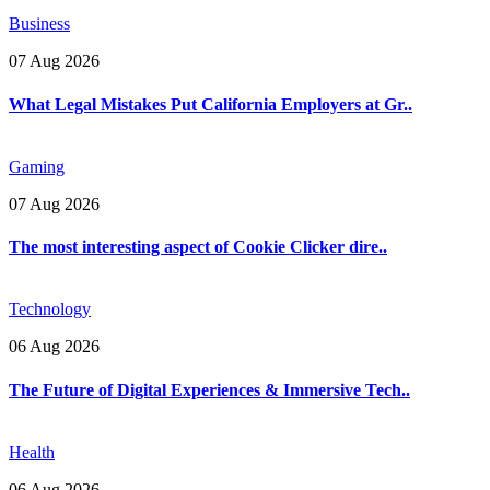
Business
07 Aug 2026
What Legal Mistakes Put California Employers at Gr..
Gaming
07 Aug 2026
The most interesting aspect of Cookie Clicker dire..
Technology
06 Aug 2026
The Future of Digital Experiences & Immersive Tech..
Health
06 Aug 2026