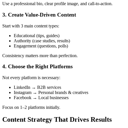
Use a professional bio, clear profile image, and call-to-action.
3. Create Value-Driven Content
Start with 3 main content types:
Educational (tips, guides)
Authority (case studies, results)
Engagement (questions, polls)
Consistency matters more than perfection.
4. Choose the Right Platforms
Not every platform is necessary:
LinkedIn → B2B services
Instagram → Personal brands & creatives
Facebook → Local businesses
Focus on 1–2 platforms initially.
Content Strategy That Drives Results