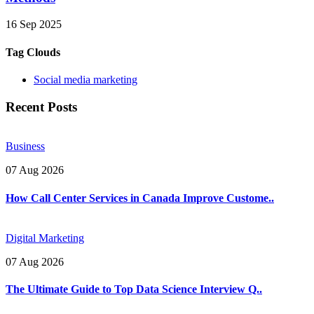
16 Sep 2025
Tag Clouds
Social media marketing
Recent Posts
Business
07 Aug 2026
How Call Center Services in Canada Improve Custome..
Digital Marketing
07 Aug 2026
The Ultimate Guide to Top Data Science Interview Q..