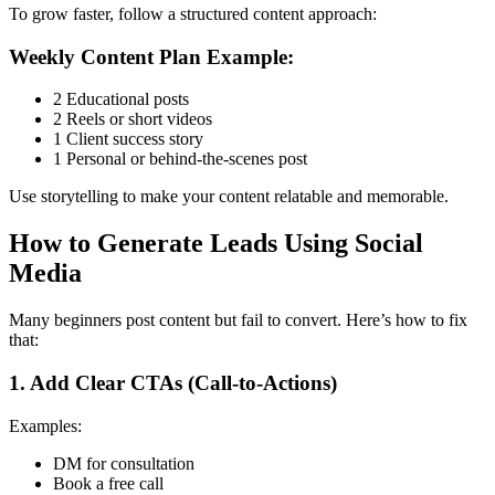
To grow faster, follow a structured content approach:
Weekly Content Plan Example:
2 Educational posts
2 Reels or short videos
1 Client success story
1 Personal or behind-the-scenes post
Use storytelling to make your content relatable and memorable.
How to Generate Leads Using Social
Media
Many beginners post content but fail to convert. Here’s how to fix
that:
1. Add Clear CTAs (Call-to-Actions)
Examples:
DM for consultation
Book a free call