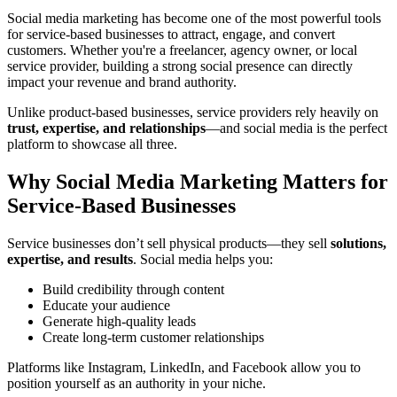
Social media marketing has become one of the most powerful tools
for service-based businesses to attract, engage, and convert
customers. Whether you're a freelancer, agency owner, or local
service provider, building a strong social presence can directly
impact your revenue and brand authority.
Unlike product-based businesses, service providers rely heavily on
trust, expertise, and relationships
—and social media is the perfect
platform to showcase all three.
Why Social Media Marketing Matters for
Service-Based Businesses
Service businesses don’t sell physical products—they sell
solutions,
expertise, and results
. Social media helps you:
Build credibility through content
Educate your audience
Generate high-quality leads
Create long-term customer relationships
Platforms like Instagram, LinkedIn, and Facebook allow you to
position yourself as an authority in your niche.