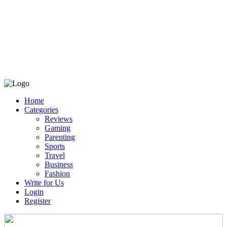
Home
Categories
Reviews
Gaming
Parenting
Sports
Travel
Business
Fashion
Write for Us
Login
Register