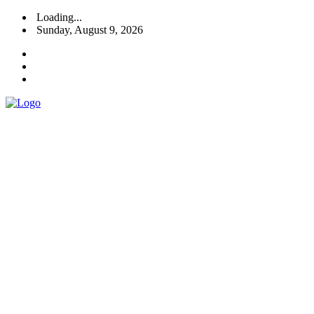
Loading...
Sunday, August 9, 2026