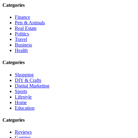
Categories
Finance
Pets & Animals
Real Estate
Politics
Travel
Business
Health
Categories
Shopping
DIY & Crafts
Digital Marketing
Sports
Lifestyle
Home
Education
Categories
Reviews
Gaming