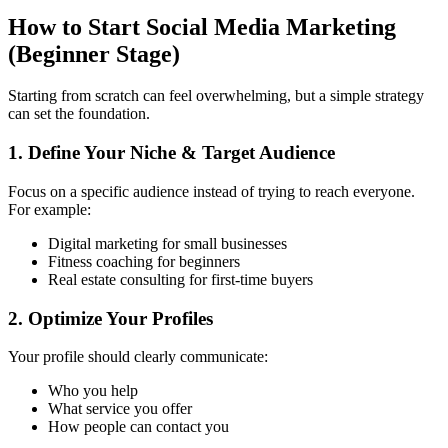
How to Start Social Media Marketing
(Beginner Stage)
Starting from scratch can feel overwhelming, but a simple strategy
can set the foundation.
1. Define Your Niche & Target Audience
Focus on a specific audience instead of trying to reach everyone.
For example:
Digital marketing for small businesses
Fitness coaching for beginners
Real estate consulting for first-time buyers
2. Optimize Your Profiles
Your profile should clearly communicate:
Who you help
What service you offer
How people can contact you