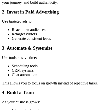
your journey, and build authenticity.
2. Invest in Paid Advertising
Use targeted ads to:
Reach new audiences
Retarget visitors
Generate consistent leads
3. Automate & Systemize
Use tools to save time:
Scheduling tools
CRM systems
Chat automation
This allows you to focus on growth instead of repetitive tasks.
4. Build a Team
As your business grows: