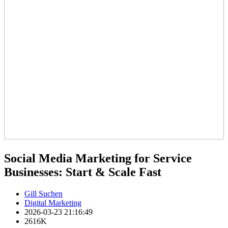
Social Media Marketing for Service
Businesses: Start & Scale Fast
Gill Suchen
Digital Marketing
2026-03-23 21:16:49
2616K