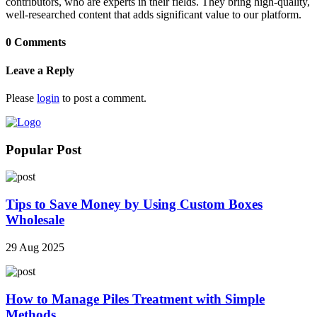
contributors, who are experts in their fields. They bring high-quality,
well-researched content that adds significant value to our platform.
0 Comments
Leave a Reply
Please
login
to post a comment.
Popular Post
Tips to Save Money by Using Custom Boxes
Wholesale
29 Aug 2025
How to Manage Piles Treatment with Simple
Methods