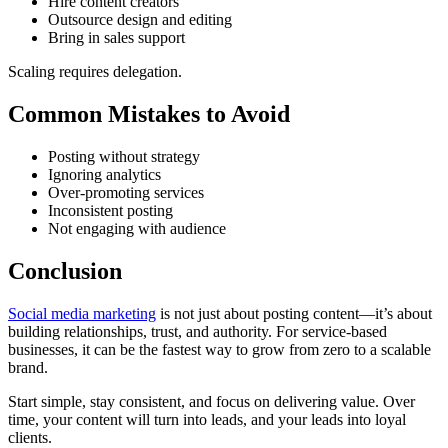
Hire content creators
Outsource design and editing
Bring in sales support
Scaling requires delegation.
Common Mistakes to Avoid
Posting without strategy
Ignoring analytics
Over-promoting services
Inconsistent posting
Not engaging with audience
Conclusion
Social media marketing
is not just about posting content—it’s about
building relationships, trust, and authority. For service-based
businesses, it can be the fastest way to grow from zero to a scalable
brand.
Start simple, stay consistent, and focus on delivering value. Over
time, your content will turn into leads, and your leads into loyal
clients.