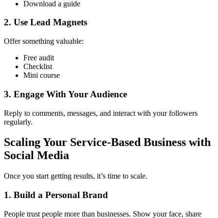
Download a guide
2. Use Lead Magnets
Offer something valuable:
Free audit
Checklist
Mini course
3. Engage With Your Audience
Reply to comments, messages, and interact with your followers
regularly.
Scaling Your Service-Based Business with
Social Media
Once you start getting results, it’s time to scale.
1. Build a Personal Brand
People trust people more than businesses. Show your face, share