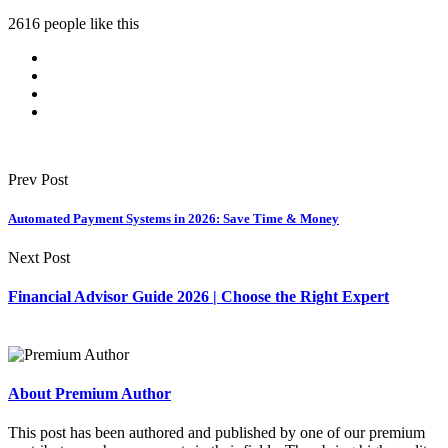
2616 people like this
Prev Post
Automated Payment Systems in 2026: Save Time & Money
Next Post
Financial Advisor Guide 2026 | Choose the Right Expert
About Premium Author
This post has been authored and published by one of our premium