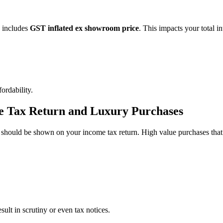
 includes
GST inflated ex showroom price
. This impacts your total in
ordability.
me Tax Return and Luxury Purchases
 should be shown on your income tax return. High value purchases that 
ult in scrutiny or even tax notices.