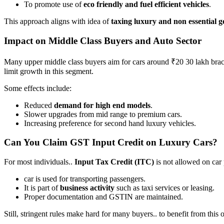
To promote use of
eco friendly and fuel efficient vehicles
.
This approach aligns with idea of
taxing luxury and non essential 
Impact on Middle Class Buyers and Auto Sector
Many upper middle class buyers aim for cars around ₹20 30 lakh bra
limit growth in this segment.
Some effects include:
Reduced
demand for high end models
.
Slower upgrades from mid range to premium cars.
Increasing preference for second hand luxury vehicles.
Can You Claim GST Input Credit on Luxury Cars?
For most individuals..
Input Tax Credit (ITC)
is not allowed on car
car is used for transporting passengers.
It is part of
business activity
such as taxi services or leasing.
Proper documentation and GSTIN are maintained.
Still, stringent rules make hard for many buyers.. to benefit from this 