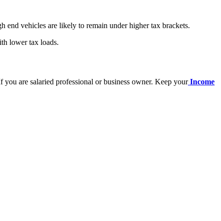
h end vehicles are likely to remain under higher tax brackets.
th lower tax loads.
 If you are salaried professional or business owner. Keep your
Income