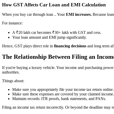
How GST Affects Car Loan and EMI Calculation
When you buy car through loan .. Your
EMI increases.
Because loan
For instance:
A ₹20 lakh car becomes ₹30+ lakh with GST and cess.
Your loan amount and EMI jump significantly.
Hence, GST plays direct role in
financing decisions
and long term aff
The Relationship Between Filing an Inco
If you're buying a luxury vehicle. Your income and purchasing power
authorities.
Things about:
Make sure you appropriately file your income tax return online.
Make sure these expenses are covered by your claimed income.
Maintain records: ITR proofs, bank statements, and PANs.
Filing an income tax return incorrectly. Or beyond the deadline may res