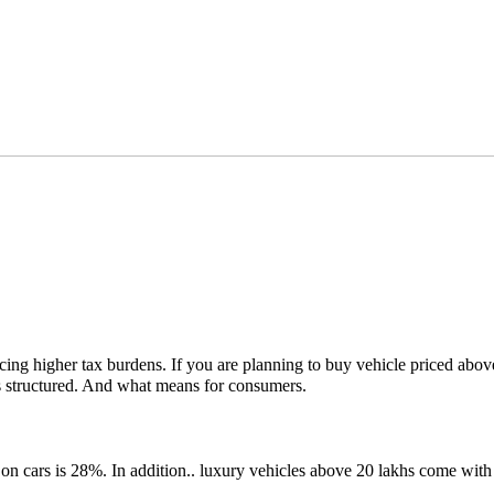
s facing higher tax burdens. If you are planning to buy vehicle priced 
s structured. And what means for consumers.
on cars is 28%. In addition.. luxury vehicles above 20 lakhs come wit