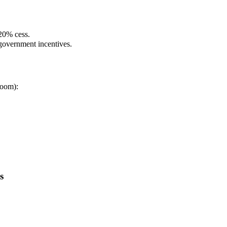
20% cess.
 government incentives.
room):
s