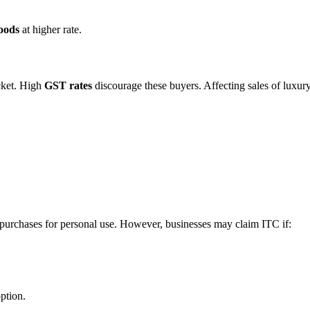
goods
at higher rate.
cket. High
GST rates
discourage these buyers. Affecting sales of luxur
 purchases for personal use. However, businesses may claim ITC if:
option.