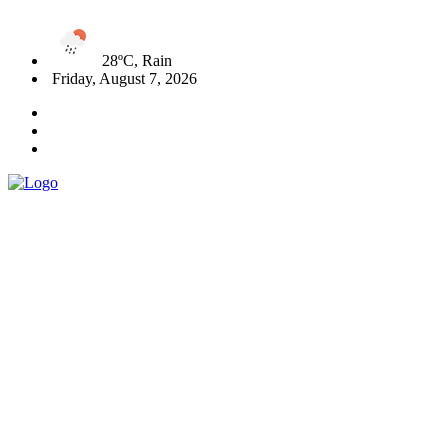
28ºC, Rain
Friday, August 7, 2026