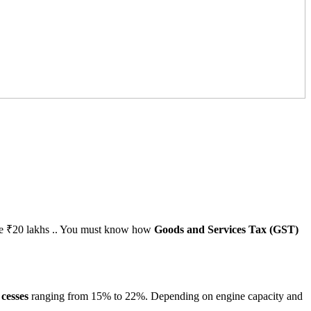
above ₹20 lakhs .. You must know how
Goods and Services Tax (GST)
h
cesses
ranging from 15% to 22%. Depending on engine capacity and