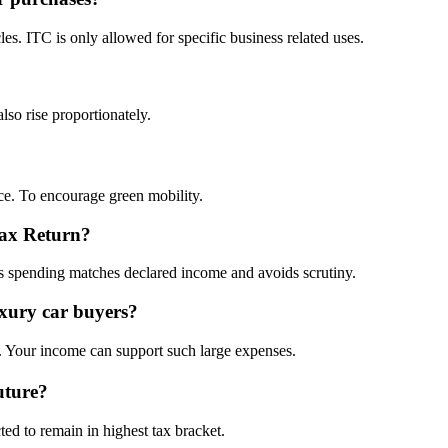
s. ITC is only allowed for specific business related uses.
o rise proportionately.
ice. To encourage green mobility.
Tax Return?
es spending matches declared income and avoids scrutiny.
xury car buyers?
es. Your income can support such large expenses.
uture?
ted to remain in highest tax bracket.