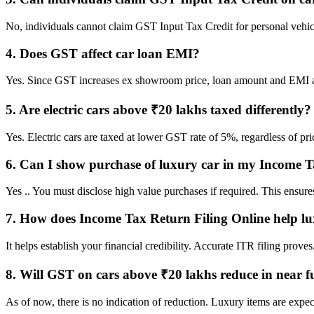
No, individuals cannot claim GST Input Tax Credit for personal vehicle
4. Does GST affect car loan EMI?
Yes. Since GST increases ex showroom price, loan amount and EMI als
5. Are electric cars above ₹20 lakhs taxed differently?
Yes. Electric cars are taxed at lower GST rate of 5%, regardless of pr
6. Can I show purchase of luxury car in my Income 
Yes .. You must disclose high value purchases if required. This ensur
7. How does Income Tax Return Filing Online help lu
It helps establish your financial credibility. Accurate ITR filing prov
8. Will GST on cars above ₹20 lakhs reduce in near f
As of now, there is no indication of reduction. Luxury items are expec