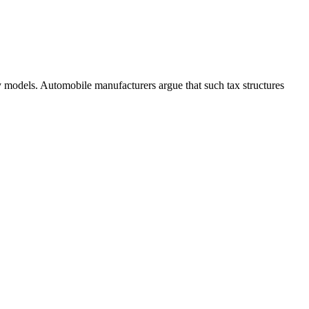
y models. Automobile manufacturers argue that such tax structures