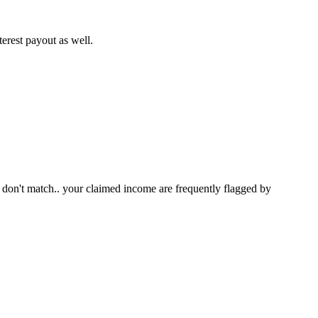
terest payout as well.
don't match.. your claimed income are frequently flagged by