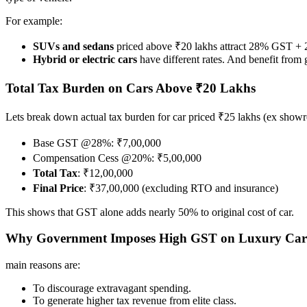
For example:
SUVs and sedans
priced above ₹20 lakhs attract 28% GST + 
Hybrid or electric cars
have different rates. And benefit from
Total Tax Burden on Cars Above ₹20 Lakhs
Lets break down actual tax burden for car priced ₹25 lakhs (ex show
Base GST @28%: ₹7,00,000
Compensation Cess @20%: ₹5,00,000
Total Tax
: ₹12,00,000
Final Price
: ₹37,00,000 (excluding RTO and insurance)
This shows that GST alone adds nearly 50% to original cost of car.
Why Government Imposes High GST on Luxury Car
main reasons are:
To discourage extravagant spending.
To generate higher tax revenue from elite class.