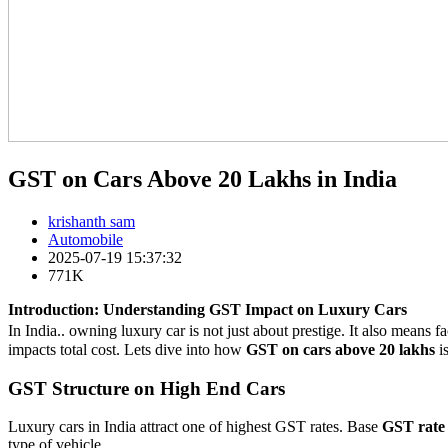
GST on Cars Above 20 Lakhs in India
krishanth sam
Automobile
2025-07-19 15:37:32
771K
Introduction: Understanding GST Impact on Luxury Cars
In India.. owning luxury car is not just about prestige. It also mean
impacts total cost. Lets dive into how
GST on cars above 20 lakhs
i
GST Structure on High End Cars
Luxury cars in India attract one of highest GST rates. Base
GST rate
type of vehicle.