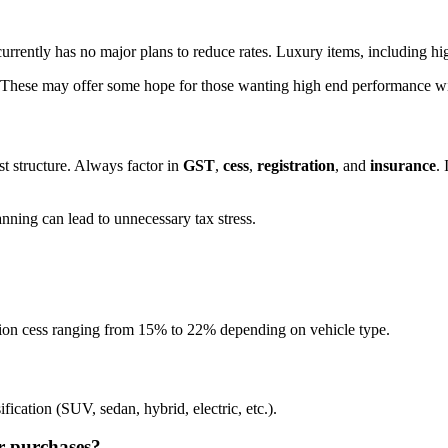
urrently has no major plans to reduce rates. Luxury items, including hig
 These may offer some hope for those wanting high end performance wi
t structure. Always factor in
GST
,
cess
,
registration
, and
insurance
.
anning can lead to unnecessary tax stress.
ion cess ranging from 15% to 22% depending on vehicle type.
ication (SUV, sedan, hybrid, electric, etc.).
r purchases?