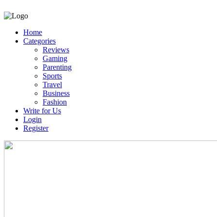
Home
Categories
Reviews
Gaming
Parenting
Sports
Travel
Business
Fashion
Write for Us
Login
Register