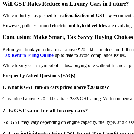
Will GST Rates Reduce on Luxury Cars in Future?
While industry has pushed for
rationalization of GST
.. government c
However, policies around
electric and hybrid vehicles
are evolving.
Conclusion: Make Smart, Tax Savvy Buying Choices
Before you book your dream car above ₹20 lakhs.. understand full cos
Tax Return Filing Online
up to date to avoid compliance issues.
While luxury car is symbol of status.. buying one without financial pl
Frequently Asked Questions (FAQs)
1. What is GST rate on cars priced above ₹20 lakhs?
Cars priced above ₹20 lakhs attract 28% GST along. With compensat
2. Is GST same for all luxury cars?
No. GST may vary depending on engine capacity, fuel type, and classif
3. Can individuals claim GST Input Tax Credit on ca