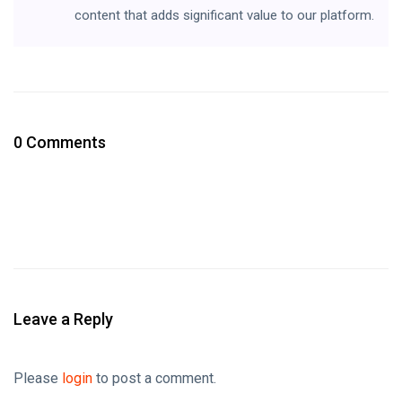
content that adds significant value to our platform.
0 Comments
Leave a Reply
Please
login
to post a comment.