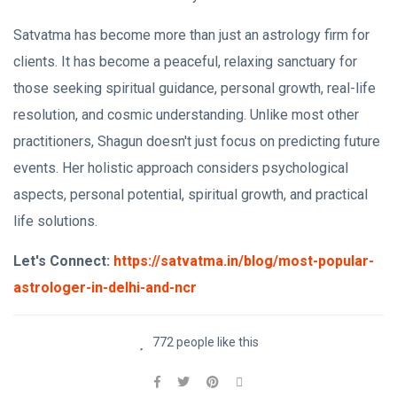
Satvatma has become more than just an astrology firm for
clients. It has become a peaceful, relaxing sanctuary for
those seeking spiritual guidance, personal growth, real-life
resolution, and cosmic understanding. Unlike most other
practitioners, Shagun doesn't just focus on predicting future
events. Her holistic approach considers psychological
aspects, personal potential, spiritual growth, and practical
life solutions.
Let's Connect:
https://satvatma.in/blog/most-popular-
astrologer-in-delhi-and-ncr
772 people like this