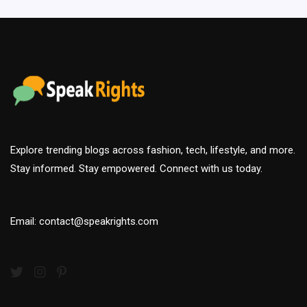
Explore trending blogs across fashion, tech, lifestyle, and more.
Stay informed. Stay empowered. Connect with us today.
Email: contact@speakrights.com