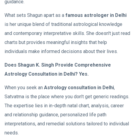
guidance.
What sets Shagun apart as a
famous astrologer in Delhi
is her unique blend of traditional astrological knowledge
and contemporary interpretative skills. She doesn't just read
charts but provides meaningful insights that help
individuals make informed decisions about their lives.
Does Shagun K. Singh Provide Comprehensive
Astrology Consultation in Delhi? Yes.
When you seek an
Astrology consultation in Delhi
,
Satvatma is the place where you don’t get generic readings.
The expertise lies in in-depth natal chart, analysis, career
and relationship guidance, personalized life path
interpretations, and remedial solutions tailored to individual
needs.