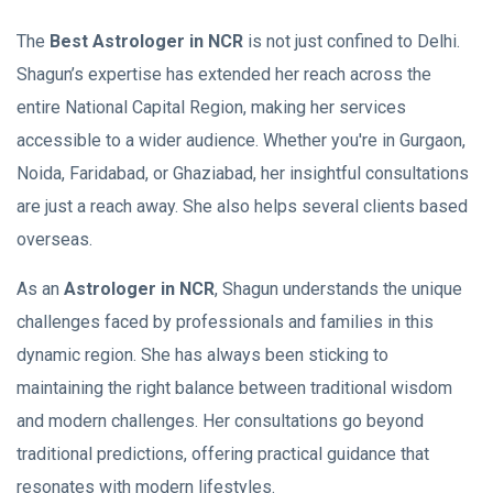
The
Best Astrologer in NCR
is not just confined to Delhi.
Shagun’s expertise has extended her reach across the
entire National Capital Region, making her services
accessible to a wider audience. Whether you're in Gurgaon,
Noida, Faridabad, or Ghaziabad, her insightful consultations
are just a reach away. She also helps several clients based
overseas.
As an
Astrologer in NCR
, Shagun understands the unique
challenges faced by professionals and families in this
dynamic region. She has always been sticking to
maintaining the right balance between traditional wisdom
and modern challenges. Her consultations go beyond
traditional predictions, offering practical guidance that
resonates with modern lifestyles.