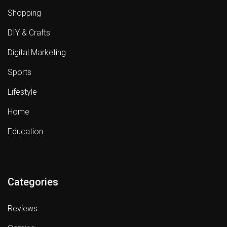
Shopping
DIY & Crafts
Digital Marketing
Sports
Lifestyle
Home
Education
Categories
Reviews