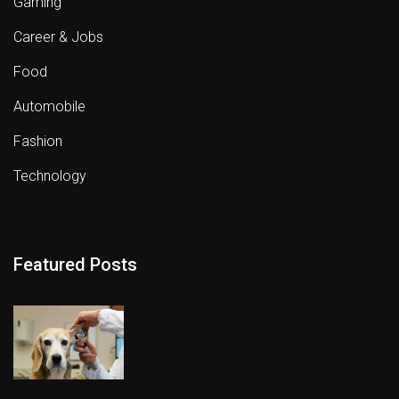
Gaming
Career & Jobs
Food
Automobile
Fashion
Technology
Featured Posts