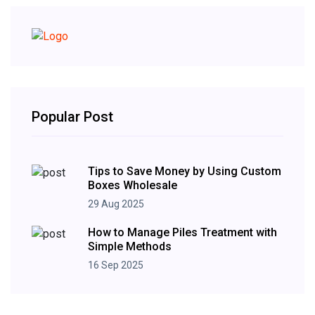
Popular Post
Tips to Save Money by Using Custom
Boxes Wholesale
29 Aug 2025
How to Manage Piles Treatment with
Simple Methods
16 Sep 2025