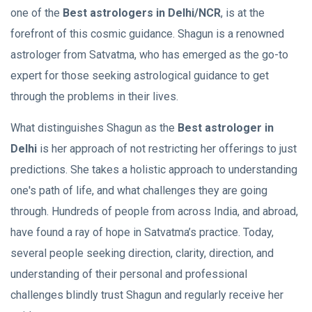
one of the
Best astrologers in Delhi/NCR
, is at the
forefront of this cosmic guidance. Shagun is a renowned
astrologer from Satvatma, who has emerged as the go-to
expert for those seeking astrological guidance to get
through the problems in their lives.
What distinguishes Shagun as the
Best astrologer in
Delhi
is her approach of not restricting her offerings to just
predictions. She takes a holistic approach to understanding
one's path of life, and what challenges they are going
through. Hundreds of people from across India, and abroad,
have found a ray of hope in Satvatma’s practice. Today,
several people seeking direction, clarity, direction, and
understanding of their personal and professional
challenges blindly trust Shagun and regularly receive her