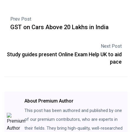
Prev Post
GST on Cars Above 20 Lakhs in India
Next Post
Study guides present Online Exam Help UK to aid
pace
About Premium Author
This post has been authored and published by one
of our premium contributors, who are experts in
their fields. They bring high-quality, well-researched