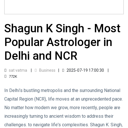
Shagun K Singh - Most
Popular Astrologer in
Delhi and NCR
sat vatma
Business
2025-07-19 17:00:30
772K
In Delhi’s bustling metropolis and the surrounding National
Capital Region (NCR), life moves at an unprecedented pace.
No matter how modern we grow, more recently, people are
increasingly turning to ancient wisdom to address their
challenges. to navigate life's complexities. Shagun K. Singh,