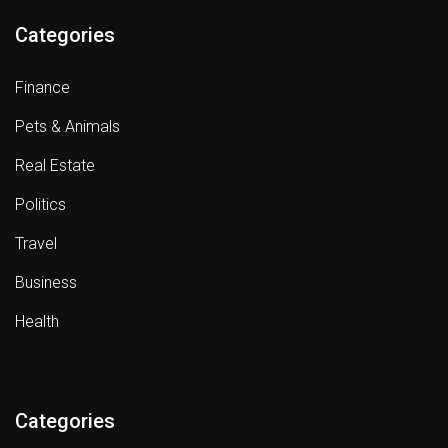
Categories
Finance
Pets & Animals
Real Estate
Politics
Travel
Business
Health
Categories