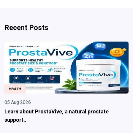
Recent Posts
HEALTH
05 Aug 2026
Learn about ProstaVive, a natural prostate
support..