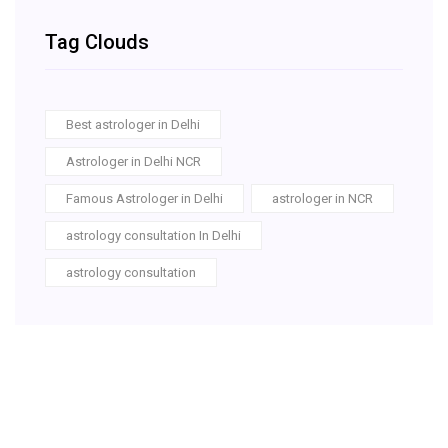
Tag Clouds
Best astrologer in Delhi
Astrologer in Delhi NCR
Famous Astrologer in Delhi
astrologer in NCR
astrology consultation In Delhi
astrology consultation