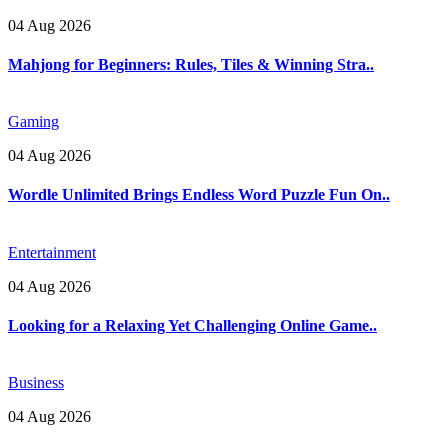
04 Aug 2026
Mahjong for Beginners: Rules, Tiles & Winning Stra..
Gaming
04 Aug 2026
Wordle Unlimited Brings Endless Word Puzzle Fun On..
Entertainment
04 Aug 2026
Looking for a Relaxing Yet Challenging Online Game..
Business
04 Aug 2026