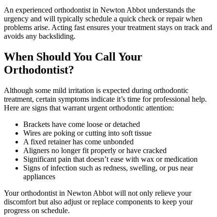
An experienced orthodontist in Newton Abbot understands the
urgency and will typically schedule a quick check or repair when
problems arise. Acting fast ensures your treatment stays on track and
avoids any backsliding.
When Should You Call Your
Orthodontist?
Although some mild irritation is expected during orthodontic
treatment, certain symptoms indicate it’s time for professional help.
Here are signs that warrant urgent orthodontic attention:
Brackets have come loose or detached
Wires are poking or cutting into soft tissue
A fixed retainer has come unbonded
Aligners no longer fit properly or have cracked
Significant pain that doesn’t ease with wax or medication
Signs of infection such as redness, swelling, or pus near
appliances
Your orthodontist in Newton Abbot will not only relieve your
discomfort but also adjust or replace components to keep your
progress on schedule.