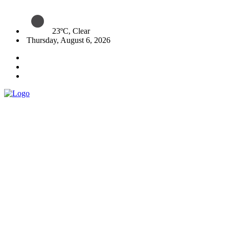
23ºC, Clear
Thursday, August 6, 2026