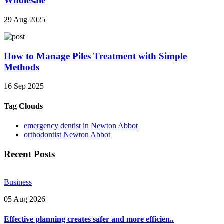
Wholesale
29 Aug 2025
How to Manage Piles Treatment with Simple
Methods
16 Sep 2025
Tag Clouds
emergency dentist in Newton Abbot
orthodontist Newton Abbot
Recent Posts
Business
05 Aug 2026
Effective planning creates safer and more efficien..