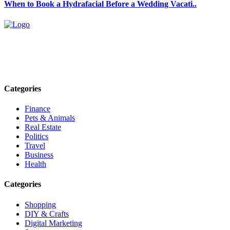
When to Book a Hydrafacial Before a Wedding Vacati..
Explore trending blogs across fashion, tech, lifestyle, and more. Stay
informed. Stay empowered. Connect with us today.
Email: contact@speakrights.com
Categories
Finance
Pets & Animals
Real Estate
Politics
Travel
Business
Health
Categories
Shopping
DIY & Crafts
Digital Marketing