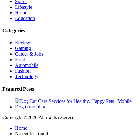
Sports
Lifestyle
Home
Education
Categories
Reviews
Gaming
Career & Jobs
Food
Automobile
Fashion
Technology
Featured Posts
Copyright ©
2026 All rights reserved
Home
No entries found