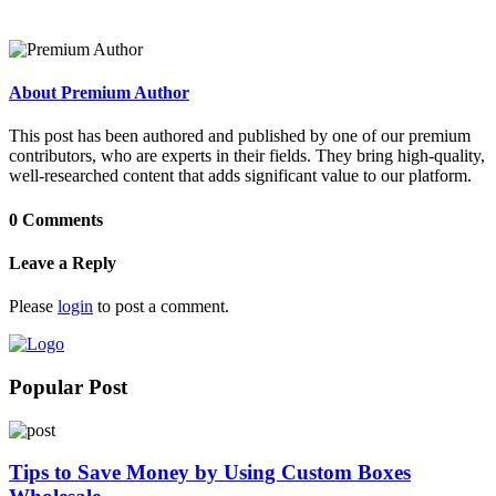
About Premium Author
This post has been authored and published by one of our premium
contributors, who are experts in their fields. They bring high-quality,
well-researched content that adds significant value to our platform.
0 Comments
Leave a Reply
Please
login
to post a comment.
Popular Post
Tips to Save Money by Using Custom Boxes