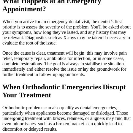
What Happens at an Emergency
Appointment?
When you arrive for an emergency dental visit, the dentist’s first
priority is to assess the severity of the problem. You'll be asked about
your symptoms, how long they've lasted, and any history that may
be relevant. Diagnostics such as X-rays may be taken if necessary to
evaluate the root of the issue.
Once the cause is clear, treatment will begin this may involve pain
relief, temporary repair, antibiotics for infection, or in some cases,
complete restorations. The goal is always to stabilise the situation
immediately and either resolve the issue or lay the groundwork for
further treatment in follow-up appointments.
When Orthodontic Emergencies Disrupt
Your Treatment
Orthodontic problems can also qualify as dental emergencies,
particularly when appliances become damaged or dislodged. Those
undergoing treatment with braces, retainers, or aligners may find that
even minor issues such as a broken bracket can quickly lead to
discomfort or delayed results.