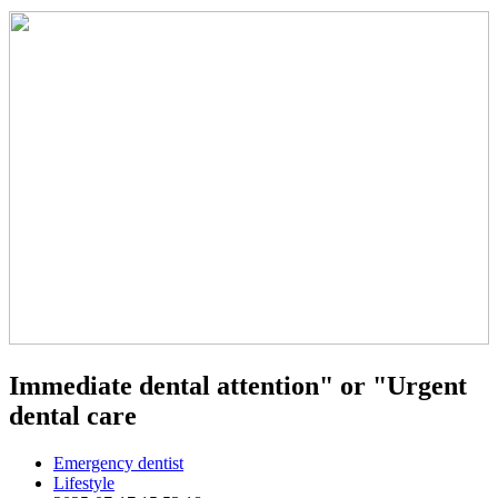
Immediate dental attention" or "Urgent
dental care
Emergency dentist
Lifestyle