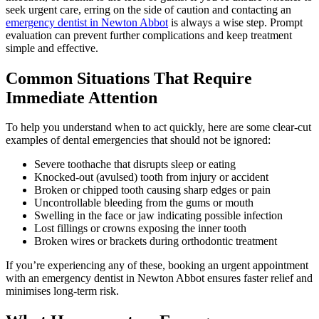
seek urgent care, erring on the side of caution and contacting an
emergency dentist in Newton Abbot
is always a wise step. Prompt
evaluation can prevent further complications and keep treatment
simple and effective.
Common Situations That Require
Immediate Attention
To help you understand when to act quickly, here are some clear-cut
examples of dental emergencies that should not be ignored:
Severe toothache that disrupts sleep or eating
Knocked-out (avulsed) tooth from injury or accident
Broken or chipped tooth causing sharp edges or pain
Uncontrollable bleeding from the gums or mouth
Swelling in the face or jaw indicating possible infection
Lost fillings or crowns exposing the inner tooth
Broken wires or brackets during orthodontic treatment
If you’re experiencing any of these, booking an urgent appointment
with an emergency dentist in Newton Abbot ensures faster relief and
minimises long-term risk.