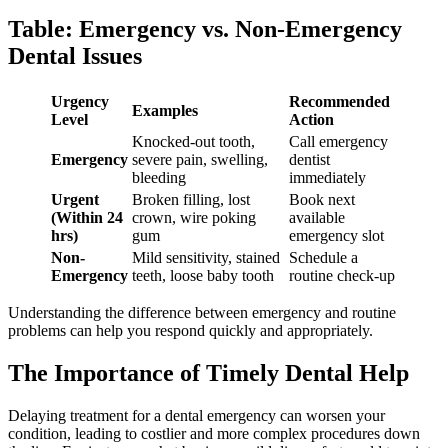
Table: Emergency vs. Non-Emergency
Dental Issues
Urgency
Recommended
Examples
Level
Action
Knocked-out tooth,
Call emergency
Emergency
severe pain, swelling,
dentist
bleeding
immediately
Urgent
Broken filling, lost
Book next
(Within 24
crown, wire poking
available
hrs)
gum
emergency slot
Non-
Mild sensitivity, stained
Schedule a
Emergency
teeth, loose baby tooth
routine check-up
Understanding the difference between emergency and routine
problems can help you respond quickly and appropriately.
The Importance of Timely Dental Help
Delaying treatment for a dental emergency can worsen your
condition, leading to costlier and more complex procedures down