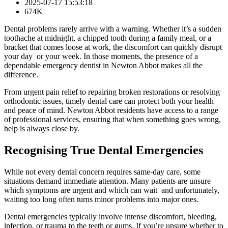
2025-07-17 15:53:18
674K
Dental problems rarely arrive with a warning. Whether it’s a sudden
toothache at midnight, a chipped tooth during a family meal, or a
bracket that comes loose at work, the discomfort can quickly disrupt
your day or your week. In those moments, the presence of a
dependable emergency dentist in Newton Abbot makes all the
difference.
From urgent pain relief to repairing broken restorations or resolving
orthodontic issues, timely dental care can protect both your health
and peace of mind. Newton Abbot residents have access to a range
of professional services, ensuring that when something goes wrong,
help is always close by.
Recognising True Dental Emergencies
While not every dental concern requires same-day care, some
situations demand immediate attention. Many patients are unsure
which symptoms are urgent and which can wait and unfortunately,
waiting too long often turns minor problems into major ones.
Dental emergencies typically involve intense discomfort, bleeding,
infection, or trauma to the teeth or gums. If you’re unsure whether to