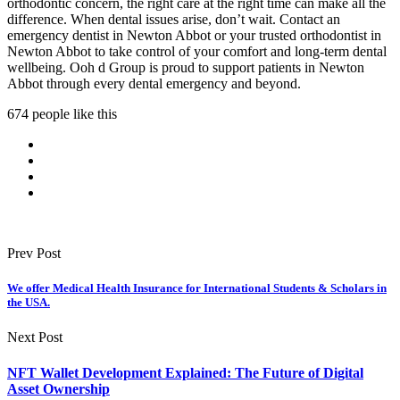
orthodontic concern, the right care at the right time can make all the
difference. When dental issues arise, don’t wait. Contact an
emergency dentist in Newton Abbot or your trusted orthodontist in
Newton Abbot to take control of your comfort and long-term dental
wellbeing. Ooh d Group is proud to support patients in Newton
Abbot through every dental emergency and beyond.
674 people like this
Prev Post
We offer Medical Health Insurance for International Students & Scholars in
the USA.
Next Post
NFT Wallet Development Explained: The Future of Digital
Asset Ownership