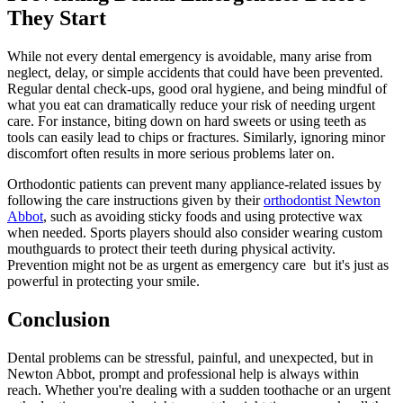
They Start
While not every dental emergency is avoidable, many arise from
neglect, delay, or simple accidents that could have been prevented.
Regular dental check-ups, good oral hygiene, and being mindful of
what you eat can dramatically reduce your risk of needing urgent
care. For instance, biting down on hard sweets or using teeth as
tools can easily lead to chips or fractures. Similarly, ignoring minor
discomfort often results in more serious problems later on.
Orthodontic patients can prevent many appliance-related issues by
following the care instructions given by their
orthodontist Newton
Abbot
, such as avoiding sticky foods and using protective wax
when needed. Sports players should also consider wearing custom
mouthguards to protect their teeth during physical activity.
Prevention might not be as urgent as emergency care but it's just as
powerful in protecting your smile.
Conclusion
Dental problems can be stressful, painful, and unexpected, but in
Newton Abbot, prompt and professional help is always within
reach. Whether you're dealing with a sudden toothache or an urgent