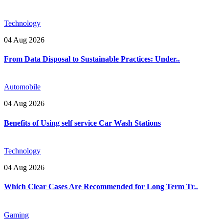
Technology
04 Aug 2026
From Data Disposal to Sustainable Practices: Under..
Automobile
04 Aug 2026
Benefits of Using self service Car Wash Stations
Technology
04 Aug 2026
Which Clear Cases Are Recommended for Long Term Tr..
Gaming