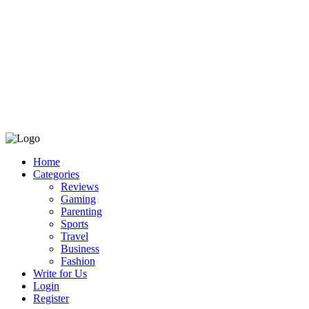
Home
Categories
Reviews
Gaming
Parenting
Sports
Travel
Business
Fashion
Write for Us
Login
Register