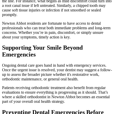
the line. For instance, what begins as mild discomfort could turn into
a root canal issue if left untreated. Similarly, a chipped tooth may
cause soft tissue injuries or infection if not smoothed or sealed
promptly.
Newton Abbot residents are fortunate to have access to dental
professionals who can treat both immediate problems and long-term
concerns. Whether you’re in pain, discomfort, or simply unsure
about your symptoms, timely action is key.
Supporting Your Smile Beyond
Emergencies
Ongoing dental care goes hand in hand with emergency services.
Once the urgent issue is resolved, your dentist may suggest a follow-
up to assess the broader picture whether it's restorative work,
orthodontic maintenance, or general oral health.
Patients receiving orthodontic treatment also benefit from regular
evaluations to ensure everything is progressing as it should. That’s
where a skilled orthodontist in Newton Abbot becomes an essential
part of your overall oral health strategy.
Preventing Dental Emergencies Before