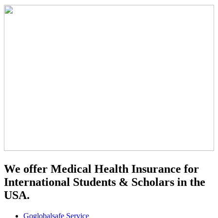
We offer Medical Health Insurance for
International Students & Scholars in the
USA.
Goglobalsafe Service