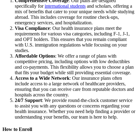
Comprehensive Coverage
: Our plans are designed
specifically for
international students
and scholars, offering a
mix of benefits that cater to your unique needs while studying
abroad. This includes coverage for routine check-ups,
emergency services, and hospitalization.
Visa Compliance
: Our health insurance plans meet the
requirements for various visa categories, including F-1, J-1,
and OPT holders. This ensures that you remain compliant
with U.S. immigration regulations while focusing on your
studies.
Affordable Options
: We offer a range of plans with
competitive pricing, including options with low deductibles
and co-payments. This flexibility allows you to choose a plan
that fits your budget while still providing essential coverage.
Access to a Wide Network
: Our insurance plans often
include access to a large network of healthcare providers,
ensuring that you can receive care from reputable doctors and
hospitals across the country.
24/7 Support
: We provide round-the-clock customer service
to assist you with any questions or concerns regarding your
health insurance. Whether you need help finding a provider or
understanding your benefits, our team is here to help.
How to Enroll