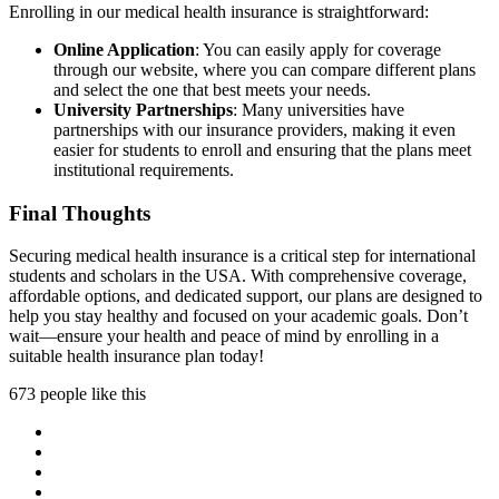
Enrolling in our medical health insurance is straightforward:
Online Application
: You can easily apply for coverage
through our website, where you can compare different plans
and select the one that best meets your needs.
University Partnerships
: Many universities have
partnerships with our insurance providers, making it even
easier for students to enroll and ensuring that the plans meet
institutional requirements.
Final Thoughts
Securing medical health insurance is a critical step for international
students and scholars in the USA. With comprehensive coverage,
affordable options, and dedicated support, our plans are designed to
help you stay healthy and focused on your academic goals. Don’t
wait—ensure your health and peace of mind by enrolling in a
suitable health insurance plan today!
673 people like this