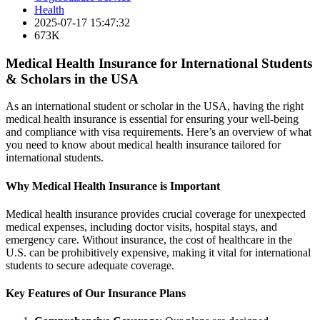
Health
2025-07-17 15:47:32
673K
Medical Health Insurance for International Students
& Scholars in the USA
As an international student or scholar in the USA, having the right
medical health insurance is essential for ensuring your well-being
and compliance with visa requirements. Here’s an overview of what
you need to know about medical health insurance tailored for
international students.
Why Medical Health Insurance is Important
Medical health insurance provides crucial coverage for unexpected
medical expenses, including doctor visits, hospital stays, and
emergency care. Without insurance, the cost of healthcare in the
U.S. can be prohibitively expensive, making it vital for international
students to secure adequate coverage.
Key Features of Our Insurance Plans