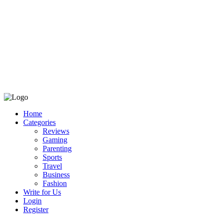
Home
Categories
Reviews
Gaming
Parenting
Sports
Travel
Business
Fashion
Write for Us
Login
Register