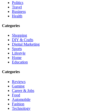
Politics
Travel
Business
Health
Categories
Shopping
DIY & Crafts
Digital Marketing
Sports
Lifestyle
Home
Education
Categories
Reviews
Gaming
Career & Jobs
Food
Automobile
Fashion
Technology