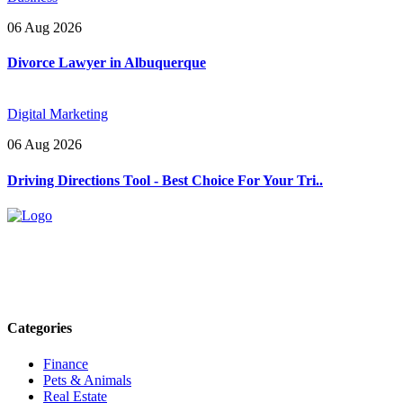
06 Aug 2026
Divorce Lawyer in Albuquerque
Digital Marketing
06 Aug 2026
Driving Directions Tool - Best Choice For Your Tri..
Explore trending blogs across fashion, tech, lifestyle, and more. Stay
informed. Stay empowered. Connect with us today.
Email: contact@speakrights.com
Categories
Finance
Pets & Animals
Real Estate