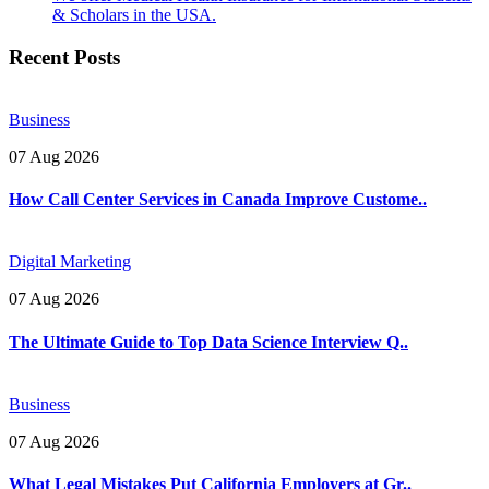
& Scholars in the USA.
Recent Posts
Business
07 Aug 2026
How Call Center Services in Canada Improve Custome..
Digital Marketing
07 Aug 2026
The Ultimate Guide to Top Data Science Interview Q..
Business
07 Aug 2026
What Legal Mistakes Put California Employers at Gr..