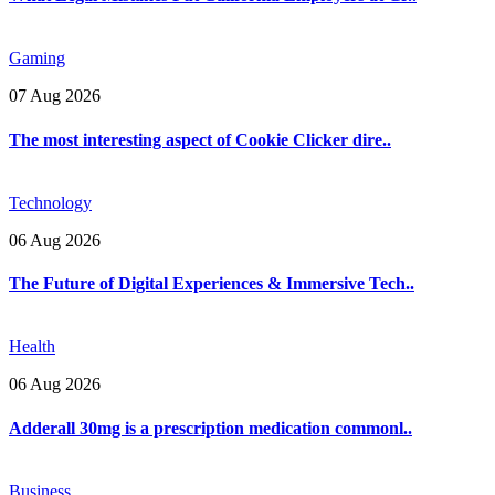
Gaming
07 Aug 2026
The most interesting aspect of Cookie Clicker dire..
Technology
06 Aug 2026
The Future of Digital Experiences & Immersive Tech..
Health
06 Aug 2026
Adderall 30mg is a prescription medication commonl..
Business