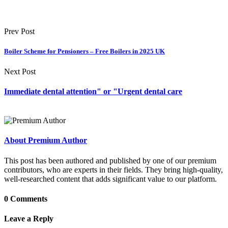
Prev Post
Boiler Scheme for Pensioners – Free Boilers in 2025 UK
Next Post
Immediate dental attention" or "Urgent dental care
About Premium Author
This post has been authored and published by one of our premium
contributors, who are experts in their fields. They bring high-quality,
well-researched content that adds significant value to our platform.
0 Comments
Leave a Reply