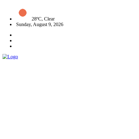
28ºC, Clear
Sunday, August 9, 2026