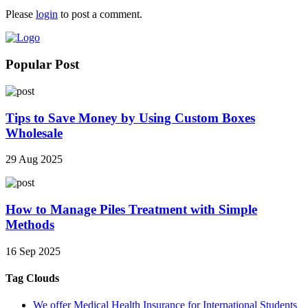
Please
login
to post a comment.
Popular Post
Tips to Save Money by Using Custom Boxes
Wholesale
29 Aug 2025
How to Manage Piles Treatment with Simple
Methods
16 Sep 2025
Tag Clouds
We offer Medical Health Insurance for International Students