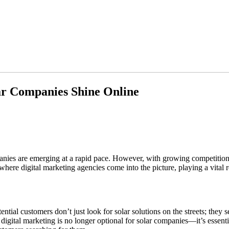
ar Companies Shine Online
nies are emerging at a rapid pace. However, with growing competition, 
ere digital marketing agencies come into the picture, playing a vital r
ential customers don’t just look for solar solutions on the streets; they
y digital marketing is no longer optional for solar companies—it’s essen