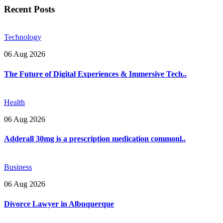
Recent Posts
Technology
06 Aug 2026
The Future of Digital Experiences & Immersive Tech..
Health
06 Aug 2026
Adderall 30mg is a prescription medication commonl..
Business
06 Aug 2026
Divorce Lawyer in Albuquerque