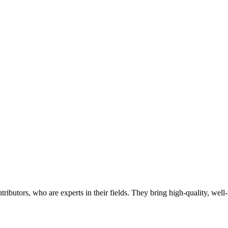
butors, who are experts in their fields. They bring high-quality, well-r