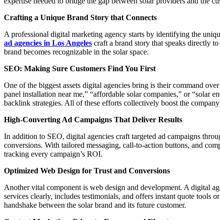
expertise needed to bridge the gap between solar providers and the cu
Crafting a Unique Brand Story that Connects
A professional digital marketing agency starts by identifying the uniqu
ad agencies in Los Angeles
craft a brand story that speaks directly 
brand becomes recognizable in the solar space.
SEO: Making Sure Customers Find You First
One of the biggest assets digital agencies bring is their command ove
panel installation near me,” “affordable solar companies,” or “solar
backlink strategies. All of these efforts collectively boost the company’
High-Converting Ad Campaigns That Deliver Results
In addition to SEO, digital agencies craft targeted ad campaigns th
conversions. With tailored messaging, call-to-action buttons, and com
tracking every campaign’s ROI.
Optimized Web Design for Trust and Conversions
Another vital component is web design and development. A digital agen
services clearly, includes testimonials, and offers instant quote tools 
handshake between the solar brand and its future customer.