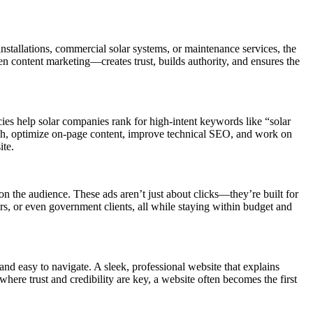
 installations, commercial solar systems, or maintenance services, the
en content marketing—creates trust, builds authority, and ensures the
ies help solar companies rank for high-intent keywords like “solar
rch, optimize on-page content, improve technical SEO, and work on
ite.
the audience. These ads aren’t just about clicks—they’re built for
s, or even government clients, all while staying within budget and
nd easy to navigate. A sleek, professional website that explains
 where trust and credibility are key, a website often becomes the first