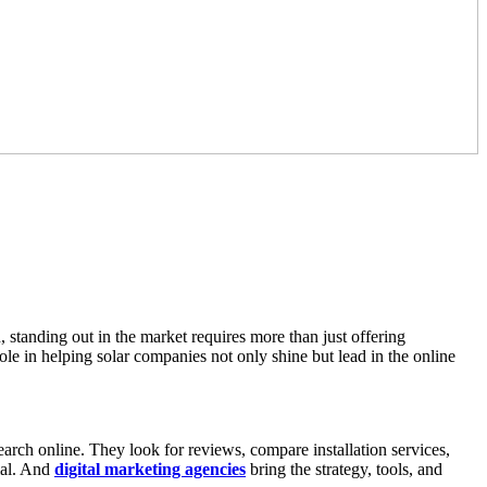
standing out in the market requires more than just offering
ole in helping solar companies not only shine but lead in the online
 search online. They look for reviews, compare installation services,
tial. And
digital marketing agencies
bring the strategy, tools, and