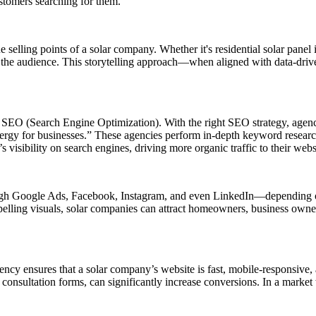
stomers searching for them.
e selling points of a solar company. Whether it's residential solar panel
to the audience. This storytelling approach—when aligned with data-driv
r SEO (Search Engine Optimization). With the right SEO strategy, agenc
 energy for businesses.” These agencies perform in-depth keyword resea
s visibility on search engines, driving more organic traffic to their webs
rough Google Ads, Facebook, Instagram, and even LinkedIn—depending on 
pelling visuals, solar companies can attract homeowners, business owner
cy ensures that a solar company’s website is fast, mobile-responsive, a
or consultation forms, can significantly increase conversions. In a market