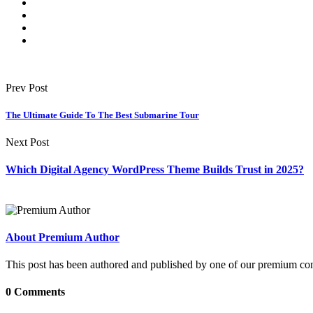
Prev Post
The Ultimate Guide To The Best Submarine Tour
Next Post
Which Digital Agency WordPress Theme Builds Trust in 2025?
About Premium Author
This post has been authored and published by one of our premium contri
0 Comments