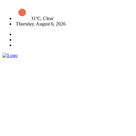
31ºC, Clear
Thursday, August 6, 2026