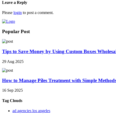
Leave a Reply
Please
login
to post a comment.
Popular Post
Tips to Save Money by Using Custom Boxes Wholesa
29 Aug 2025
How to Manage Piles Treatment with Simple Method
16 Sep 2025
Tag Clouds
ad agencies los angeles