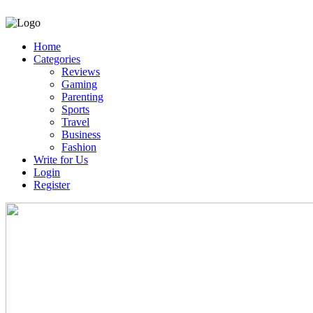
Home
Categories
Reviews
Gaming
Parenting
Sports
Travel
Business
Fashion
Write for Us
Login
Register