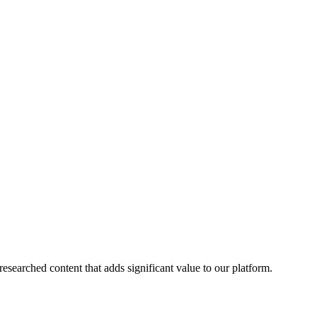
esearched content that adds significant value to our platform.