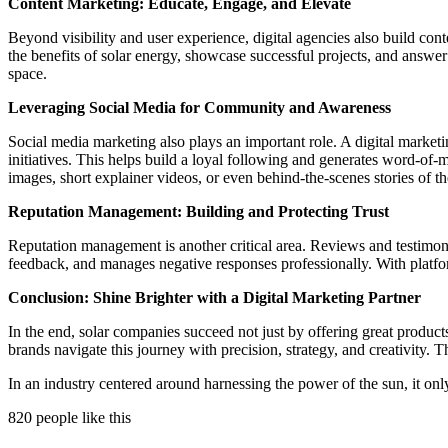
Content Marketing: Educate, Engage, and Elevate
Beyond visibility and user experience, digital agencies also build con
the benefits of solar energy, showcase successful projects, and answ
space.
Leveraging Social Media for Community and Awareness
Social media marketing also plays an important role. A digital marke
initiatives. This helps build a loyal following and generates word-of-
images, short explainer videos, or even behind-the-scenes stories of the
Reputation Management: Building and Protecting Trust
Reputation management is another critical area. Reviews and testimonia
feedback, and manages negative responses professionally. With platfor
Conclusion: Shine Brighter with a Digital Marketing Partner
In the end, solar companies succeed not just by offering great product
brands navigate this journey with precision, strategy, and creativity
In an industry centered around harnessing the power of the sun, it onl
820 people like this