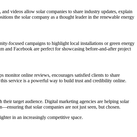
s, and videos allow solar companies to share industry updates, explain
sitions the solar company as a thought leader in the renewable energy
ty-focused campaigns to highlight local installations or green energy
gram and Facebook are perfect for showcasing before-and-after project
ps monitor online reviews, encourages satisfied clients to share
s service is a powerful way to build trust and credibility online.
 their target audience. Digital marketing agencies are helping solar
on—ensuring that solar companies are not just seen, but chosen.
ighter in an increasingly competitive space.