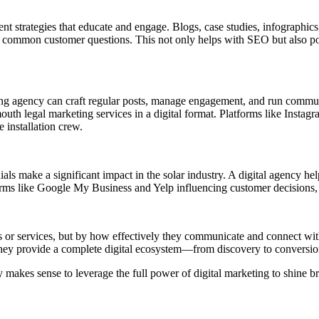
tent strategies that educate and engage. Blogs, case studies, infographic
er common customer questions. This not only helps with SEO but also po
ting agency can craft regular posts, manage engagement, and run communi
mouth legal marketing services in a digital format. Platforms like Insta
 installation crew.
ls make a significant impact in the solar industry. A digital agency hel
ms like Google My Business and Yelp influencing customer decisions, thi
s or services, but by how effectively they communicate and connect with
. They provide a complete digital ecosystem—from discovery to conversi
y makes sense to leverage the full power of digital marketing to shine br