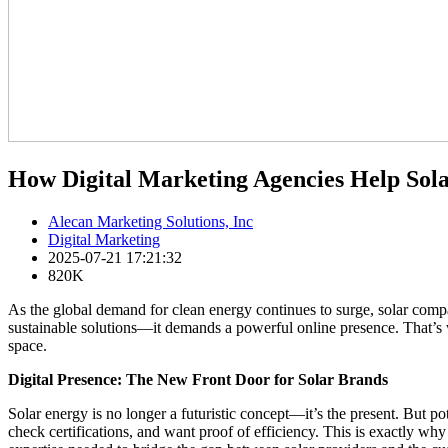
How Digital Marketing Agencies Help Sol
Alecan Marketing Solutions, Inc
Digital Marketing
2025-07-21 17:21:32
820K
As the global demand for clean energy continues to surge, solar compa
sustainable solutions—it demands a powerful online presence. That’s wh
space.
Digital Presence: The New Front Door for Solar Brands
Solar energy is no longer a futuristic concept—it’s the present. But pot
check certifications, and want proof of efficiency. This is exactly wh