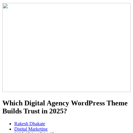
Which Digital Agency WordPress Theme
Builds Trust in 2025?
Rakesh Dhakate
Digital Marketing