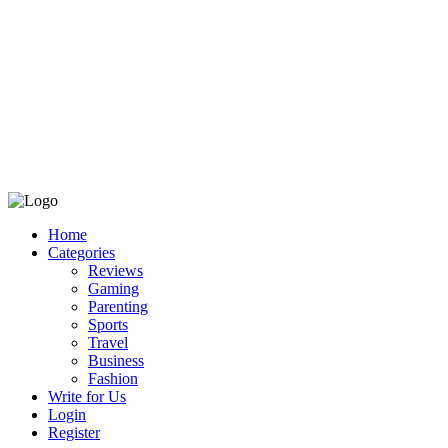
Home
Categories
Reviews
Gaming
Parenting
Sports
Travel
Business
Fashion
Write for Us
Login
Register