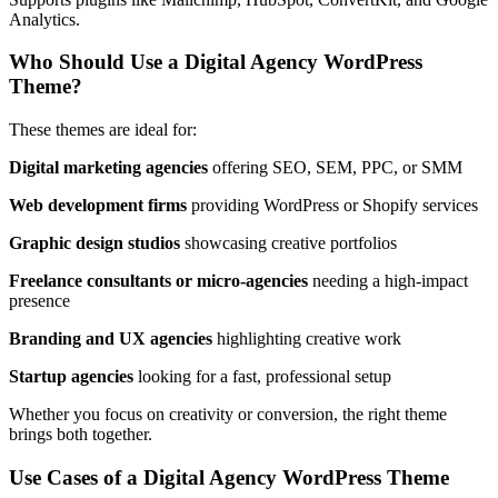
Analytics.
Who Should Use a Digital Agency WordPress
Theme?
These themes are ideal for:
Digital marketing agencies
offering SEO, SEM, PPC, or SMM
Web development firms
providing WordPress or Shopify services
Graphic design studios
showcasing creative portfolios
Freelance consultants or micro-agencies
needing a high-impact
presence
Branding and UX agencies
highlighting creative work
Startup agencies
looking for a fast, professional setup
Whether you focus on creativity or conversion, the right theme
brings both together.
Use Cases of a Digital Agency WordPress Theme