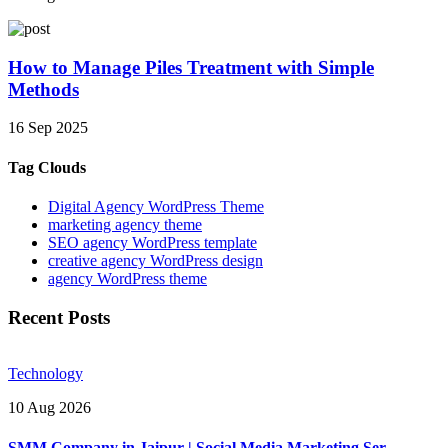
How to Manage Piles Treatment with Simple
Methods
16 Sep 2025
Tag Clouds
Digital Agency WordPress Theme
marketing agency theme
SEO agency WordPress template
creative agency WordPress design
agency WordPress theme
Recent Posts
Technology
10 Aug 2026
SMM Company in Jaipur | Social Media Marketing Ser..