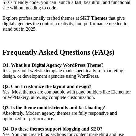
SEO-friendly code, you can launch a fast, beautiful, and functional
site without needing to code.
Explore professionally crafted themes at
SKT Themes
that give
digital agencies the control, creativity, and performance needed to
stand out in 2025.
Frequently Asked Questions (FAQs)
Q1. What is a Digital Agency WordPress Theme?
It’s a pre-built website template made specifically for marketing,
design, or development agencies using WordPress.
Q2. Can I customize the layout and design?
Yes. Most themes are compatible with page builders like Elementor
or WPBakery, allowing complete customization.
Q3. Is the theme mobile-friendly and fast-loading?
Absolutely. Modern agency themes are fully responsive and
optimized for performance.
Q4. Do these themes support blogging and SEO?
Yes. You can create blog sections for content marketing and use