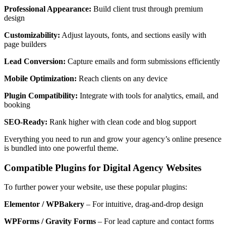
Professional Appearance:
Build client trust through premium
design
Customizability:
Adjust layouts, fonts, and sections easily with
page builders
Lead Conversion:
Capture emails and form submissions efficiently
Mobile Optimization:
Reach clients on any device
Plugin Compatibility:
Integrate with tools for analytics, email, and
booking
SEO-Ready:
Rank higher with clean code and blog support
Everything you need to run and grow your agency’s online presence
is bundled into one powerful theme.
Compatible Plugins for Digital Agency Websites
To further power your website, use these popular plugins:
Elementor / WPBakery
– For intuitive, drag-and-drop design
WPForms / Gravity Forms
– For lead capture and contact forms