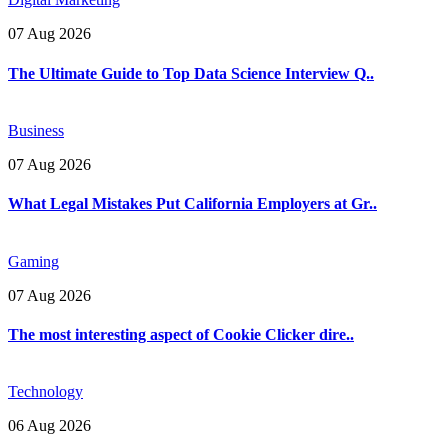
07 Aug 2026
The Ultimate Guide to Top Data Science Interview Q..
Business
07 Aug 2026
What Legal Mistakes Put California Employers at Gr..
Gaming
07 Aug 2026
The most interesting aspect of Cookie Clicker dire..
Technology
06 Aug 2026