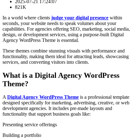
2025-07-21 17:24:07
821K
In a world where clients
judge your digital presence
within
seconds, your website needs to speak volumes about your
capabilities. For agencies offering SEO, marketing, social media,
design, or development services, using a purpose-built Digital
Agency WordPress Theme is essential.
These themes combine stunning visuals with performance and
functionality, making them ideal for attracting leads, showcasing
services, and converting visitors into clients.
What is a Digital Agency WordPress
Theme?
A
Digital Agency WordPress Theme
is a professional template
designed specifically for marketing, advertising, creative, or web
development agencies. It includes pre-made layouts and
functionality that support business goals like:
Presenting service offerings
Building a portfolio