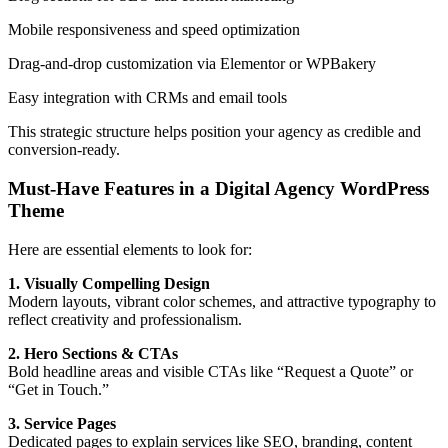
Mobile responsiveness and speed optimization
Drag-and-drop customization via Elementor or WPBakery
Easy integration with CRMs and email tools
This strategic structure helps position your agency as credible and
conversion-ready.
Must-Have Features in a Digital Agency WordPress
Theme
Here are essential elements to look for:
1. Visually Compelling Design
Modern layouts, vibrant color schemes, and attractive typography to
reflect creativity and professionalism.
2. Hero Sections & CTAs
Bold headline areas and visible CTAs like “Request a Quote” or
“Get in Touch.”
3. Service Pages
Dedicated pages to explain services like SEO, branding, content