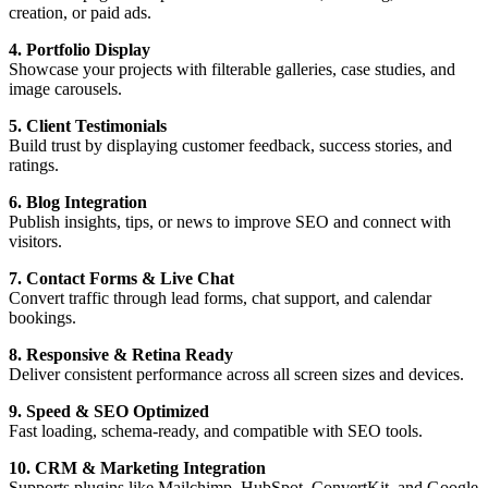
creation, or paid ads.
4. Portfolio Display
Showcase your projects with filterable galleries, case studies, and
image carousels.
5. Client Testimonials
Build trust by displaying customer feedback, success stories, and
ratings.
6. Blog Integration
Publish insights, tips, or news to improve SEO and connect with
visitors.
7. Contact Forms & Live Chat
Convert traffic through lead forms, chat support, and calendar
bookings.
8. Responsive & Retina Ready
Deliver consistent performance across all screen sizes and devices.
9. Speed & SEO Optimized
Fast loading, schema-ready, and compatible with SEO tools.
10. CRM & Marketing Integration
Supports plugins like Mailchimp, HubSpot, ConvertKit, and Google