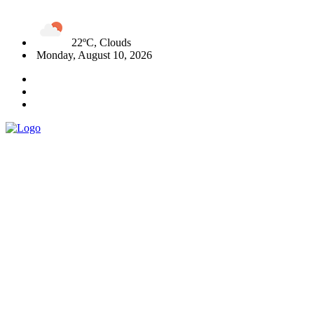
22ºC, Clouds
Monday, August 10, 2026