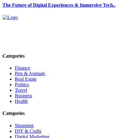
The Future of Digital Experiences & Immersive Tech..
Explore trending blogs across fashion, tech, lifestyle, and more. Stay
informed. Stay empowered. Connect with us today.
Email: contact@speakrights.com
Categories
Finance
Pets & Animals
Real Estate
Politics
Travel
Business
Health
Categories
Shopping
DIY & Crafts
Digital Marketing