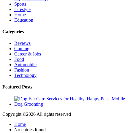
Sports
Lifestyle
Home
Education
Categories
Reviews
Gaming
Career & Jobs
Food
Automobile
Fashion
Technology
Featured Posts
Copyright ©
2026 All rights reserved
Home
No entries found