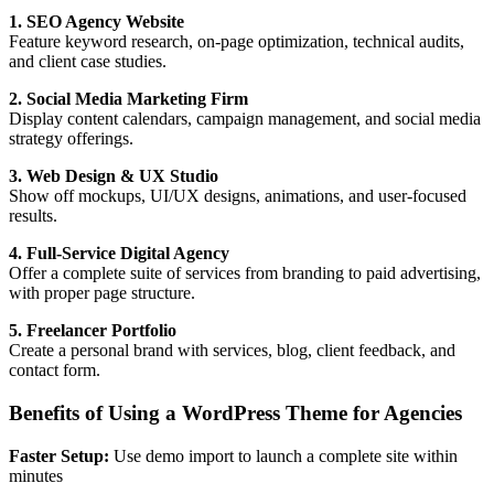
1. SEO Agency Website
Feature keyword research, on-page optimization, technical audits,
and client case studies.
2. Social Media Marketing Firm
Display content calendars, campaign management, and social media
strategy offerings.
3. Web Design & UX Studio
Show off mockups, UI/UX designs, animations, and user-focused
results.
4. Full-Service Digital Agency
Offer a complete suite of services from branding to paid advertising,
with proper page structure.
5. Freelancer Portfolio
Create a personal brand with services, blog, client feedback, and
contact form.
Benefits of Using a WordPress Theme for Agencies
Faster Setup:
Use demo import to launch a complete site within
minutes