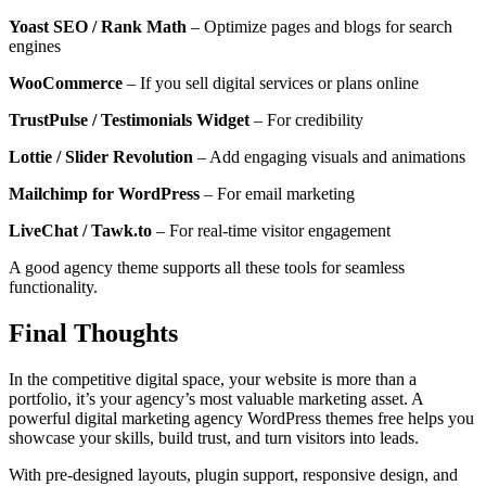
Yoast SEO / Rank Math
– Optimize pages and blogs for search
engines
WooCommerce
– If you sell digital services or plans online
TrustPulse / Testimonials Widget
– For credibility
Lottie / Slider Revolution
– Add engaging visuals and animations
Mailchimp for WordPress
– For email marketing
LiveChat / Tawk.to
– For real-time visitor engagement
A good agency theme supports all these tools for seamless
functionality.
Final Thoughts
In the competitive digital space, your website is more than a
portfolio, it’s your agency’s most valuable marketing asset. A
powerful digital marketing agency WordPress themes free helps you
showcase your skills, build trust, and turn visitors into leads.
With pre-designed layouts, plugin support, responsive design, and