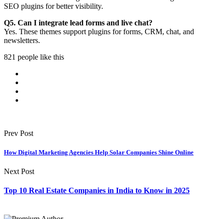
SEO plugins for better visibility.
Q5. Can I integrate lead forms and live chat?
Yes. These themes support plugins for forms, CRM, chat, and
newsletters.
821 people like this
Prev Post
How Digital Marketing Agencies Help Solar Companies Shine Online
Next Post
Top 10 Real Estate Companies in India to Know in 2025