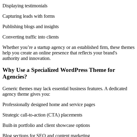
Displaying testimonials
Capturing leads with forms
Publishing blogs and insights
Converting traffic into clients
Whether you’re a startup agency or an established firm, these themes
help you create an online presence that reflects your brand's
authority and innovation.
Why Use a Specialized WordPress Theme for
Agencies?
Generic themes may lack essential business features. A dedicated
agency theme gives you:
Professionally designed home and service pages
Strategic call-to-action (CTA) placements
Built-in portfolio and client showcase options
Blog sections for SEO and content marketing