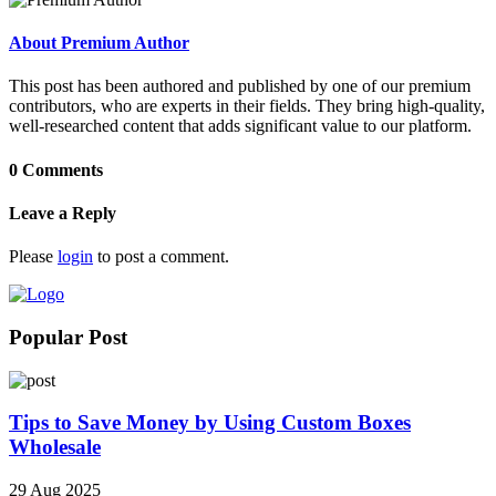
About Premium Author
This post has been authored and published by one of our premium
contributors, who are experts in their fields. They bring high-quality,
well-researched content that adds significant value to our platform.
0 Comments
Leave a Reply
Please
login
to post a comment.
Popular Post
Tips to Save Money by Using Custom Boxes
Wholesale
29 Aug 2025