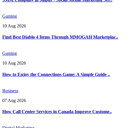
Gaming
10 Aug 2026
Find Best Diablo 4 Items Through MMOGAH Marketplac..
Gaming
10 Aug 2026
How to Enjoy the Connections Game: A Simple Guide ..
Business
07 Aug 2026
How Call Center Services in Canada Improve Custome..
Digital Marketing