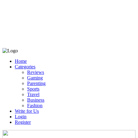
Home
Categories
Reviews
Gaming
Parenting
Sports
Travel
Business
Fashion
Write for Us
Login
Register