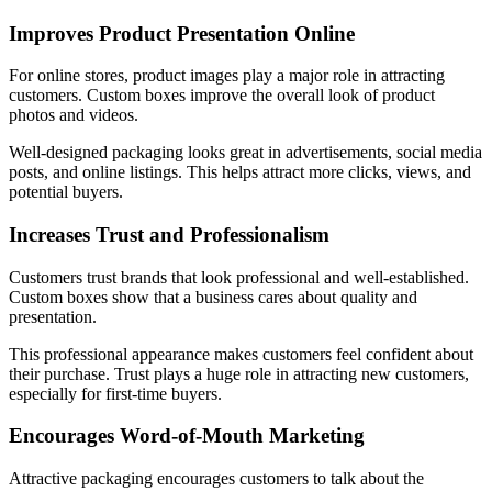
Improves Product Presentation Online
For online stores, product images play a major role in attracting
customers. Custom boxes improve the overall look of product
photos and videos.
Well-designed packaging looks great in advertisements, social media
posts, and online listings. This helps attract more clicks, views, and
potential buyers.
Increases Trust and Professionalism
Customers trust brands that look professional and well-established.
Custom boxes show that a business cares about quality and
presentation.
This professional appearance makes customers feel confident about
their purchase. Trust plays a huge role in attracting new customers,
especially for first-time buyers.
Encourages Word-of-Mouth Marketing
Attractive packaging encourages customers to talk about the