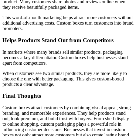
product. Many customers share photos and reviews online when
they receive beautifully packaged items.
This word-of-mouth marketing helps attract more customers without
additional advertising costs. Custom boxes turn customers into brand
promoters.
Helps Products Stand Out from Competitors
In markets where many brands sell similar products, packaging
becomes a key differentiator. Custom boxes help businesses stand
apart from competitors.
When customers see two similar products, they are more likely to
choose the one with better packaging. This gives custom-boxed
products a clear advantage.
Final Thoughts
Custom boxes attract customers by combining visual appeal, strong
branding, and memorable experiences. They help products stand
out, look premium, and build trust with buyers. From shelf display
to online shopping, custom packaging plays a powerful role in
influencing customer decisions. Businesses that invest in custom
boxes not only attract more customers but also create lasting brand