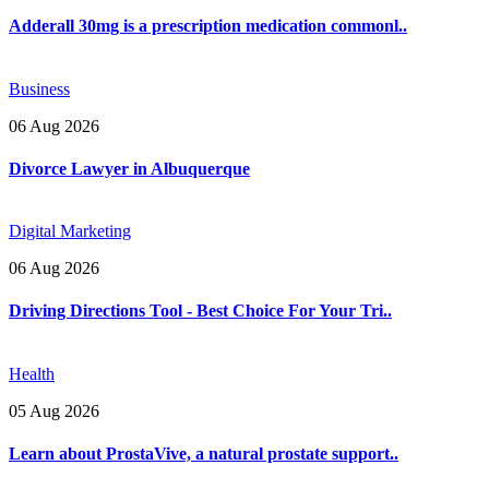
Adderall 30mg is a prescription medication commonl..
Business
06 Aug 2026
Divorce Lawyer in Albuquerque
Digital Marketing
06 Aug 2026
Driving Directions Tool - Best Choice For Your Tri..
Health
05 Aug 2026
Learn about ProstaVive, a natural prostate support..