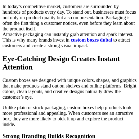
In today’s competitive market, customers are surrounded by
hundreds of products every day. To stand out, businesses must focus
not only on product quality but also on presentation. Packaging is
often the first thing a customer notices, even before they learn about
the product itself.
Attractive packaging can instantly grab attention and spark interest.
This is why many brands invest in
custom boxes dubai
to attract
customers and create a strong visual impact.
Eye-Catching Design Creates Instant
Attention
Custom boxes are designed with unique colors, shapes, and graphics
that make products stand out on shelves and online platforms. Bright
colors, clean layouts, and creative designs naturally draw the
customer’s eye.
Unlike plain or stock packaging, custom boxes help products look
more professional and appealing. When customers see an attractive
box, they are more likely to pick it up and explore the product
inside.
Strong Branding Builds Recognition