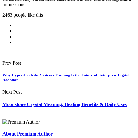
impressions.
2463 people like this
Prev Post
Why Hyper-Realistic Systems Training Is the Future of Enterprise Digital
Adoption
Next Post
Moonstone Crystal Meaning, Healing Benefits & Daily Uses
About Premium Author