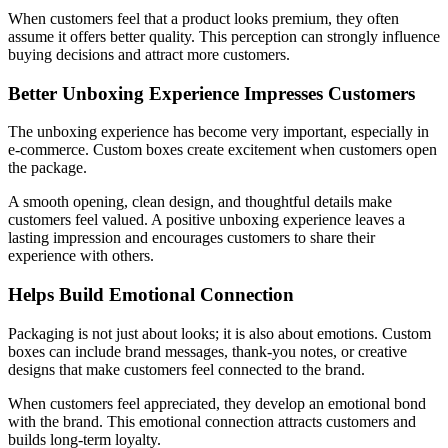
When customers feel that a product looks premium, they often
assume it offers better quality. This perception can strongly influence
buying decisions and attract more customers.
Better Unboxing Experience Impresses Customers
The unboxing experience has become very important, especially in
e-commerce. Custom boxes create excitement when customers open
the package.
A smooth opening, clean design, and thoughtful details make
customers feel valued. A positive unboxing experience leaves a
lasting impression and encourages customers to share their
experience with others.
Helps Build Emotional Connection
Packaging is not just about looks; it is also about emotions. Custom
boxes can include brand messages, thank-you notes, or creative
designs that make customers feel connected to the brand.
When customers feel appreciated, they develop an emotional bond
with the brand. This emotional connection attracts customers and
builds long-term loyalty.