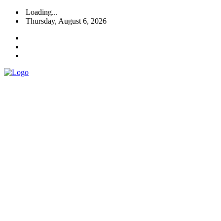
Loading...
Thursday, August 6, 2026