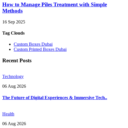
How to Manage Piles Treatment with Simple
Methods
16 Sep 2025
Tag Clouds
Custom Boxes Dubai
Custom Printed Boxes Dubai
Recent Posts
Technology
06 Aug 2026
The Future of Digital Experiences & Immersive Tech..
Health
06 Aug 2026