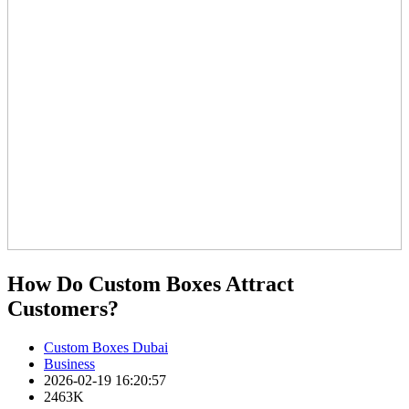
How Do Custom Boxes Attract
Customers?
Custom Boxes Dubai
Business
2026-02-19 16:20:57
2463K