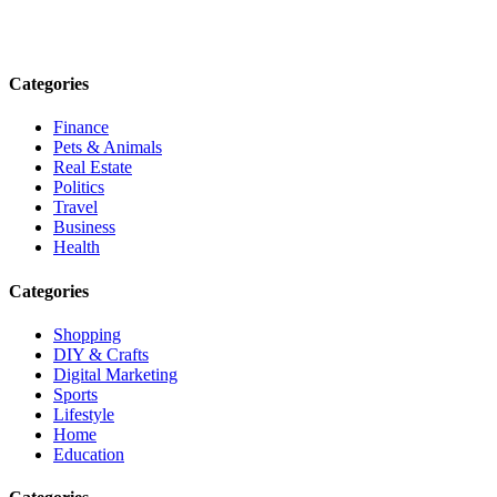
informed. Stay empowered. Connect with us today.
Email: contact@speakrights.com
Categories
Finance
Pets & Animals
Real Estate
Politics
Travel
Business
Health
Categories
Shopping
DIY & Crafts
Digital Marketing
Sports
Lifestyle
Home
Education