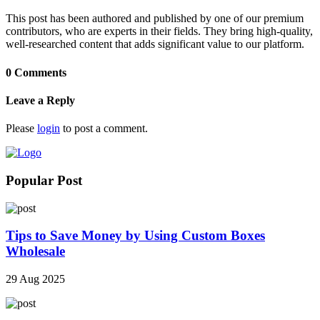
This post has been authored and published by one of our premium
contributors, who are experts in their fields. They bring high-quality,
well-researched content that adds significant value to our platform.
0 Comments
Leave a Reply
Please
login
to post a comment.
Popular Post
Tips to Save Money by Using Custom Boxes
Wholesale
29 Aug 2025