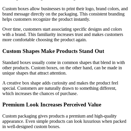
Custom boxes allow businesses to print their logo, brand colors, and
brand message directly on the packaging. This consistent branding
helps customers recognize the product instantly.
Over time, customers start associating specific designs and colors
with a brand. This familiarity increases trust and makes customers
more comfortable choosing the product again.
Custom Shapes Make Products Stand Out
Standard boxes usually come in common shapes that blend in with
other products. Custom boxes, on the other hand, can be made in
unique shapes that attract attention.
A creative box shape adds curiosity and makes the product feel
special. Customers are naturally drawn to something different,
which increases the chances of purchase.
Premium Look Increases Perceived Value
Custom packaging gives products a premium and high-quality
appearance. Even simple products can look luxurious when packed
in well-designed custom boxes.