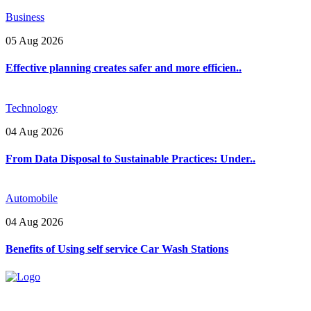
Business
05 Aug 2026
Effective planning creates safer and more efficien..
Technology
04 Aug 2026
From Data Disposal to Sustainable Practices: Under..
Automobile
04 Aug 2026
Benefits of Using self service Car Wash Stations
Explore trending blogs across fashion, tech, lifestyle, and more. Stay