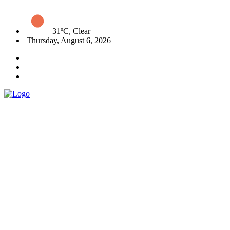
31ºC, Clear
Thursday, August 6, 2026