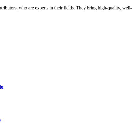
butors, who are experts in their fields. They bring high-quality, well-r
le
s