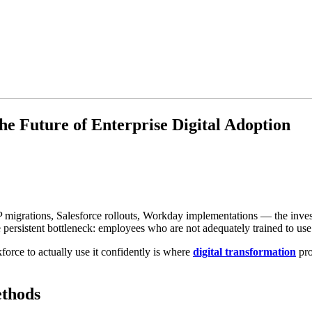
he Future of Enterprise Digital Adoption
SAP migrations, Salesforce rollouts, Workday implementations — the inve
ersistent bottleneck: employees who are not adequately trained to use 
orce to actually use it confidently is where
digital transformation
pro
ethods