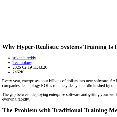
Why Hyper-Realistic Systems Training Is t
srikanth reddy
Technology
2026-02-19 11:43:20
2462K
Every year, enterprises pour billions of dollars into new software. 
companies, technology ROI is routinely delayed or diminished by one p
The gap between deploying enterprise software and getting your workf
evolving rapidly.
The Problem with Traditional Training M