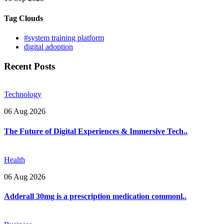
Tag Clouds
#system training platform
digital adoption
Recent Posts
Technology
06 Aug 2026
The Future of Digital Experiences & Immersive Tech..
Health
06 Aug 2026
Adderall 30mg is a prescription medication commonl..