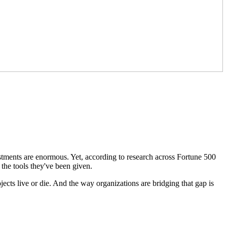
stments are enormous. Yet, according to research across Fortune 500
the tools they've been given.
jects live or die. And the way organizations are bridging that gap is