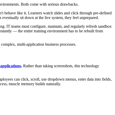
g environments. Both come with serious drawbacks.
n't behave like it. Learners watch slides and click through pre-defined
ventually sit down at the live system, they feel unprepared.
ing. IT teams must configure, maintain, and regularly refresh sandbox
stantly — the entire training environment has to be rebuilt from
in complex, multi-application business processes.
 applications
.
Rather than taking screenshots, this technology
mployees can click, scroll, use dropdown menus, enter data into fields,
cess, muscle memory builds naturally.