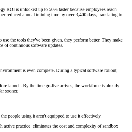
ology ROI is unlocked up to 50% faster because employees reach
er reduced annual training time by over 3,400 days, translating to
o use the tools they've been given, they perform better. They make
ce of continuous software updates.
 environment is even complete. During a typical software rollout,
re launch. By the time go-live arrives, the workforce is already
far sooner.
e people using it aren't equipped to use it effectively.
th active practice, eliminates the cost and complexity of sandbox