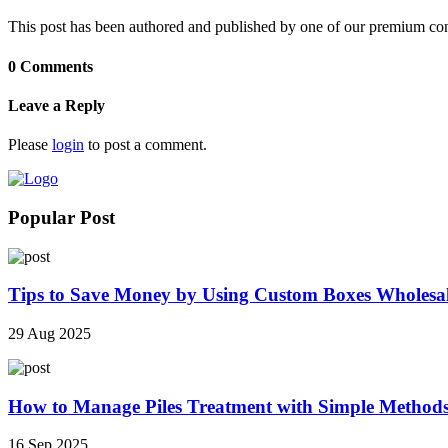
This post has been authored and published by one of our premium contri
0 Comments
Leave a Reply
Please
login
to post a comment.
Popular Post
Tips to Save Money by Using Custom Boxes Wholesa
29 Aug 2025
How to Manage Piles Treatment with Simple Method
16 Sep 2025