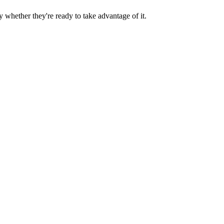
y whether they're ready to take advantage of it.