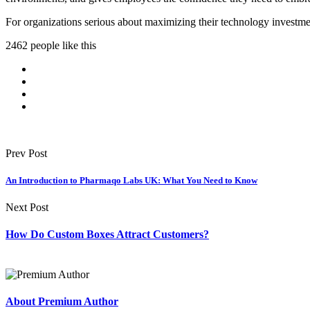
For organizations serious about maximizing their technology investment
2462 people like this
Prev Post
An Introduction to Pharmaqo Labs UK: What You Need to Know
Next Post
How Do Custom Boxes Attract Customers?
About Premium Author