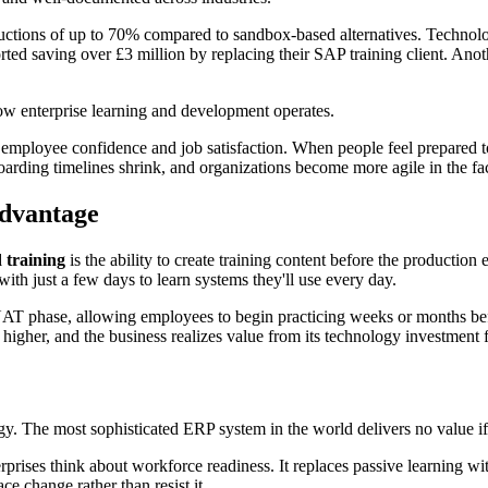
reductions of up to 70% compared to sandbox-based alternatives. Techn
ted saving over £3 million by replacing their SAP training client. Anoth
how enterprise learning and development operates.
 employee confidence and job satisfaction. When people feel prepared t
oarding timelines shrink, and organizations become more agile in the fa
Advantage
 training
is the ability to create training content before the production
with just a few days to learn systems they'll use every day.
 UAT phase, allowing employees to begin practicing weeks or months befo
e higher, and the business realizes value from its technology investment 
y. The most sophisticated ERP system in the world delivers no value if th
rprises think about workforce readiness. It replaces passive learning wi
 change rather than resist it.