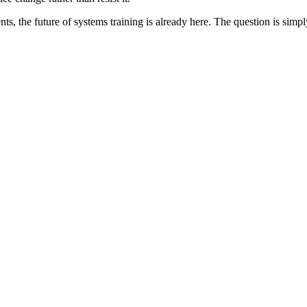
s, the future of systems training is already here. The question is simpl