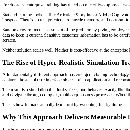
For decades, enterprise training has relied on one of two approaches:
Static eLearning tools — like Articulate Storyline or Adobe Captivate 
hotspots. There's no real practice, no muscle memory, and no room fo
Sandbox environments solve part of the problem by giving employees ac
data to keep it current. Sensitive customer information has to be car
scratch.
Neither solution scales well. Neither is cost-effective at the enterpris
The Rise of Hyper-Realistic Simulation Tr
A fundamentally different approach has emerged: cloning technology th
captures the actual user interface objects of an application and reconst
The result is a simulation that looks, feels, and behaves exactly like
and navigate through complex, multi-step business processes. When t
This is how humans actually learn: not by watching, but by doing.
Why This Approach Delivers Measurable B
The business case for simulation-based systems training is compellin