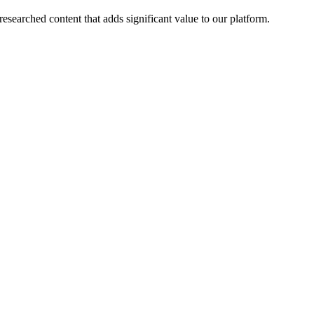
esearched content that adds significant value to our platform.