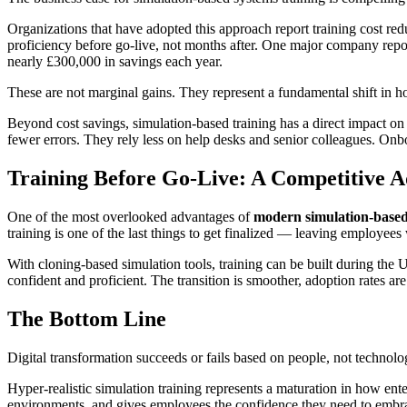
Organizations that have adopted this approach report training cost 
proficiency before go-live, not months after. One major company repor
nearly £300,000 in savings each year.
These are not marginal gains. They represent a fundamental shift in 
Beyond cost savings, simulation-based training has a direct impact on
fewer errors. They rely less on help desks and senior colleagues. Onb
Training Before Go-Live: A Competitive 
One of the most overlooked advantages of
modern simulation-based
training is one of the last things to get finalized — leaving employees 
With cloning-based simulation tools, training can be built during the
confident and proficient. The transition is smoother, adoption rates ar
The Bottom Line
Digital transformation succeeds or fails based on people, not technolog
Hyper-realistic simulation training represents a maturation in how ente
environments, and gives employees the confidence they need to embrace