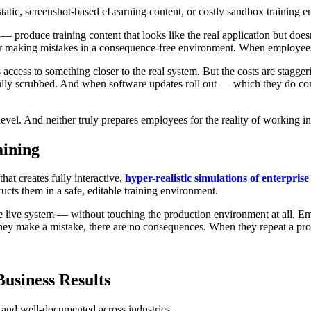
 static, screenshot-based eLearning content, or costly sandbox trainin
— produce training content that looks like the real application but does
r making mistakes in a consequence-free environment. When employees e
cess to something closer to the real system. But the costs are stagger
efully scrubbed. And when software updates roll out — which they do con
e level. And neither truly prepares employees for the reality of working 
aining
at creates fully interactive,
hyper-realistic simulations of enterprise
ructs them in a safe, editable training environment.
 the live system — without touching the production environment at all. E
hey make a mistake, there are no consequences. When they repeat a pro
usiness Results
g and well-documented across industries.