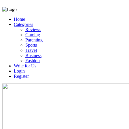
Home
Categories
Reviews
Gaming
Parenting
Sports
Travel
Business
Fashion
Write for Us
Login
Register