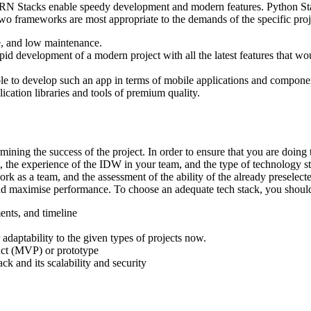
RN Stacks enable speedy development and modern features. Python Sta
two frameworks are most appropriate to the demands of the specific proje
 and low maintenance.
evelopment of a modern project with all the latest features that wou
le to develop such an app in terms of mobile applications and componen
cation libraries and tools of premium quality.
ining the success of the project. In order to ensure that you are doing
t, the experience of the IDW in your team, and the type of technology sta
ork as a team, and the assessment of the ability of the already preselec
k and maximise performance. To choose an adequate tech stack, you shoul
ents, and timeline
 adaptability to the given types of projects now.
duct (MVP) or prototype
k and its scalability and security