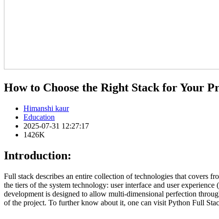
How to Choose the Right Stack for Your Pr
Himanshi kaur
Education
2025-07-31 12:27:17
1426K
Introduction:
Full stack describes an entire collection of technologies that covers f
the tiers of the system technology: user interface and user experience
development is designed to allow multi-dimensional perfection throughou
of the project. To further know about it, one can visit Python Full Stac