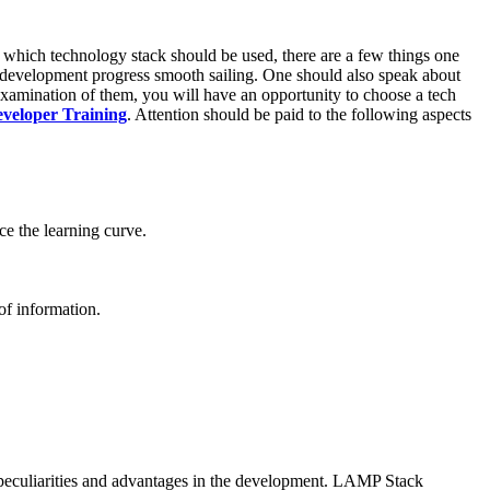
n which technology stack should be used, there are a few things one
he development progress smooth sailing. One should also speak about
examination of them, you will have an opportunity to choose a tech
eveloper Training
. Attention should be paid to the following aspects
ce the learning curve.
of information.
r peculiarities and advantages in the development. LAMP Stack