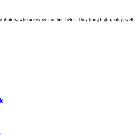
butors, who are experts in their fields. They bring high-quality, well-r
le
s