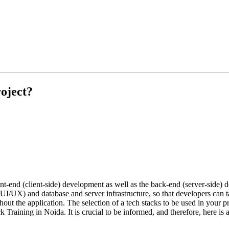
oject?
ront-end (client-side) development as well as the back-end (server-side) 
 (UI/UX) and database and server infrastructure, so that developers can 
t the application. The selection of a tech stacks to be used in your pro
k Training in Noida. It is crucial to be informed, and therefore, here is