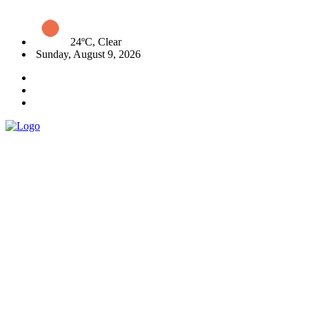
24ºC, Clear
Sunday, August 9, 2026