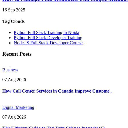
16 Sep 2025
Tag Clouds
Python Full Stack Training in Noida
Python Full Stack Developer Training
Node JS Full Stack Developer Course
Recent Posts
Business
07 Aug 2026
How Call Center Services in Canada Improve Custome..
Digital Marketing
07 Aug 2026