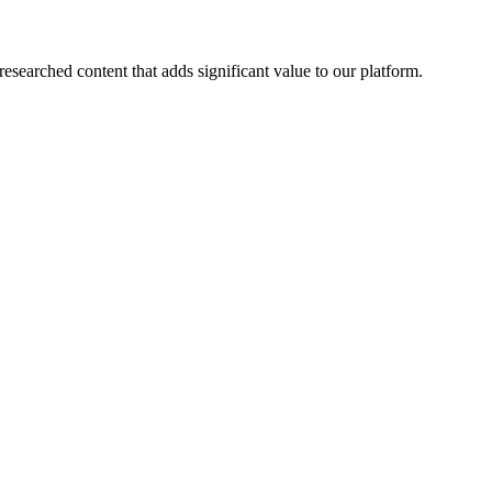
esearched content that adds significant value to our platform.