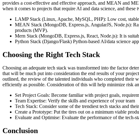
provides a cost-effective and effective approach, and MEAN and ME
when it comes to projects that require AI and data science, and these 
LAMP Stack (Linux, Apache, MySQL, PHP): Low cost, stable,
MEAN Stack (MongoDB, Express.js, AngularJS, Node.js): Rapid d
products (MVP).
Mern Stack (MongoDB, Express.js, React, Node.js): It is suitab
Python Stack (Django/Flask) Python-based AI/data science appli
Choosing the Right Tech Stack
Choosing an adequate tech stack was transformed into the factor determ
that will be much put into consideration the end results of your projec
outlined, the review of the talented individuals who completed their w
efficiently as possible. Consideration of this will help minimize ris
Set Project Goals: Become familiar with project goals, requirem
Team Expertise: Verify the skills and experience of your team
Tech Stack: Consider some of the trendiest tech stacks and their
Create a Prototype: Put the tires out on a minimum viable pro
Evaluate and Optimise: Evaluate the performance of the tech-stac
Conclusion