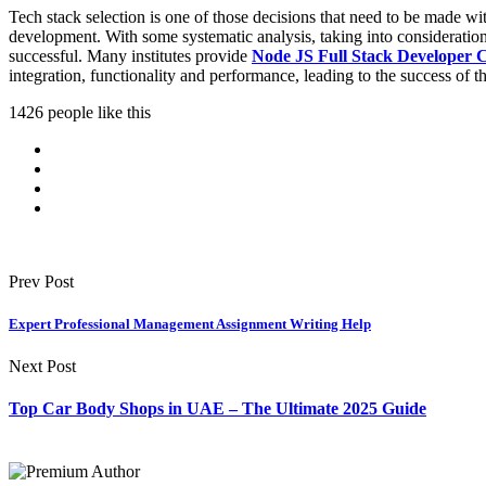
Tech stack selection is one of those decisions that need to be made with
development. With some systematic analysis, taking into consideration 
successful. Many institutes provide
Node JS Full Stack Developer 
integration, functionality and performance, leading to the success of th
1426 people like this
Prev Post
Expert Professional Management Assignment Writing Help
Next Post
Top Car Body Shops in UAE – The Ultimate 2025 Guide