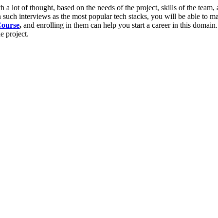
 a lot of thought, based on the needs of the project, skills of the team, 
such interviews as the most popular tech stacks, you will be able to ma
Course
,
and enrolling in them can help you start a career in this domain
e project.