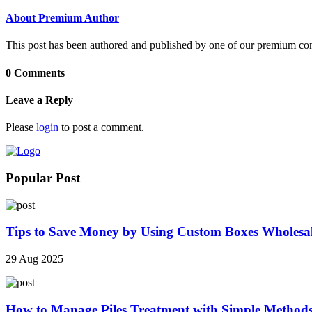
About Premium Author
This post has been authored and published by one of our premium contri
0 Comments
Leave a Reply
Please
login
to post a comment.
Popular Post
Tips to Save Money by Using Custom Boxes Wholesa
29 Aug 2025
How to Manage Piles Treatment with Simple Method