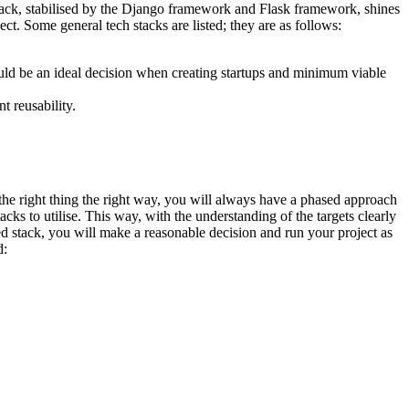
ck, stabilised by the Django framework and Flask framework, shines
ct. Some general tech stacks are listed; they are as follows:
ld be an ideal decision when creating startups and minimum viable
t reusability.
 the right thing the right way, you will always have a phased approach
cks to utilise. This way, with the understanding of the targets clearly
ted stack, you will make a reasonable decision and run your project as
d: