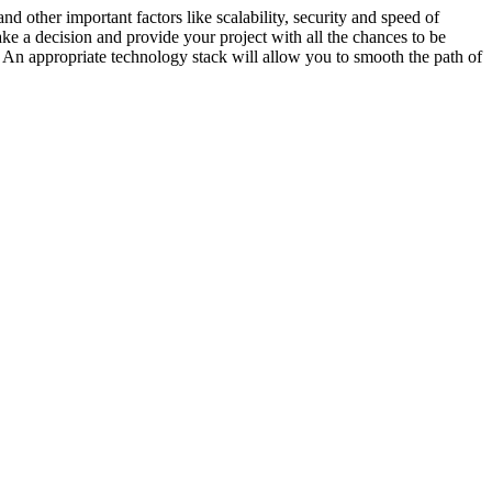
and other important factors like scalability, security and speed of
ke a decision and provide your project with all the chances to be
. An appropriate technology stack will allow you to smooth the path of