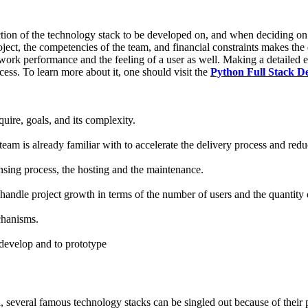
ection of the technology stack to be developed on, and when deciding o
project, the competencies of the team, and financial constraints makes t
 work performance and the feeling of a user as well. Making a detailed 
cess. To learn more about it, one should visit the
Python Full Stack D
uire, goals, and its complexity.
eam is already familiar with to accelerate the delivery process and redu
nsing process, the hosting and the maintenance.
 handle project growth in terms of the number of users and the quantity 
chanisms.
 develop and to prototype
d, several famous technology stacks can be singled out because of thei