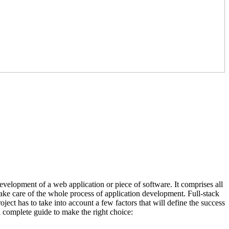
development of a web application or piece of software. It comprises all
take care of the whole process of application development. Full-stack
ject has to take into account a few factors that will define the success
 a complete guide to make the right choice: