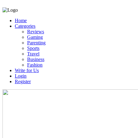
Home
Categories
Reviews
Gaming
Parenting
Sports
Travel
Business
Fashion
Write for Us
Login
Register