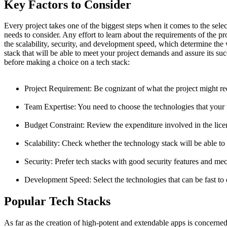
Key Factors to Consider
Every project takes one of the biggest steps when it comes to the sel
needs to consider. Any effort to learn about the requirements of the 
the scalability, security, and development speed, which determine the
stack that will be able to meet your project demands and assure its suc
before making a choice on a tech stack:
Project Requirement: Be cognizant of what the project might req
Team Expertise: You need to choose the technologies that your t
Budget Constraint: Review the expenditure involved in the lice
Scalability: Check whether the technology stack will be able to
Security: Prefer tech stacks with good security features and me
Development Speed: Select the technologies that can be fast to
Popular Tech Stacks
As far as the creation of high-potent and extendable apps is concerne