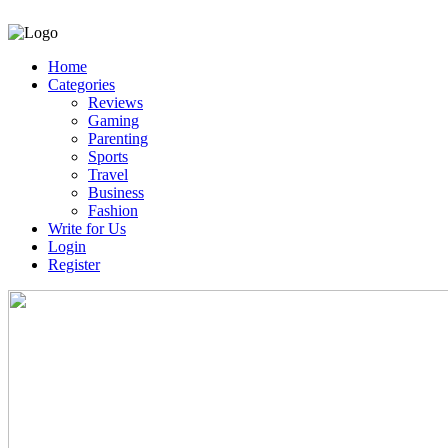
Home
Categories
Reviews
Gaming
Parenting
Sports
Travel
Business
Fashion
Write for Us
Login
Register