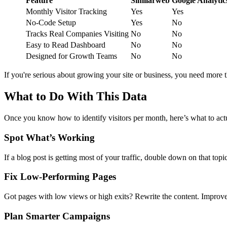
Feature
Similarweb
Google Analytic
Monthly Visitor Tracking
Yes
Yes
No-Code Setup
Yes
No
Tracks Real Companies Visiting
No
No
Easy to Read Dashboard
No
No
Designed for Growth Teams
No
No
If you're serious about growing your site or business, you need more
What to Do With This Data
Once you know how to identify visitors per month, here’s what to act
Spot What’s Working
If a blog post is getting most of your traffic, double down on that topic
Fix Low-Performing Pages
Got pages with low views or high exits? Rewrite the content. Improve
Plan Smarter Campaigns