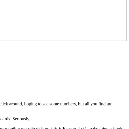
lick around, hoping to see some numbers, but all you find are
oards. Seriously.
our monthly website visitors, this is for you. Let’s make things simple