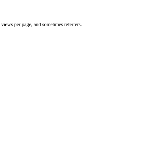
, views per page, and sometimes referrers.