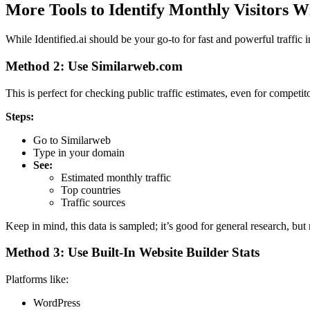
More Tools to Identify Monthly Visitors 
While Identified.ai should be your go-to for fast and powerful traffic 
Method 2: Use Similarweb.com
This is perfect for checking public traffic estimates, even for competito
Steps:
Go to Similarweb
Type in your domain
See:
Estimated monthly traffic
Top countries
Traffic sources
Keep in mind, this data is sampled; it’s good for general research, bu
Method 3: Use Built-In Website Builder Stats
Platforms like:
WordPress