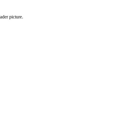
ader picture.