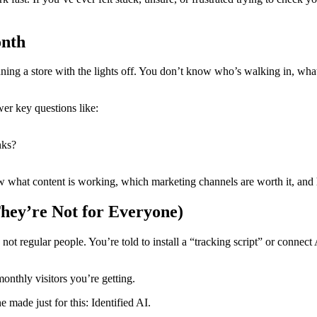
onth
nning a store with the lights off. You don’t know who’s walking in, wha
wer key questions like:
nks?
 what content is working, which marketing channels are worth it, and 
hey’re Not for Everyone)
s, not regular people. You’re told to install a “tracking script” or connec
nthly visitors you’re getting.
e made just for this: Identified AI.