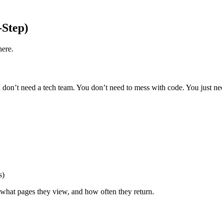
-Step)
here.
 You don’t need a tech team. You don’t need to mess with code. You just n
s)
 what pages they view, and how often they return.