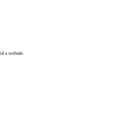
eed a website.