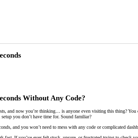
Seconds
 Seconds Without Any Code?
s, and now you’re thinking… is anyone even visiting this thing? You c
h setup you don’t have time for. Sound familiar?
econds, and you won’t need to mess with any code or complicated dashb
 fast. If you’ve ever felt stuck, unsure, or frustrated trying to check y