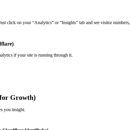
Just click on your “Analytics” or “Insights” tab and see visitor numbers
flare)
lytics if your site is running through it.
 for Growth)
s you insight.