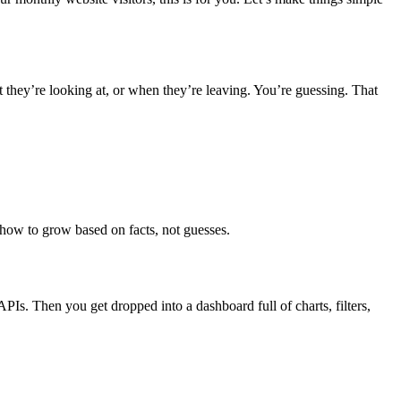
t they’re looking at, or when they’re leaving. You’re guessing. That
how to grow based on facts, not guesses.
t APIs. Then you get dropped into a dashboard full of charts, filters,