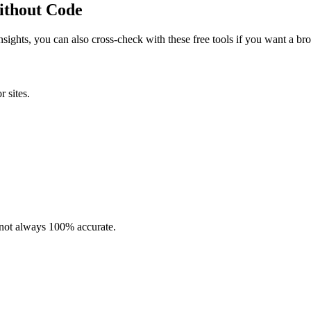
Without Code
insights, you can also cross-check with these free tools if you want a bro
r sites.
t not always 100% accurate.