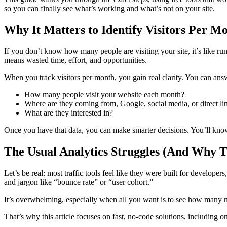
so you can finally see what’s working and what’s not on your site.
Why It Matters to Identify Visitors Per M
If you don’t know how many people are visiting your site, it’s like ru
means wasted time, effort, and opportunities.
When you track visitors per month, you gain real clarity. You can ans
How many people visit your website each month?
Where are they coming from, Google, social media, or direct li
What are they interested in?
Once you have that data, you can make smarter decisions. You’ll know
The Usual Analytics Struggles (And Why T
Let’s be real: most traffic tools feel like they were built for developer
and jargon like “bounce rate” or “user cohort.”
It’s overwhelming, especially when all you want is to see how many mo
That’s why this article focuses on fast, no-code solutions, including on