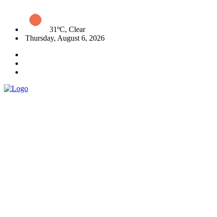
31ºC, Clear
Thursday, August 6, 2026