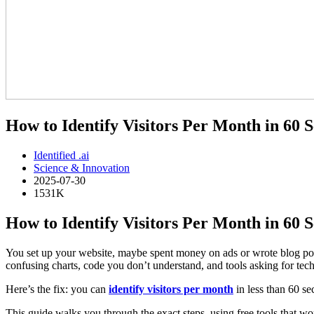
How to Identify Visitors Per Month in 60 
Identified .ai
Science & Innovation
2025-07-30
1531K
How to Identify Visitors Per Month in 60
You set up your website, maybe spent money on ads or wrote blog post
confusing charts, code you don’t understand, and tools asking for tec
Here’s the fix: you can
identify visitors per month
in less than 60 s
This guide walks you through the exact steps, using free tools that work