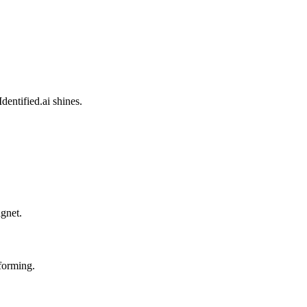
entified.ai shines.
agnet.
forming.