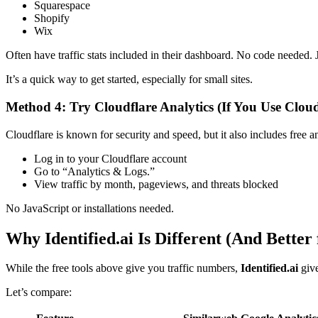
Squarespace
Shopify
Wix
Often have traffic stats included in their dashboard. No code needed. 
It’s a quick way to get started, especially for small sites.
Method 4: Try Cloudflare Analytics (If You Use Cloud
Cloudflare is known for security and speed, but it also includes free ana
Log in to your Cloudflare account
Go to “Analytics & Logs.”
View traffic by month, pageviews, and threats blocked
No JavaScript or installations needed.
Why Identified.ai Is Different (And Better
While the free tools above give you traffic numbers,
Identified.ai
give
Let’s compare: