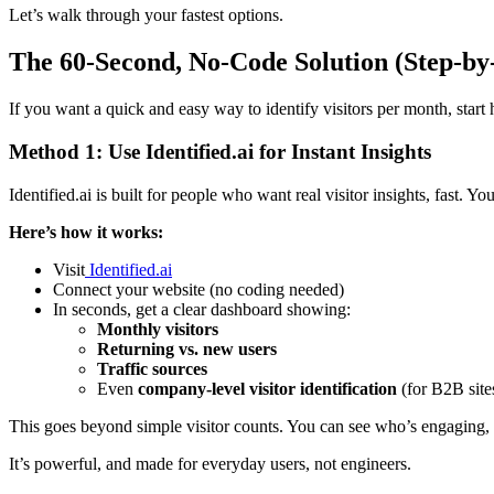
Let’s walk through your fastest options.
The 60-Second, No-Code Solution (Step-by
If you want a quick and easy way to identify visitors per month, start 
Method 1: Use Identified.ai for Instant Insights
Identified.ai is built for people who want real visitor insights, fast.
Here’s how it works:
Visit
Identified.ai
Connect your website (no coding needed)
In seconds, get a clear dashboard showing:
Monthly visitors
Returning vs. new users
Traffic sources
Even
company-level visitor identification
(for B2B site
This goes beyond simple visitor counts. You can see who’s engaging,
It’s powerful, and made for everyday users, not engineers.