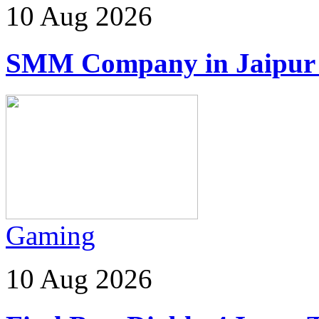
10 Aug 2026
SMM Company in Jaipur | 
Gaming
10 Aug 2026