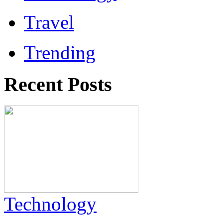
Travel
Trending
Recent Posts
Technology