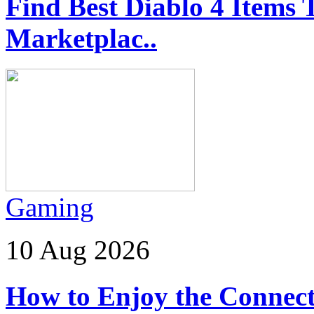
Find Best Diablo 4 Ite
Marketplac..
Gaming
10 Aug 2026
How to Enjoy the Connect