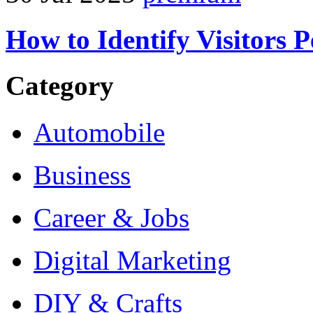
How to Identify Visitors 
Category
Automobile
Business
Career & Jobs
Digital Marketing
DIY & Crafts