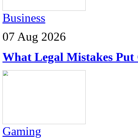
Business
07 Aug 2026
What Legal Mistakes Put 
Gaming