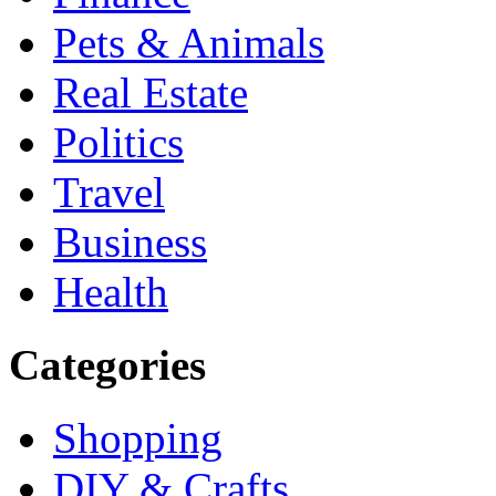
Pets & Animals
Real Estate
Politics
Travel
Business
Health
Categories
Shopping
DIY & Crafts