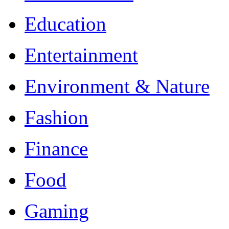
Education
Entertainment
Environment & Nature
Fashion
Finance
Food
Gaming