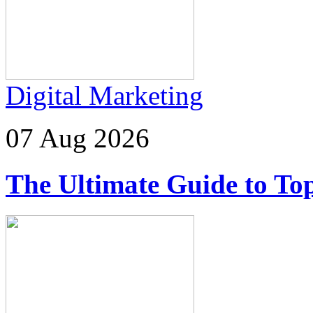
Digital Marketing
07 Aug 2026
The Ultimate Guide to Top