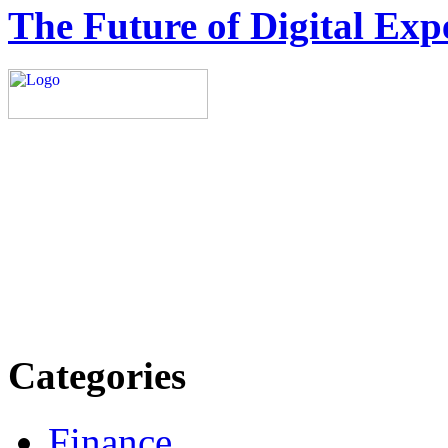
The Future of Digital Exp
Explore trending blogs acros
more. Stay informed. Stay
today.
Email: contact@speakright
Categories
Finance