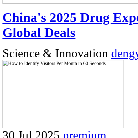
China's 2025 Drug Exp
Global Deals
Science & Innovation
deng
30 Jul 2025
premium