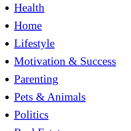
Health
Home
Lifestyle
Motivation & Success
Parenting
Pets & Animals
Politics