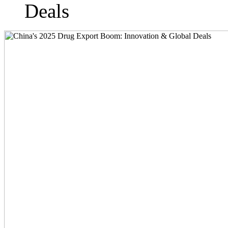
Deals