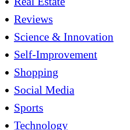
Real Estate
Reviews
Science & Innovation
Self-Improvement
Shopping
Social Media
Sports
Technology