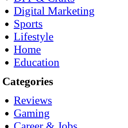
Digital Marketing
Sports
Lifestyle
Home
Education
Categories
Reviews
Gaming
Career & Jobs