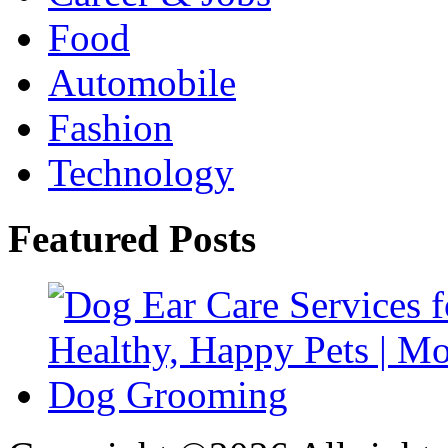
Food
Automobile
Fashion
Technology
Featured Posts