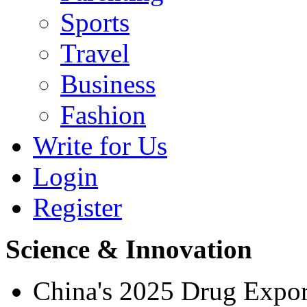
Sports
Travel
Business
Fashion
Write for Us
Login
Register
Science & Innovation
China's 2025 Drug Expo