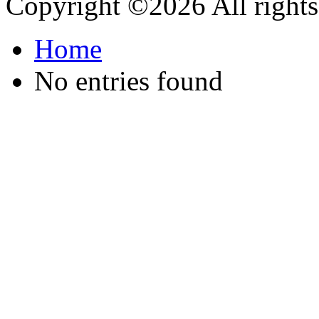
Copyright ©
2026 All rights
Home
No entries found