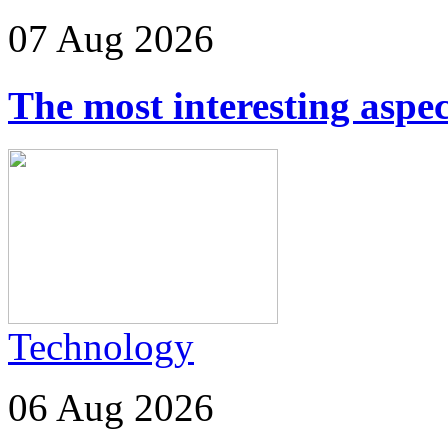
07 Aug 2026
The most interesting aspec
Technology
06 Aug 2026