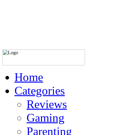
Home
Categories
Reviews
Gaming
Parenting