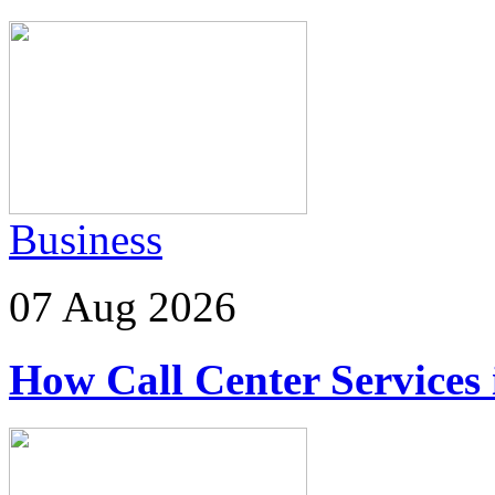
Business
07 Aug 2026
How Call Center Services