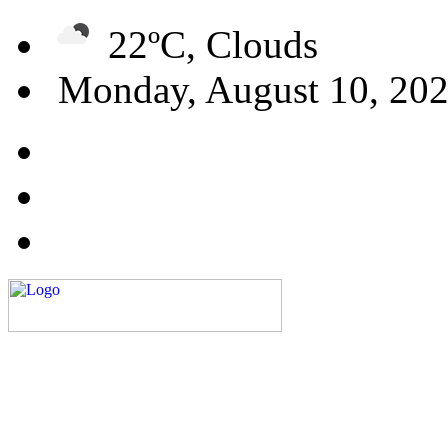
22ºC, Clouds
Monday, August 10, 20