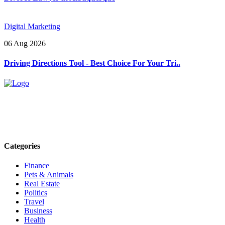
Digital Marketing
06 Aug 2026
Driving Directions Tool - Best Choice For Your Tri..
Explore trending blogs across fashion, tech, lifestyle, and more. Stay
informed. Stay empowered. Connect with us today.
Email: contact@speakrights.com
Categories
Finance
Pets & Animals
Real Estate
Politics
Travel
Business
Health