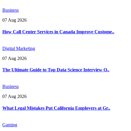
Business
07 Aug 2026
How Call Center Services in Canada Improve Custome..
Digital Marketing
07 Aug 2026
The Ultimate Guide to Top Data Science Interview Q..
Business
07 Aug 2026
What Legal Mistakes Put California Employers at Gr..
Gaming