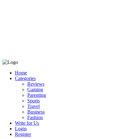
Home
Categories
Reviews
Gaming
Parenting
Sports
Travel
Business
Fashion
Write for Us
Login
Register