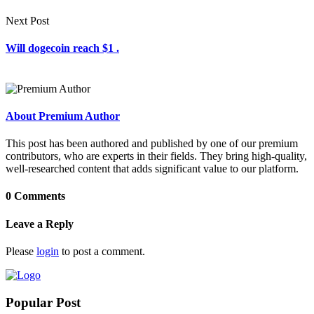
Next Post
Will dogecoin reach $1 .
About Premium Author
This post has been authored and published by one of our premium
contributors, who are experts in their fields. They bring high-quality,
well-researched content that adds significant value to our platform.
0 Comments
Leave a Reply
Please
login
to post a comment.
Popular Post