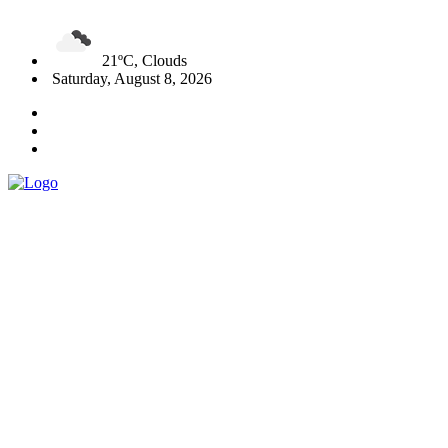
21ºC, Clouds
Saturday, August 8, 2026