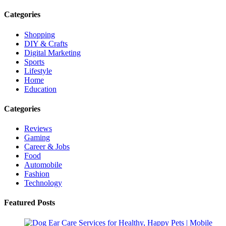
Categories
Shopping
DIY & Crafts
Digital Marketing
Sports
Lifestyle
Home
Education
Categories
Reviews
Gaming
Career & Jobs
Food
Automobile
Fashion
Technology
Featured Posts