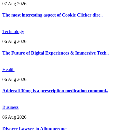
07 Aug 2026
The most interesting aspect of Cookie Clicker dire..
Technology
06 Aug 2026
The Future of Digital Experiences & Immersive Tech..
Health
06 Aug 2026
Adderall 30mg is a prescription medication commonl..
Business
06 Aug 2026
Divorce Lawyer in Albuquerque