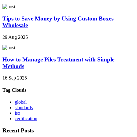
Tips to Save Money by Using Custom Boxes
Wholesale
29 Aug 2025
How to Manage Piles Treatment with Simple
Methods
16 Sep 2025
Tag Clouds
global
standards
iso
certification
Recent Posts