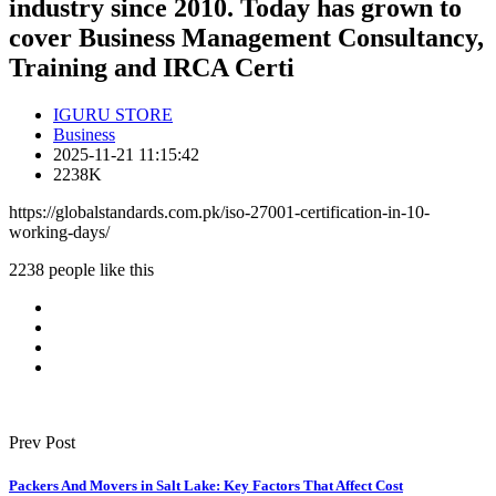
industry since 2010. Today has grown to
cover Business Management Consultancy,
Training and IRCA Certi
IGURU STORE
Business
2025-11-21 11:15:42
2238K
https://globalstandards.com.pk/iso-27001-certification-in-10-
working-days/
2238 people like this
Prev Post
Packers And Movers in Salt Lake: Key Factors That Affect Cost