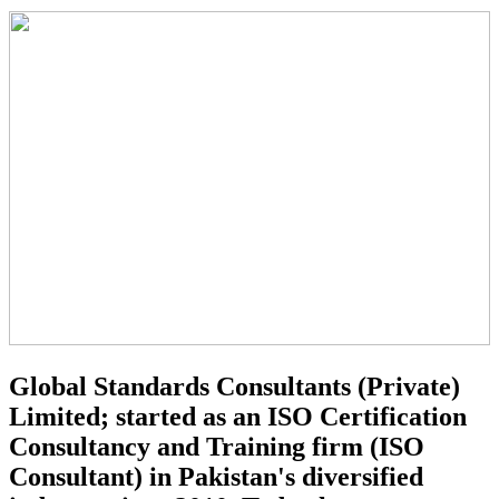
Global Standards Consultants (Private)
Limited; started as an ISO Certification
Consultancy and Training firm (ISO
Consultant) in Pakistan's diversified