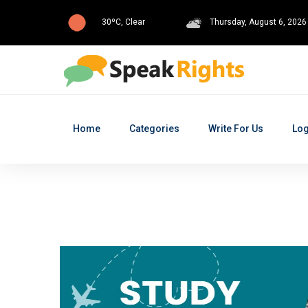
30ºC, Clear
Thursday, August 6, 2026
Home
Categories
Write For Us
Log