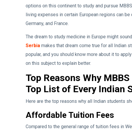
options on this continent to study and pursue MBBS a
living expenses in certain European regions can be c
Germany, and France.
The dream to study medicine in Europe might sound li
Serbia
makes that dream come true for all Indian s
popular, and you should know more about it to apply 
on this subject to explain better.
Top Reasons Why MBBS i
Top List of Every Indian 
Here are the top reasons why all Indian students sh
Affordable Tuition Fees
Compared to the general range of tuition fees in Wes