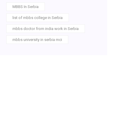
MBBS In Serbia
list of mbbs college in Serbia
mbbs doctor from india work in Serbia
mbbs university in serbia mci