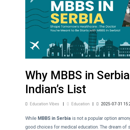
Why MBBS in Serbia
Indian’s List
Education Vibes
Education
2025-07-31 15:
While
MBBS in Serbia
is not a popular option among
good choices for medical education. The dream of s