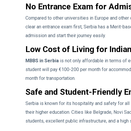
No Entrance Exam for Admi
Compared to other universities in Europe and other 
clear an entrance exam first, Serbia has a Merit-ba
admission and start their journey easily.
Low Cost of Living for India
MBBS in Serbia
is not only affordable in terms of ed
student will pay €100-200 per month for accommoda
month for transportation.
Safe and Student-Friendly 
Serbia is known for its hospitality and safety for al
their higher education. Cities like Belgrade, Novi Sa
students, excellent public infrastructure, and a high 