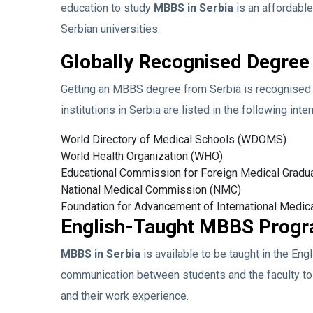
education to study
MBBS in Serbia
is an affordabl
Serbian universities.
Globally Recognised Degree
Getting an MBBS degree from Serbia is recognised i
institutions in Serbia are listed in the following inte
World Directory of Medical Schools (WDOMS)
World Health Organization (WHO)
Educational Commission for Foreign Medical Grad
National Medical Commission (NMC)
Foundation for Advancement of International Medic
English-Taught MBBS Prog
MBBS in Serbia
is available to be taught in the Eng
communication between students and the faculty to
and their work experience.