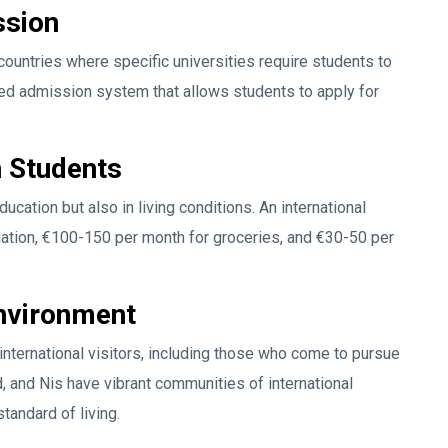
ssion
countries where specific universities require students to
sed admission system that allows students to apply for
n Students
ucation but also in living conditions. An international
tion, €100-150 per month for groceries, and €30-50 per
Environment
l international visitors, including those who come to pursue
d, and Nis have vibrant communities of international
standard of living.