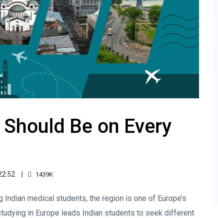
 Should Be on Every
22:52
1439K
 Indian medical students, the region is one of Europe’s
tudying in Europe leads Indian students to seek different