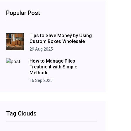
Popular Post
Tips to Save Money by Using
Custom Boxes Wholesale
29 Aug 2025
How to Manage Piles
Treatment with Simple
Methods
16 Sep 2025
Tag Clouds