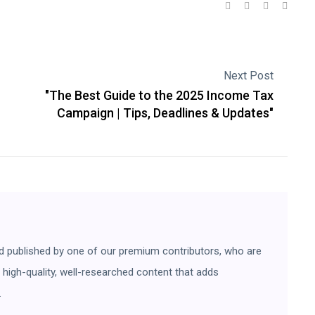
Next Post
"The Best Guide to the 2025 Income Tax
n
Campaign | Tips, Deadlines & Updates"
d published by one of our premium contributors, who are
ng high-quality, well-researched content that adds
.