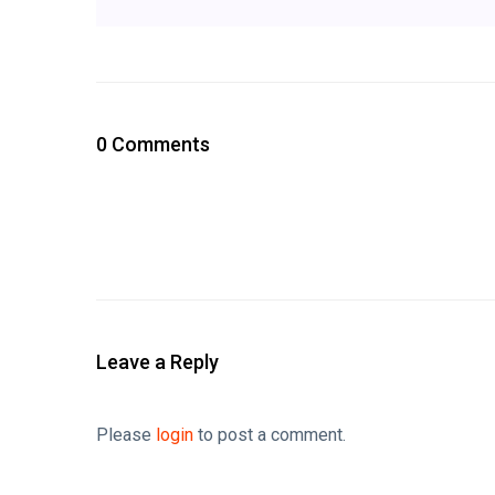
0 Comments
Leave a Reply
Please
login
to post a comment.