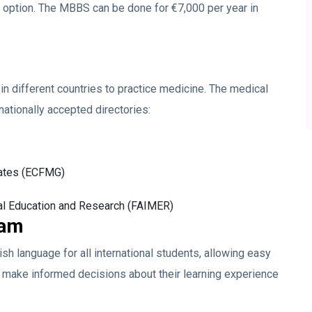
e option. The MBBS can be done for €7,000 per year in
n different countries to practice medicine. The medical
rnationally accepted directories:
uates (ECFMG)
al Education and Research (FAIMER)
ram
lish language for all international students, allowing easy
 make informed decisions about their learning experience