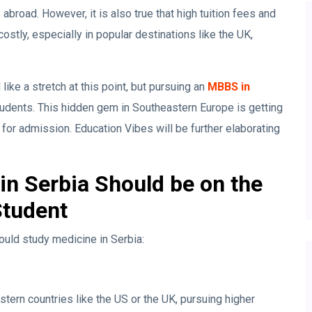
broad. However, it is also true that high tuition fees and
ostly, especially in popular destinations like the UK,
ke a stretch at this point, but pursuing an
MBBS in
tudents. This hidden gem in Southeastern Europe is getting
for admission. Education Vibes will be further elaborating
n Serbia Should be on the
Student
ould study medicine in Serbia:
tern countries like the US or the UK, pursuing higher