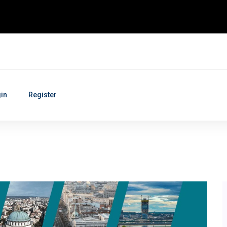
in
Register