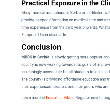
Practical Exposure in the Cli
Many medical institutions in Serbia are affiliated w
provide deeper information on medical care and trea
time experience from the third year onwards. What’s
European Union standards.
Conclusion
MBBS in Serbia
is slowly getting more popular and 
country is now working towards its goals of improv
increasingly accessible for all students to learn an
The country is providing affordable education and t
their experienced teachers and their peers who are
Learn more at
Education Vibes
. Register now to be