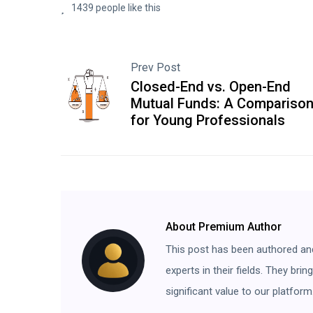
1439 people like this
Prev Post
Closed-End vs. Open-End
Mutual Funds: A Compariso
for Young Professionals
About Premium Author
This post has been authored an
experts in their fields. They bri
significant value to our platform