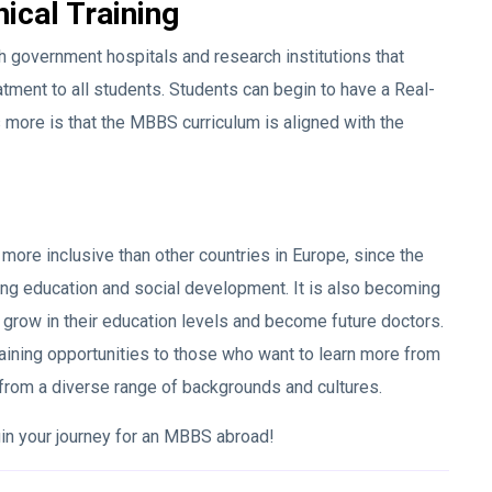
nical Training
ith government hospitals and research institutions that
tment to all students. Students can begin to have a Real-
 more is that the MBBS curriculum is aligned with the
more inclusive than other countries in Europe, since the
ing education and social development. It is also becoming
d grow in their education levels and become future doctors.
raining opportunities to those who want to learn more from
 from a diverse range of backgrounds and cultures.
gin your journey for an MBBS abroad!