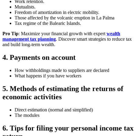
Work retention.
Mutualists.
Freedom of amortization in electric mobility.
Those affected by the volcanic eruption in La Palma
Tax regime of the Balearic Islands.
Pro Tip
: Maximize your financial growth with expert
wealth
management tax planning
. Discover smart strategies to reduce tax
and build long-term wealth.
4. Payments on account
How withholdings made to suppliers are declared
What happens if you have workers
5. Methods of estimating the returns of
economic activities
Direct estimation (normal and simplified)
The modules
6. Tips for filing your personal income tax