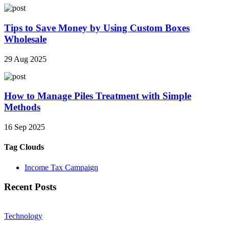
Tips to Save Money by Using Custom Boxes
Wholesale
29 Aug 2025
How to Manage Piles Treatment with Simple
Methods
16 Sep 2025
Tag Clouds
Income Tax Campaign
Recent Posts
Technology