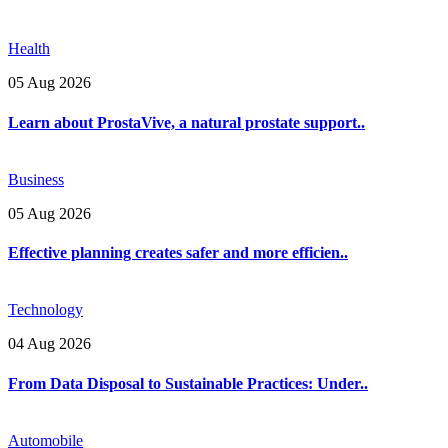
Health
05 Aug 2026
Learn about ProstaVive, a natural prostate support..
Business
05 Aug 2026
Effective planning creates safer and more efficien..
Technology
04 Aug 2026
From Data Disposal to Sustainable Practices: Under..
Automobile