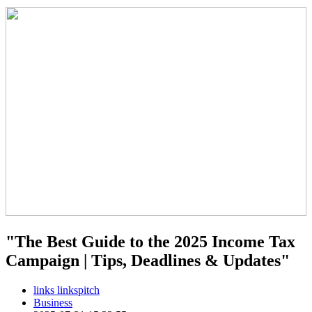
"The Best Guide to the 2025 Income Tax
Campaign | Tips, Deadlines & Updates"
links linkspitch
Business