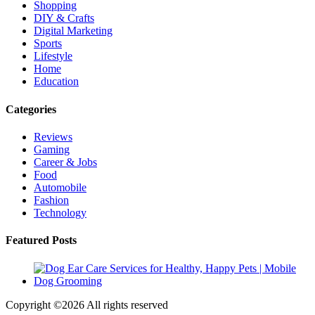
Shopping
DIY & Crafts
Digital Marketing
Sports
Lifestyle
Home
Education
Categories
Reviews
Gaming
Career & Jobs
Food
Automobile
Fashion
Technology
Featured Posts
Copyright ©
2026 All rights reserved