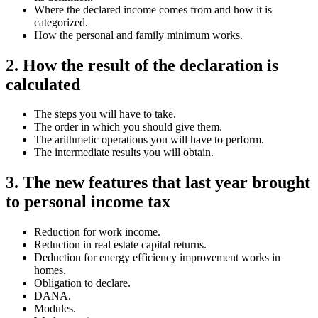
Where the declared income comes from and how it is
categorized.
How the personal and family minimum works.
2. How the result of the declaration is
calculated
The steps you will have to take.
The order in which you should give them.
The arithmetic operations you will have to perform.
The intermediate results you will obtain.
3. The new features that last year brought
to personal income tax
Reduction for work income.
Reduction in real estate capital returns.
Deduction for energy efficiency improvement works in
homes.
Obligation to declare.
DANA.
Modules.