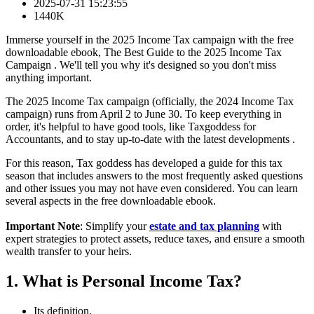
2025-07-31 15:23:55
1440K
Immerse yourself in the 2025 Income Tax campaign with the free
downloadable ebook, The Best Guide to the 2025 Income Tax
Campaign . We'll tell you why it's designed so you don't miss
anything important.
The 2025 Income Tax campaign (officially, the 2024 Income Tax
campaign) runs from April 2 to June 30. To keep everything in
order, it's helpful to have good tools, like Taxgoddess for
Accountants, and to stay up-to-date with the latest developments .
For this reason, Tax goddess has developed a guide for this tax
season that includes answers to the most frequently asked questions
and other issues you may not have even considered. You can learn
several aspects in the free downloadable ebook.
Important Note
: Simplify your
estate and tax planning
with
expert strategies to protect assets, reduce taxes, and ensure a smooth
wealth transfer to your heirs.
1. What is Personal Income Tax?
Its definition.