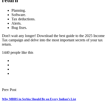
return
Planning.
Software.
Tax deductions.
Alerts.
Bug fixes.
Don't wait any longer! Download the best guide to the 2025 Income
Tax campaign and delve into the most important secrets of your tax
return.
1440 people like this
Prev Post
Why MBBS in Serbia Should Be on Every Indian’s List