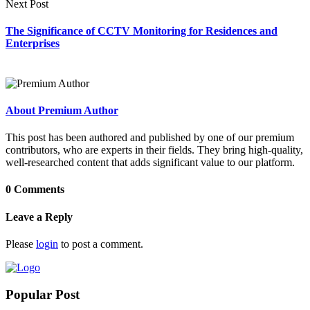
Next Post
The Significance of CCTV Monitoring for Residences and
Enterprises
About Premium Author
This post has been authored and published by one of our premium
contributors, who are experts in their fields. They bring high-quality,
well-researched content that adds significant value to our platform.
0 Comments
Leave a Reply
Please
login
to post a comment.
Popular Post