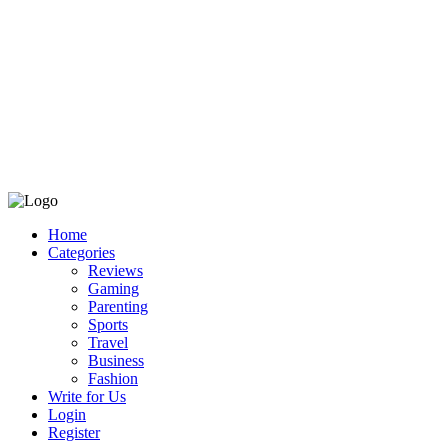
Home
Categories
Reviews
Gaming
Parenting
Sports
Travel
Business
Fashion
Write for Us
Login
Register