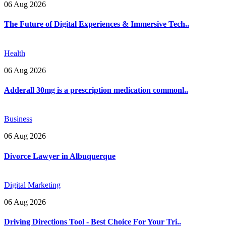
06 Aug 2026
The Future of Digital Experiences & Immersive Tech..
Health
06 Aug 2026
Adderall 30mg is a prescription medication commonl..
Business
06 Aug 2026
Divorce Lawyer in Albuquerque
Digital Marketing
06 Aug 2026
Driving Directions Tool - Best Choice For Your Tri..