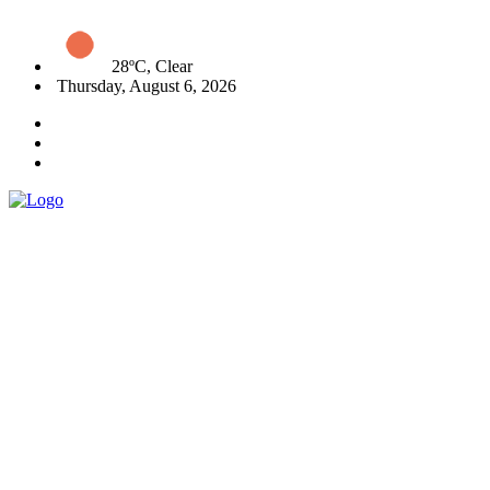
28ºC, Clear
Thursday, August 6, 2026