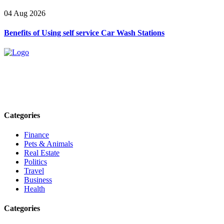
04 Aug 2026
Benefits of Using self service Car Wash Stations
Explore trending blogs across fashion, tech, lifestyle, and more. Stay
informed. Stay empowered. Connect with us today.
Email: contact@speakrights.com
Categories
Finance
Pets & Animals
Real Estate
Politics
Travel
Business
Health
Categories