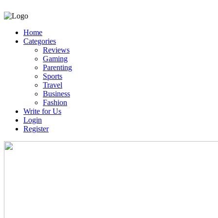
Home
Categories
Reviews
Gaming
Parenting
Sports
Travel
Business
Fashion
Write for Us
Login
Register