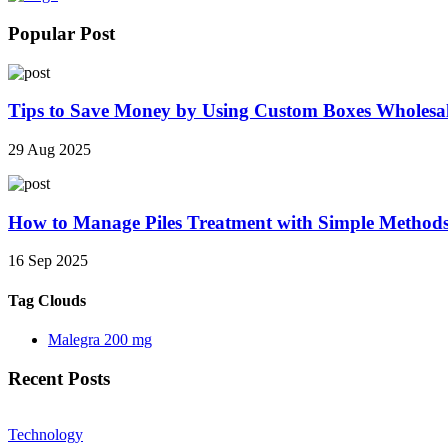
Popular Post
Tips to Save Money by Using Custom Boxes Wholesa
29 Aug 2025
How to Manage Piles Treatment with Simple Method
16 Sep 2025
Tag Clouds
Malegra 200 mg
Recent Posts
Technology