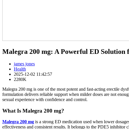
Malegra 200 mg: A Powerful ED Solution 
james jones
Health
2025-12-02 11:42:57
2280K
Malegra 200 mg is one of the most potent and fast-acting erectile dys
formulation delivers reliable support when milder doses are not enough
sexual experience with confidence and control.
What Is Malegra 200 mg?
Malegra 200 mg
is a strong ED medication used when lower dosages li
effectiveness and consistent results. It belongs to the PDE5 inhibitor 