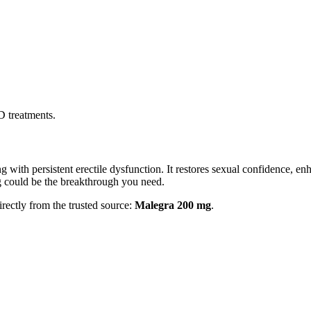
D treatments.
ith persistent erectile dysfunction. It restores sexual confidence, enh
 could be the breakthrough you need.
irectly from the trusted source:
Malegra 200 mg
.