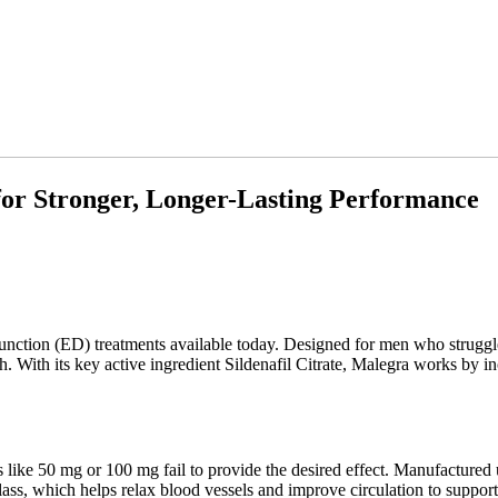
for Stronger, Longer-Lasting Performance
function (ED) treatments available today. Designed for men who struggle
. With its key active ingredient Sildenafil Citrate, Malegra works by i
ke 50 mg or 100 mg fail to provide the desired effect. Manufactured un
class, which helps relax blood vessels and improve circulation to support