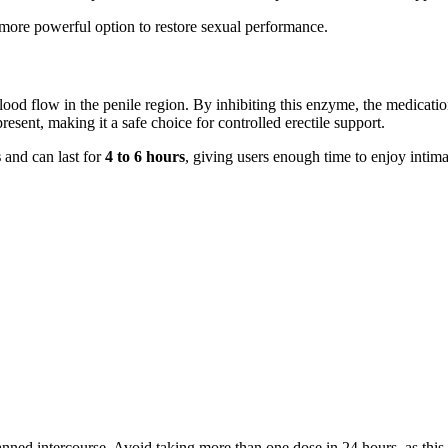
more powerful option to restore sexual performance.
od flow in the penile region. By inhibiting this enzyme, the medicati
esent, making it a safe choice for controlled erectile support.
s
and can last for
4 to 6 hours
, giving users enough time to enjoy intim
nned intercourse. Avoid taking more than one dose in 24 hours, as this 