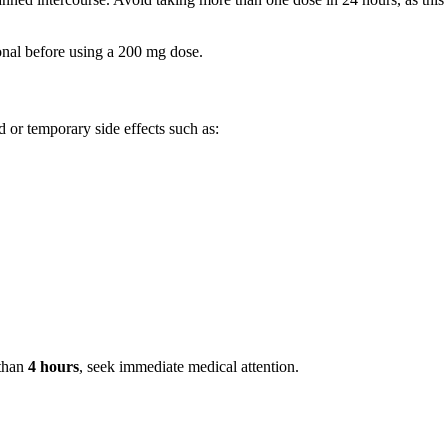
onal before using a 200 mg dose.
 or temporary side effects such as:
 than
4 hours
, seek immediate medical attention.