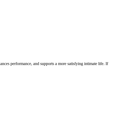
ances performance, and supports a more satisfying intimate life. If