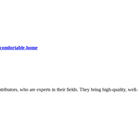
a-comfortable-home
butors, who are experts in their fields. They bring high-quality, well-r