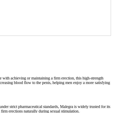
 with achieving or maintaining a firm erection, this high-strength
ncreasing blood flow to the penis, helping men enjoy a more satisfying
der strict pharmaceutical standards, Malegra is widely trusted for its
 firm erections naturally during sexual stimulation.