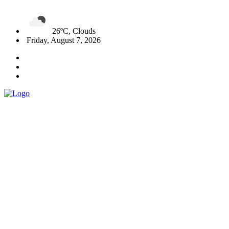
26ºC, Clouds
Friday, August 7, 2026